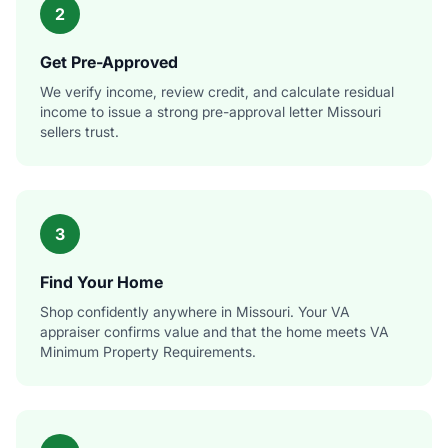
2
Get Pre-Approved
We verify income, review credit, and calculate residual
income to issue a strong pre-approval letter Missouri
sellers trust.
3
Find Your Home
Shop confidently anywhere in Missouri. Your VA
appraiser confirms value and that the home meets VA
Minimum Property Requirements.