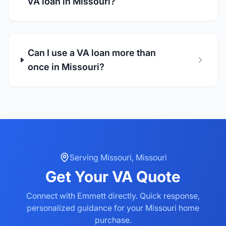
VA loan in Missouri?
Can I use a VA loan more than
once in Missouri?
Serving
Missouri
,
Missouri
Get Your
VA
Quote
Connect with Emmett directly. Quick response,
personalized guidance for your
Missouri
home
purchase.