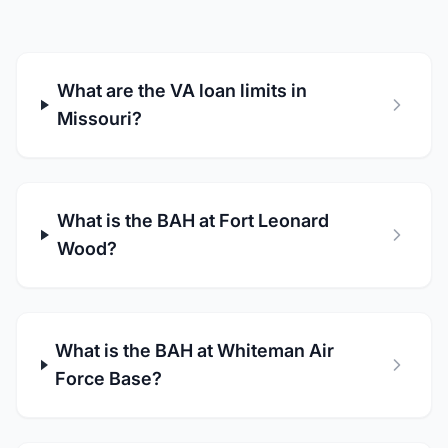
What are the VA loan limits in
Missouri?
What is the BAH at Fort Leonard
Wood?
What is the BAH at Whiteman Air
Force Base?