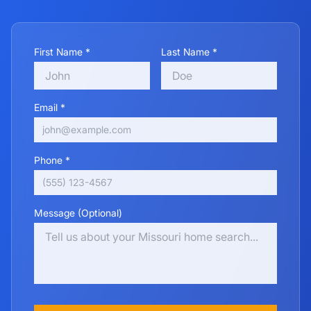
First Name *
Last Name *
Email *
Phone *
Message (Optional)