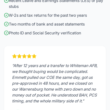
Recent Leave and Earnings Statements (LES) or pay
stubs
W-2s and tax returns for the past two years
Two months of bank and asset statements
Photo ID and Social Security verification
“After 12 years and a transfer to Whiteman AFB,
we thought buying would be complicated.
Emmett pulled our COE the same day, got us
pre-approved in 48 hours, and we closed on
our Warrensburg home with zero down and no
money out of pocket. He understood BAH, PCS
timing, and the whole military side of it.”