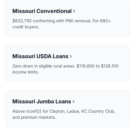
Missouri Conventional
$832,750 conforming with PMI removal. For 680+
credit buyers.
Missouri USDA Loans
Zero down in eligible rural areas. $119,850 to $128,100
income limits.
Missouri Jumbo Loans
Above {conf()} for Clayton, Ladue, KC Country Club,
and premium markets.