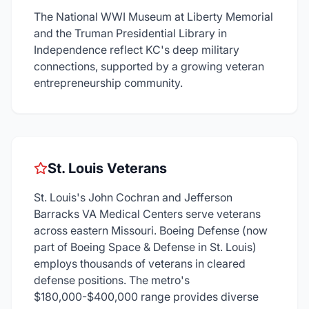
The National WWI Museum at Liberty Memorial
and the Truman Presidential Library in
Independence reflect KC's deep military
connections, supported by a growing veteran
entrepreneurship community.
St. Louis Veterans
St. Louis's John Cochran and Jefferson
Barracks VA Medical Centers serve veterans
across eastern Missouri. Boeing Defense (now
part of Boeing Space & Defense in St. Louis)
employs thousands of veterans in cleared
defense positions. The metro's
$180,000-$400,000 range provides diverse