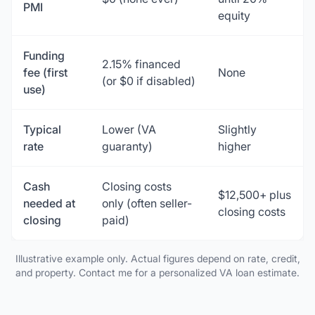
PMI
equity
Funding
2.15% financed
fee (first
None
(or $0 if disabled)
use)
Typical
Lower (VA
Slightly
rate
guaranty)
higher
Cash
Closing costs
$12,500+ plus
needed at
only (often seller-
closing costs
closing
paid)
Illustrative example only. Actual figures depend on rate, credit,
and property. Contact me for a personalized VA loan estimate.