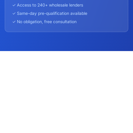
✓ Access to 240+ wholesale lenders
✓ Same-day pre-qualification available
✓ No obligation, free consultation