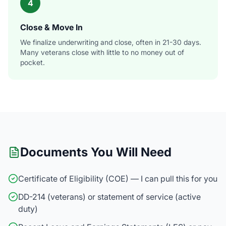
4
Close & Move In
We finalize underwriting and close, often in 21-30 days.
Many veterans close with little to no money out of
pocket.
Documents You Will Need
Certificate of Eligibility (COE) — I can pull this for you
DD-214 (veterans) or statement of service (active
duty)