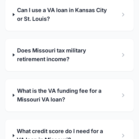
Can I use a VA loan in Kansas City
or St. Louis?
Does Missouri tax military
retirement income?
What is the VA funding fee for a
Missouri VA loan?
What credit score do I need for a