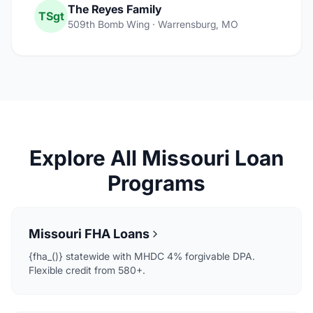
The Reyes Family
TSgt
509th Bomb Wing · Warrensburg, MO
Explore All Missouri Loan
Programs
Missouri FHA Loans
{fha_()} statewide with MHDC 4% forgivable DPA.
Flexible credit from 580+.