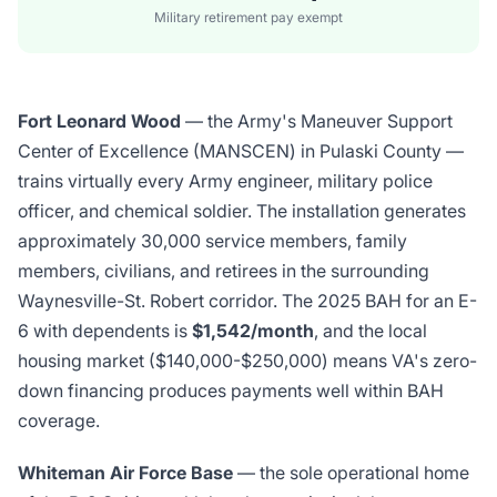
Military retirement pay exempt
Fort Leonard Wood
— the Army's Maneuver Support
Center of Excellence (MANSCEN) in Pulaski County —
trains virtually every Army engineer, military police
officer, and chemical soldier. The installation generates
approximately 30,000 service members, family
members, civilians, and retirees in the surrounding
Waynesville-St. Robert corridor. The 2025 BAH for an E-
6 with dependents is
$1,542/month
, and the local
housing market ($140,000-$250,000) means VA's zero-
down financing produces payments well within BAH
coverage.
Whiteman Air Force Base
— the sole operational home