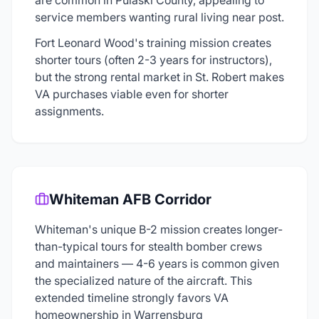
are common in Pulaski County, appealing to
service members wanting rural living near post.
Fort Leonard Wood's training mission creates
shorter tours (often 2-3 years for instructors),
but the strong rental market in St. Robert makes
VA purchases viable even for shorter
assignments.
Whiteman AFB Corridor
Whiteman's unique B-2 mission creates longer-
than-typical tours for stealth bomber crews
and maintainers — 4-6 years is common given
the specialized nature of the aircraft. This
extended timeline strongly favors VA
homeownership in Warrensburg