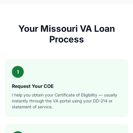
Your Missouri VA Loan
Process
1
Request Your COE
I help you obtain your Certificate of Eligibility — usually
instantly through the VA portal using your DD-214 or
statement of service.