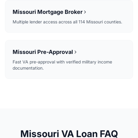
Missouri Mortgage Broker
Multiple lender access across all 114 Missouri counties.
Missouri Pre-Approval
Fast VA pre-approval with verified military income
documentation.
Missouri VA Loan FAQ