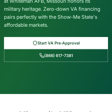
at Whiteman AFB, Missouri honors its
military heritage. Zero-down VA financing
pairs perfectly with the Show-Me State's
affordable markets.
Start VA Pre-Approval
(866) 617-7381
Emmett Clark
NMLS #233747 | VA Loan Specialist