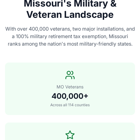
Missouri's Military &
Veteran Landscape
With over 400,000 veterans, two major installations, and
a 100% military retirement tax exemption, Missouri
ranks among the nation's most military-friendly states.
MO Veterans
400,000+
Across all 114 counties