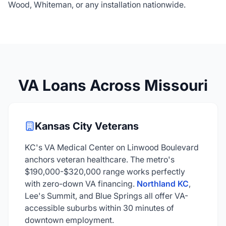
Wood, Whiteman, or any installation nationwide.
VA Loans Across Missouri
Kansas City Veterans
KC's VA Medical Center on Linwood Boulevard
anchors veteran healthcare. The metro's
$190,000-$320,000 range works perfectly
with zero-down VA financing.
Northland KC
,
Lee's Summit, and Blue Springs all offer VA-
accessible suburbs within 30 minutes of
downtown employment.