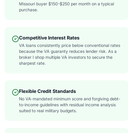
Missouri buyer $150-$250 per month on a typical
purchase.
Competitive Interest Rates
VA loans consistently price below conventional rates
because the VA guaranty reduces lender risk. As a
broker I shop multiple VA investors to secure the
sharpest rate.
Flexible Credit Standards
No VA-mandated minimum score and forgiving debt-
to-income guidelines with residual income analysis
suited to real military budgets.