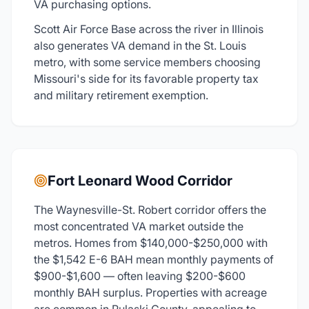
VA purchasing options.
Scott Air Force Base across the river in Illinois
also generates VA demand in the St. Louis
metro, with some service members choosing
Missouri's side for its favorable property tax
and military retirement exemption.
Fort Leonard Wood Corridor
The Waynesville-St. Robert corridor offers the
most concentrated VA market outside the
metros. Homes from $140,000-$250,000 with
the $1,542 E-6 BAH mean monthly payments of
$900-$1,600 — often leaving $200-$600
monthly BAH surplus. Properties with acreage