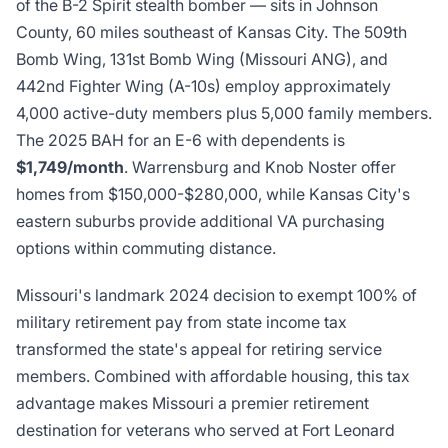
of the B-2 Spirit stealth bomber — sits in Johnson
County, 60 miles southeast of Kansas City. The 509th
Bomb Wing, 131st Bomb Wing (Missouri ANG), and
442nd Fighter Wing (A-10s) employ approximately
4,000 active-duty members plus 5,000 family members.
The 2025 BAH for an E-6 with dependents is
$1,749/month
. Warrensburg and Knob Noster offer
homes from $150,000-$280,000, while Kansas City's
eastern suburbs provide additional VA purchasing
options within commuting distance.
Missouri's landmark 2024 decision to exempt 100% of
military retirement pay from state income tax
transformed the state's appeal for retiring service
members. Combined with affordable housing, this tax
advantage makes Missouri a premier retirement
destination for veterans who served at Fort Leonard