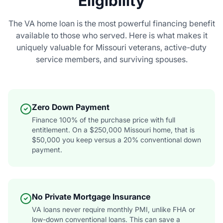
Eligibility
The VA home loan is the most powerful financing benefit
available to those who served. Here is what makes it
uniquely valuable for Missouri veterans, active-duty
service members, and surviving spouses.
Zero Down Payment
Finance 100% of the purchase price with full
entitlement. On a $250,000 Missouri home, that is
$50,000 you keep versus a 20% conventional down
payment.
No Private Mortgage Insurance
VA loans never require monthly PMI, unlike FHA or
low-down conventional loans. This can save a