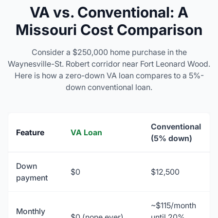
VA vs. Conventional: A
Missouri Cost Comparison
Consider a $250,000 home purchase in the
Waynesville-St. Robert corridor near Fort Leonard Wood.
Here is how a zero-down VA loan compares to a 5%-
down conventional loan.
Conventional
Feature
VA Loan
(5% down)
Down
$0
$12,500
payment
~$115/month
Monthly
$0 (none ever)
until 20%