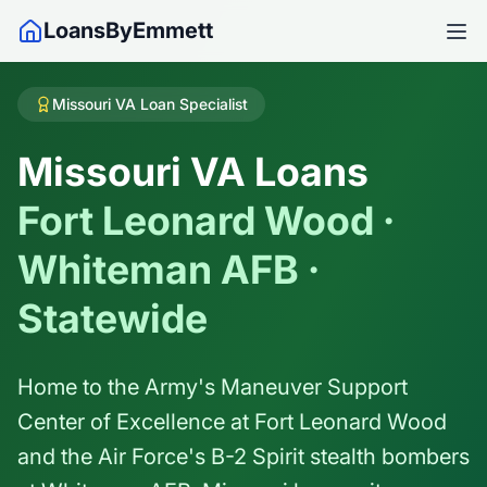
LoansByEmmett
Missouri VA Loan Specialist
Missouri VA Loans
Fort Leonard Wood ·
Whiteman AFB ·
Statewide
Home to the Army's Maneuver Support
Center of Excellence at Fort Leonard Wood
and the Air Force's B-2 Spirit stealth bombers