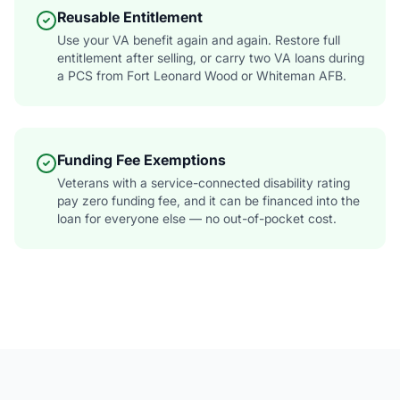
Reusable Entitlement
Use your VA benefit again and again. Restore full
entitlement after selling, or carry two VA loans during
a PCS from Fort Leonard Wood or Whiteman AFB.
Funding Fee Exemptions
Veterans with a service-connected disability rating
pay zero funding fee, and it can be financed into the
loan for everyone else — no out-of-pocket cost.