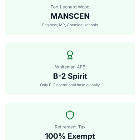
Fort Leonard Wood
MANSCEN
Engineer, MP, Chemical schools
Whiteman AFB
B-2 Spirit
Only B-2 operational base globally
Retirement Tax
100% Exempt