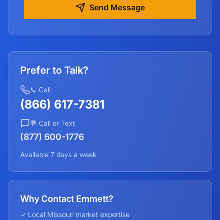
Send Message
Prefer to Talk?
📞 Call
(866) 617-7381
💬 Call or Text
(877) 600-1776
Available 7 days a week
Why Contact Emmett?
✓ Local
Missouri
market expertise