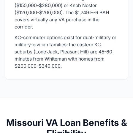
($150,000-$280,000) or Knob Noster
($120,000-$200,000). The $1,749 E-6 BAH
covers virtually any VA purchase in the
corridor.
KC-commuter options exist for dual-military or
military-civilian families: the eastern KC
suburbs (Lone Jack, Pleasant Hill) are 45-60
minutes from Whiteman with homes from
$200,000-$340,000.
Missouri VA Loan Benefits &