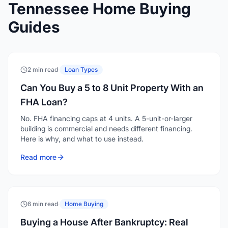
2 min read
·
Loan Types
Can You Buy a 5 to 8 Unit Property With an
FHA Loan?
No. FHA financing caps at 4 units. A 5-unit-or-larger
building is commercial and needs different financing.
Here is why, and what to use instead.
Read more
6 min read
·
Home Buying
Buying a House After Bankruptcy: Real
Waiting Periods by Loan Type
FHA and VA require 2 years after Chapter 7, USDA 3,
conventional 4. Chapter 13 can qualify after 12 months