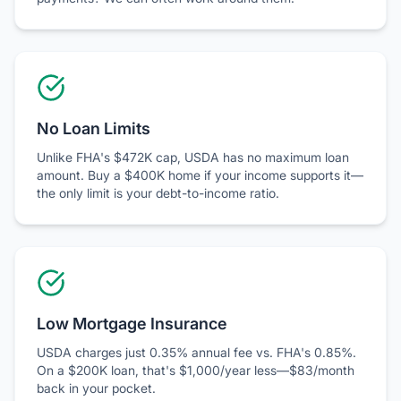
No Loan Limits
Unlike FHA's $472K cap, USDA has no maximum loan
amount. Buy a $400K home if your income supports it—
the only limit is your debt-to-income ratio.
Low Mortgage Insurance
USDA charges just 0.35% annual fee vs. FHA's 0.85%.
On a $200K loan, that's $1,000/year less—$83/month
back in your pocket.