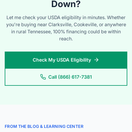
you're buying near Clarksville, Cookeville, or anywhere
in rural Tennessee, 100% financing could be within
reach.
Check My USDA Eligibility
Call (866) 617-7381
FROM THE BLOG & LEARNING CENTER
Tennessee Home Buying
Guides