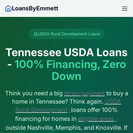
LoansByEmmett
USDA Rural Development Loans
Tennessee USDA Loans
-
100% Financing, Zero
Down
Think you need a big
down payment
to buy a
home in Tennessee? Think again.
USDA
Rural Development
loans offer 100%
financing for homes in
eligible areas
outside Nashville, Memphis, and Knoxville. If