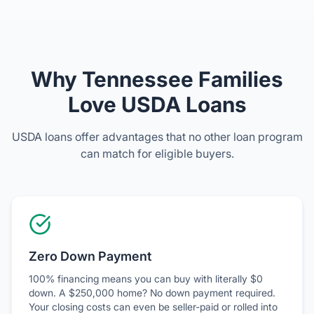
Why Tennessee Families
Love USDA Loans
USDA loans offer advantages that no other loan program
can match for eligible buyers.
Zero Down Payment
100% financing means you can buy with literally $0
down. A $250,000 home? No down payment required.
Your closing costs can even be seller-paid or rolled into
the loan.