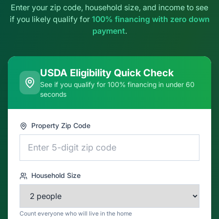
USDA Eligibility Quick Check
See if you qualify for 100% financing in under 60
seconds
Property Zip Code
Household Size
Count everyone who will live in the home
Total Household Gross Annual Income
$