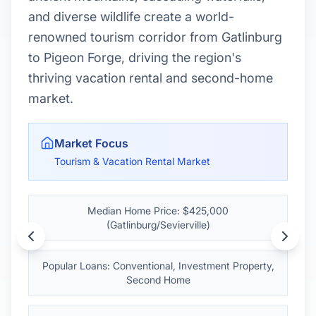
amenities with significantly lower housing
costs than Nashville, making it ideal for
first-time buyers and investors.
Market Focus
Memphis Metro - Affordable Urban Living
Median Home Price: $235,000
Popular Loans: FHA, THDA, Conventional
Affordability: 52% below Nashville pricing
Market Advantage:
Memphis offers big-city
living at small-town prices with 6.5% annual