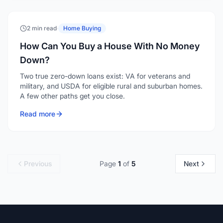
How Can You Buy a House With No Money
Down?
Two true zero-down loans exist: VA for veterans and
military, and USDA for eligible rural and suburban homes.
A few other paths get you close.
Read more
Previous
Page
1
of
5
Next
LoansByEmmett
Powered by Loan Factory