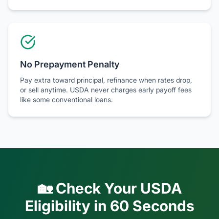
No Prepayment Penalty
Pay extra toward principal, refinance when rates drop,
or sell anytime. USDA never charges early payoff fees
like some conventional loans.
🏡 Check Your USDA
Eligibility in 60 Seconds
Enter your zip code, household size, and income to see
if you likely qualify for
100% financing with zero down
payment
.