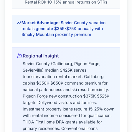
appreciation rates
Regional Insight
Shelby County (Memphis) median $235K
provides exceptional value—52% below
Nashville. East Memphis/Germantown
$325K-$475K offer established neighborhoods
with top schools. Midtown Memphis
$265K-$385K attracts young professionals with
walkable urban lifestyle. FHA 3.5% down loans
popular for first-time buyers. THDA Great
Choice Plus offers 4% DPA (forgivable over 15
years). Investment properties in
Binghampton/Cooper-Young yield 8-12% rental
returns. VA loans strong presence due to Naval
Support Activity Mid-South.