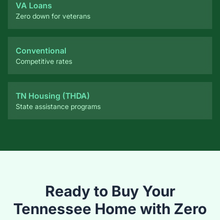
Conventional
Competitive rates
TN Housing (THDA)
State assistance programs
Ready to Buy Your
Tennessee Home with Zero
Down?
Let me check your USDA eligibility in minutes. Whether