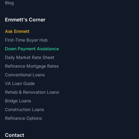
Ask Emmett
First-Time Buyer Hub
Down Payment Assistance
Daily Market Rate Sheet
Refinance Mortgage Rates
Conventional Loans
VA Loan Guide
Rehab & Renovation Loans
Bridge Loans
Construction Loans
Refinance Options
Contact
Phone:
(866) 617-7381