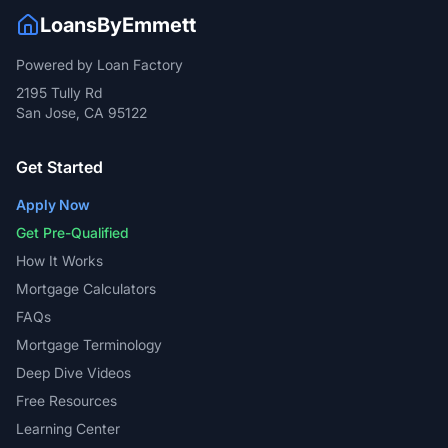
2195 Tully Rd
San Jose, CA 95122
Get Started
Apply Now
Get Pre-Qualified
How It Works
Mortgage Calculators
FAQs
Mortgage Terminology
Deep Dive Videos
Free Resources
Learning Center
Blog
Emmett's Corner