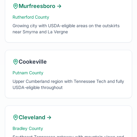
Growing city with USDA-eligible areas on the outskirts
near Smyrna and La Vergne
Cookeville
Putnam County
Upper Cumberland region with Tennessee Tech and fully
USDA-eligible throughout
Cleveland
→
Bradley County
Southeast Tennessee gateway with mountain views and
rural charm