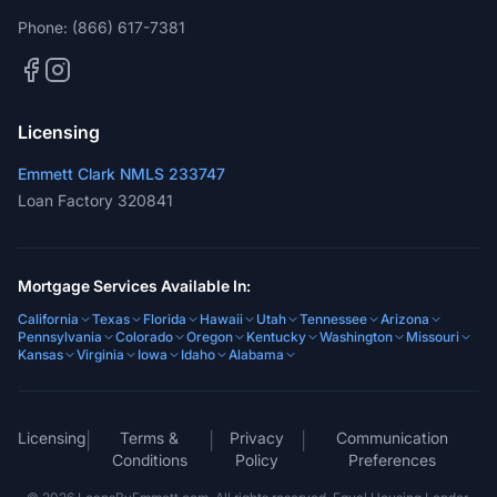
Licensing
Emmett Clark NMLS 233747
Loan Factory 320841
Mortgage Services Available In:
California
Texas
Florida
Hawaii
Utah
Tennessee
Arizona
Pennsylvania
Colorado
Oregon
Kentucky
Washington
Missouri
Kansas
Virginia
Iowa
Idaho
Alabama
Licensing
Terms &
Privacy
Communication
|
|
|
Conditions
Policy
Preferences
©
2026
LoansByEmmett.com. All rights reserved. Equal Housing Lender.