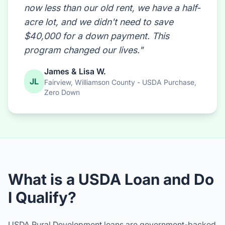
program changed our lives."
James & Lisa W.
JL
Fairview, Williamson County - USDA Purchase,
Zero Down
What is a USDA Loan and Do
I Qualify?
USDA Rural Development loans are government-backed
mortgages designed to help moderate-income families
purchase homes in designated rural areas. The best
part?
No down payment required.