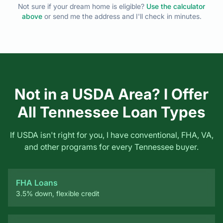
Not in a USDA Area? I Offer
All Tennessee Loan Types
If USDA isn't right for you, I have conventional, FHA, VA,
and other programs for every Tennessee buyer.
FHA Loans
3.5% down, flexible credit
VA Loans
Zero down for veterans