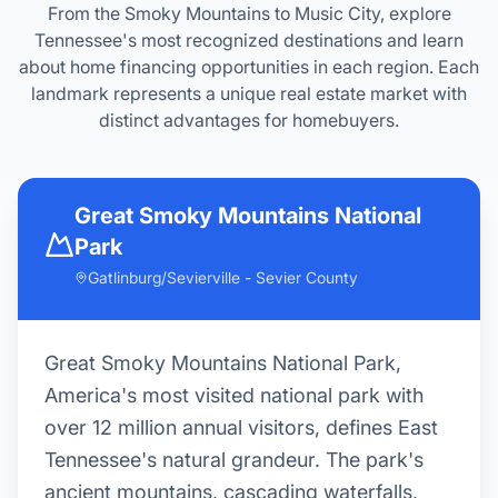
From the Smoky Mountains to Music City, explore
Tennessee's most recognized destinations and learn
about home financing opportunities in each region. Each
landmark represents a unique real estate market with
distinct advantages for homebuyers.
Graceland
Memphis - Shelby County
Graceland, Elvis Presley's iconic mansion,
attracts 650,000 visitors annually and
anchors Memphis' cultural identity as the
birthplace of rock 'n' roll, blues, and soul
music. Memphis represents Tennessee's
most affordable major metro, offering urban