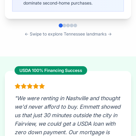
← Swipe to explore Tennessee landmarks →
USDA 100% Financing Success
"We were renting in Nashville and thought
we'd never afford to buy. Emmett showed
us that just 30 minutes outside the city in
Fairview, we could get a USDA loan with
zero down payment. Our mortgage is
now less than our old rent, we have a half-
acre lot, and we didn't need to save
$40,000 for a down payment. This