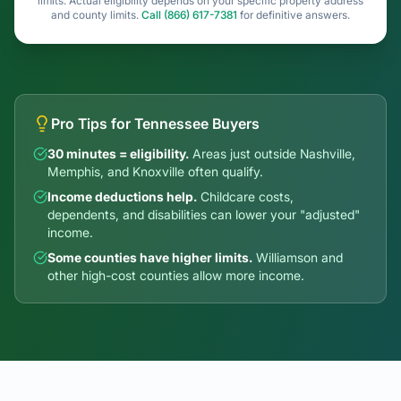
Pro Tips for Tennessee Buyers
30 minutes = eligibility.
Areas just outside Nashville,
Memphis, and Knoxville often qualify.
Income deductions help.
Childcare costs,
dependents, and disabilities can lower your "adjusted"
income.
Some counties have higher limits.
Williamson and
other high-cost counties allow more income.
USDA-Eligible Areas Near
Tennessee's Cities