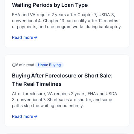
of payments, and one program works during bankruptcy.
Read more
6 min read
·
Home Buying
Buying After Foreclosure or Short Sale:
The Real Timelines
After foreclosure, VA requires 2 years, FHA and USDA
3, conventional 7. Short sales are shorter, and some
paths skip the waiting period entirely.
Read more
6 min read
·
Home Buying
How to Afford a Million Dollar House