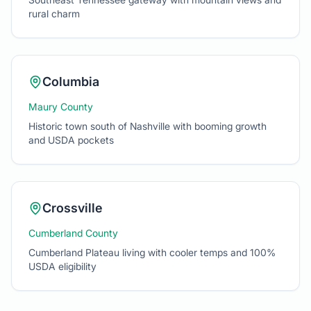
Columbia
Maury County
Historic town south of Nashville with booming growth
and USDA pockets
Crossville
Cumberland County
Cumberland Plateau living with cooler temps and 100%
USDA eligibility
Not sure if your dream home is eligible?
Use the calculator
above
or send me the address and I'll check in minutes.