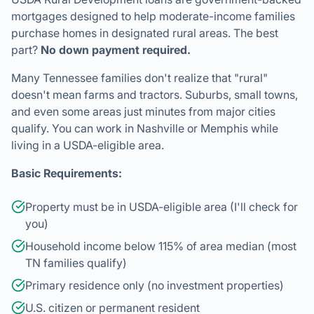
Many Tennessee families don't realize that "rural"
doesn't mean farms and tractors. Suburbs, small towns,
and even some areas just minutes from major cities
qualify. You can work in Nashville or Memphis while
living in a USDA-eligible area.
Basic Requirements:
Property must be in USDA-eligible area (I'll check for
you)
Household income below 115% of area median (most
TN families qualify)
Primary residence only (no investment properties)
U.S. citizen or permanent resident
Stable income and reasonable credit history
Tennessee's beautiful countryside awaits—with zero down
payment