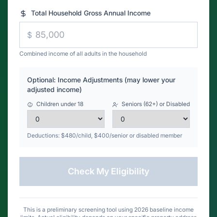
Combined income of all adults in the household
Optional: Income Adjustments (may lower your
adjusted income)
Children under 18
Seniors (62+) or Disabled
Deductions: $480/child, $400/senior or disabled member
Check My Eligibility
This is a preliminary screening tool using 2026 baseline income
limits. Actual eligibility depends on your specific property address
and county limits.
Call (866) 617-7381
for definitive answers.
The American Dream: Zero down, 100% financing