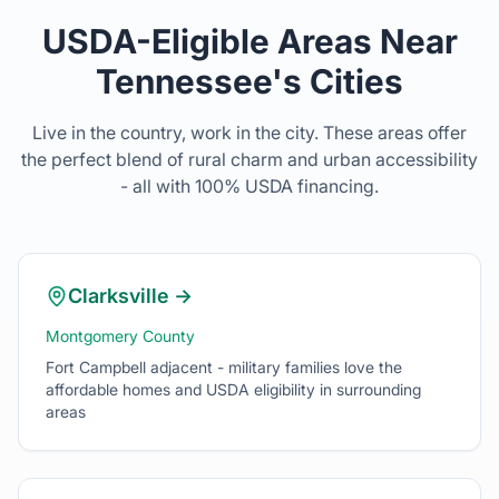
Live in the country, work in the city. These areas offer
the perfect blend of rural charm and urban accessibility
- all with 100% USDA financing.
Clarksville
→
Montgomery County
Fort Campbell adjacent - military families love the
affordable homes and USDA eligibility in surrounding
areas
Murfreesboro
→
Rutherford County