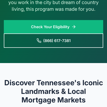
you work in the city but dream of country
living, this program was made for you.
Check Your Eligibility
(866) 617-7381
Discover Tennessee's Iconic
Landmarks & Local
Mortgage Markets