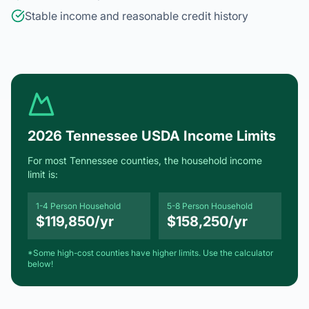
2026 Tennessee USDA Income Limits
For most Tennessee counties, the household income
limit is:
1-4 Person Household
5-8 Person Household
$119,850/yr
$158,250/yr
*Some high-cost counties have higher limits. Use the calculator
below!