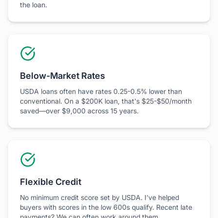
Below-Market Rates
USDA loans often have rates 0.25-0.5% lower than
conventional. On a $200K loan, that's $25-$50/month
saved—over $9,000 across 15 years.
Flexible Credit
No minimum credit score set by USDA. I've helped
buyers with scores in the low 600s qualify. Recent late
payments? We can often work around them.