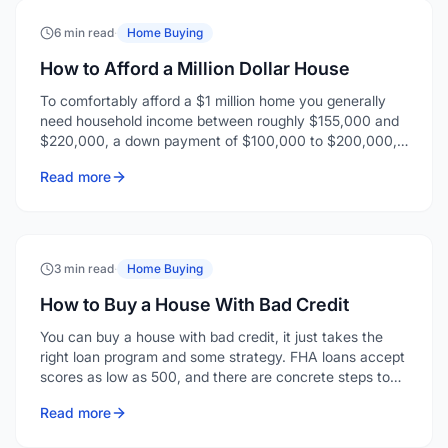
To comfortably afford a $1 million home you generally
need household income between roughly $155,000 and
$220,000, a down payment of $100,000 to $200,000,
and enough reserves for closing costs and a few months
Read more
of payments.
3 min read
·
Home Buying
How to Buy a House With Bad Credit
You can buy a house with bad credit, it just takes the
right loan program and some strategy. FHA loans accept
scores as low as 500, and there are concrete steps to
strengthen your application even when your credit isn't
Read more
where you'd like it.
2 min read
·
Home Buying