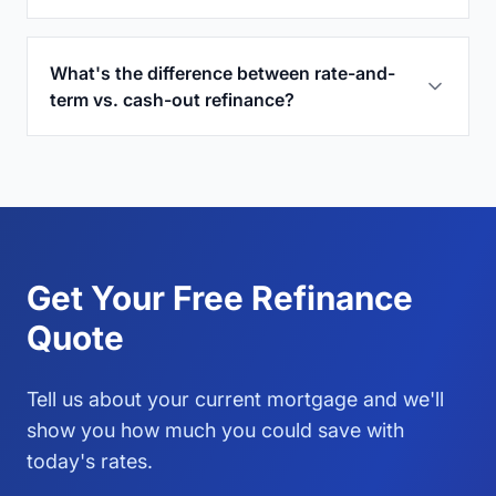
What's the difference between rate-and-
term vs. cash-out refinance?
Get Your Free Refinance
Quote
Tell us about your current mortgage and we'll
show you how much you could save with
today's rates.