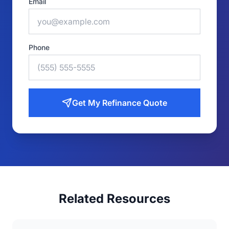
Email
Phone
Get My Refinance Quote
Related Resources