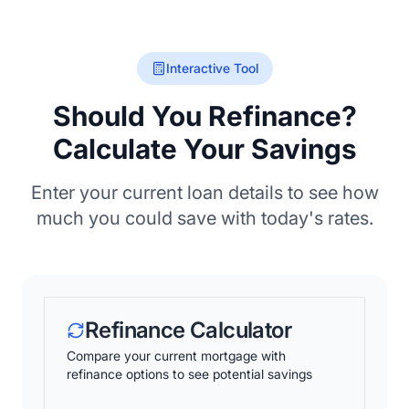
Interactive Tool
Should You Refinance?
Calculate Your Savings
Enter your current loan details to see how
much you could save with today's rates.
Refinance Calculator
Compare your current mortgage with
refinance options to see potential savings