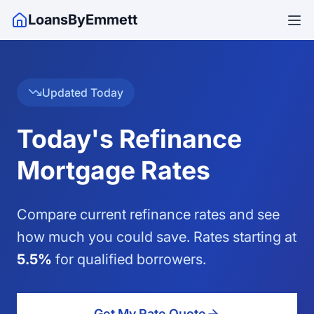
LoansByEmmett
Updated
Today
Today's Refinance
Mortgage Rates
Compare current refinance rates and see
how much you could save. Rates starting at
5.5
%
for qualified borrowers.
Get My Rate Quote