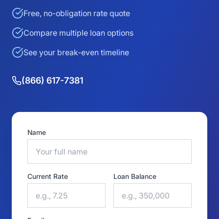
Free, no-obligation rate quote
Compare multiple loan options
See your break-even timeline
(866) 617-7381
Name
Current Rate
Loan Balance