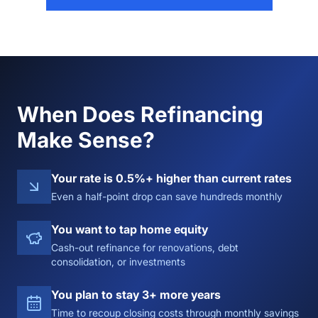
When Does Refinancing
Make Sense?
Your rate is 0.5%+ higher than current rates
Even a half-point drop can save hundreds monthly
You want to tap home equity
Cash-out refinance for renovations, debt
consolidation, or investments
You plan to stay 3+ more years
Time to recoup closing costs through monthly savings