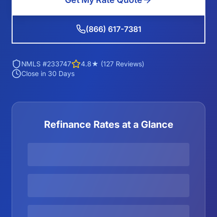
(866) 617-7381
NMLS #233747
4.8★ (127 Reviews)
Close in 30 Days
Refinance Rates at a Glance