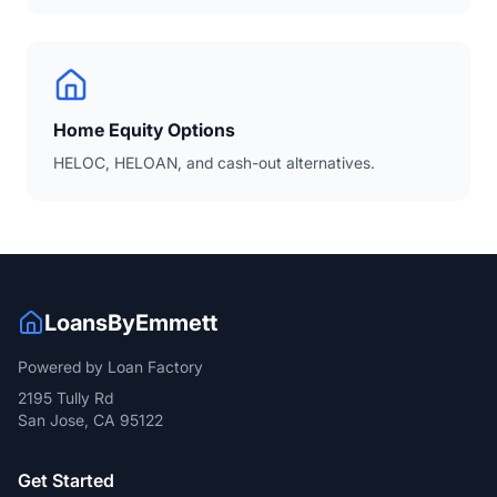
Home Equity Options
HELOC, HELOAN, and cash-out alternatives.
LoansByEmmett
Powered by Loan Factory
2195 Tully Rd
San Jose, CA 95122
Get Started