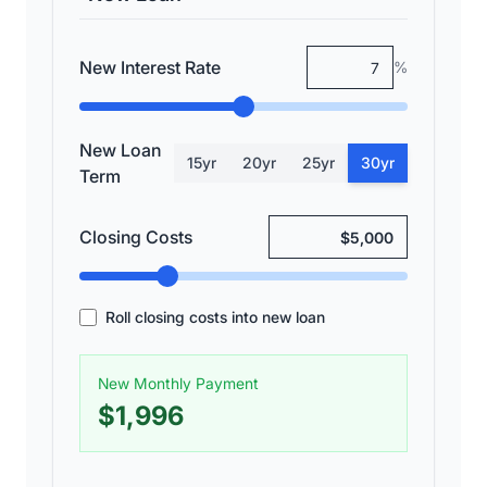
New Interest Rate
%
New Loan
15
yr
20
yr
25
yr
30
yr
Term
Closing Costs
Roll closing costs into new loan
New Monthly Payment
$1,996