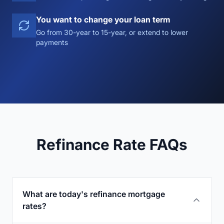
You want to change your loan term
Go from 30-year to 15-year, or extend to lower
payments
Refinance Rate FAQs
What are today's refinance mortgage
rates?