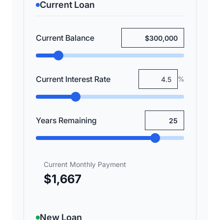
Current Loan
Current Balance
Current Interest Rate
%
Years Remaining
Current Monthly Payment
$1,667
New Loan