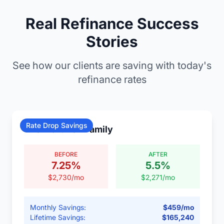
Real Refinance Success
Stories
See how our clients are saving with today's
refinance rates
Rate Drop Savings
The Martinez Family
BEFORE
AFTER
7.25
%
5.5
%
$
2,730
/mo
$
2,271
/mo
Monthly Savings:
$
459
/mo
Lifetime Savings:
$
165,240