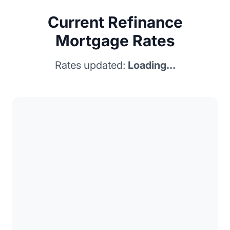
Current Refinance
Mortgage Rates
Rates updated:
Loading...