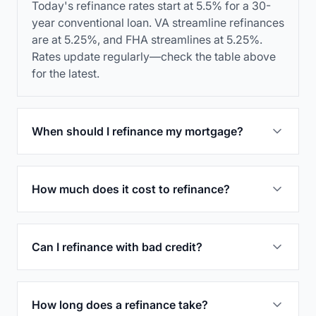
Today's refinance rates start at 5.5% for a 30-
year conventional loan. VA streamline refinances
are at 5.25%, and FHA streamlines at 5.25%.
Rates update regularly—check the table above
for the latest.
When should I refinance my mortgage?
How much does it cost to refinance?
Can I refinance with bad credit?
How long does a refinance take?