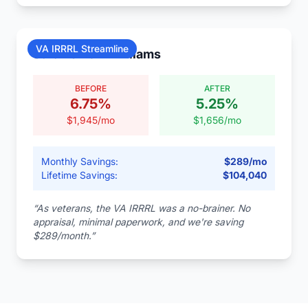
VA IRRRL Streamline
Sarah & Tom Williams
BEFORE
AFTER
6.75
%
5.25
%
$
1,945
/mo
$
1,656
/mo
Monthly Savings:
$
289
/mo
Lifetime Savings:
$
104,040
“
As veterans, the VA IRRRL was a no-brainer. No
appraisal, minimal paperwork, and we're saving
$289/month.
”