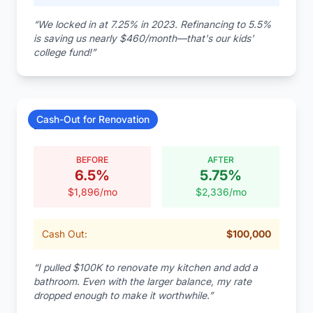
“
We locked in at 7.25% in 2023. Refinancing to 5.5%
is saving us nearly $460/month—that's our kids'
college fund!
”
Cash-Out for Renovation
David Chen
BEFORE
AFTER
6.5
%
5.75
%
$
1,896
/mo
$
2,336
/mo
Cash Out:
$
100,000
“
I pulled $100K to renovate my kitchen and add a
bathroom. Even with the larger balance, my rate
dropped enough to make it worthwhile.
”