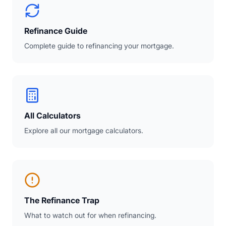
Refinance Guide
Complete guide to refinancing your mortgage.
All Calculators
Explore all our mortgage calculators.
The Refinance Trap
What to watch out for when refinancing.