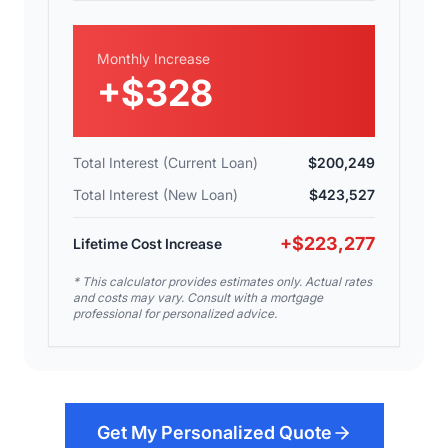
Monthly Increase
+
$328
Total Interest (Current Loan)
$200,249
Total Interest (New Loan)
$423,527
+
$223,277
Lifetime Cost Increase
* This calculator provides estimates only. Actual rates
and costs may vary. Consult with a mortgage
professional for personalized advice.
Get My Personalized Quote