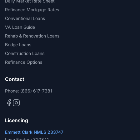
Daily Market Rate Sheet
Refinance Mortgage Rates
Conventional Loans
VA Loan Guide
Rehab & Renovation Loans
Bridge Loans
Construction Loans
Refinance Options
Contact
Phone:
(866) 617-7381
Licensing
Emmett Clark NMLS 233747
Loan Factory 320841