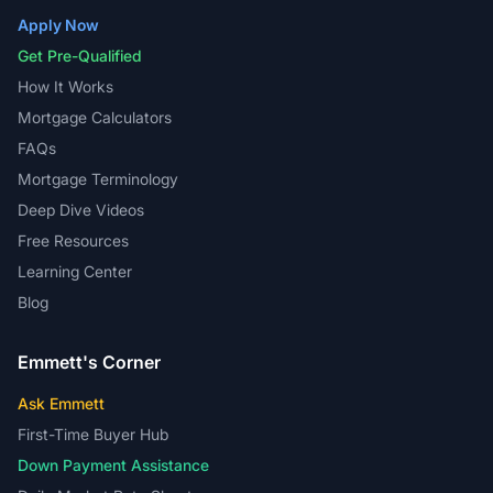
Apply Now
Get Pre-Qualified
How It Works
Mortgage Calculators
FAQs
Mortgage Terminology
Deep Dive Videos
Free Resources
Learning Center
Blog
Emmett's Corner
Ask Emmett
First-Time Buyer Hub
Down Payment Assistance