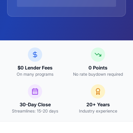
$0 Lender Fees
0 Points
On many programs
No rate buydown required
30-Day Close
20+ Years
Streamlines: 15-20 days
Industry experience