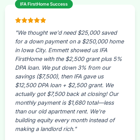
IFA FirstHome Success
"We thought we'd need $25,000 saved
for a down payment on a $250,000 home
in Iowa City. Emmett showed us IFA
FirstHome with the $2,500 grant plus 5%
DPA loan. We put down 3% from our
savings ($7,500), then IFA gave us
$12,500 DPA loan + $2,500 grant. We
actually got $7,500 back at closing! Our
monthly payment is $1,680 total—less
than our old apartment rent. We're
building equity every month instead of
making a landlord rich."