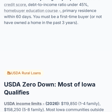
credit score
, debt-to-income ratio under 45%,
homebuyer education course
, primary residence
within 60 days. You must be a first-time buyer (or not
have owned a home in the past 3 years).
USDA Rural Loans
USDA Zero Down: Most of Iowa
Qualifies
USDA income limits
(2026):
$119,850 (1-4 family),
$158,250 (5-8 family). Most Iowa communities outside