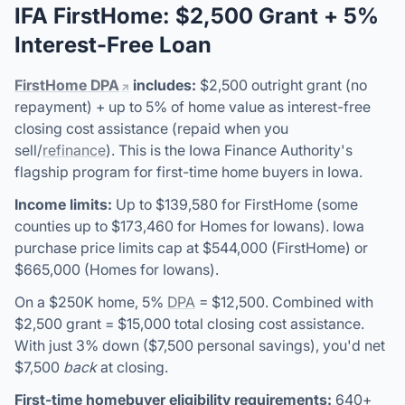
IFA FirstHome: $2,500 Grant + 5%
Interest-Free Loan
FirstHome DPA
includes:
$2,500 outright grant (no
repayment) + up to 5% of home value as interest-free
closing cost assistance (repaid when you
sell/
refinance
). This is the Iowa Finance Authority's
flagship program for first-time home buyers in Iowa.
Income limits:
Up to $139,580 for FirstHome (some
counties up to $173,460 for Homes for Iowans). Iowa
purchase price limits cap at $544,000 (FirstHome) or
$665,000 (Homes for Iowans).
On a $250K home, 5%
DPA
= $12,500. Combined with
$2,500 grant = $15,000 total closing cost assistance.
With just 3% down ($7,500 personal savings), you'd net
$7,500
back
at closing.
First-time homebuyer eligibility requirements:
640+