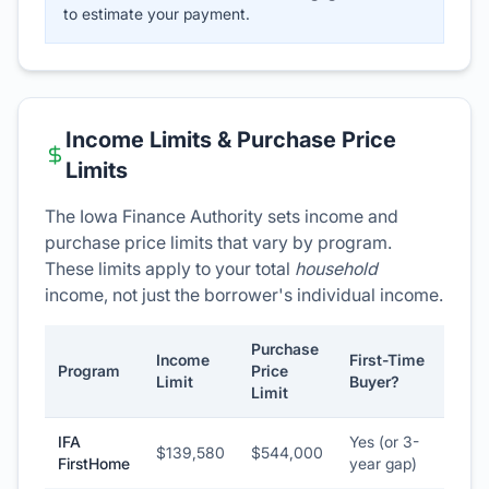
to estimate your payment.
Income Limits & Purchase Price
Limits
The Iowa Finance Authority sets income and
purchase price limits that vary by program.
These limits apply to your total
household
income, not just the borrower's individual income.
Purchase
Income
First-Time
Program
Price
Limit
Buyer?
Limit
IFA
Yes (or 3-
$139,580
$544,000
FirstHome
year gap)