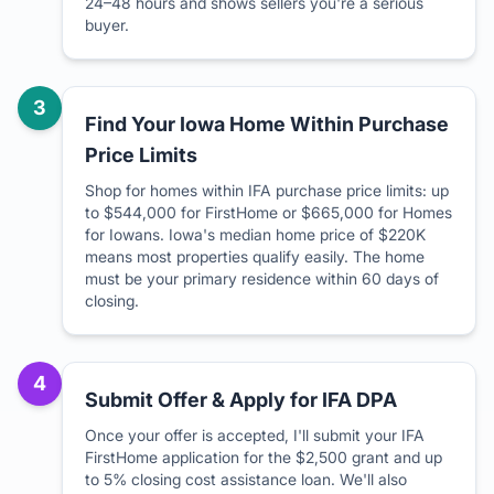
24–48 hours and shows sellers you're a serious
buyer.
3
Find Your Iowa Home Within Purchase
Price Limits
Shop for homes within IFA purchase price limits: up
to $544,000 for FirstHome or $665,000 for Homes
for Iowans. Iowa's median home price of $220K
means most properties qualify easily. The home
must be your primary residence within 60 days of
closing.
4
Submit Offer & Apply for IFA DPA
Once your offer is accepted, I'll submit your IFA
FirstHome application for the $2,500 grant and up
to 5% closing cost assistance loan. We'll also