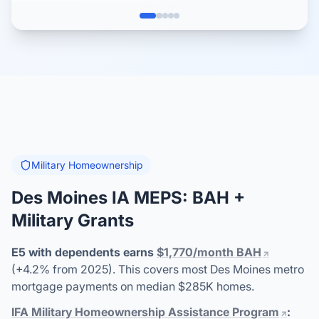
Military Homeownership
Des Moines IA MEPS: BAH +
Military Grants
E5 with dependents earns
$1,770/month BAH
(+4.2% from 2025). This covers most Des Moines metro
mortgage payments on median $285K homes.
IFA Military Homeownership Assistance Program
: