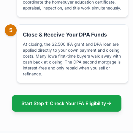
coordinate the homebuyer education certificate,
appraisal, inspection, and title work simultaneously.
5
Close & Receive Your DPA Funds
At closing, the $2,500 IFA grant and DPA loan are
applied directly to your down payment and closing
costs. Many Iowa first-time buyers walk away with
cash back at closing. The DPA second mortgage is
interest-free and only repaid when you sell or
refinance.
Start Step 1: Check Your IFA Eligibility