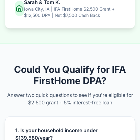
Sarah & Tom K.
Iowa City, IA | IFA FirstHome $2,500 Grant +
$12,500 DPA | Net $7,500 Cash Back
Could You Qualify for IFA
FirstHome DPA?
Answer two quick questions to see if you're eligible for
$2,500 grant + 5% interest-free loan
1. Is your household income under
$139,580/year?