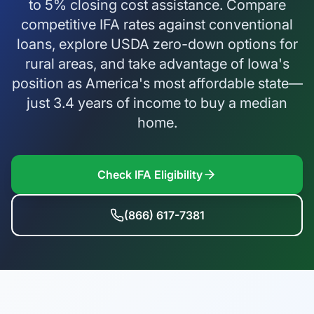
to 5% closing cost assistance. Compare
competitive IFA rates against conventional
loans, explore USDA zero-down options for
rural areas, and take advantage of Iowa's
position as America's most affordable state—
just 3.4 years of income to buy a median
home.
Check IFA Eligibility
(866) 617-7381