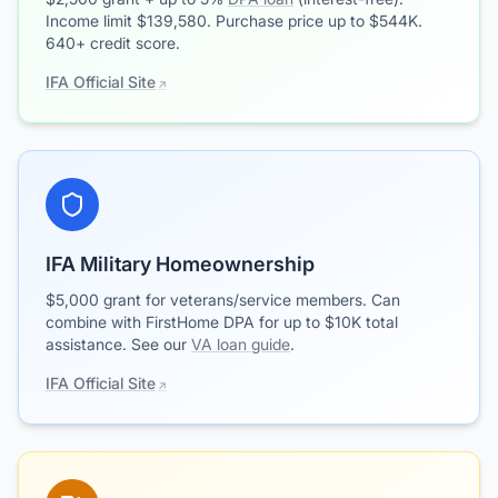
Income limit $139,580. Purchase price up to $544K.
640+ credit score.
IFA Official Site
IFA Military Homeownership
$5,000 grant for veterans/service members. Can
combine with FirstHome DPA for up to $10K total
assistance. See our
VA loan guide
.
IFA Official Site