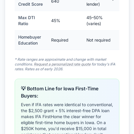
640
Credit Score
lender)
Max DTI
45–50%
45%
Ratio
(varies)
Homebuyer
Required
Not required
Education
* Rate ranges are approximate and change with market
conditions.
Request a personalized rate quote
for today's IFA
rates. Rates as of early 2026.
💡 Bottom Line for Iowa First-Time
Buyers:
Even if IFA rates were identical to conventional,
the $2,500 grant + 5% interest-free DPA loan
makes IFA FirstHome the clear winner for
eligible first-time home buyers in Iowa. On a
$250K home, you'd receive $15,000 in total