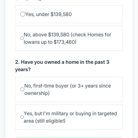
Yes, under $139,580
No, above $139,580 (check Homes for
Iowans up to $173,460)
2. Have you owned a home in the past 3
years?
No, first-time buyer (or 3+ years since
ownership)
Yes, but I'm military or buying in targeted
area (still eligible!)