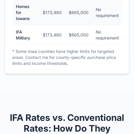
Homes
No
for
$173,460
$665,000
requirement
Iowans
IFA
No
$173,460
$665,000
Military
requirement
* Some Iowa counties have higher limits for targeted
areas. Contact me for county-specific purchase price
limits and income thresholds.
IFA Rates vs. Conventional
Rates: How Do They