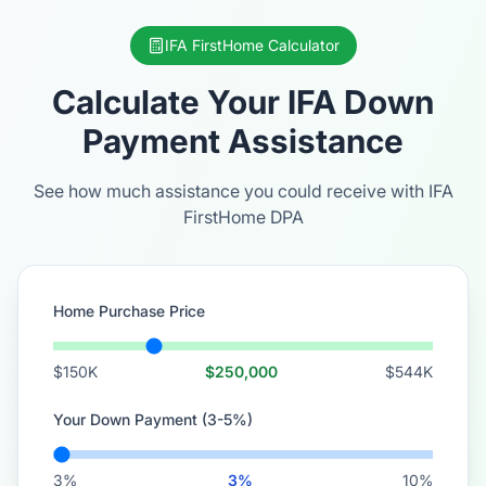
IFA FirstHome Calculator
Calculate Your IFA Down
Payment Assistance
See how much assistance you could receive with IFA
FirstHome DPA
Home Purchase Price
$150K
$250,000
$544K
Your Down Payment (3-5%)
3%
3%
10%