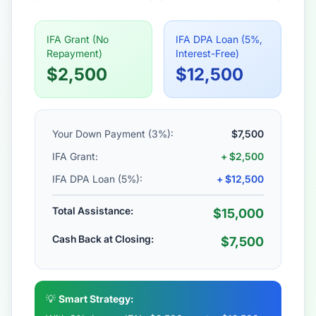
IFA Grant (No
IFA DPA Loan (5%,
Repayment)
Interest-Free)
$2,500
$12,500
Your Down Payment (3%):
$7,500
IFA Grant:
+ $2,500
IFA DPA Loan (5%):
+ $12,500
Total Assistance:
$15,000
Cash Back at Closing:
$7,500
💡
Smart Strategy: