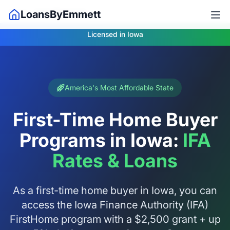
Home
Iowa Mortgage
LoansByEmmett
Licensed in Iowa
America's Most Affordable State
First-Time Home Buyer
Programs in Iowa:
IFA
Rates & Loans
As a first-time home buyer in Iowa, you can
access the Iowa Finance Authority (IFA)
FirstHome program with a $2,500 grant + up