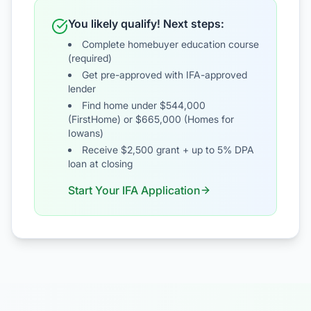
You likely qualify! Next steps:
Complete homebuyer education course
(required)
Get pre-approved with IFA-approved
lender
Find home under $544,000
(FirstHome) or $665,000 (Homes for
Iowans)
Receive $2,500 grant + up to 5% DPA
loan at closing
Start Your IFA Application