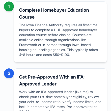
1
Complete Homebuyer Education
Course
The Iowa Finance Authority requires all first-time
buyers to complete a HUD-approved homebuyer
education course before closing. Courses are
available online through organizations like
Framework or in-person through Iowa-based
housing counseling agencies. This typically takes
4–8 hours and costs $50–$100.
2
Get Pre-Approved With an IFA-
Approved Lender
Work with an IFA-approved lender (like me) to
check your first-time homebuyer eligibility, review
your debt-to-income ratio, verify income limits, and
lock in competitive IFA rates. Pre-approval takes