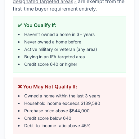
designated targeted areas
are exempt from the
first-time buyer requirement entirely.
✅ You Qualify If:
Haven't owned a home in 3+ years
Never owned a home before
Active military or veteran (any area)
Buying in an IFA targeted area
Credit score 640 or higher
❌ You May Not Qualify If:
Owned a home within the last 3 years
Household income exceeds $139,580
Purchase price above $544,000
Credit score below 640
Debt-to-income ratio above 45%