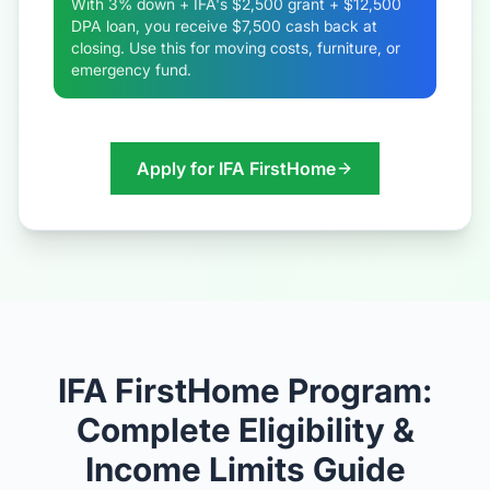
With 3% down + IFA's $2,500 grant + $12,500
DPA loan, you receive $7,500 cash back at
closing. Use this for moving costs, furniture, or
emergency fund.
Apply for IFA FirstHome
IFA FirstHome Program:
Complete Eligibility &
Income Limits Guide