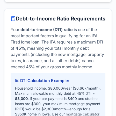
Debt-to-Income Ratio Requirements
Your
debt-to-income (DTI) ratio
is one of the
most important factors in qualifying for an IFA
FirstHome loan. The IFA requires a maximum DTI
of
45%
, meaning your total monthly debt
payments (including the new mortgage, property
taxes, insurance, and all other debts) cannot
exceed 45% of your gross monthly income.
📊 DTI Calculation Example:
Household income: $80,000/year ($6,667/month).
Maximum allowable monthly debt at 45% DTI =
$3,000
. If your car payment is $400 and student
loans are $300, your maximum mortgage payment
(PITI) would be $2,300/month—enough for a
$350K home in Iowa. Use our
mortgage calculator