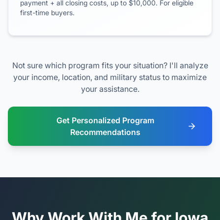
payment + all closing costs, up to $10,000. For eligible
first-time buyers.
Not sure which program fits your situation? I'll analyze
your income, location, and military status to maximize
your assistance.
Get Personalized Program
Recommendations
Why Work With Me for Iowa