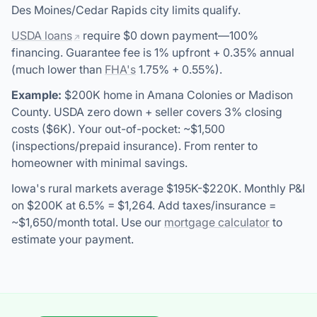
Des Moines/Cedar Rapids city limits qualify.
USDA loans
require $0 down payment—100%
financing. Guarantee fee is 1% upfront + 0.35% annual
(much lower than
FHA's
1.75% + 0.55%).
Example:
$200K home in Amana Colonies or Madison
County. USDA zero down + seller covers 3% closing
costs ($6K). Your out-of-pocket: ~$1,500
(inspections/prepaid insurance). From renter to
homeowner with minimal savings.
Iowa's rural markets average $195K-$220K. Monthly P&I
on $200K at 6.5% = $1,264. Add taxes/insurance =
~$1,650/month total. Use our
mortgage calculator
to
estimate your payment.