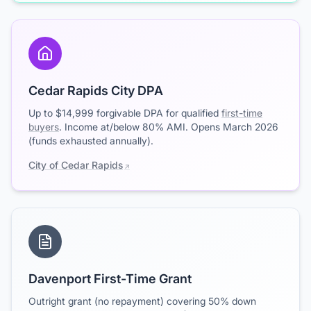
Cedar Rapids City DPA
Up to $14,999 forgivable DPA for qualified
first-time
buyers
. Income at/below 80% AMI. Opens March 2026
(funds exhausted annually).
City of Cedar Rapids
Davenport First-Time Grant
Outright grant (no repayment) covering 50% down