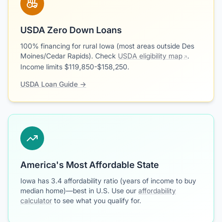
USDA Zero Down Loans
100% financing for rural Iowa (most areas outside Des
Moines/Cedar Rapids). Check
USDA eligibility map
.
Income limits $119,850-$158,250.
USDA Loan Guide →
America's Most Affordable State
Iowa has 3.4 affordability ratio (years of income to buy
median home)—best in U.S. Use our
affordability
calculator
to see what you qualify for.