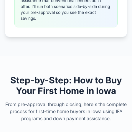
assistance that conventional lenders don't
offer. I'll run both scenarios side-by-side during
your pre-approval so you see the exact
savings.
Step-by-Step: How to Buy
Your First Home in Iowa
From pre-approval through closing, here's the complete
process for first-time home buyers in Iowa using IFA
programs and down payment assistance.