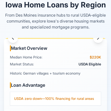
Iowa Home Loans by Region
From Des Moines insurance hubs to rural USDA-eligible
Amana Colonies
communities, explore Iowa's diverse housing markets
and specialized mortgage programs.
Iowa County
, Iowa
Market Overview
Median Home Price:
$220K
Market Status:
USDA Eligible
Historic German villages + tourism economy
Loan Advantage
USDA zero down—100% financing for rural areas