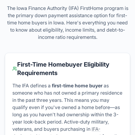
The Iowa Finance Authority (IFA) FirstHome program is
the primary down payment assistance option for first-
time home buyers in Iowa. Here's everything you need
to know about eligibility, income limits, and debt-to-
income ratio requirements.
First-Time Homebuyer Eligibility
Requirements
The IFA defines a
first-time home buyer
as
someone who has not owned a primary residence
in the past three years. This means you may
qualify even if you've owned a home before—as
long as you haven't had ownership within the 3-
year look-back period. Active-duty military,
veterans, and buyers purchasing in
IFA-