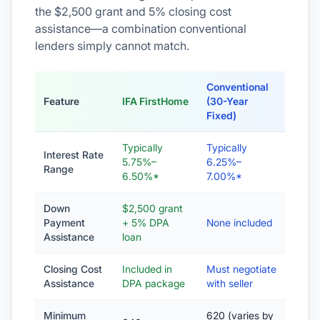
the $2,500 grant and 5% closing cost
assistance—a combination conventional
lenders simply cannot match.
Conventional
Feature
IFA FirstHome
(30-Year
Fixed)
Typically
Typically
Interest Rate
5.75%–
6.25%–
Range
6.50%*
7.00%*
Down
$2,500 grant
Payment
+ 5% DPA
None included
Assistance
loan
Closing Cost
Included in
Must negotiate
Assistance
DPA package
with seller
Minimum
620 (varies by