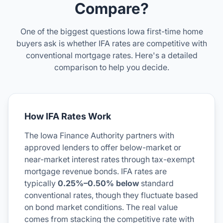
Compare?
One of the biggest questions Iowa first-time home
buyers ask is whether IFA rates are competitive with
conventional mortgage rates. Here's a detailed
comparison to help you decide.
How IFA Rates Work
The Iowa Finance Authority partners with
approved lenders to offer below-market or
near-market interest rates through tax-exempt
mortgage revenue bonds. IFA rates are
typically
0.25%–0.50% below
standard
conventional rates, though they fluctuate based
on bond market conditions. The real value
comes from stacking the competitive rate with