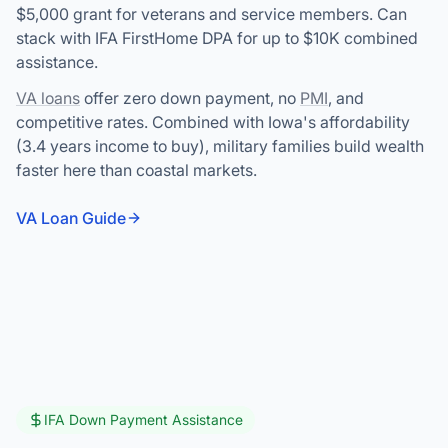
$5,000 grant for veterans and service members. Can
stack with IFA FirstHome DPA for up to $10K combined
assistance.
VA loans
offer zero down payment, no
PMI
, and
competitive rates. Combined with Iowa's affordability
(3.4 years income to buy), military families build wealth
faster here than coastal markets.
VA Loan Guide
IFA Down Payment Assistance