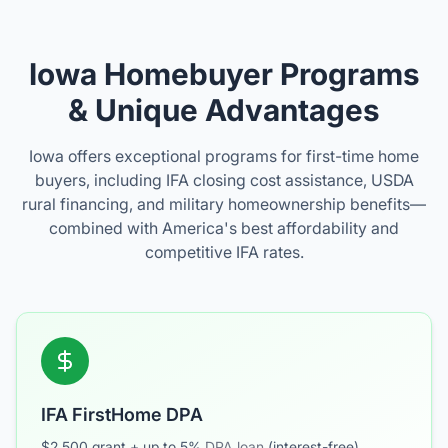
Iowa Homebuyer Programs
& Unique Advantages
Iowa offers exceptional programs for first-time home
buyers, including IFA closing cost assistance, USDA
rural financing, and military homeownership benefits—
combined with America's best affordability and
competitive IFA rates.
IFA FirstHome DPA
$2,500 grant + up to 5%
DPA loan
(interest-free).