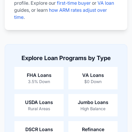
profile. Explore our
first-time buyer
or
VA loan
guides, or learn
how ARM rates adjust over
time
.
Explore Loan Programs by Type
FHA Loans
VA Loans
3.5% Down
$0 Down
USDA Loans
Jumbo Loans
Rural Areas
High Balance
DSCR Loans
Refinance