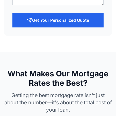
Get Your Personalized Quote
What Makes Our Mortgage
Rates the Best?
Getting the best mortgage rate isn't just
about the number—it's about the total cost of
your loan.