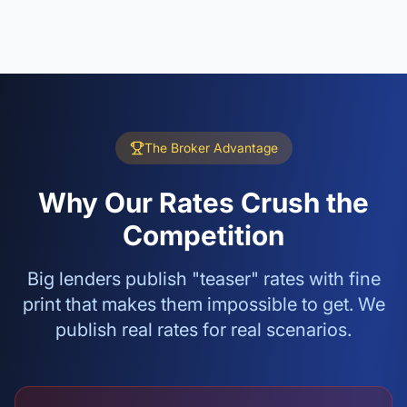
The Broker Advantage
Why Our Rates Crush the
Competition
Big lenders publish "teaser" rates with fine
print that makes them impossible to get. We
publish real rates for real scenarios.