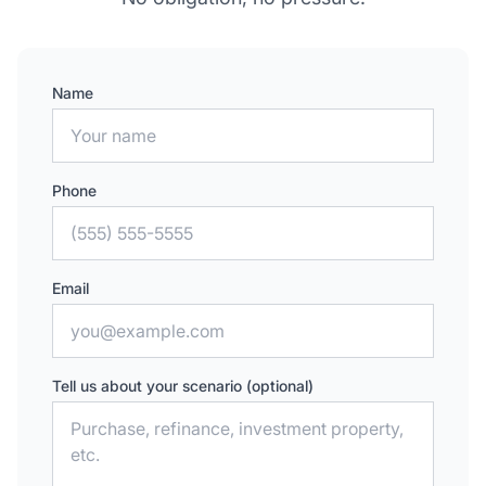
Name
Phone
Email
Tell us about your scenario (optional)