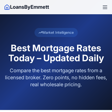
LoansByEmmett
Market Intelligence
Best Mortgage Rates
Today – Updated Daily
Compare the best mortgage rates from a
licensed broker. Zero points, no hidden fees,
real wholesale pricing.