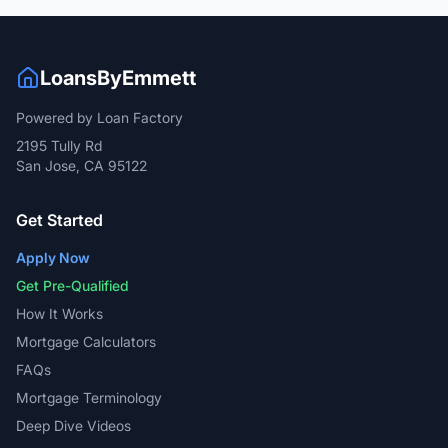
LoansByEmmett
Powered by Loan Factory
2195 Tully Rd
San Jose, CA 95122
Get Started
Apply Now
Get Pre-Qualified
How It Works
Mortgage Calculators
FAQs
Mortgage Terminology
Deep Dive Videos