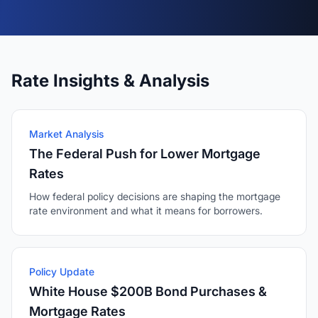
Rate Insights & Analysis
Market Analysis
The Federal Push for Lower Mortgage
Rates
How federal policy decisions are shaping the mortgage
rate environment and what it means for borrowers.
Policy Update
White House $200B Bond Purchases &
Mortgage Rates