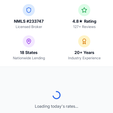
NMLS #233747
4.8★ Rating
Licensed Broker
127+ Reviews
18 States
20+ Years
Nationwide Lending
Industry Experience
Loading today's rates...