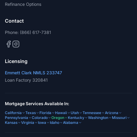
Refinance Options
Contact
Phone:
(866) 617-7381
Licensing
Emmett Clark NMLS 233747
Loan Factory 320841
Mortgage Services Available In:
California
Texas
Florida
Hawaii
Utah
Tennessee
Arizona
Pennsylvania
Colorado
Oregon
Kentucky
Washington
Missouri
Kansas
Virginia
Iowa
Idaho
Alabama