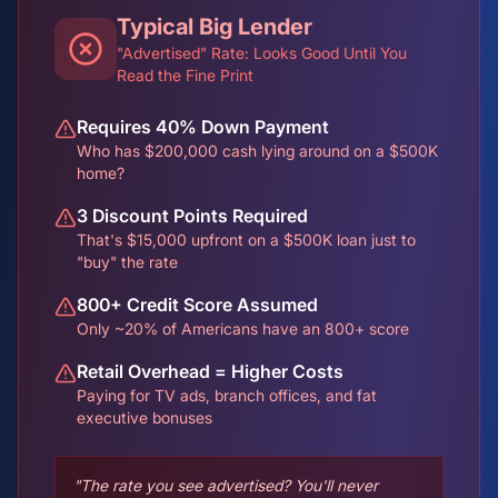
Typical Big Lender
"Advertised" Rate: Looks Good Until You
Read the Fine Print
Requires 40% Down Payment
Who has $200,000 cash lying around on a $500K
home?
3 Discount Points Required
That's $15,000 upfront on a $500K loan just to
"buy" the rate
800+ Credit Score Assumed
Only ~20% of Americans have an 800+ score
Retail Overhead = Higher Costs
Paying for TV ads, branch offices, and fat
executive bonuses
"The rate you see advertised? You'll never