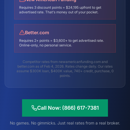
Requires 3 discount points = $24,195 upfront to get
advertised rate. That's money out of your pocket.
Better.com
Requires 2+ points = $3,600+ to get advertised rate.
Online-only, no personal service.
Competitor rates from newamericanfunding.com and
better.com as of Feb 4, 2026. Rates change daily. Our rates
assume $300K loan, $400K value, 740+ credit, purchase, 0
points.
Call Now: (866) 617-7381
No games. No gimmicks. Just real rates from a real broker.