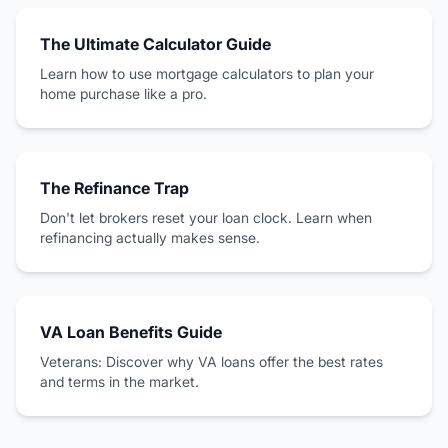
The Ultimate Calculator Guide
Learn how to use mortgage calculators to plan your
home purchase like a pro.
The Refinance Trap
Don't let brokers reset your loan clock. Learn when
refinancing actually makes sense.
VA Loan Benefits Guide
Veterans: Discover why VA loans offer the best rates
and terms in the market.