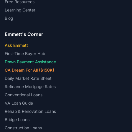
Free Resources
Learning Center
Blog
Emmett's Corner
Ask Emmett
First-Time Buyer Hub
Down Payment Assistance
CA Dream For All ($150K)
Daily Market Rate Sheet
Refinance Mortgage Rates
Conventional Loans
VA Loan Guide
Rehab & Renovation Loans
Bridge Loans
Construction Loans