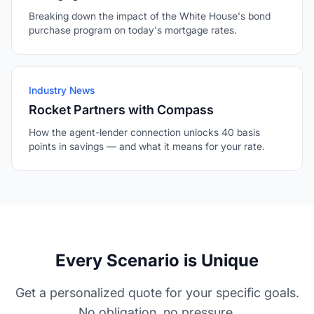
Breaking down the impact of the White House's bond
purchase program on today's mortgage rates.
Industry News
Rocket Partners with Compass
How the agent-lender connection unlocks 40 basis
points in savings — and what it means for your rate.
Every Scenario is Unique
Get a personalized quote for your specific goals.
No obligation, no pressure.