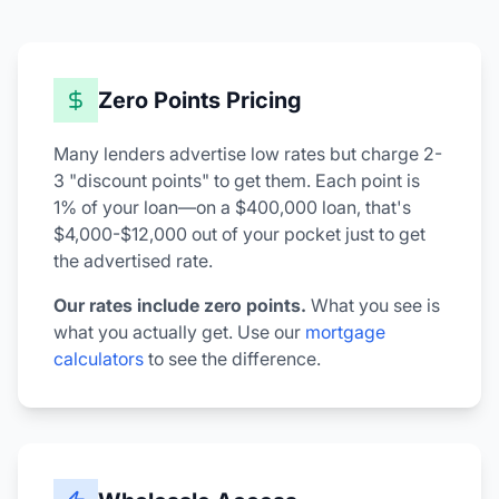
Zero Points Pricing
Many lenders advertise low rates but charge 2-
3 "discount points" to get them. Each point is
1% of your loan—on a $400,000 loan, that's
$4,000-$12,000 out of your pocket just to get
the advertised rate.
Our rates include zero points.
What you see is
what you actually get. Use our
mortgage
calculators
to see the difference.