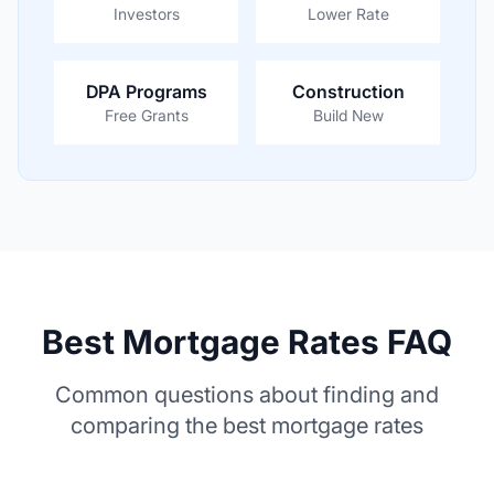
Investors
Lower Rate
DPA Programs
Construction
Free Grants
Build New
Best Mortgage Rates FAQ
Common questions about finding and
comparing the best mortgage rates