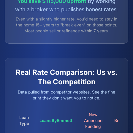
You save $115,000 upfront
by working
with a broker who publishes honest rates.
Even with a slightly higher rate, you'd need to stay in
the home 15+ years to "break even" on those points.
Most people sell or refinance within 7 years.
Real Rate Comparison: Us vs.
The Competition
Data pulled from competitor websites. See the fine
print they don't want you to notice.
New
Loan
LoansByEmmett
American
Better.c
Type
Funding