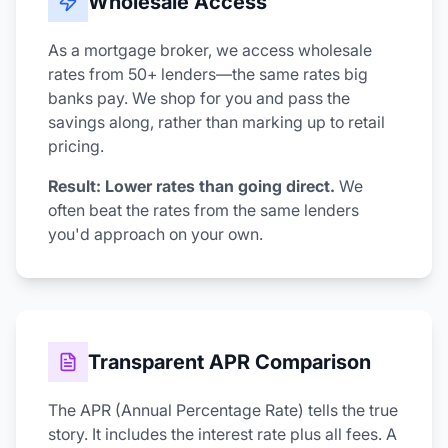
Wholesale Access
As a mortgage broker, we access wholesale
rates from 50+ lenders—the same rates big
banks pay. We shop for you and pass the
savings along, rather than marking up to retail
pricing.
Result: Lower rates than going direct.
We
often beat the rates from the same lenders
you'd approach on your own.
Transparent APR Comparison
The APR (Annual Percentage Rate) tells the true
story. It includes the interest rate plus all fees. A