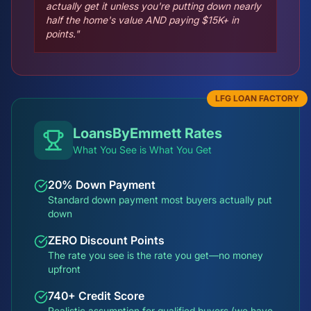
actually get it unless you're putting down nearly
half the home's value AND paying $15K+ in
points."
LFG LOAN FACTORY
LoansByEmmett Rates
What You See is What You Get
20% Down Payment
Standard down payment most buyers actually put
down
ZERO Discount Points
The rate you see is the rate you get—no money
upfront
740+ Credit Score
Realistic assumption for qualified buyers (we have