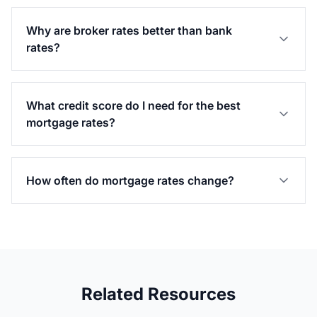
Why are broker rates better than bank
rates?
What credit score do I need for the best
mortgage rates?
How often do mortgage rates change?
Related Resources