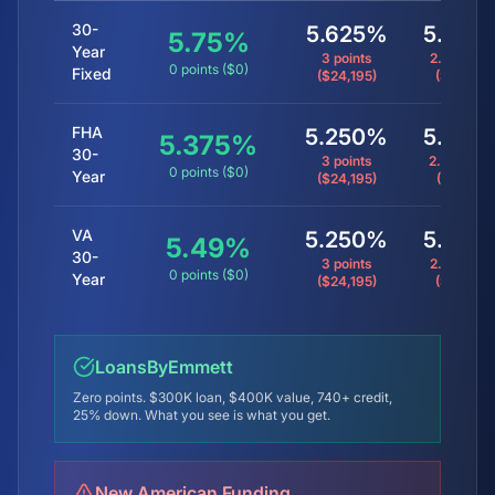
30-
5.625%
5.875
5.75
%
Year
3 points
2.25 point
0 points ($0)
Fixed
($24,195)
($3,600)
FHA
5.250%
5.625
5.375
%
30-
3 points
2.40 point
0 points ($0)
Year
($24,195)
($3,847)
VA
5.250%
5.875
5.49
%
30-
3 points
2.25 point
0 points ($0)
Year
($24,195)
($3,600)
LoansByEmmett
Zero points. $300K loan, $400K value, 740+ credit,
25% down. What you see is what you get.
New American Funding