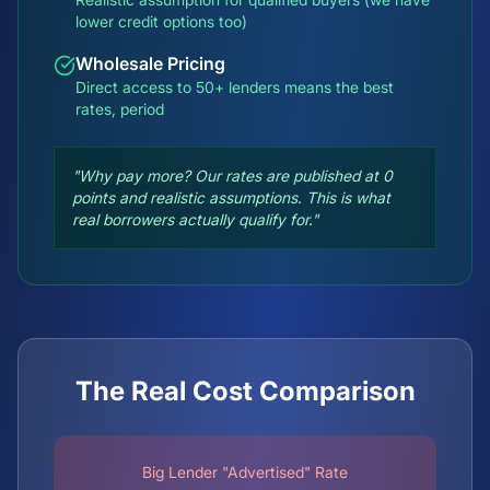
lower credit options too)
Wholesale Pricing
Direct access to 50+ lenders means the best
rates, period
"Why pay more? Our rates are published at 0
points and realistic assumptions. This is what
real borrowers actually qualify for."
The Real Cost Comparison
Big Lender "Advertised" Rate