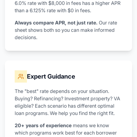
6.0% rate with $8,000 in fees has a higher APR
than a 6.125% rate with $0 in fees.
Always compare APR, not just rate.
Our rate
sheet shows both so you can make informed
decisions.
Expert Guidance
The "best" rate depends on your situation.
Buying? Refinancing? Investment property? VA
eligible? Each scenario has different optimal
loan programs. We help you find the right fit.
20+ years of experience
means we know
which programs work best for each borrower