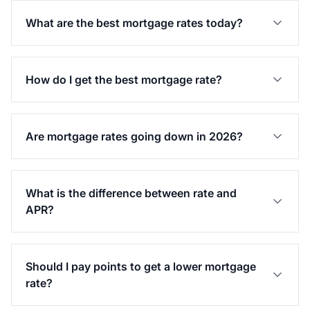
What are the best mortgage rates today?
How do I get the best mortgage rate?
Are mortgage rates going down in 2026?
What is the difference between rate and
APR?
Should I pay points to get a lower mortgage
rate?