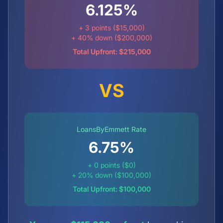
6.125%
+ 3 points ($15,000)
+ 40% down ($200,000)
Total Upfront: $215,000
VS
LoansByEmmett Rate
6.75
%
+ 0 points ($0)
+ 20% down ($100,000)
Total Upfront: $100,000