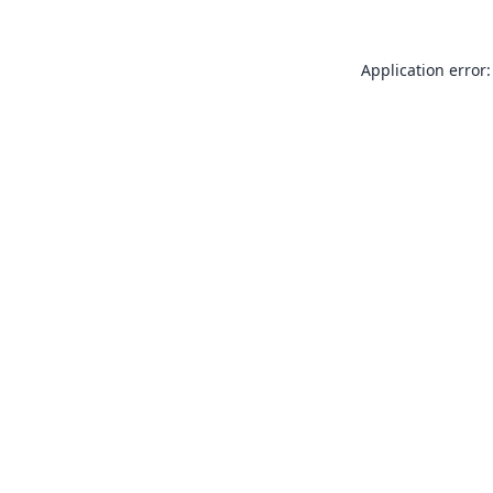
Application error: