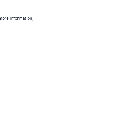
 more information).