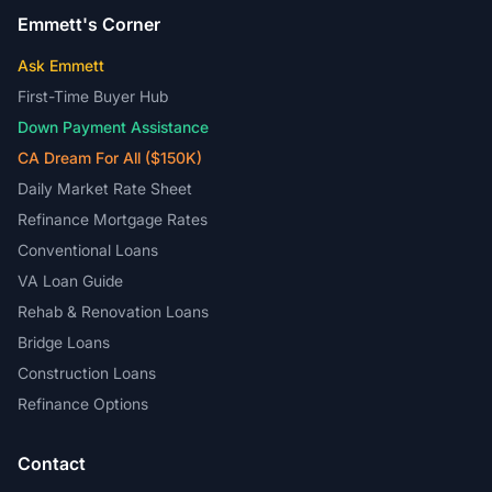
Emmett's Corner
Ask Emmett
First-Time Buyer Hub
Down Payment Assistance
CA Dream For All ($150K)
Daily Market Rate Sheet
Refinance Mortgage Rates
Conventional Loans
VA Loan Guide
Rehab & Renovation Loans
Bridge Loans
Construction Loans
Refinance Options
Contact