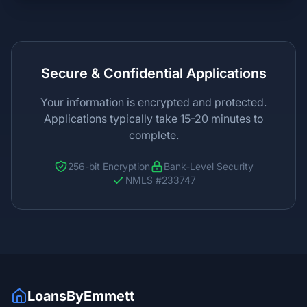
Secure & Confidential Applications
Your information is encrypted and protected.
Applications typically take 15-20 minutes to
complete.
256-bit Encryption
Bank-Level Security
NMLS #233747
LoansByEmmett