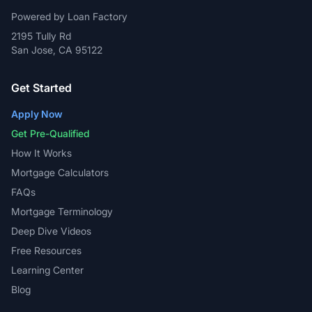
Powered by Loan Factory
2195 Tully Rd
San Jose, CA 95122
Get Started
Apply Now
Get Pre-Qualified
How It Works
Mortgage Calculators
FAQs
Mortgage Terminology
Deep Dive Videos
Free Resources
Learning Center
Blog