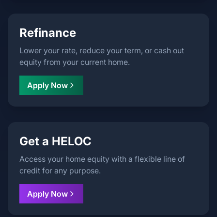
Refinance
Lower your rate, reduce your term, or cash out
equity from your current home.
Apply Now
Get a HELOC
Access your home equity with a flexible line of
credit for any purpose.
Apply Now