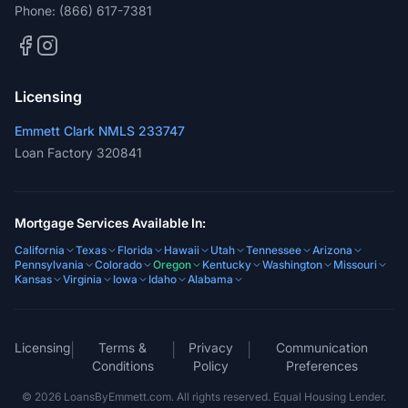
Phone:
(866) 617-7381
Licensing
Emmett Clark NMLS 233747
Loan Factory 320841
Mortgage Services Available In:
California
Texas
Florida
Hawaii
Utah
Tennessee
Arizona
Pennsylvania
Colorado
Oregon
Kentucky
Washington
Missouri
Kansas
Virginia
Iowa
Idaho
Alabama
Licensing
Terms &
Privacy
Communication
|
|
|
Conditions
Policy
Preferences
©
2026
LoansByEmmett.com. All rights reserved. Equal Housing Lender.