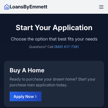
LoansByEmmett
Start Your Application
Choose the option that best fits your needs
Questions? Call
(866) 617-7381
Buy A Home
Ready to purchase your dream home? Start your
purchase loan application today.
Apply Now