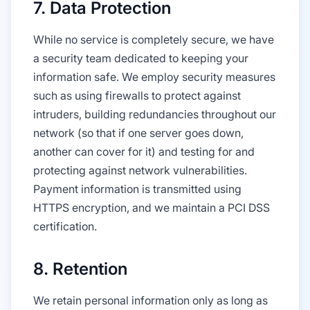
7. Data Protection
While no service is completely secure, we have
a security team dedicated to keeping your
information safe. We employ security measures
such as using firewalls to protect against
intruders, building redundancies throughout our
network (so that if one server goes down,
another can cover for it) and testing for and
protecting against network vulnerabilities.
Payment information is transmitted using
HTTPS encryption, and we maintain a PCI DSS
certification.
8. Retention
We retain personal information only as long as