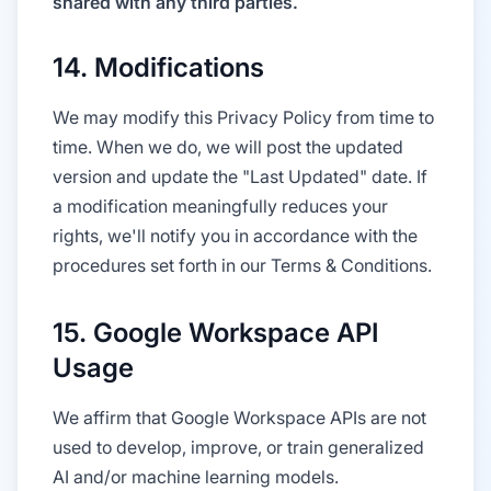
shared with any third parties.
14. Modifications
We may modify this Privacy Policy from time to
time. When we do, we will post the updated
version and update the "Last Updated" date. If
a modification meaningfully reduces your
rights, we'll notify you in accordance with the
procedures set forth in our Terms & Conditions.
15. Google Workspace API
Usage
We affirm that Google Workspace APIs are not
used to develop, improve, or train generalized
AI and/or machine learning models.