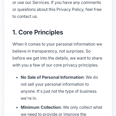
or use our Services. If you have any comments
or questions about this Privacy Policy, feel free
to contact us.
1. Core Principles
When it comes to your personal information we
believe in transparency, not surprises. So
before we get into the details, we want to share
with you a few of our core privacy principles.
No Sale of Personal Information
: We do
not sell your personal information to
anyone. It's just not the type of business
we're in.
Minimum Collection
: We only collect what
we need to provide or improve the