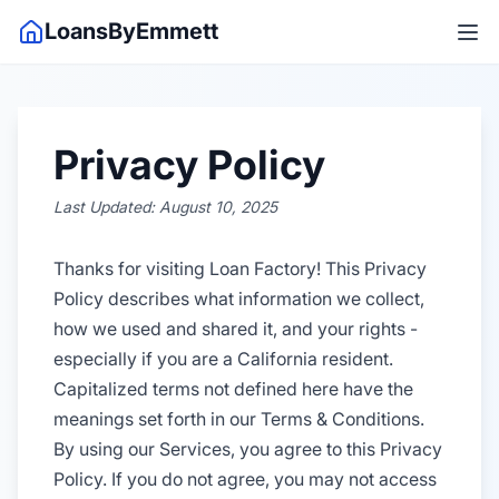
LoansByEmmett
Privacy Policy
Last Updated: August 10, 2025
Thanks for visiting Loan Factory! This Privacy
Policy describes what information we collect,
how we used and shared it, and your rights -
especially if you are a California resident.
Capitalized terms not defined here have the
meanings set forth in our Terms & Conditions.
By using our Services, you agree to this Privacy
Policy. If you do not agree, you may not access