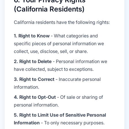
(California Residents)
California residents have the following rights:
1. Right to Know
- What categories and
specific pieces of personal information we
collect, use, disclose, sell, or share.
2. Right to Delete
- Personal information we
have collected, subject to exceptions.
3. Right to Correct
- Inaccurate personal
information.
4. Right to Opt-Out
- Of sale or sharing of
personal information.
5. Right to Limit Use of Sensitive Personal
Information
- To only necessary purposes.