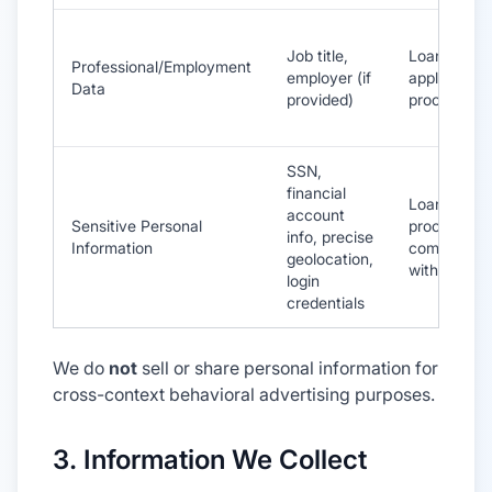
Job title,
Loan
Professional/Employment
employer (if
application
Data
provided)
processing
SSN,
financial
Loan
account
Sensitive Personal
processing,
info, precise
Information
compliance
geolocation,
with law
login
credentials
We do
not
sell or share personal information for
cross-context behavioral advertising purposes.
3. Information We Collect