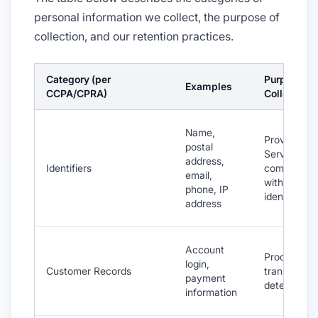
personal information we collect, the purpose of
collection, and our retention practices.
Category (per
Purpose of
Examples
CCPA/CPRA)
Collection
Name,
Provide
postal
Services,
address,
Identifiers
communica
email,
with you, ve
phone, IP
identity
address
Account
Process
login,
Customer Records
transaction
payment
detect frau
information