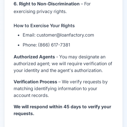
6. Right to Non-Discrimination
– For
exercising privacy rights.
How to Exercise Your Rights
Email: customer@loanfactory.com
Phone: (866) 617-7381
Authorized Agents
- You may designate an
authorized agent; we will require verification of
your identity and the agent's authorization.
Verification Process
– We verify requests by
matching identifying information to your
account records.
We will respond within 45 days to verify your
requests.