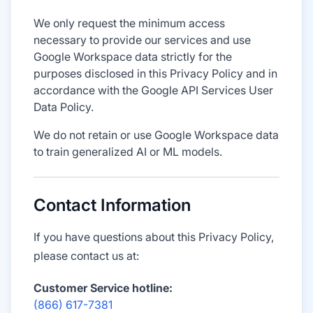
We only request the minimum access
necessary to provide our services and use
Google Workspace data strictly for the
purposes disclosed in this Privacy Policy and in
accordance with the Google API Services User
Data Policy.
We do not retain or use Google Workspace data
to train generalized AI or ML models.
Contact Information
If you have questions about this Privacy Policy,
please contact us at:
Customer Service hotline:
(866) 617-7381