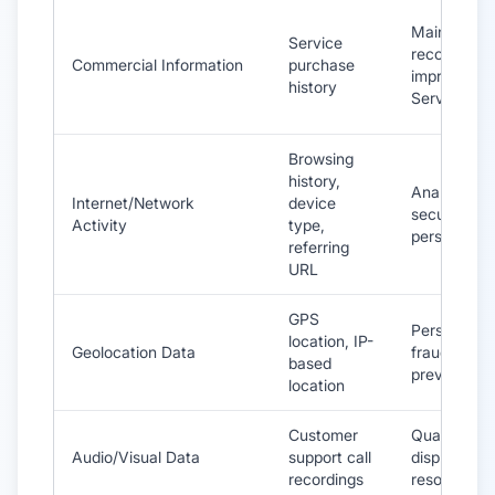
Maintain
Service
records,
Commercial Information
purchase
improve
history
Services
Browsing
history,
Analytics,
Internet/Network
device
security,
Activity
type,
personaliza
referring
URL
GPS
Personaliza
location, IP-
Geolocation Data
fraud
based
prevention
location
Customer
Quality cont
Audio/Visual Data
support call
dispute
recordings
resolution