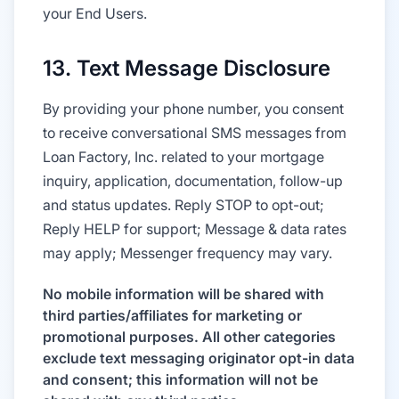
your End Users.
13. Text Message Disclosure
By providing your phone number, you consent
to receive conversational SMS messages from
Loan Factory, Inc. related to your mortgage
inquiry, application, documentation, follow-up
and status updates. Reply STOP to opt-out;
Reply HELP for support; Message & data rates
may apply; Messenger frequency may vary.
No mobile information will be shared with
third parties/affiliates for marketing or
promotional purposes. All other categories
exclude text messaging originator opt-in data
and consent; this information will not be