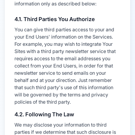
information only as described below:
4.1. Third Parties You Authorize
You can give third parties access to your and
your End Users' information on the Services.
For example, you may wish to integrate Your
Sites with a third party newsletter service that
requires access to the email addresses you
collect from your End Users, in order for that
newsletter service to send emails on your
behalf and at your direction. Just remember
that such third party's use of this information
will be governed by the terms and privacy
policies of the third party.
4.2. Following The Law
We may disclose your information to third
parties if we determine that such disclosure is