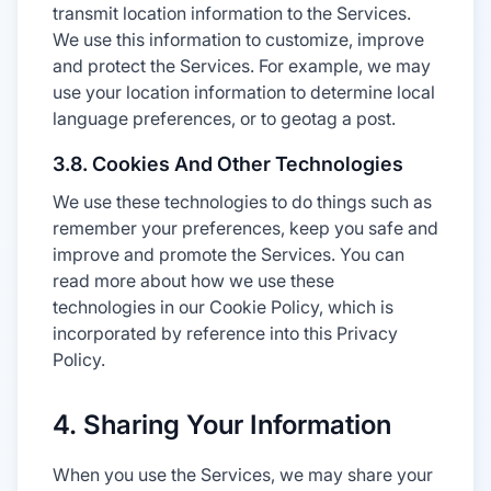
transmit location information to the Services.
We use this information to customize, improve
and protect the Services. For example, we may
use your location information to determine local
language preferences, or to geotag a post.
3.8. Cookies And Other Technologies
We use these technologies to do things such as
remember your preferences, keep you safe and
improve and promote the Services. You can
read more about how we use these
technologies in our Cookie Policy, which is
incorporated by reference into this Privacy
Policy.
4. Sharing Your Information
When you use the Services, we may share your