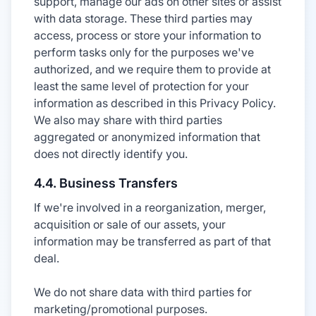
support, manage our ads on other sites or assist
with data storage. These third parties may
access, process or store your information to
perform tasks only for the purposes we've
authorized, and we require them to provide at
least the same level of protection for your
information as described in this Privacy Policy.
We also may share with third parties
aggregated or anonymized information that
does not directly identify you.
4.4. Business Transfers
If we're involved in a reorganization, merger,
acquisition or sale of our assets, your
information may be transferred as part of that
deal.
We do not share data with third parties for
marketing/promotional purposes.