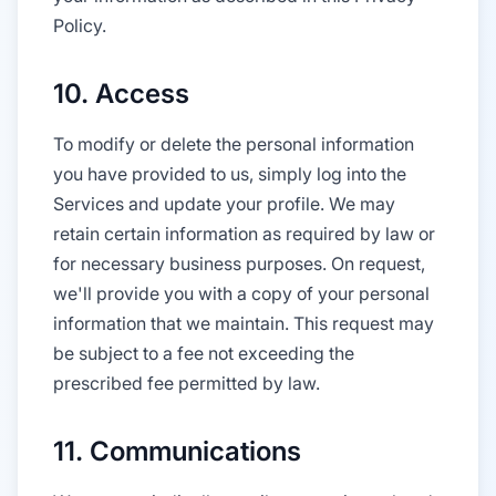
Policy.
10. Access
To modify or delete the personal information
you have provided to us, simply log into the
Services and update your profile. We may
retain certain information as required by law or
for necessary business purposes. On request,
we'll provide you with a copy of your personal
information that we maintain. This request may
be subject to a fee not exceeding the
prescribed fee permitted by law.
11. Communications