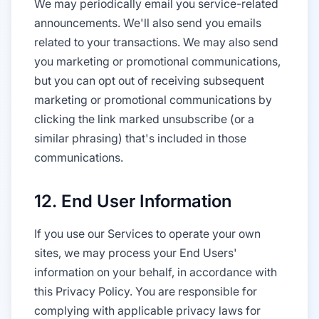
We may periodically email you service-related
announcements. We'll also send you emails
related to your transactions. We may also send
you marketing or promotional communications,
but you can opt out of receiving subsequent
marketing or promotional communications by
clicking the link marked unsubscribe (or a
similar phrasing) that's included in those
communications.
12. End User Information
If you use our Services to operate your own
sites, we may process your End Users'
information on your behalf, in accordance with
this Privacy Policy. You are responsible for
complying with applicable privacy laws for