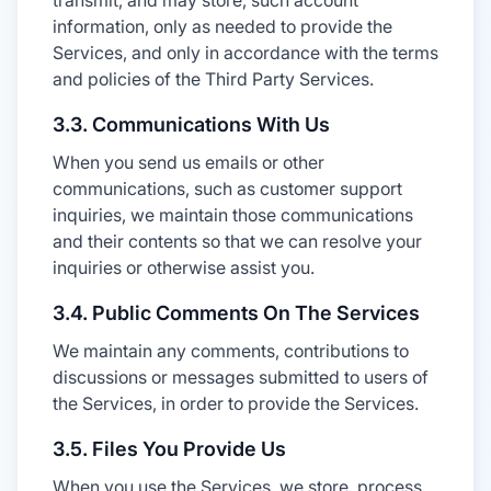
transmit, and may store, such account
information, only as needed to provide the
Services, and only in accordance with the terms
and policies of the Third Party Services.
3.3. Communications With Us
When you send us emails or other
communications, such as customer support
inquiries, we maintain those communications
and their contents so that we can resolve your
inquiries or otherwise assist you.
3.4. Public Comments On The Services
We maintain any comments, contributions to
discussions or messages submitted to users of
the Services, in order to provide the Services.
3.5. Files You Provide Us
When you use the Services, we store, process