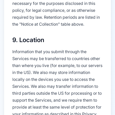
necessary for the purposes disclosed in this
policy, for legal compliance, or as otherwise
required by law. Retention periods are listed in
the "Notice at Collection" table above.
9. Location
Information that you submit through the
Services may be transferred to countries other
than where you live (for example, to our servers
in the US). We also may store information
locally on the devices you use to access the
Services. We also may transfer information to
third parties outside the US for processing or to
support the Services, and we require them to
provide at least the same level of protection for
your information as described in this Privacy