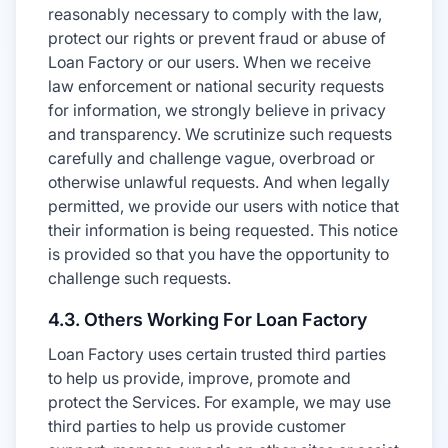
reasonably necessary to comply with the law,
protect our rights or prevent fraud or abuse of
Loan Factory or our users. When we receive
law enforcement or national security requests
for information, we strongly believe in privacy
and transparency. We scrutinize such requests
carefully and challenge vague, overbroad or
otherwise unlawful requests. And when legally
permitted, we provide our users with notice that
their information is being requested. This notice
is provided so that you have the opportunity to
challenge such requests.
4.3. Others Working For Loan Factory
Loan Factory uses certain trusted third parties
to help us provide, improve, promote and
protect the Services. For example, we may use
third parties to help us provide customer