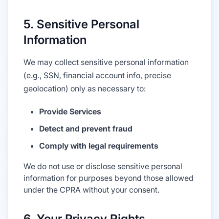
5. Sensitive Personal
Information
We may collect sensitive personal information
(e.g., SSN, financial account info, precise
geolocation) only as necessary to:
Provide Services
Detect and prevent fraud
Comply with legal requirements
We do not use or disclose sensitive personal
information for purposes beyond those allowed
under the CPRA without your consent.
6. Your Privacy Rights