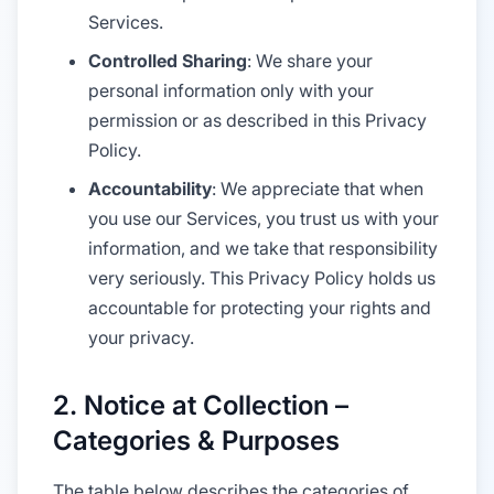
Services.
Controlled Sharing
: We share your
personal information only with your
permission or as described in this Privacy
Policy.
Accountability
: We appreciate that when
you use our Services, you trust us with your
information, and we take that responsibility
very seriously. This Privacy Policy holds us
accountable for protecting your rights and
your privacy.
2. Notice at Collection –
Categories & Purposes
The table below describes the categories of