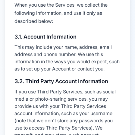
When you use the Services, we collect the
following information, and use it only as
described below:
3.1. Account Information
This may include your name, address, email
address and phone number. We use this
information in the ways you would expect, such
as to set up your Account or contact you.
3.2. Third Party Account Information
If you use Third Party Services, such as social
media or photo-sharing services, you may
provide us with your Third Party Services
account information, such as your username
(note that we don't store any passwords you
use to access Third Party Services). We