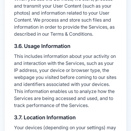
and transmit your User Content (such as your
photos) and information related to your User
Content. We process and store such files and
information in order to provide the Services, as
described in our Terms & Conditions.
3.6. Usage Information
This includes information about your activity on
and interaction with the Services, such as your
IP address, your device or browser type, the
webpage you visited before coming to our sites
and identifiers associated with your devices.
This information enables us to analyze how the
Services are being accessed and used, and to
track performance of the Services.
3.7. Location Information
Your devices (depending on your settings) may