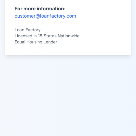
For more information:
customer@loanfactory.com
Loan Factory
Licensed in 18 States Nationwide
Equal Housing Lender