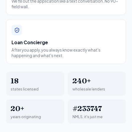
We fill out the application like a text conversation. No 90-
field wall.
Loan Concierge
After you apply, you always know exactly what's
happening and what's next.
18
240+
states licensed
wholesale lenders
20+
#233747
years originating
NMLS, it's just me