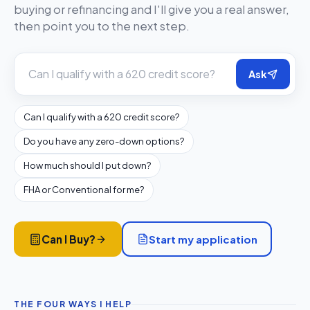
buying or refinancing and I'll give you a real answer,
then point you to the next step.
Ask
Can I qualify with a 620 credit score?
Do you have any zero-down options?
How much should I put down?
FHA or Conventional for me?
Start my application
Can I Buy?
THE FOUR WAYS I HELP