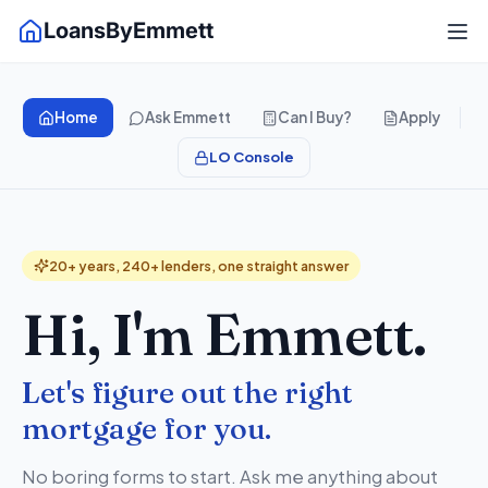
LoansByEmmett
Home
Ask Emmett
Can I Buy?
Apply
LO Console
20+ years, 240+ lenders, one straight answer
Hi, I'm Emmett.
Let's figure out the right
mortgage for you.
No boring forms to start. Ask me anything about