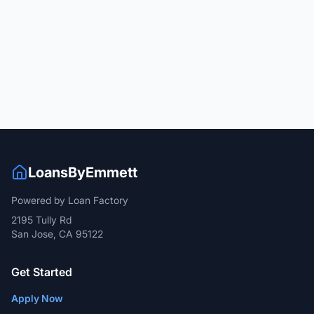
LoansByEmmett
Powered by Loan Factory
2195 Tully Rd
San Jose, CA 95122
Get Started
Apply Now