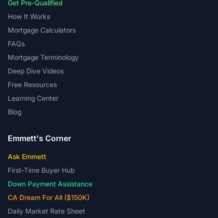
Get Pre-Qualified
How It Works
Mortgage Calculators
FAQs
Mortgage Terminology
Deep Dive Videos
Free Resources
Learning Center
Blog
Emmett's Corner
Ask Emmett
First-Time Buyer Hub
Down Payment Assistance
CA Dream For All ($150K)
Daily Market Rate Sheet