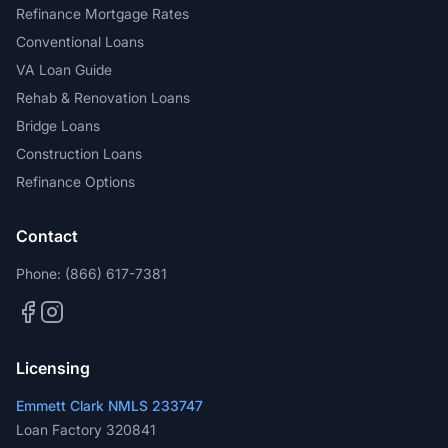
Refinance Mortgage Rates
Conventional Loans
VA Loan Guide
Rehab & Renovation Loans
Bridge Loans
Construction Loans
Refinance Options
Contact
Phone:
(866) 617-7381
Licensing
Emmett Clark NMLS 233747
Loan Factory 320841