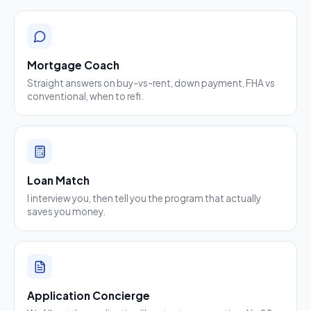
Mortgage Coach
Straight answers on buy-vs-rent, down payment, FHA vs
conventional, when to refi.
Loan Match
I interview you, then tell you the program that actually
saves you money.
Application Concierge