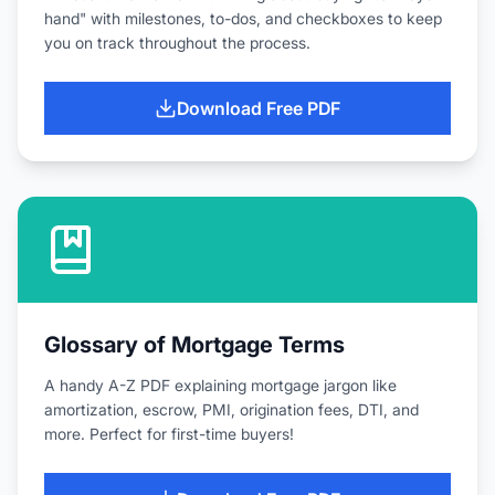
hand" with milestones, to-dos, and checkboxes to keep
you on track throughout the process.
Download Free PDF
Glossary of Mortgage Terms
A handy A-Z PDF explaining mortgage jargon like
amortization, escrow, PMI, origination fees, DTI, and
more. Perfect for first-time buyers!