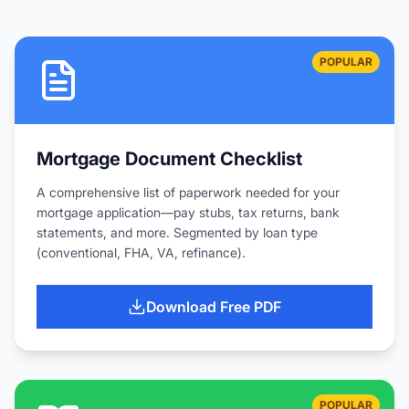
POPULAR
Mortgage Document Checklist
A comprehensive list of paperwork needed for your
mortgage application—pay stubs, tax returns, bank
statements, and more. Segmented by loan type
(conventional, FHA, VA, refinance).
Download Free PDF
POPULAR