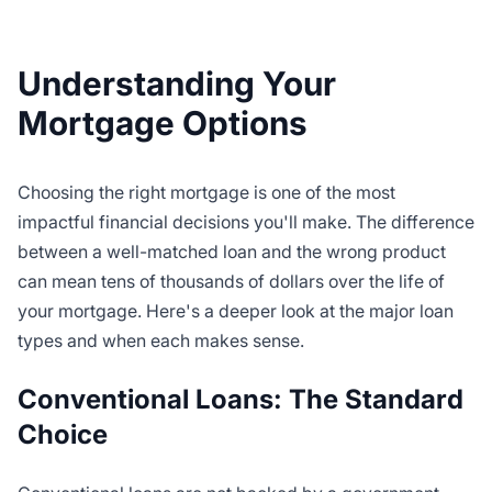
Understanding Your
Mortgage Options
Choosing the right mortgage is one of the most
impactful financial decisions you'll make. The difference
between a well-matched loan and the wrong product
can mean tens of thousands of dollars over the life of
your mortgage. Here's a deeper look at the major loan
types and when each makes sense.
Conventional Loans: The Standard
Choice