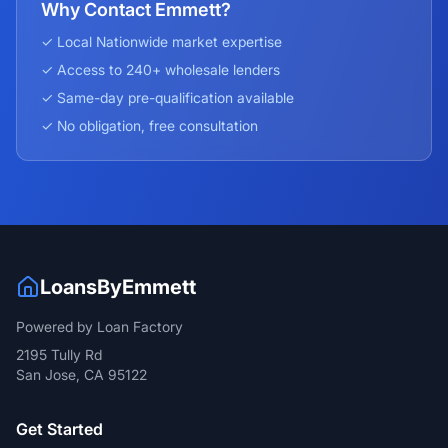
Why Contact Emmett?
✓ Local
Nationwide
market expertise
✓ Access to 240+ wholesale lenders
✓ Same-day pre-qualification available
✓ No obligation, free consultation
LoansByEmmett
Powered by Loan Factory
2195 Tully Rd
San Jose, CA 95122
Get Started