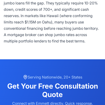
jumbo loans fill the gap. They typically require 10-20%
down, credit scores of 700+, and significant cash
reserves. In markets like Hawaii (where conforming
limits reach $1.15M on Oahu), many buyers use
conventional financing before reaching jumbo territory.
A mortgage broker can shop jumbo rates across
multiple portfolio lenders to find the best terms.
Serving
Nationwide
,
20+ States
Get Your
Free Consultation
Quote
Connect with Emmett directly. Quick response,