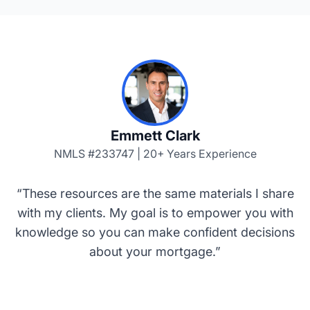
Emmett Clark
NMLS #233747 | 20+ Years Experience
“These resources are the same materials I share
with my clients. My goal is to empower you with
knowledge so you can make confident decisions
about your mortgage.”