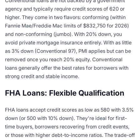
Conventional loans are not backed by a government
agency and typically require credit scores of 620 or
higher. They come in two flavors: conforming (within
Fannie Mae/Freddie Mac limits of $832,750 for 2026)
and non-conforming (jumbo). With 20% down, you
avoid private mortgage insurance entirely. With as little
as 3% down (Conventional 97), PMI applies but can be
removed once you reach 20% equity. Conventional
loans generally offer the best rates for borrowers with
strong credit and stable income.
FHA Loans: Flexible Qualification
FHA loans accept credit scores as low as 580 with 3.5%
down (or 500 with 10% down). They're ideal for first-
time buyers, borrowers recovering from credit events,
or those with higher debt-to-income ratios. The trade-off