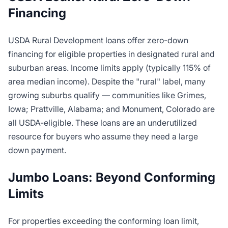
Financing
USDA Rural Development loans offer zero-down
financing for eligible properties in designated rural and
suburban areas. Income limits apply (typically 115% of
area median income). Despite the "rural" label, many
growing suburbs qualify — communities like Grimes,
Iowa; Prattville, Alabama; and Monument, Colorado are
all USDA-eligible. These loans are an underutilized
resource for buyers who assume they need a large
down payment.
Jumbo Loans: Beyond Conforming
Limits
For properties exceeding the conforming loan limit,