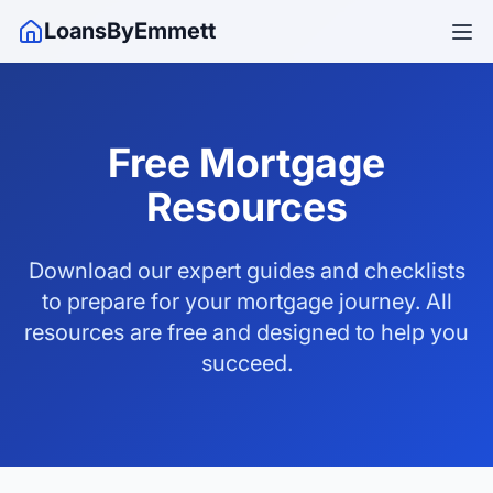
LoansByEmmett
Free Mortgage
Resources
Download our expert guides and checklists
to prepare for your mortgage journey. All
resources are free and designed to help you
succeed.