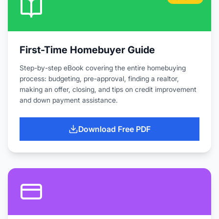
First-Time Homebuyer Guide
Step-by-step eBook covering the entire homebuying
process: budgeting, pre-approval, finding a realtor,
making an offer, closing, and tips on credit improvement
and down payment assistance.
Download Free PDF