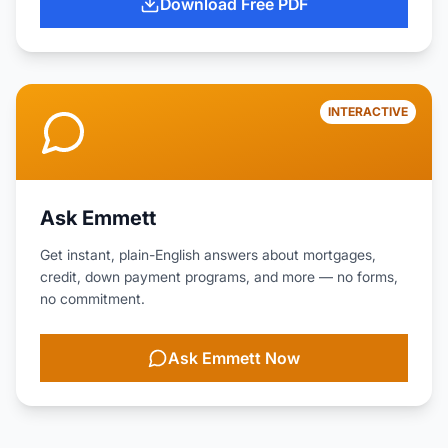
Download Free PDF
INTERACTIVE
Ask Emmett
Get instant, plain-English answers about mortgages,
credit, down payment programs, and more — no forms,
no commitment.
Ask Emmett Now