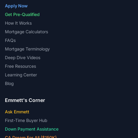
Apply Now
Get Pre-Qualified
How It Works
Mortgage Calculators
FAQs
Mortgage Terminology
Deep Dive Videos
Free Resources
Learning Center
Blog
Emmett's Corner
Ask Emmett
First-Time Buyer Hub
Down Payment Assistance
CA Dream For All ($150K)