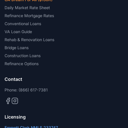
Daily Market Rate Sheet
Refinance Mortgage Rates
Conventional Loans
VA Loan Guide
Rehab & Renovation Loans
Bridge Loans
Construction Loans
Refinance Options
Contact
Phone:
(866) 617-7381
Licensing
Emmett Clark NMLS 233747