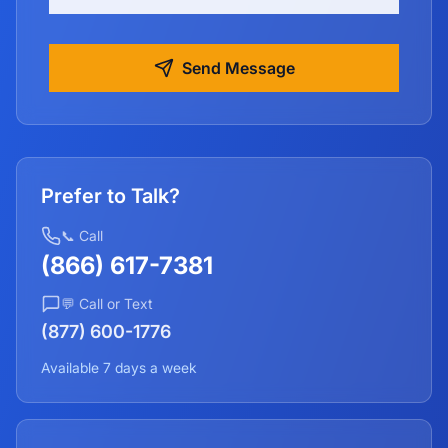
Send Message
Prefer to Talk?
📞 Call
(866) 617-7381
💬 Call or Text
(877) 600-1776
Available 7 days a week