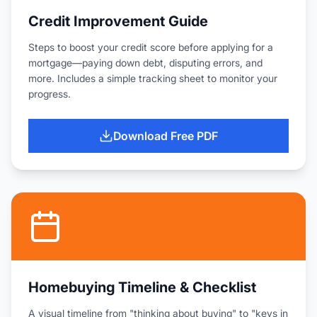
Credit Improvement Guide
Steps to boost your credit score before applying for a
mortgage—paying down debt, disputing errors, and
more. Includes a simple tracking sheet to monitor your
progress.
Download Free PDF
Homebuying Timeline & Checklist
A visual timeline from "thinking about buying" to "keys in