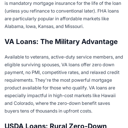
is mandatory mortgage insurance for the life of the loan
(unless you refinance to conventional later). FHA loans
are particularly popular in affordable markets like
Alabama, Iowa, Kansas, and Missouri.
VA Loans: The Military Advantage
Available to veterans, active-duty service members, and
eligible surviving spouses, VA loans offer zero down
payment, no PMI, competitive rates, and relaxed credit
requirements. They're the most powerful mortgage
product available for those who qualify. VA loans are
especially impactful in high-cost markets like Hawaii
and Colorado, where the zero-down benefit saves
buyers tens of thousands in upfront costs.
USDA Loans: Rural Zero-Down