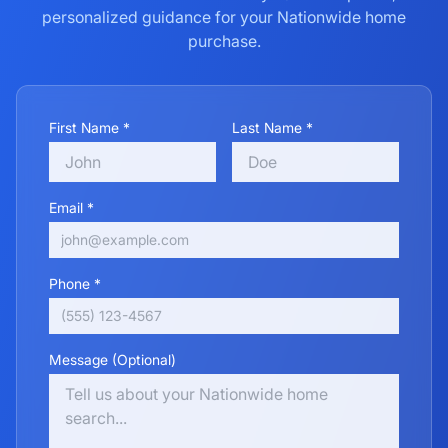
personalized guidance for your
Nationwide
home
purchase.
First Name *
Last Name *
Email *
Phone *
Message (Optional)