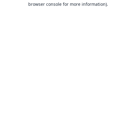
browser console for more information).