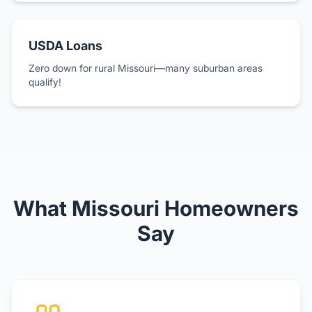
USDA Loans
Zero down for rural Missouri—many suburban areas
qualify!
What Missouri Homeowners
Say