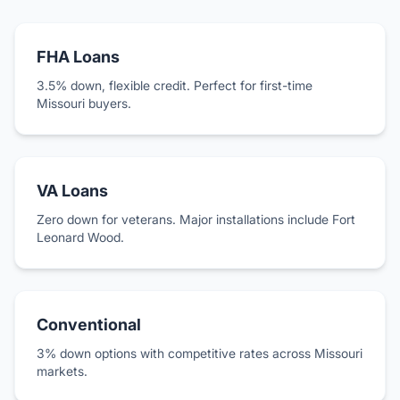
FHA Loans
3.5% down, flexible credit. Perfect for first-time
Missouri buyers.
VA Loans
Zero down for veterans. Major installations include Fort
Leonard Wood.
Conventional
3% down options with competitive rates across Missouri
markets.