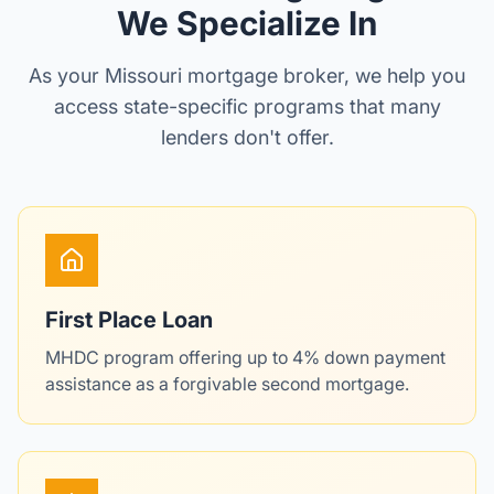
We Specialize In
As your Missouri mortgage broker, we help you
access state-specific programs that many
lenders don't offer.
First Place Loan
MHDC program offering up to 4% down payment
assistance as a forgivable second mortgage.