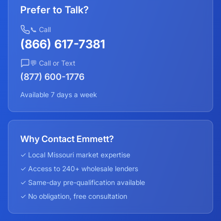
Prefer to Talk?
📞 Call
(866) 617-7381
💬 Call or Text
(877) 600-1776
Available 7 days a week
Why Contact Emmett?
✓ Local
Missouri
market expertise
✓ Access to 240+ wholesale lenders
✓ Same-day pre-qualification available
✓ No obligation, free consultation