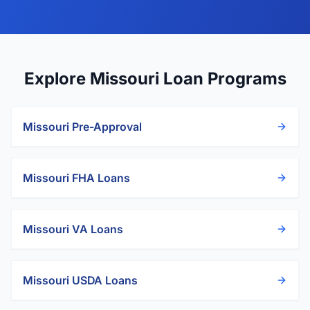
Explore Missouri Loan Programs
Missouri
Pre-Approval
Missouri
FHA Loans
Missouri
VA Loans
Missouri
USDA Loans