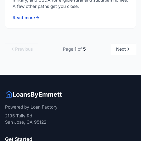
A few other paths get you close.
Read more
Previous
Page
1
of
5
Next
LoansByEmmett
Powered by Loan Factory
2195 Tully Rd
San Jose, CA 95122
Get Started