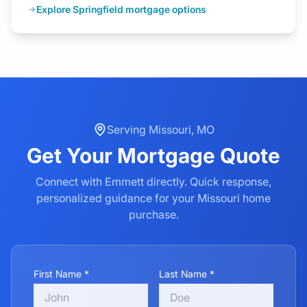
Explore Springfield mortgage options
Serving
Missouri
,
MO
Get Your
Mortgage
Quote
Connect with Emmett directly. Quick response,
personalized guidance for your
Missouri
home
purchase.
First Name *
Last Name *