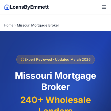
LoansByEmmett
Home
Missouri Mortgage Broker
Expert Reviewed · Updated March 2026
Missouri Mortgage
Broker
240+ Wholesale