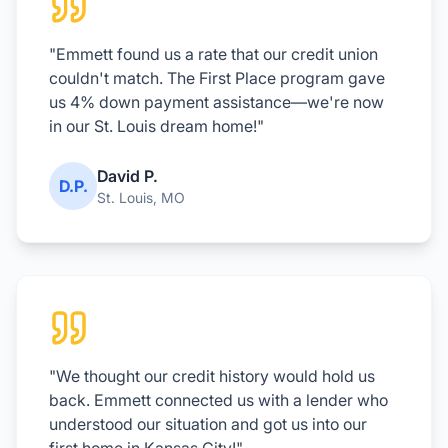
"Emmett found us a rate that our credit union
couldn't match. The First Place program gave
us 4% down payment assistance—we're now
in our St. Louis dream home!"
David P.
D.P.
St. Louis, MO
"We thought our credit history would hold us
back. Emmett connected us with a lender who
understood our situation and got us into our