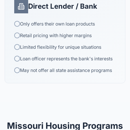
Direct Lender / Bank
Only offers their own loan products
Retail pricing with higher margins
Limited flexibility for unique situations
Loan officer represents the bank's interests
May not offer all state assistance programs
Missouri Housing Programs