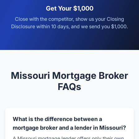
Get Your $1,000
Close with the competitor, show us your Closing
Disclosure within 10 days, and we send you $1,000.
Missouri Mortgage Broker
FAQs
What is the difference between a
mortgage broker and a lender in Missouri?
A Missouri mortgage lender offers only their own