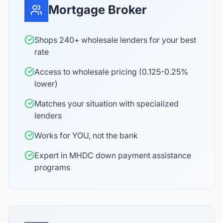
Mortgage Broker
Shops 240+ wholesale lenders for your best
rate
Access to wholesale pricing (0.125-0.25%
lower)
Matches your situation with specialized
lenders
Works for YOU, not the bank
Expert in MHDC down payment assistance
programs