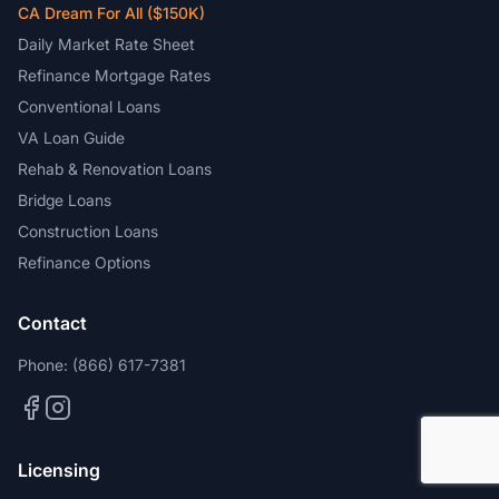
CA Dream For All ($150K)
Daily Market Rate Sheet
Refinance Mortgage Rates
Conventional Loans
VA Loan Guide
Rehab & Renovation Loans
Bridge Loans
Construction Loans
Refinance Options
Contact
Phone:
(866) 617-7381
Licensing