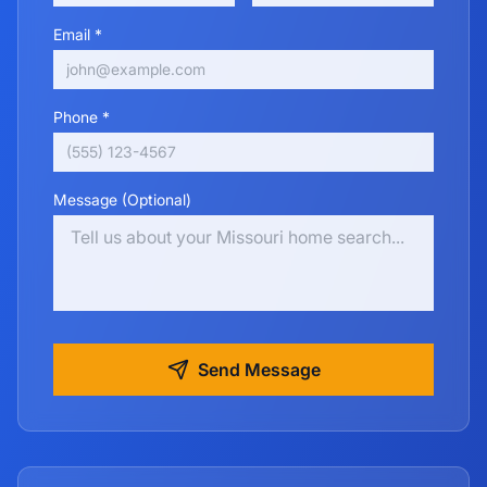
Email *
Phone *
Message (Optional)
Send Message