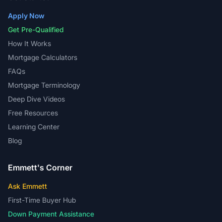
Apply Now
Get Pre-Qualified
How It Works
Mortgage Calculators
FAQs
Mortgage Terminology
Deep Dive Videos
Free Resources
Learning Center
Blog
Emmett's Corner
Ask Emmett
First-Time Buyer Hub
Down Payment Assistance