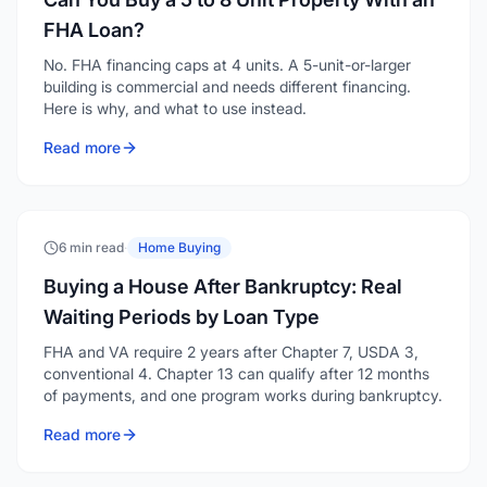
FHA Loan?
No. FHA financing caps at 4 units. A 5-unit-or-larger
building is commercial and needs different financing.
Here is why, and what to use instead.
Read more
6 min read
·
Home Buying
Buying a House After Bankruptcy: Real
Waiting Periods by Loan Type
FHA and VA require 2 years after Chapter 7, USDA 3,
conventional 4. Chapter 13 can qualify after 12 months
of payments, and one program works during bankruptcy.
Read more