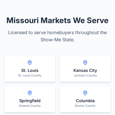
Missouri Markets We Serve
Licensed to serve homebuyers throughout the
Show-Me State.
St. Louis
Kansas City
St. Louis County
Jackson County
Springfield
Columbia
Greene County
Boone County