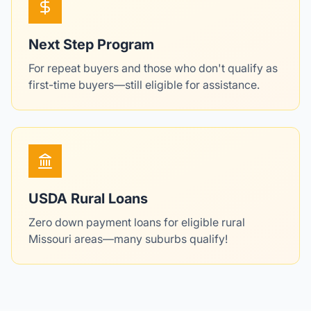
Next Step Program
For repeat buyers and those who don't qualify as
first-time buyers—still eligible for assistance.
USDA Rural Loans
Zero down payment loans for eligible rural
Missouri areas—many suburbs qualify!