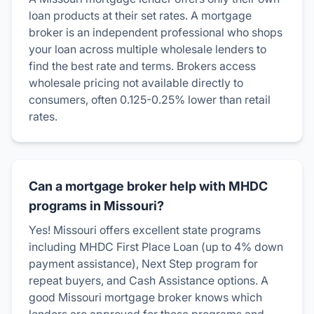
loan products at their set rates. A mortgage
broker is an independent professional who shops
your loan across multiple wholesale lenders to
find the best rate and terms. Brokers access
wholesale pricing not available directly to
consumers, often 0.125-0.25% lower than retail
rates.
Can a mortgage broker help with MHDC
programs in Missouri?
Yes! Missouri offers excellent state programs
including MHDC First Place Loan (up to 4% down
payment assistance), Next Step program for
repeat buyers, and Cash Assistance options. A
good Missouri mortgage broker knows which