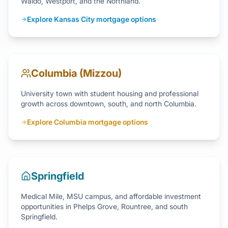
Waldo, Westport, and the Northland.
Explore Kansas City mortgage options
Columbia (Mizzou)
University town with student housing and professional
growth across downtown, south, and north Columbia.
Explore Columbia mortgage options
Springfield
Medical Mile, MSU campus, and affordable investment
opportunities in Phelps Grove, Rountree, and south
Springfield.