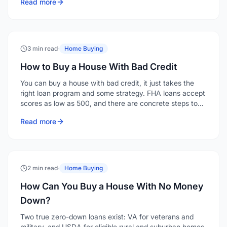
Read more
of payments.
3 min read
·
Home Buying
How to Buy a House With Bad Credit
You can buy a house with bad credit, it just takes the
right loan program and some strategy. FHA loans accept
scores as low as 500, and there are concrete steps to
strengthen your application even when your credit isn't
Read more
where you'd like it.
2 min read
·
Home Buying
How Can You Buy a House With No Money
Down?
Two true zero-down loans exist: VA for veterans and
military, and USDA for eligible rural and suburban homes.