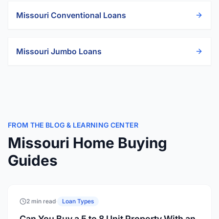
Missouri
Conventional Loans
Missouri
Jumbo Loans
FROM THE BLOG & LEARNING CENTER
Missouri Home Buying
Guides
2 min read
·
Loan Types
Can You Buy a 5 to 8 Unit Property With an