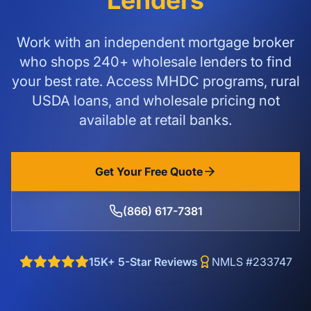
Lenders
Work with an independent mortgage broker
who shops 240+ wholesale lenders to find
your best rate. Access MHDC programs, rural
USDA loans, and wholesale pricing not
available at retail banks.
Get Your Free Quote
(866) 617-7381
15K+ 5-Star Reviews
NMLS #233747