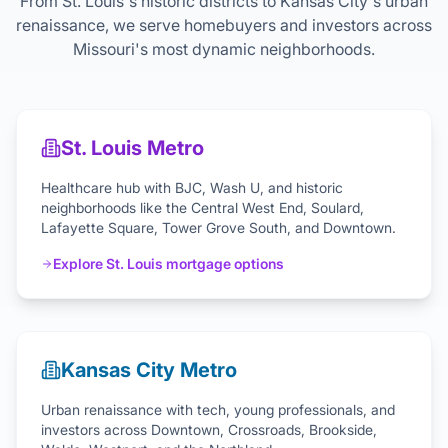
From St. Louis's historic districts to Kansas City's urban
renaissance, we serve homebuyers and investors across
Missouri's most dynamic neighborhoods.
St. Louis Metro
Healthcare hub with BJC, Wash U, and historic
neighborhoods like the Central West End, Soulard,
Lafayette Square, Tower Grove South, and Downtown.
Explore St. Louis mortgage options
Kansas City Metro
Urban renaissance with tech, young professionals, and
investors across Downtown, Crossroads, Brookside,