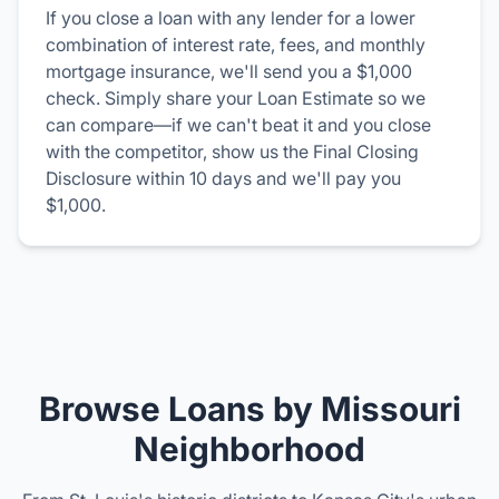
If you close a loan with any lender for a lower
combination of interest rate, fees, and monthly
mortgage insurance, we'll send you a $1,000
check. Simply share your Loan Estimate so we
can compare—if we can't beat it and you close
with the competitor, show us the Final Closing
Disclosure within 10 days and we'll pay you
$1,000.
Browse Loans by Missouri
Neighborhood