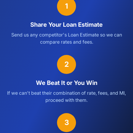
1
Share Your Loan Estimate
Send us any competitor's Loan Estimate so we can
compare rates and fees.
2
We Beat It or You Win
If we can't beat their combination of rate, fees, and MI,
proceed with them.
3