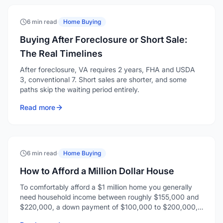
6 min read
·
Home Buying
Buying After Foreclosure or Short Sale:
The Real Timelines
After foreclosure, VA requires 2 years, FHA and USDA
3, conventional 7. Short sales are shorter, and some
paths skip the waiting period entirely.
Read more
6 min read
·
Home Buying
How to Afford a Million Dollar House
To comfortably afford a $1 million home you generally
need household income between roughly $155,000 and
$220,000, a down payment of $100,000 to $200,000,
and enough reserves for closing costs and a few months