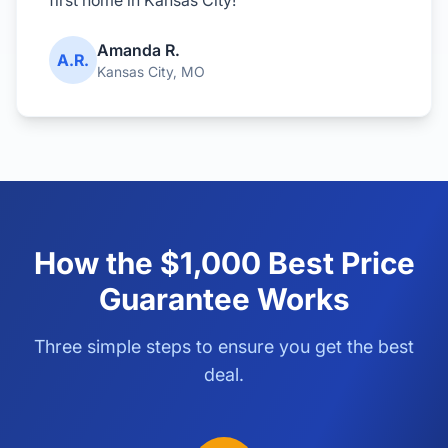
first home in Kansas City!"
Amanda R.
A.R.
Kansas City, MO
How the $1,000 Best Price
Guarantee Works
Three simple steps to ensure you get the best
deal.