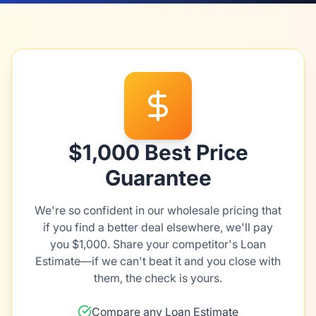
$1,000 Best Price
Guarantee
We're so confident in our wholesale pricing that
if you find a better deal elsewhere, we'll pay
you $1,000. Share your competitor's Loan
Estimate—if we can't beat it and you close with
them, the check is yours.
Compare any Loan Estimate