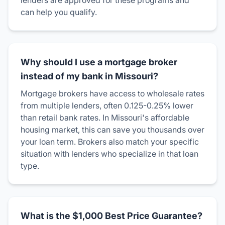
lenders are approved for these programs and
can help you qualify.
Why should I use a mortgage broker
instead of my bank in Missouri?
Mortgage brokers have access to wholesale rates
from multiple lenders, often 0.125-0.25% lower
than retail bank rates. In Missouri's affordable
housing market, this can save you thousands over
your loan term. Brokers also match your specific
situation with lenders who specialize in that loan
type.
What is the $1,000 Best Price Guarantee?