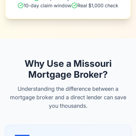
10-day claim window
Real $1,000 check
Why Use a Missouri
Mortgage Broker?
Understanding the difference between a
mortgage broker and a direct lender can save
you thousands.