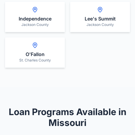
Independence
Lee's Summit
Jackson County
Jackson County
O'Fallon
St. Charles County
Loan Programs Available in
Missouri