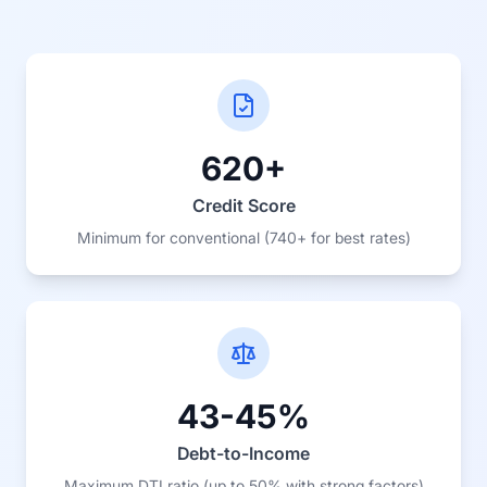
620+
Credit Score
Minimum for conventional (740+ for best rates)
43-45%
Debt-to-Income
Maximum DTI ratio (up to 50% with strong factors)