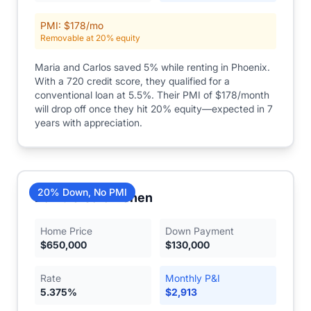
PMI: $
178
/mo
Removable at 20% equity
Maria and Carlos saved 5% while renting in Phoenix.
With a 720 credit score, they qualified for a
conventional loan at 5.5%. Their PMI of $178/month
will drop off once they hit 20% equity—expected in 7
years with appreciation.
20% Down, No PMI
David & Sarah Chen
Home Price
Down Payment
$
650,000
$
130,000
Rate
Monthly P&I
5.375
%
$
2,913