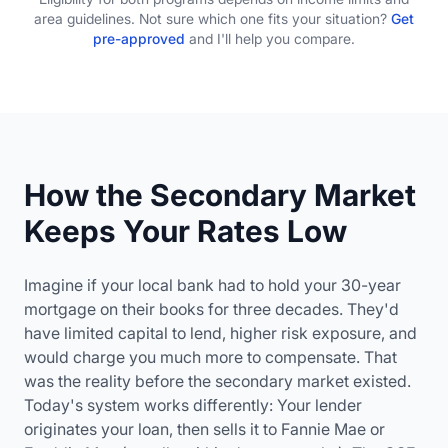
area guidelines. Not sure which one fits your situation?
Get
pre-approved
and I'll help you compare.
How the Secondary Market
Keeps Your Rates Low
Imagine if your local bank had to hold your 30-year
mortgage on their books for three decades. They'd
have limited capital to lend, higher risk exposure, and
would charge you much more to compensate. That
was the reality before the secondary market existed.
Today's system works differently: Your lender
originates your loan, then sells it to Fannie Mae or