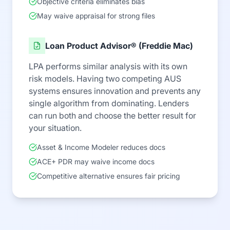
Objective criteria eliminates bias
May waive appraisal for strong files
Loan Product Advisor® (Freddie Mac)
LPA performs similar analysis with its own
risk models. Having two competing AUS
systems ensures innovation and prevents any
single algorithm from dominating. Lenders
can run both and choose the better result for
your situation.
Asset & Income Modeler reduces docs
ACE+ PDR may waive income docs
Competitive alternative ensures fair pricing