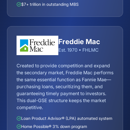
$7+ trillion in outstanding MBS
Freddie Mac
Est. 1970 • FHLMC
Created to provide competition and expand
the secondary market, Freddie Mac performs
the same essential function as Fannie Mae—
purchasing loans, securitizing them, and
guaranteeing timely payment to investors.
This dual-GSE structure keeps the market
competitive.
Loan Product Advisor® (LPA) automated system
Home Possible® 3% down program