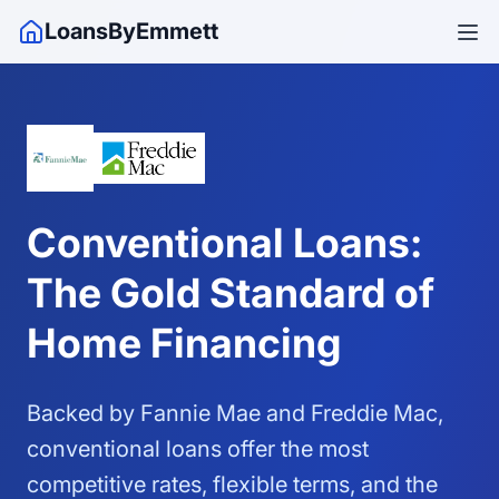
LoansByEmmett
Conventional Loans:
The Gold Standard of
Home Financing
Backed by Fannie Mae and Freddie Mac,
conventional loans offer the most
competitive rates, flexible terms, and the