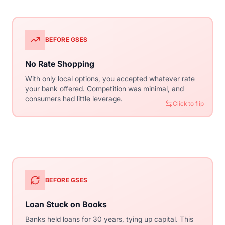
BEFORE GSES
WITH CONVENTIONAL
No Rate Shopping
Competitive Market
With only local options, you accepted whatever rate
Thousands of lenders compete for your business
your bank offered. Competition was minimal, and
using the same guidelines. This competition drives
consumers had little leverage.
rates down and service quality up.
Click to flip
Click to flip
BEFORE GSES
WITH CONVENTIONAL
Loan Stuck on Books
Secondary Market
Banks held loans for 30 years, tying up capital. This
Loans are packaged into Mortgage-Backed