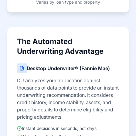
Varies by loan type and property
The Automated
Underwriting Advantage
Desktop Underwriter® (Fannie Mae)
DU analyzes your application against
thousands of data points to provide an instant
underwriting recommendation. It considers
credit history, income stability, assets, and
property details to determine eligibility and
pricing adjustments.
Instant decisions in seconds, not days