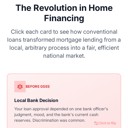
The Revolution in Home
Financing
Click each card to see how conventional
loans transformed mortgage lending from a
local, arbitrary process into a fair, efficient
national market.
BEFORE GSES
WITH CONVENTIONAL
Local Bank Decision
Standardized Underwriting
Your loan approval depended on one bank officer's
Automated Underwriting Systems (Desktop
judgment, mood, and the bank's current cash
Underwriter, Loan Product Advisor) evaluate your
reserves. Discrimination was common.
application objectively using consistent criteria
Click to flip
nationwide.