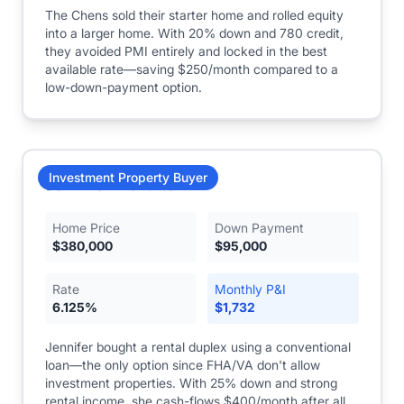
The Chens sold their starter home and rolled equity
into a larger home. With 20% down and 780 credit,
they avoided PMI entirely and locked in the best
available rate—saving $250/month compared to a
low-down-payment option.
Investment Property Buyer
Jennifer Martinez
Home Price
Down Payment
$
380,000
$
95,000
Rate
Monthly P&I
6.125
%
$
1,732
Jennifer bought a rental duplex using a conventional
loan—the only option since FHA/VA don't allow
investment properties. With 25% down and strong
rental income, she cash-flows $400/month after all