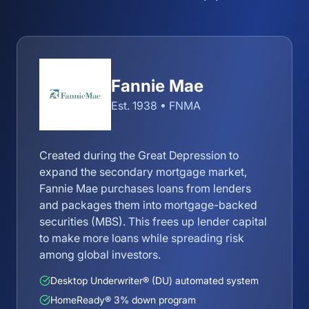
Fannie Mae
Est. 1938 • FNMA
Created during the Great Depression to
expand the secondary mortgage market,
Fannie Mae purchases loans from lenders
and packages them into mortgage-backed
securities (MBS). This frees up lender capital
to make more loans while spreading risk
among global investors.
Desktop Underwriter® (DU) automated system
HomeReady® 3% down program