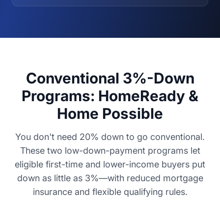
Conventional 3%-Down
Programs: HomeReady &
Home Possible
You don't need 20% down to go conventional.
These two low-down-payment programs let
eligible first-time and lower-income buyers put
down as little as 3%—with reduced mortgage
insurance and flexible qualifying rules.