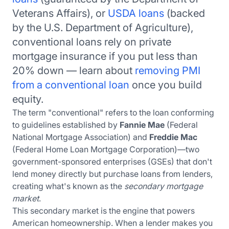
Veterans Affairs), or
USDA loans
(backed
by the U.S. Department of Agriculture),
conventional loans rely on private
mortgage insurance if you put less than
20% down — learn about
removing PMI
from a conventional loan
once you build
equity.
The term "conventional" refers to the loan conforming
to guidelines established by
Fannie Mae
(Federal
National Mortgage Association) and
Freddie Mac
(Federal Home Loan Mortgage Corporation)—two
government-sponsored enterprises (GSEs) that don't
lend money directly but purchase loans from lenders,
creating what's known as the
secondary mortgage
market
.
This secondary market is the engine that powers
American homeownership. When a lender makes you