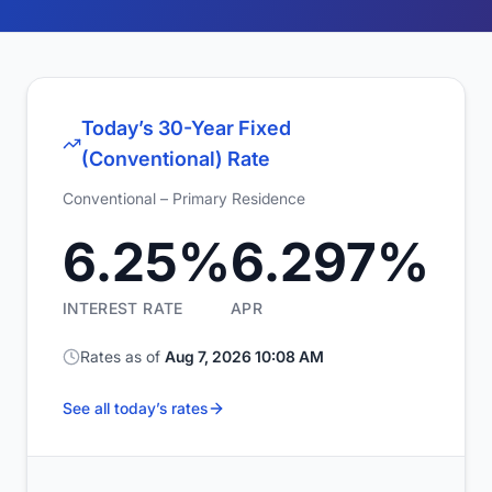
Today’s 30-Year Fixed
(Conventional) Rate
Conventional – Primary Residence
6.25%
6.297%
INTEREST RATE
APR
Rates as of
Aug 7, 2026 10:08 AM
See all today’s rates