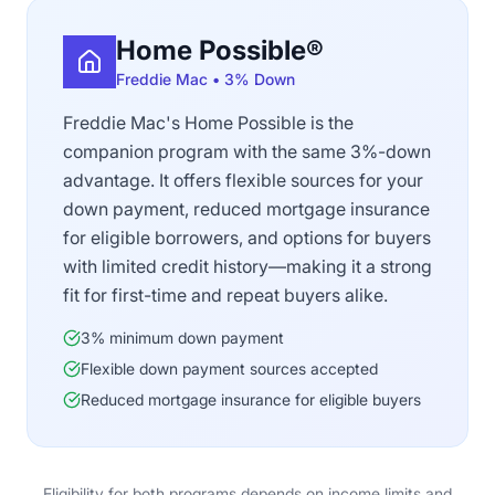
Home Possible®
Freddie Mac • 3% Down
Freddie Mac's Home Possible is the
companion program with the same 3%-down
advantage. It offers flexible sources for your
down payment, reduced mortgage insurance
for eligible borrowers, and options for buyers
with limited credit history—making it a strong
fit for first-time and repeat buyers alike.
3% minimum down payment
Flexible down payment sources accepted
Reduced mortgage insurance for eligible buyers
Eligibility for both programs depends on income limits and