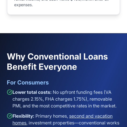
expenses.
Why Conventional Loans
Benefit Everyone
For Consumers
Lower total costs:
No upfront funding fees (VA
charges 2.15%, FHA charges 1.75%), removable
PMI, and the most competitive rates in the market.
Flexibility:
Primary homes,
second and vacation
homes
, investment properties—conventional works