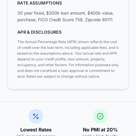
RATE ASSUMPTIONS
30 year fixed, $300k loan amount, $400k value,
purchase, FICO Credit Score 759, Zipcode 95111
APR & DISCLOSURES
The Annual Percentage Rate (APR) shown reflects the cost
of credit over the loan term, including applicable fees, and is
based on the assumptions above. Your actual rate and APR
depend on your credit profile, loan amount, property,
occupancy, and other factors.
For information purposes only
and does not constitute a loan approval or commitment to
lend. Rates are subject to change without notice.
Lowest Rates
No PMI at 20%