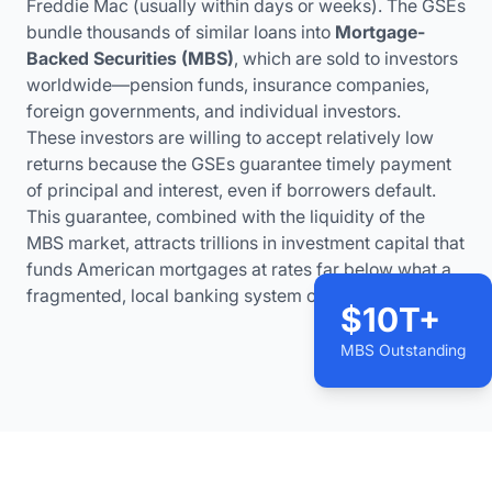
Freddie Mac (usually within days or weeks). The GSEs
bundle thousands of similar loans into
Mortgage-
Backed Securities (MBS)
, which are sold to investors
worldwide—pension funds, insurance companies,
foreign governments, and individual investors.
These investors are willing to accept relatively low
returns because the GSEs guarantee timely payment
of principal and interest, even if borrowers default.
This guarantee, combined with the liquidity of the
MBS market, attracts trillions in investment capital that
funds American mortgages at rates far below what a
fragmented, local banking system could offer.
$10T+
MBS Outstanding