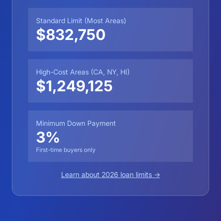
Standard Limit (Most Areas)
$832,750
High-Cost Areas (CA, NY, HI)
$1,249,125
Minimum Down Payment
3%
First-time buyers only
Learn about 2026 loan limits →