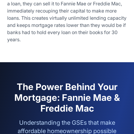
a loan, they can sell it to Fannie Mae or Freddie Mac,
immediately recouping their capital to make more
loans. This creates virtually unlimited lending capacity
and keeps mortgage rates lower than they would be if
banks had to hold every loan on their books for 30
years.
The Power Behind Your
Mortgage: Fannie Mae &
Freddie Mac
Understanding the GSEs that make
affordable homeownership possible