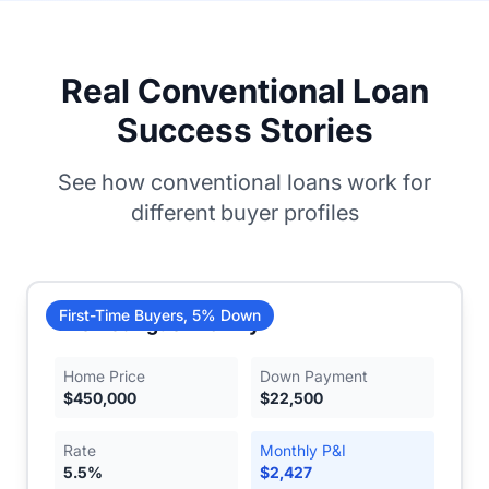
Real Conventional Loan
Success Stories
See how conventional loans work for
different buyer profiles
First-Time Buyers, 5% Down
The Rodriguez Family
Home Price
Down Payment
$
450,000
$
22,500
Rate
Monthly P&I
5.5
%
$
2,427