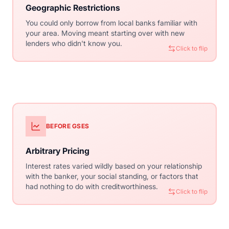
Geographic Restrictions
Nationwide Access
You could only borrow from local banks familiar with
Standardized guidelines mean any lender in any state
your area. Moving meant starting over with new
can serve you. Shop for the best rates nationally, not
lenders who didn't know you.
just locally.
Click to flip
Click to flip
BEFORE GSES
WITH CONVENTIONAL
Arbitrary Pricing
Risk-Based Pricing
Interest rates varied wildly based on your relationship
Your rate is determined by objective factors: credit
with the banker, your social standing, or factors that
score, down payment, property type. Everyone with
had nothing to do with creditworthiness.
similar profiles gets similar rates.
Click to flip
Click to flip