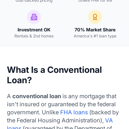
GSE-backed pricing
Unlike FHA for life
Investment OK
70% Market Share
Rentals & 2nd homes
America's #1 loan type
What Is a Conventional
Loan?
A
conventional loan
is any mortgage that
isn't insured or guaranteed by the federal
government. Unlike
FHA loans
(backed by
the Federal Housing Administration),
VA
loans
(guaranteed by the Department of