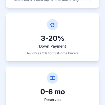
3-20%
Down Payment
As low as 3% for first-time buyers
0-6 mo
Reserves