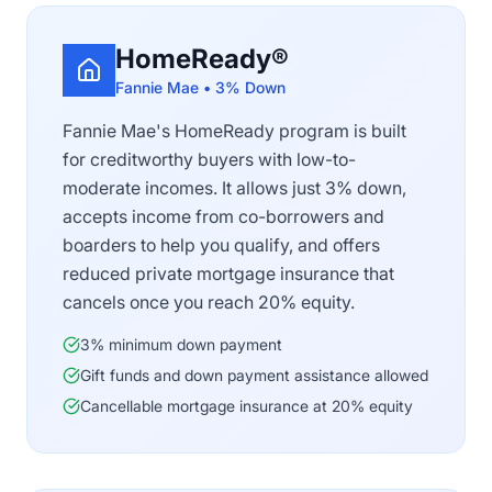
HomeReady®
Fannie Mae • 3% Down
Fannie Mae's HomeReady program is built
for creditworthy buyers with low-to-
moderate incomes. It allows just 3% down,
accepts income from co-borrowers and
boarders to help you qualify, and offers
reduced private mortgage insurance that
cancels once you reach 20% equity.
3% minimum down payment
Gift funds and down payment assistance allowed
Cancellable mortgage insurance at 20% equity