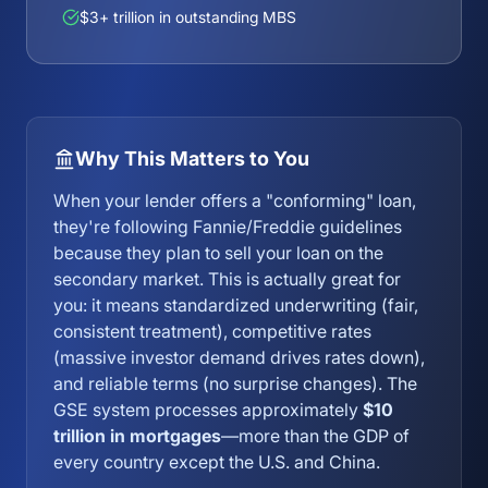
$3+ trillion in outstanding MBS
Why This Matters to You
When your lender offers a "conforming" loan,
they're following Fannie/Freddie guidelines
because they plan to sell your loan on the
secondary market. This is actually great for
you: it means standardized underwriting (fair,
consistent treatment), competitive rates
(massive investor demand drives rates down),
and reliable terms (no surprise changes). The
GSE system processes approximately
$10
trillion in mortgages
—more than the GDP of
every country except the U.S. and China.