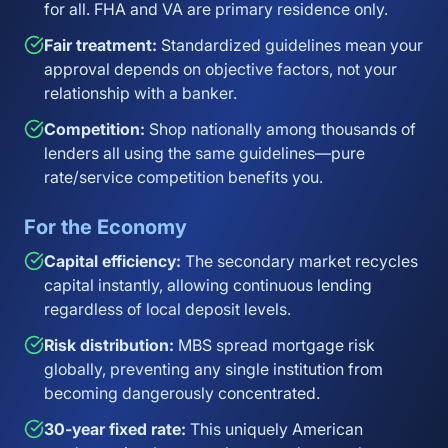
for all. FHA and VA are primary residence only.
Fair treatment:
Standardized guidelines mean your
approval depends on objective factors, not your
relationship with a banker.
Competition:
Shop nationally among thousands of
lenders all using the same guidelines—pure
rate/service competition benefits you.
For the Economy
Capital efficiency:
The secondary market recycles
capital instantly, allowing continuous lending
regardless of local deposit levels.
Risk distribution:
MBS spread mortgage risk
globally, preventing any single institution from
becoming dangerously concentrated.
30-year fixed rate:
This uniquely American