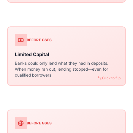
Click to flip
BEFORE GSES
WITH CONVENTIONAL
Limited Capital
Unlimited Liquidity
Banks could only lend what they had in deposits.
Lenders sell loans to Fannie/Freddie, immediately
When money ran out, lending stopped—even for
freeing capital to make more loans. The secondary
qualified borrowers.
market provides virtually unlimited lending capacity.
Click to flip
Click to flip
BEFORE GSES
WITH CONVENTIONAL