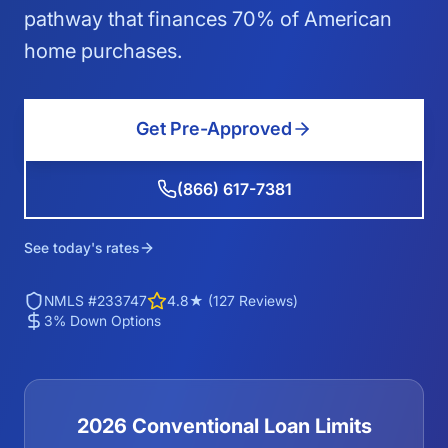
pathway that finances 70% of American
home purchases.
Get Pre-Approved
(866) 617-7381
See today's rates
NMLS #233747
4.8★ (127 Reviews)
3% Down Options
2026 Conventional Loan Limits