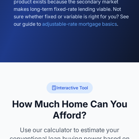
product exists because the secondary market
makes long-term fixed-rate lending viable. Not
sure whether fixed or variable is right for you? See
our guide to
adjustable-rate mortgage basics
.
Interactive Tool
How Much Home Can You
Afford?
Use our calculator to estimate your
conventional loan buying power based on