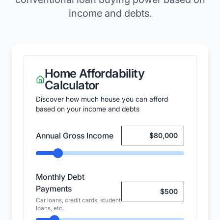
income and debts.
Home Affordability
Calculator
Discover how much house you can afford
based on your income and debts
Annual Gross Income
Monthly Debt
Payments
Car loans, credit cards, student
loans, etc.