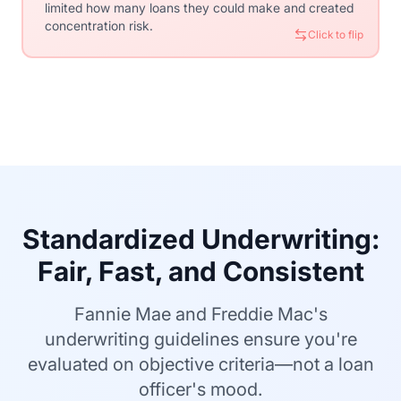
limited how many loans they could make and created
Securities (MBS), spreading risk globally and
concentration risk.
attracting investment that funds American
Click to flip
homeownership.
Click to flip
Standardized Underwriting:
Fair, Fast, and Consistent
Fannie Mae and Freddie Mac's
underwriting guidelines ensure you're
evaluated on objective criteria—not a loan
officer's mood.