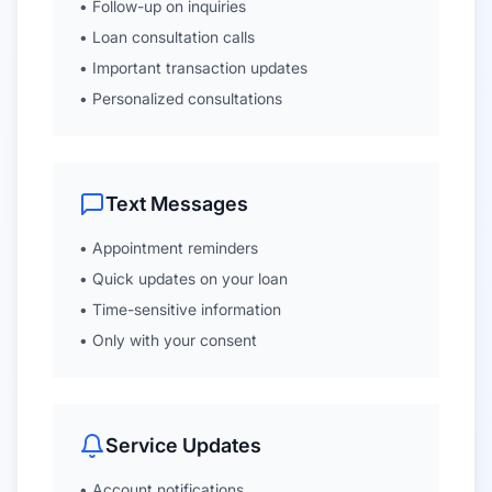
• Follow-up on inquiries
• Loan consultation calls
• Important transaction updates
• Personalized consultations
Text Messages
• Appointment reminders
• Quick updates on your loan
• Time-sensitive information
• Only with your consent
Service Updates
• Account notifications