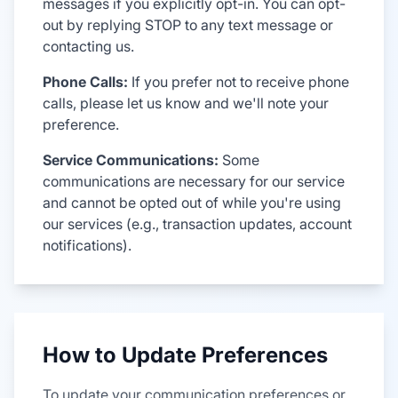
messages if you explicitly opt-in. You can opt-
out by replying STOP to any text message or
contacting us.
Phone Calls:
If you prefer not to receive phone
calls, please let us know and we'll note your
preference.
Service Communications:
Some
communications are necessary for our service
and cannot be opted out of while you're using
our services (e.g., transaction updates, account
notifications).
How to Update Preferences
To update your communication preferences or