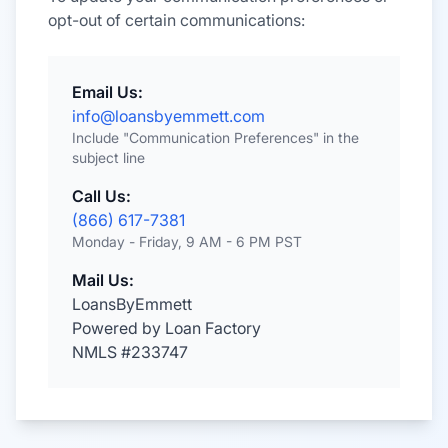
opt-out of certain communications:
Email Us:
info@loansbyemmett.com
Include "Communication Preferences" in the
subject line
Call Us:
(866) 617-7381
Monday - Friday, 9 AM - 6 PM PST
Mail Us:
LoansByEmmett
Powered by Loan Factory
NMLS #233747