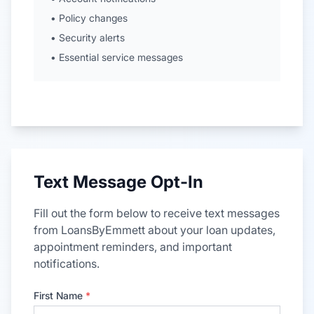
• Policy changes
• Security alerts
• Essential service messages
Text Message Opt-In
Fill out the form below to receive text messages
from LoansByEmmett about your loan updates,
appointment reminders, and important
notifications.
First Name
*