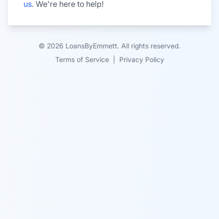
us
. We're here to help!
© 2026 LoansByEmmett. All rights reserved.
Terms of Service
|
Privacy Policy