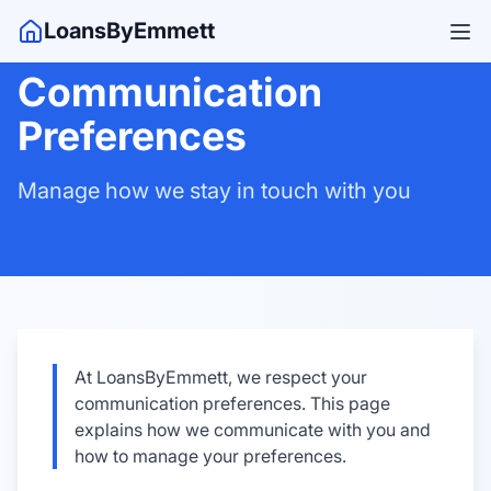
LoansByEmmett
Communication
Preferences
Manage how we stay in touch with you
At LoansByEmmett, we respect your
communication preferences. This page
explains how we communicate with you and
how to manage your preferences.