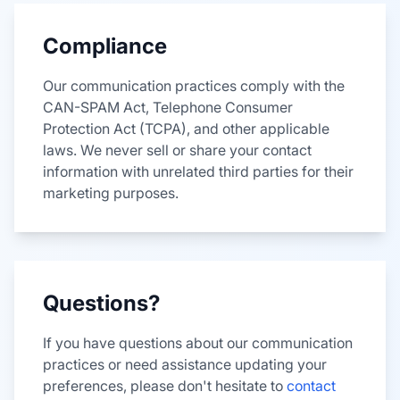
Compliance
Our communication practices comply with the
CAN-SPAM Act, Telephone Consumer
Protection Act (TCPA), and other applicable
laws. We never sell or share your contact
information with unrelated third parties for their
marketing purposes.
Questions?
If you have questions about our communication
practices or need assistance updating your
preferences, please don't hesitate to
contact