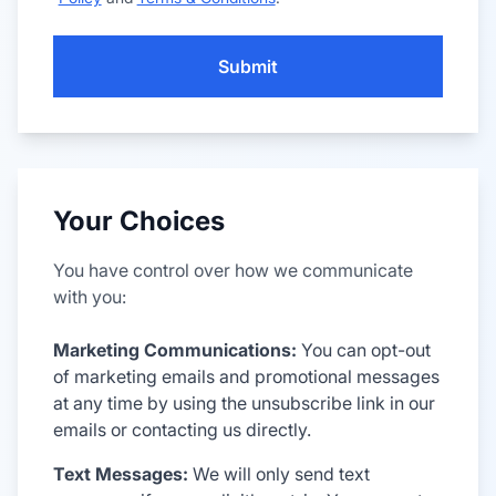
Submit
Your Choices
You have control over how we communicate
with you:
Marketing Communications:
You can opt-out
of marketing emails and promotional messages
at any time by using the unsubscribe link in our
emails or contacting us directly.
Text Messages:
We will only send text