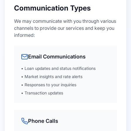
Communication Types
We may communicate with you through various
channels to provide our services and keep you
informed:
Email Communications
• Loan updates and status notifications
• Market insights and rate alerts
• Responses to your inquiries
• Transaction updates
Phone Calls