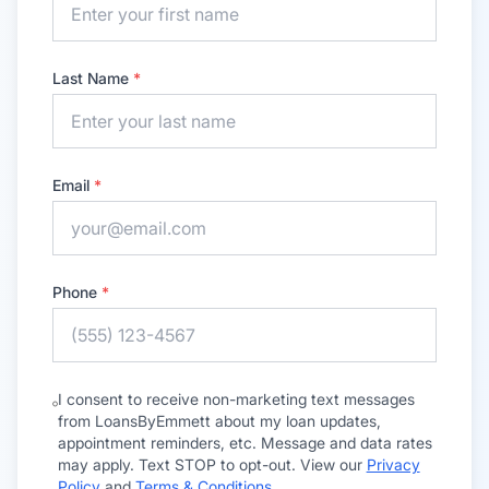
Last Name
*
Email
*
Phone
*
I consent to receive non-marketing text messages
from LoansByEmmett about my loan updates,
appointment reminders, etc. Message and data rates
may apply. Text STOP to opt-out. View our
Privacy
Policy
and
Terms & Conditions
.