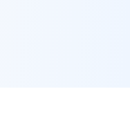
LoansByEmmett
Powered by Loan Factory
2195 Tully Rd