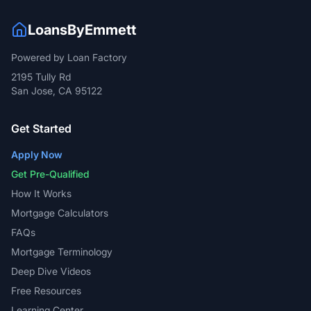
LoansByEmmett
Powered by Loan Factory
2195 Tully Rd
San Jose, CA 95122
Get Started
Apply Now
Get Pre-Qualified
How It Works
Mortgage Calculators
FAQs
Mortgage Terminology
Deep Dive Videos
Free Resources
Learning Center