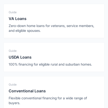
Guide
VA Loans
Zero-down home loans for veterans, service members,
and eligible spouses.
Guide
USDA Loans
100% financing for eligible rural and suburban homes.
Guide
Conventional Loans
Flexible conventional financing for a wide range of
buyers.