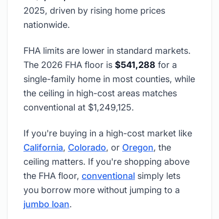
2025, driven by rising home prices
nationwide.
FHA limits are lower in standard markets.
The 2026 FHA floor is
$541,288
for a
single-family home in most counties, while
the ceiling in high-cost areas matches
conventional at $1,249,125.
If you're buying in a high-cost market like
California
,
Colorado
, or
Oregon
, the
ceiling matters. If you're shopping above
the FHA floor,
conventional
simply lets
you borrow more without jumping to a
jumbo loan
.