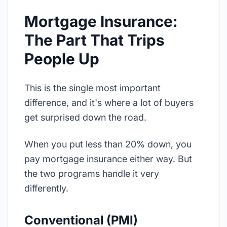
Mortgage Insurance:
The Part That Trips
People Up
This is the single most important
difference, and it's where a lot of buyers
get surprised down the road.
When you put less than 20% down, you
pay mortgage insurance either way. But
the two programs handle it very
differently.
Conventional (PMI)