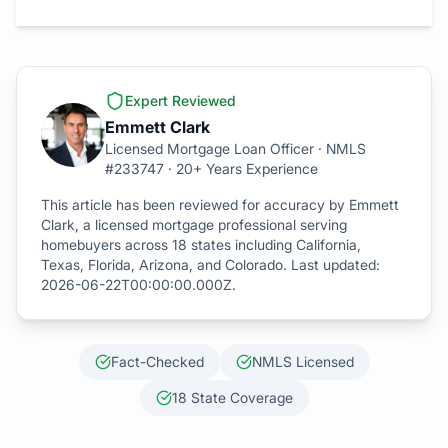
Expert Reviewed
Emmett Clark
Licensed Mortgage Loan Officer · NMLS
#233747 · 20+ Years Experience
This article has been reviewed for accuracy by Emmett
Clark, a licensed mortgage professional serving
homebuyers across 18 states including California,
Texas, Florida, Arizona, and Colorado. Last updated:
2026-06-22T00:00:00.000Z
.
Fact-Checked
NMLS Licensed
18 State Coverage