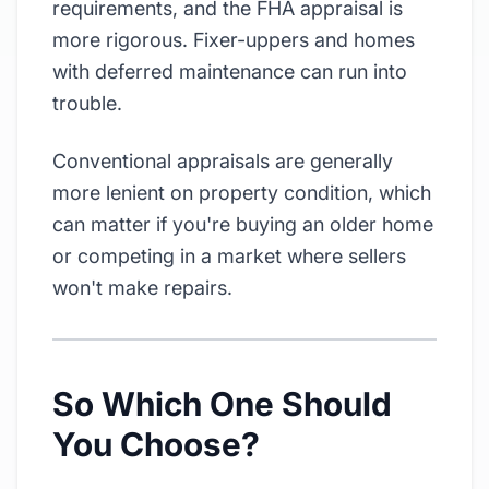
requirements, and the FHA appraisal is
more rigorous. Fixer-uppers and homes
with deferred maintenance can run into
trouble.
Conventional appraisals are generally
more lenient on property condition, which
can matter if you're buying an older home
or competing in a market where sellers
won't make repairs.
So Which One Should
You Choose?