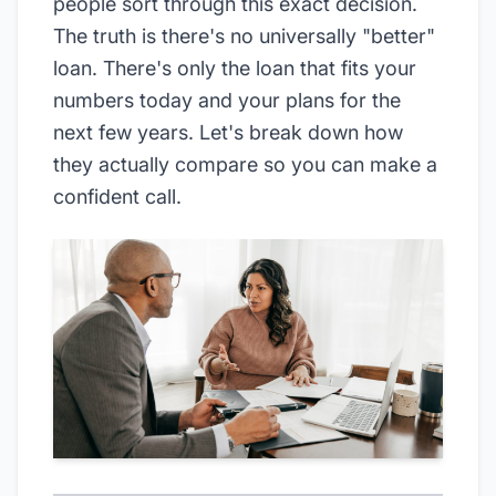
people sort through this exact decision.
The truth is there's no universally "better"
loan. There's only the loan that fits your
numbers today and your plans for the
next few years. Let's break down how
they actually compare so you can make a
confident call.