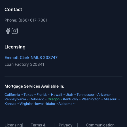
Contact
Phone:
(866) 617-7381
Licensing
Emmett Clark NMLS 233747
Loan Factory 320841
Mortgage Services Available In:
California
Texas
Florida
Hawaii
Utah
Tennessee
Arizona
Pennsylvania
Colorado
Oregon
Kentucky
Washington
Missouri
Kansas
Virginia
Iowa
Idaho
Alabama
Licensing
Terms &
Privacy
Communication
|
|
|