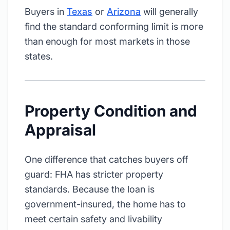
Buyers in
Texas
or
Arizona
will generally
find the standard conforming limit is more
than enough for most markets in those
states.
Property Condition and
Appraisal
One difference that catches buyers off
guard: FHA has stricter property
standards. Because the loan is
government-insured, the home has to
meet certain safety and livability