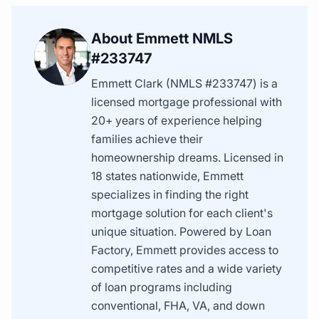
About Emmett NMLS
#233747
Emmett Clark (NMLS #233747) is a
licensed mortgage professional with
20+ years of experience helping
families achieve their
homeownership dreams. Licensed in
18 states nationwide, Emmett
specializes in finding the right
mortgage solution for each client's
unique situation. Powered by Loan
Factory, Emmett provides access to
competitive rates and a wide variety
of loan programs including
conventional, FHA, VA, and down