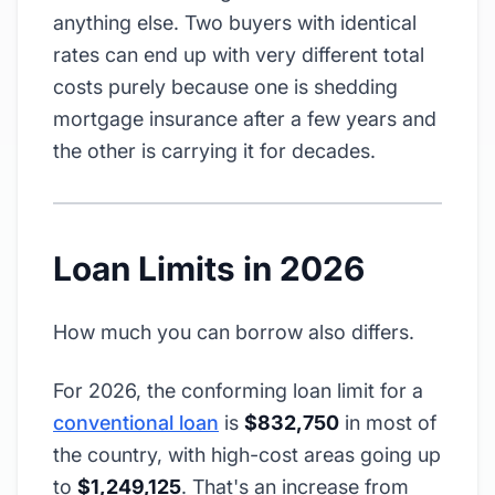
anything else. Two buyers with identical
rates can end up with very different total
costs purely because one is shedding
mortgage insurance after a few years and
the other is carrying it for decades.
Loan Limits in 2026
How much you can borrow also differs.
For 2026, the conforming loan limit for a
conventional loan
is
$832,750
in most of
the country, with high-cost areas going up
to
$1,249,125
. That's an increase from