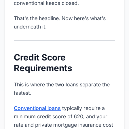
conventional keeps closed.
That's the headline. Now here's what's
underneath it.
Credit Score
Requirements
This is where the two loans separate the
fastest.
Conventional loans
typically require a
minimum credit score of 620, and your
rate and private mortgage insurance cost