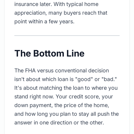
insurance later. With typical home
appreciation, many buyers reach that
point within a few years.
The Bottom Line
The FHA versus conventional decision
isn't about which loan is "good" or "bad."
It's about matching the loan to where you
stand right now. Your credit score, your
down payment, the price of the home,
and how long you plan to stay all push the
answer in one direction or the other.