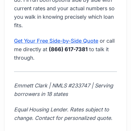
current rates and your actual numbers so
you walk in knowing precisely which loan
fits.
Get Your Free Side-by-Side Quote
or call
me directly at
(866) 617-7381
to talk it
through.
Emmett Clark | NMLS #233747 | Serving
borrowers in 18 states
Equal Housing Lender. Rates subject to
change. Contact for personalized quote.