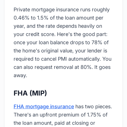
Private mortgage insurance runs roughly
0.46% to 1.5% of the loan amount per
year, and the rate depends heavily on
your credit score. Here's the good part:
once your loan balance drops to 78% of
the home's original value, your lender is
required to cancel PMI automatically. You
can also request removal at 80%. It goes
away.
FHA (MIP)
FHA mortgage insurance
has two pieces.
There's an upfront premium of 1.75% of
the loan amount, paid at closing or