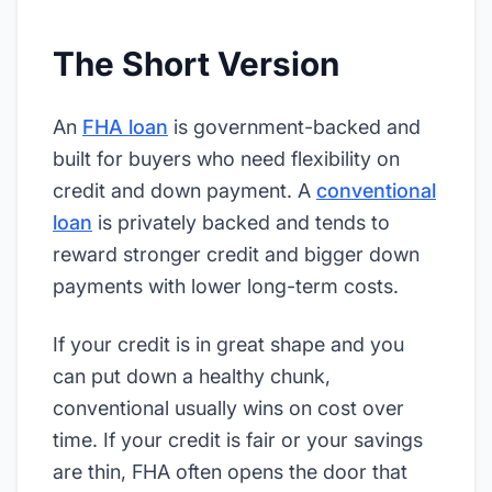
The Short Version
An
FHA loan
is government-backed and
built for buyers who need flexibility on
credit and down payment. A
conventional
loan
is privately backed and tends to
reward stronger credit and bigger down
payments with lower long-term costs.
If your credit is in great shape and you
can put down a healthy chunk,
conventional usually wins on cost over
time. If your credit is fair or your savings
are thin, FHA often opens the door that