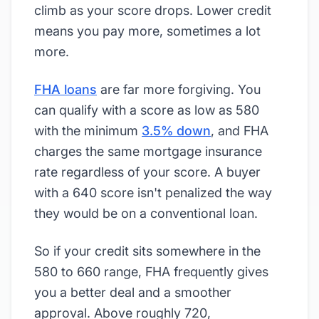
climb as your score drops. Lower credit
means you pay more, sometimes a lot
more.
FHA loans
are far more forgiving. You
can qualify with a score as low as 580
with the minimum
3.5% down
, and FHA
charges the same mortgage insurance
rate regardless of your score. A buyer
with a 640 score isn't penalized the way
they would be on a conventional loan.
So if your credit sits somewhere in the
580 to 660 range, FHA frequently gives
you a better deal and a smoother
approval. Above roughly 720,