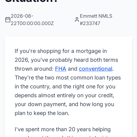
2026-06-
Emmett NMLS
22T00:00:00.000Z
#233747
If you're shopping for a mortgage in
2026, you've probably heard both terms
thrown around:
FHA
and
conventional
.
They're the two most common loan types
in the country, and the right one for you
depends almost entirely on your credit,
your down payment, and how long you
plan to keep the loan.
I've spent more than 20 years helping