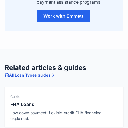
payment assistance programs.
Work with Emmett
Related articles & guides
All
Loan Types
guides
Guide
FHA Loans
Low down payment, flexible-credit FHA financing
explained.