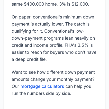
same $400,000 home, 3% is $12,000.
On paper, conventional's minimum down
payment is actually lower. The catch is
qualifying for it. Conventional's low-
down-payment programs lean heavily on
credit and income profile. FHA's 3.5% is
easier to reach for buyers who don't have
a deep credit file.
Want to see how different down payment
amounts change your monthly payment?
Our
mortgage calculators
can help you
run the numbers side by side.