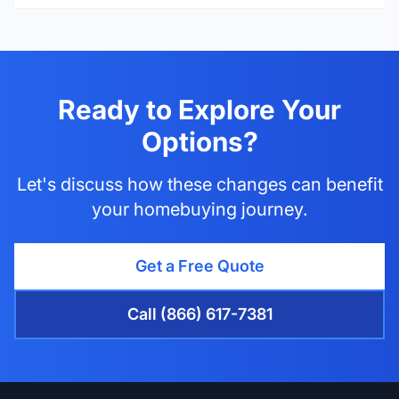
Ready to Explore Your
Options?
Let's discuss how these changes can benefit
your homebuying journey.
Get a Free Quote
Call (866) 617-7381