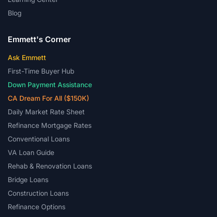
Blog
Emmett's Corner
Ask Emmett
First-Time Buyer Hub
Down Payment Assistance
CA Dream For All ($150K)
Daily Market Rate Sheet
Refinance Mortgage Rates
Conventional Loans
VA Loan Guide
Rehab & Renovation Loans
Bridge Loans
Construction Loans
Refinance Options