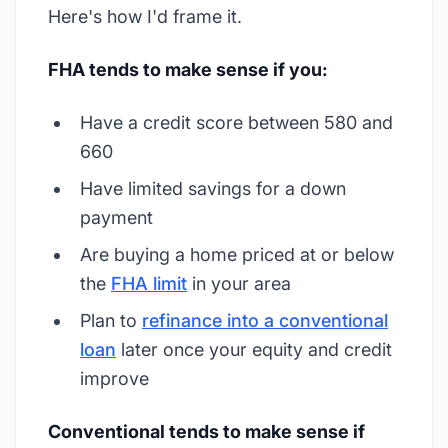
Here's how I'd frame it.
FHA tends to make sense if you:
Have a credit score between 580 and
660
Have limited savings for a down
payment
Are buying a home priced at or below
the
FHA limit
in your area
Plan to
refinance into a conventional
loan
later once your equity and credit
improve
Conventional tends to make sense if