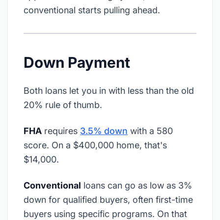
conventional starts pulling ahead.
Down Payment
Both loans let you in with less than the old
20% rule of thumb.
FHA
requires
3.5% down
with a 580
score. On a $400,000 home, that's
$14,000.
Conventional
loans can go as low as 3%
down for qualified buyers, often first-time
buyers using specific programs. On that