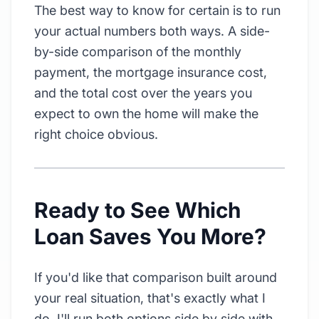
The best way to know for certain is to run
your actual numbers both ways. A side-
by-side comparison of the monthly
payment, the mortgage insurance cost,
and the total cost over the years you
expect to own the home will make the
right choice obvious.
Ready to See Which
Loan Saves You More?
If you'd like that comparison built around
your real situation, that's exactly what I
do. I'll run both options side by side with