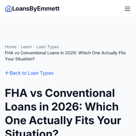
LoansByEmmett
Home
Learn
Loan Types
FHA vs Conventional Loans in 2026: Which One Actually Fits
Your Situation?
Back to Loan Types
FHA vs Conventional
Loans in 2026: Which
One Actually Fits Your
Situation?