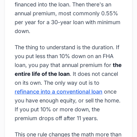
financed into the loan. Then there's an
annual premium, most commonly 0.55%
per year for a 30-year loan with minimum
down.
The thing to understand is the duration. If
you put less than 10% down on an FHA
loan, you pay that annual premium for
the
entire life of the loan
. It does not cancel
on its own. The only way out is to
refinance into a conventional loan
once
you have enough equity, or sell the home.
If you put 10% or more down, the
premium drops off after 11 years.
This one rule changes the math more than