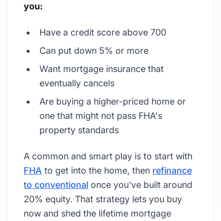
you:
Have a credit score above 700
Can put down 5% or more
Want mortgage insurance that
eventually cancels
Are buying a higher-priced home or
one that might not pass FHA's
property standards
A common and smart play is to start with
FHA
to get into the home, then
refinance
to conventional
once you've built around
20% equity. That strategy lets you buy
now and shed the lifetime mortgage