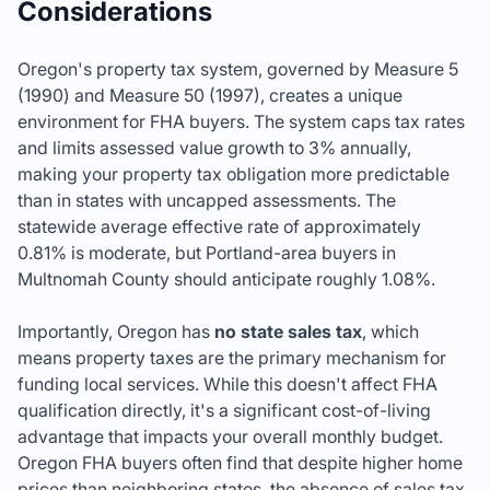
Considerations
Oregon's property tax system, governed by Measure 5
(1990) and Measure 50 (1997), creates a unique
environment for FHA buyers. The system caps tax rates
and limits assessed value growth to 3% annually,
making your property tax obligation more predictable
than in states with uncapped assessments. The
statewide average effective rate of approximately
0.81% is moderate, but Portland-area buyers in
Multnomah County should anticipate roughly 1.08%.
Importantly, Oregon has
no state sales tax
, which
means property taxes are the primary mechanism for
funding local services. While this doesn't affect FHA
qualification directly, it's a significant cost-of-living
advantage that impacts your overall monthly budget.
Oregon FHA buyers often find that despite higher home
prices than neighboring states, the absence of sales tax