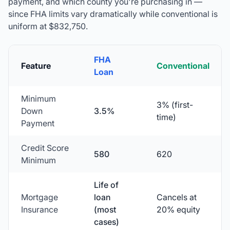
payment, and which county you're purchasing in —
since FHA limits vary dramatically while conventional is
uniform at
$832,750
.
FHA
Feature
Conventional
Loan
Minimum
3% (first-
Down
3.5%
time)
Payment
Credit Score
580
620
Minimum
Life of
Mortgage
loan
Cancels at
Insurance
(most
20% equity
cases)