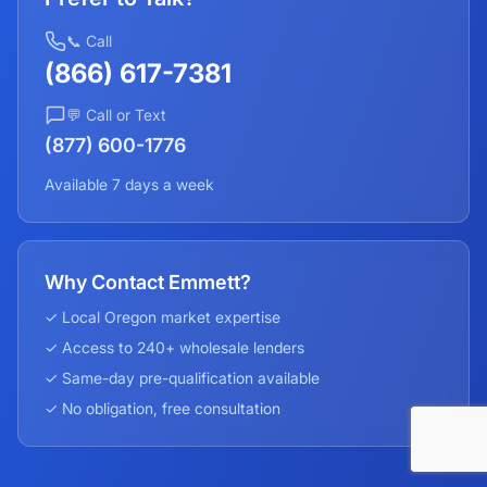
📞 Call
(866) 617-7381
💬 Call or Text
(877) 600-1776
Available 7 days a week
Why Contact Emmett?
✓ Local
Oregon
market expertise
✓ Access to 240+ wholesale lenders
✓ Same-day pre-qualification available
✓ No obligation, free consultation