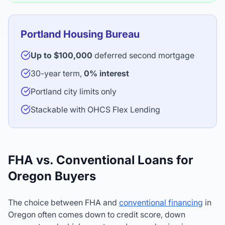
Portland Housing Bureau
Up to $100,000
deferred second mortgage
30-year term,
0% interest
Portland city limits only
Stackable with OHCS Flex Lending
FHA vs. Conventional Loans for
Oregon Buyers
The choice between FHA and
conventional financing
in
Oregon often comes down to credit score, down