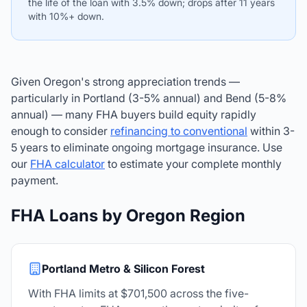
the life of the loan with 3.5% down; drops after 11 years
with 10%+ down.
Given Oregon's strong appreciation trends —
particularly in Portland (3-5% annual) and Bend (5-8%
annual) — many FHA buyers build equity rapidly
enough to consider
refinancing to conventional
within 3-
5 years to eliminate ongoing mortgage insurance. Use
our
FHA calculator
to estimate your complete monthly
payment.
FHA Loans by Oregon Region
Portland Metro & Silicon Forest
With FHA limits at $701,500 across the five-