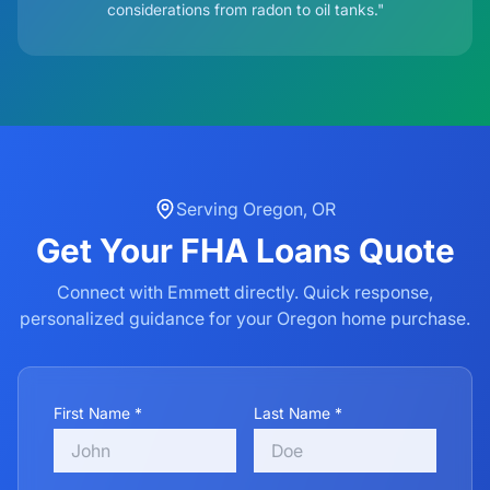
considerations from radon to oil tanks."
Serving
Oregon
,
OR
Get Your
FHA Loans
Quote
Connect with Emmett directly. Quick response,
personalized guidance for your
Oregon
home purchase.
First Name *
Last Name *