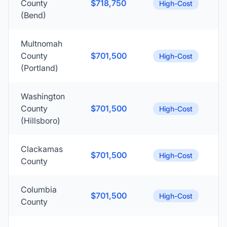
County
$718,750
High-Cost
(Bend)
Multnomah
County
$701,500
High-Cost
(Portland)
Washington
County
$701,500
High-Cost
(Hillsboro)
Clackamas
$701,500
High-Cost
County
Columbia
$701,500
High-Cost
County