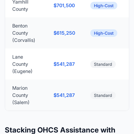
Yamhill
$701,500
High-Cost
County
Benton
County
$615,250
High-Cost
(Corvallis)
Lane
County
$541,287
Standard
(Eugene)
Marion
County
$541,287
Standard
(Salem)
Stacking OHCS Assistance with