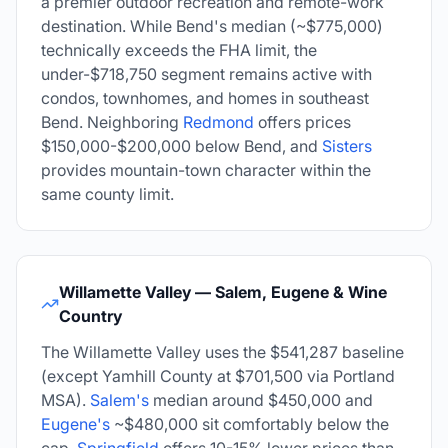
a premier outdoor recreation and remote-work
destination. While Bend's median (~$775,000)
technically exceeds the FHA limit, the
under-$718,750 segment remains active with
condos, townhomes, and homes in southeast
Bend. Neighboring
Redmond
offers prices
$150,000-$200,000 below Bend, and
Sisters
provides mountain-town character within the
same county limit.
Willamette Valley — Salem, Eugene & Wine
Country
The Willamette Valley uses the
$541,287
baseline
(except Yamhill County at $701,500 via Portland
MSA).
Salem's
median around $450,000 and
Eugene's
~$480,000 sit comfortably below the