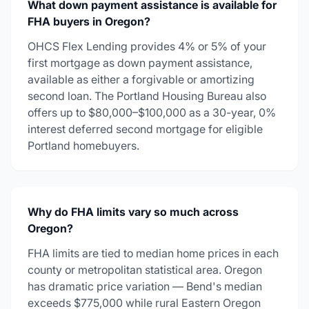
What down payment assistance is available for
FHA buyers in Oregon?
OHCS Flex Lending provides 4% or 5% of your
first mortgage as down payment assistance,
available as either a forgivable or amortizing
second loan. The Portland Housing Bureau also
offers up to $80,000–$100,000 as a 30-year, 0%
interest deferred second mortgage for eligible
Portland homebuyers.
Why do FHA limits vary so much across
Oregon?
FHA limits are tied to median home prices in each
county or metropolitan statistical area. Oregon
has dramatic price variation — Bend's median
exceeds $775,000 while rural Eastern Oregon