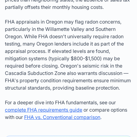
partially offsets their monthly housing costs.
FHA appraisals in Oregon may flag radon concerns,
particularly in the Willamette Valley and Southern
Oregon. While FHA doesn't universally require radon
testing, many Oregon lenders include it as part of the
appraisal process. If elevated levels are found,
mitigation systems (typically $800-$1,500) may be
required before closing. Oregon's seismic risk in the
Cascadia Subduction Zone also warrants discussion —
FHA's property condition requirements ensure minimum
structural standards, providing baseline protection.
For a deeper dive into FHA fundamentals, see our
complete FHA requirements guide
or compare options
with our
FHA vs. Conventional comparison
.