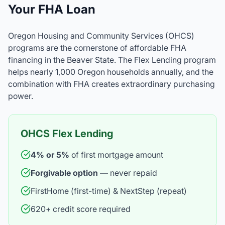
Your FHA Loan
Oregon Housing and Community Services (OHCS)
programs are the cornerstone of affordable FHA
financing in the Beaver State. The Flex Lending program
helps nearly 1,000 Oregon households annually, and the
combination with FHA creates extraordinary purchasing
power.
OHCS Flex Lending
4% or 5%
of first mortgage amount
Forgivable option
— never repaid
FirstHome (first-time) & NextStep (repeat)
620+ credit score required