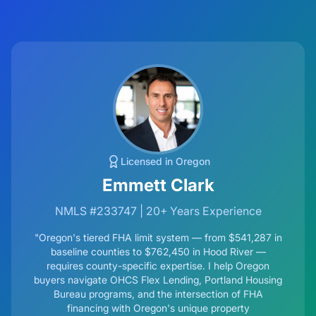
Licensed in Oregon
Emmett Clark
NMLS #233747 | 20+ Years Experience
"Oregon's tiered FHA limit system — from
$541,287
in
baseline counties to $762,450 in Hood River —
requires county-specific expertise. I help Oregon
buyers navigate OHCS Flex Lending, Portland Housing
Bureau programs, and the intersection of FHA
financing with Oregon's unique property