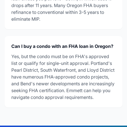
drops after 11 years. Many Oregon FHA buyers
refinance to conventional within 3-5 years to
eliminate MIP.
Can I buy a condo with an FHA loan in Oregon?
Yes, but the condo must be on FHA's approved
list or qualify for single-unit approval. Portland's
Pearl District, South Waterfront, and Lloyd District
have numerous FHA-approved condo projects,
and Bend's newer developments are increasingly
seeking FHA certification. Emmett can help you
navigate condo approval requirements.