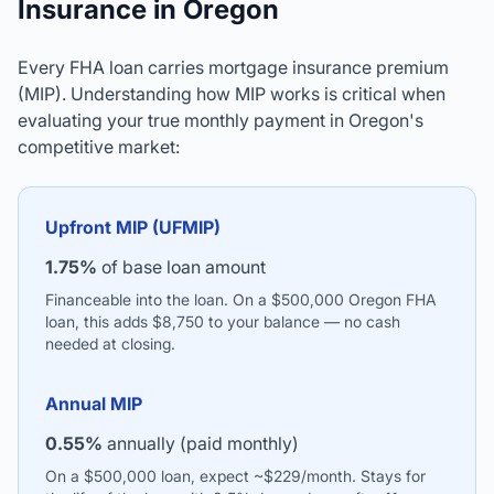
Insurance in Oregon
Every FHA loan carries mortgage insurance premium
(MIP). Understanding how MIP works is critical when
evaluating your true monthly payment in Oregon's
competitive market:
Upfront MIP (UFMIP)
1.75%
of base loan amount
Financeable into the loan. On a $500,000 Oregon FHA
loan, this adds $8,750 to your balance — no cash
needed at closing.
Annual MIP
0.55%
annually (paid monthly)
On a $500,000 loan, expect ~$229/month. Stays for