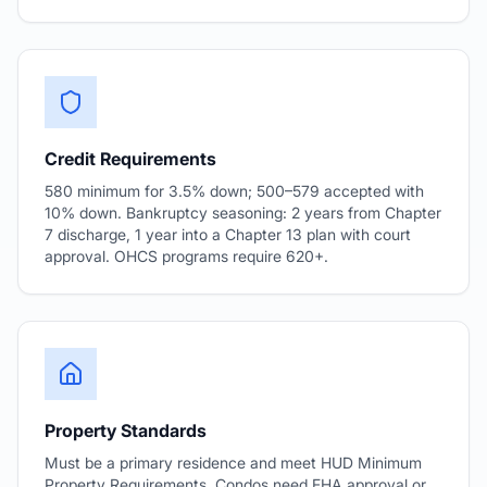
Credit Requirements
580 minimum for 3.5% down; 500–579 accepted with
10% down. Bankruptcy seasoning: 2 years from Chapter
7 discharge, 1 year into a Chapter 13 plan with court
approval. OHCS programs require 620+.
Property Standards
Must be a primary residence and meet HUD Minimum
Property Requirements. Condos need FHA approval or