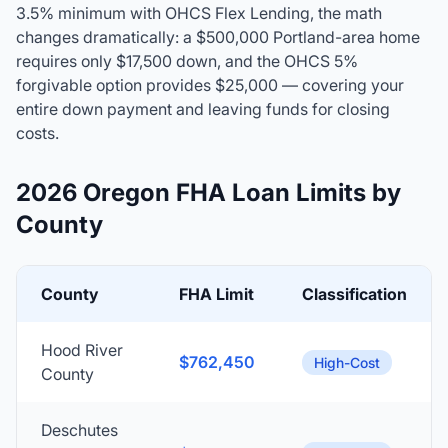
3.5% minimum with OHCS Flex Lending, the math
changes dramatically: a $500,000 Portland-area home
requires only $17,500 down, and the OHCS 5%
forgivable option provides $25,000 — covering your
entire down payment and leaving funds for closing
costs.
2026 Oregon FHA Loan Limits by
County
County
FHA Limit
Classification
Hood River
$762,450
High-Cost
County
Deschutes