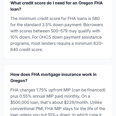
What credit score do I need for an Oregon FHA
loan?
The minimum credit score for FHA loans is 580
for the standard 3.5% down payment. Borrowers
with scores between 500–579 may qualify with
10% down. For OHCS down payment assistance
programs, most lenders require a minimum 620–
640 credit score.
How does FHA mortgage insurance work in
Oregon?
FHA charges 1.75% upfront MIP (can be financed)
plus 0.55% annual MIP paid monthly. On a
$500,000 loan, that's about $229/month. Unlike
conventional PMI, FHA MIP stays for the life of the
loan unless you put 10%+ down, in which case it