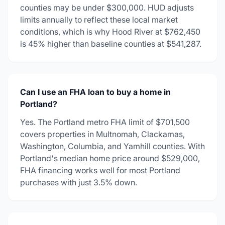
counties may be under $300,000. HUD adjusts
limits annually to reflect these local market
conditions, which is why Hood River at $762,450
is 45% higher than baseline counties at $541,287.
Can I use an FHA loan to buy a home in
Portland?
Yes. The Portland metro FHA limit of $701,500
covers properties in Multnomah, Clackamas,
Washington, Columbia, and Yamhill counties. With
Portland's median home price around $529,000,
FHA financing works well for most Portland
purchases with just 3.5% down.