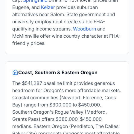
cap.
Springfield
offers 10-15% lower prices than
Eugene, and
Keizer
provides suburban
alternatives near Salem. State government and
university employment create stable FHA-
qualifying income streams.
Woodburn
and
McMinnville offer wine country character at FHA-
friendly prices.
Coast, Southern & Eastern Oregon
The
$541,287
baseline limit provides generous
headroom for Oregon's more affordable markets.
Coastal communities (Newport, Florence, Coos
Bay) range from $300,000 to $450,000.
Southern Oregon's Rogue Valley (Medford,
Grants Pass) offers $380,000-$450,000
medians. Eastern Oregon (Pendleton, The Dalles,
Baker City) represents Oregon's most affordable