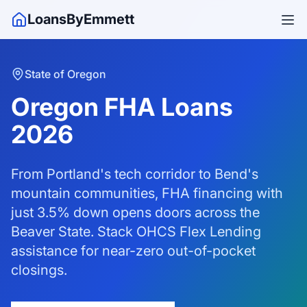
LoansByEmmett
State of Oregon
Oregon FHA Loans
2026
From Portland's tech corridor to Bend's
mountain communities, FHA financing with
just 3.5% down opens doors across the
Beaver State. Stack OHCS Flex Lending
assistance for near-zero out-of-pocket
closings.