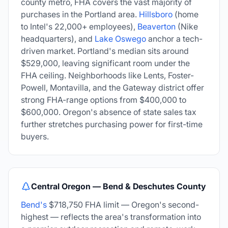
county metro, FHA covers the vast majority of
purchases in the Portland area.
Hillsboro
(home
to Intel's 22,000+ employees),
Beaverton
(Nike
headquarters), and
Lake Oswego
anchor a tech-
driven market. Portland's median sits around
$529,000, leaving significant room under the
FHA ceiling. Neighborhoods like Lents, Foster-
Powell, Montavilla, and the Gateway district offer
strong FHA-range options from $400,000 to
$600,000. Oregon's absence of state sales tax
further stretches purchasing power for first-time
buyers.
Central Oregon — Bend & Deschutes County
Bend's
$718,750 FHA limit — Oregon's second-
highest — reflects the area's transformation into