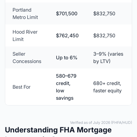
Portland
$701,500
$832,750
Metro Limit
Hood River
$762,450
$832,750
Limit
Seller
3–9% (varies
Up to 6%
Concessions
by LTV)
580–679
credit,
680+ credit,
Best For
low
faster equity
savings
Verified as of July 2026 (FHFA/HUD)
Understanding FHA Mortgage