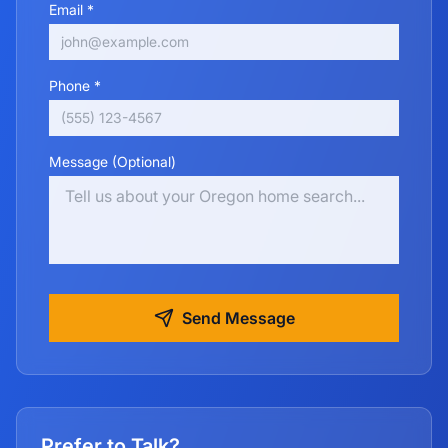
Email *
Phone *
Message (Optional)
Send Message
Prefer to Talk?