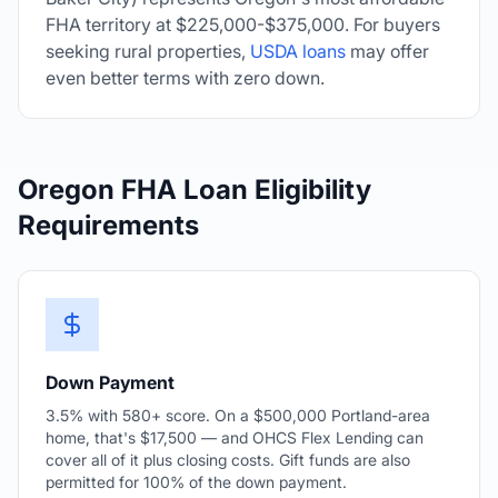
FHA territory at $225,000-$375,000. For buyers
seeking rural properties,
USDA loans
may offer
even better terms with zero down.
Oregon FHA Loan Eligibility
Requirements
Down Payment
3.5% with 580+ score. On a $500,000 Portland-area
home, that's $17,500 — and OHCS Flex Lending can
cover all of it plus closing costs. Gift funds are also
permitted for 100% of the down payment.