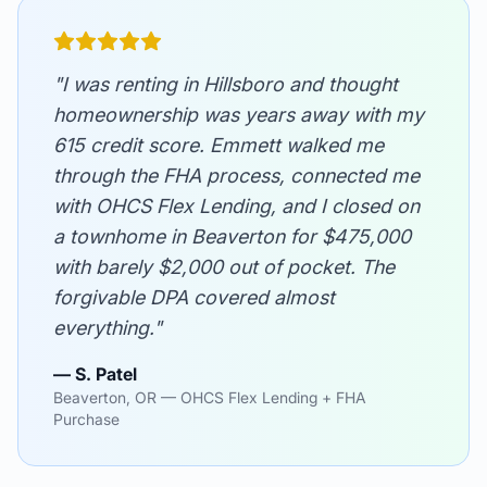
"I was renting in Hillsboro and thought
homeownership was years away with my
615 credit score. Emmett walked me
through the FHA process, connected me
with OHCS Flex Lending, and I closed on
a townhome in Beaverton for $475,000
with barely $2,000 out of pocket. The
forgivable DPA covered almost
everything."
— S. Patel
Beaverton, OR — OHCS Flex Lending + FHA
Purchase