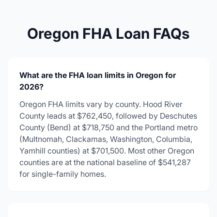
Oregon FHA Loan FAQs
What are the FHA loan limits in Oregon for
2026?
Oregon FHA limits vary by county. Hood River
County leads at $762,450, followed by Deschutes
County (Bend) at $718,750 and the Portland metro
(Multnomah, Clackamas, Washington, Columbia,
Yamhill counties) at $701,500. Most other Oregon
counties are at the national baseline of $541,287
for single-family homes.