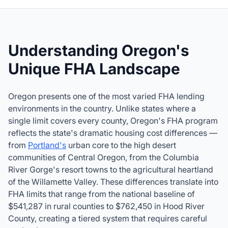
Understanding Oregon's
Unique FHA Landscape
Oregon presents one of the most varied FHA lending
environments in the country. Unlike states where a
single limit covers every county, Oregon's FHA program
reflects the state's dramatic housing cost differences —
from
Portland's
urban core to the high desert
communities of Central Oregon, from the Columbia
River Gorge's resort towns to the agricultural heartland
of the Willamette Valley. These differences translate into
FHA limits that range from the national baseline of
$541,287
in rural counties to $762,450 in Hood River
County, creating a tiered system that requires careful