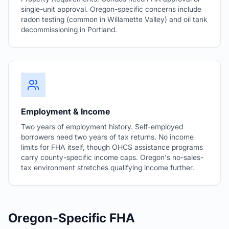
single-unit approval. Oregon-specific concerns include
radon testing (common in Willamette Valley) and oil tank
decommissioning in Portland.
Employment & Income
Two years of employment history. Self-employed
borrowers need two years of tax returns. No income
limits for FHA itself, though OHCS assistance programs
carry county-specific income caps. Oregon's no-sales-
tax environment stretches qualifying income further.
Oregon-Specific FHA