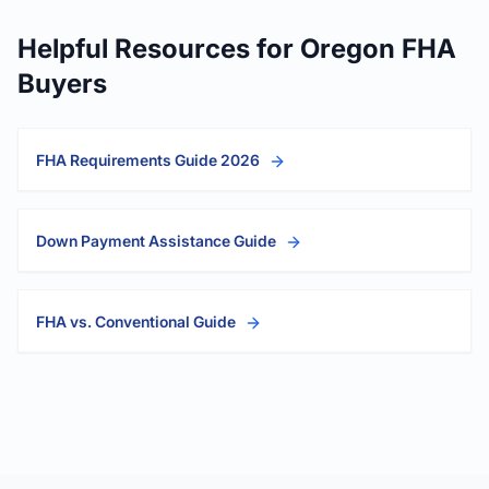
Helpful Resources for Oregon FHA
Buyers
FHA Requirements Guide 2026
Down Payment Assistance Guide
FHA vs. Conventional Guide