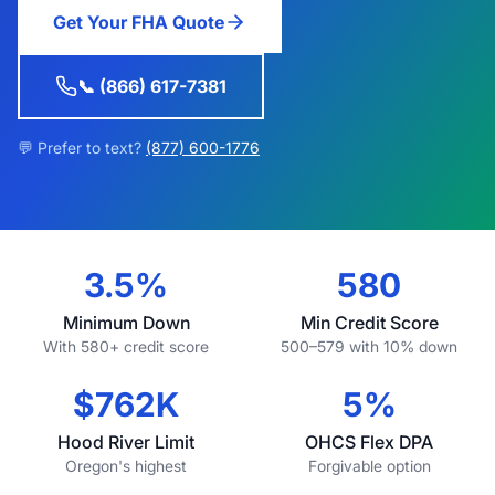
Get Your FHA Quote
📞 (866) 617-7381
💬 Prefer to text?
(877) 600-1776
3.5%
580
Minimum Down
Min Credit Score
With 580+ credit score
500–579 with 10% down
$762K
5%
Hood River Limit
OHCS Flex DPA
Oregon's highest
Forgivable option