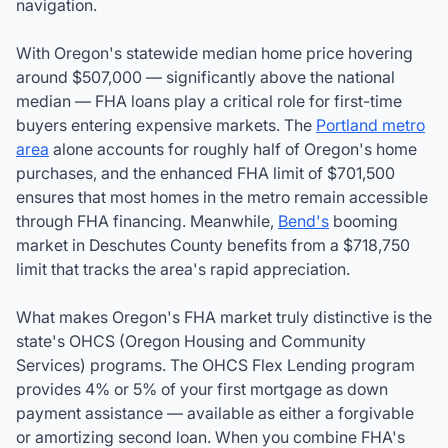
navigation.
With Oregon's statewide median home price hovering
around $507,000 — significantly above the national
median — FHA loans play a critical role for first-time
buyers entering expensive markets. The
Portland metro
area
alone accounts for roughly half of Oregon's home
purchases, and the enhanced FHA limit of $701,500
ensures that most homes in the metro remain accessible
through FHA financing. Meanwhile,
Bend's
booming
market in Deschutes County benefits from a $718,750
limit that tracks the area's rapid appreciation.
What makes Oregon's FHA market truly distinctive is the
state's OHCS (Oregon Housing and Community
Services) programs. The OHCS Flex Lending program
provides 4% or 5% of your first mortgage as down
payment assistance — available as either a forgivable
or amortizing second loan. When you combine FHA's