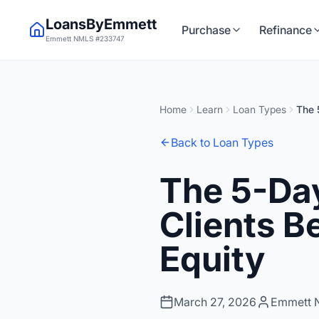
LoansByEmmett
Purchase
Refinance
Emmett NMLS #233747
Home
Learn
Loan Types
The 
Back to Loan Types
The 5-Day
Clients B
Equity
March 27, 2026
Emmett 