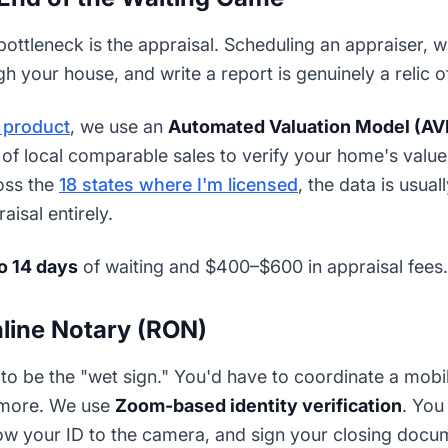
ttleneck is the appraisal. Scheduling an appraiser, w
gh your house, and write a report is genuinely a relic o
e product
, we use an
Automated Valuation Model (A
f local comparable sales to verify your home's value i
oss the
18 states where I'm licensed
, the data is usu
aisal entirely.
to 14 days
of waiting and $400–$600 in appraisal fees.
line Notary (RON)
 to be the "wet sign." You'd have to coordinate a mobil
nymore. We use
Zoom-based identity verification
. You
how your ID to the camera, and sign your closing docu