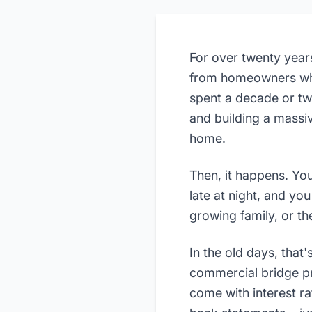
For over twenty year
from homeowners who 
spent a decade or t
and building a massiv
home.
Then, it happens. You
late at night, and yo
growing family, or th
In the old days, that
commercial bridge pr
come with interest r