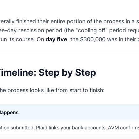
terally finished their entire portion of the process in a s
ree-day rescission period (the "cooling off" period requ
run its course. On
day five
, the $300,000 was in their
imeline: Step by Step
he process looks like from start to finish:
Happens
tion submitted, Plaid links your bank accounts, AVM confirm