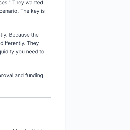
nces." They wanted
scenario. The key is
rtly. Because the
differently. They
quidity you need to
proval and funding.