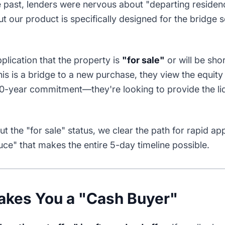
he past, lenders were nervous about "departing reside
But our product is specifically designed for the bridge 
plication that the property is
"for sale"
or will be sho
is is a bridge to a new purchase, they view the equity 
 30-year commitment—they're looking to provide the li
t the "for sale" status, we clear the path for rapid ap
auce" that makes the entire 5-day timeline possible.
akes You a "Cash Buyer"