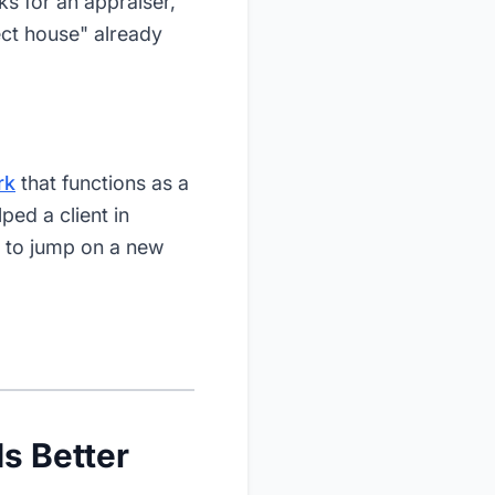
s for an appraiser,
ect house" already
rk
that functions as a
ped a client in
0 to jump on a new
Is Better