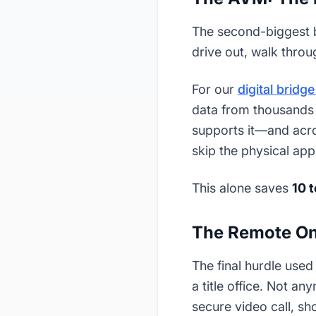
The second-biggest bo
drive out, walk throu
For our
digital bridg
data from thousands o
supports it—and acr
skip the physical appr
This alone saves
10 
The Remote On
The final hurdle used
a title office. Not a
secure video call, s