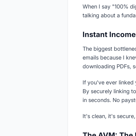
When I say "100% digi
talking about a fund
Instant Income 
The biggest bottlenec
emails because I kne
downloading PDFs, s
If you've ever linke
By securely linking 
in seconds. No payst
It's clean, it's secur
The AVM: The 