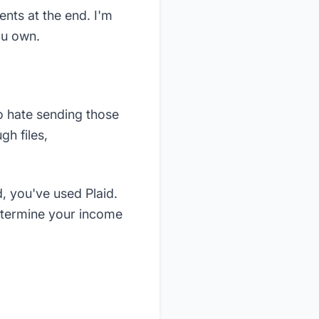
ents at the end. I'm
ou own.
to hate sending those
h files,
, you've used Plaid.
determine your income