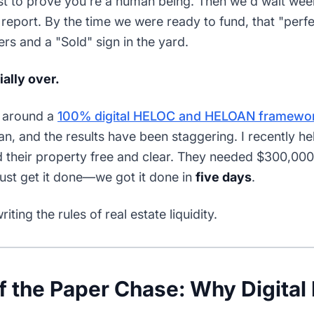
ust to prove you're a human being. Then we'd wait week
report. By the time we were ready to fund, that "perf
rs and a "Sold" sign in the yard.
ially over.
e around a
100% digital HELOC and HELOAN framewo
n, and the results have been staggering. I recently hel
 their property free and clear. They needed $300,00
just get it done—we got it done in
five days
.
ting the rules of real estate liquidity.
 the Paper Chase: Why Digital 