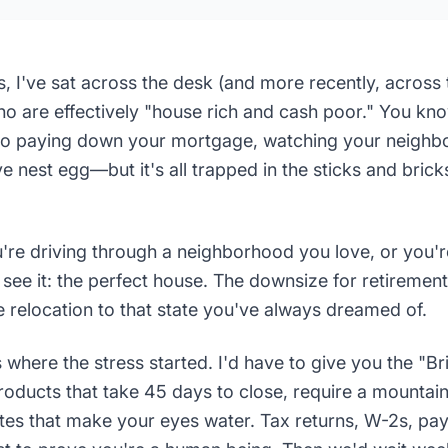
s, I've sat across the desk (and more recently, acros
are effectively "house rich and cash poor." You know
wo paying down your mortgage, watching your neighbo
e nest egg—but it's all trapped in the sticks and brick
're driving through a neighborhood you love, or you'r
u see it: the perfect house. The downsize for retirement
e relocation to that state you've always dreamed of.
's where the stress started. I'd have to give you the "
oducts that take 45 days to close, require a mountai
ates that make your eyes water. Tax returns, W-2s, pa