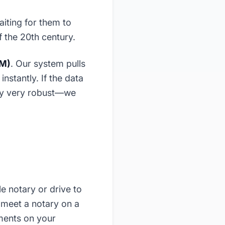
aiting for them to
f the 20th century.
VM)
. Our system pulls
nstantly. If the data
ally very robust—we
e notary or drive to
 meet a notary on a
ments on your