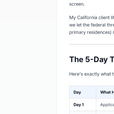
screen.
My California client li
we let the federal th
primary residences) 
The 5-Day T
Here's exactly what t
Day
What 
Day 1
Applica