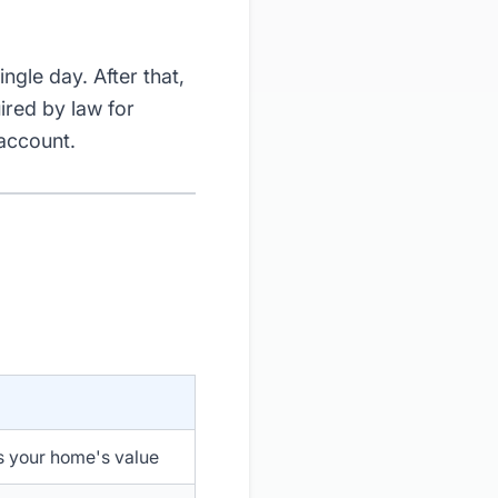
ingle day. After that,
ired by law for
 account.
s your home's value