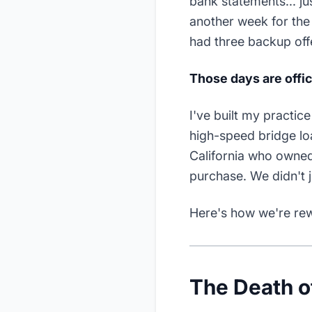
bank statements... j
another week for the 
had three backup offe
Those days are offic
I've built my practic
high-speed bridge loa
California who owned
purchase. We didn't 
Here's how we're rewri
The Death of