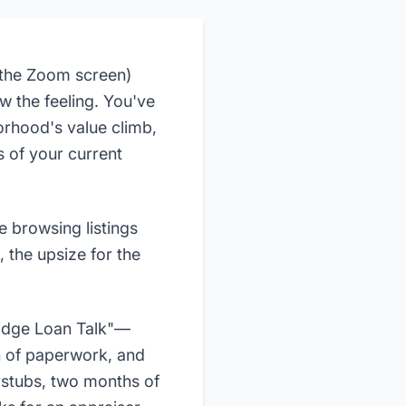
s the Zoom screen)
 the feeling. You've
rhood's value climb,
s of your current
e browsing listings
, the upsize for the
Bridge Loan Talk"—
n of paperwork, and
ystubs, two months of