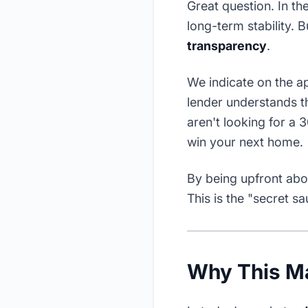
Great question. In t
long-term stability. 
transparency
.
We indicate on the ap
lender understands th
aren't looking for a
win your next home.
By being upfront abou
This is the "secret s
Why This M