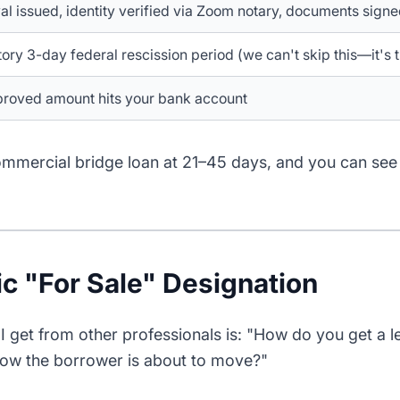
l issued, identity verified via Zoom notary, documents signed
ry 3-day federal rescission period (we can't skip this—it's 
proved amount hits your bank account
mmercial bridge loan at 21–45 days, and you can see
ic "For Sale" Designation
I get from other professionals is: "How do you get a 
w the borrower is about to move?"