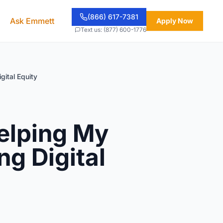
(866) 617-7381
Ask Emmett
Apply Now
Text us: (877) 600-1776
gital Equity
elping My
ng Digital