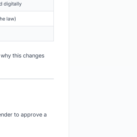
 digitally
the law)
 why this changes
lender to approve a