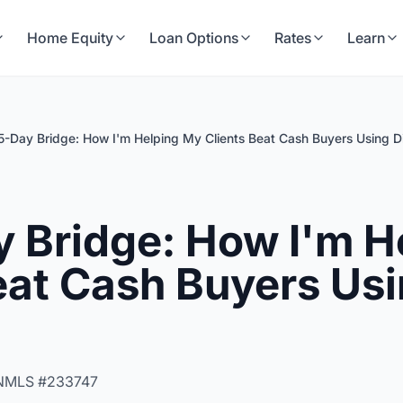
Home Equity
Loan Options
Rates
Learn
5-Day Bridge: How I'm Helping My Clients Beat Cash Buyers Using Di
 Bridge: How I'm H
eat Cash Buyers Usi
NMLS #233747