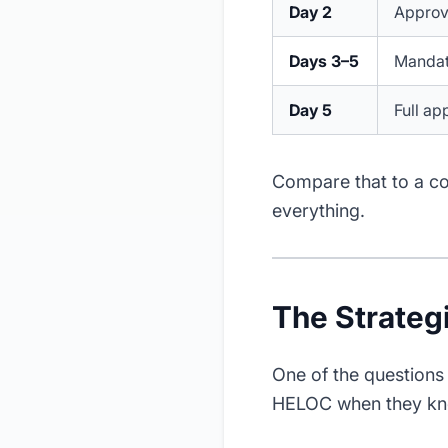
Day 2
Approva
Days 3–5
Mandato
Day 5
Full ap
Compare that to a co
everything.
The Strateg
One of the questions 
HELOC when they kno