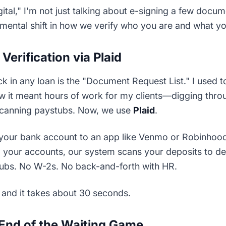
tal," I'm not just talking about e-signing a few docum
amental shift in how we verify who you are and what y
Verification via Plaid
k in any loan is the "Document Request List." I used 
w it meant hours of work for my clients—digging throug
canning paystubs. Now, we use
Plaid
.
d your bank account to an app like Venmo or Robinhood
to your accounts, our system scans your deposits to 
ubs. No W-2s. No back-and-forth with HR.
e, and it takes about 30 seconds.
End of the Waiting Game