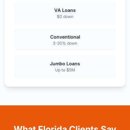
VA Loans
$0 down
Conventional
3-20% down
Jumbo Loans
Up to $5M
What Florida Clients Say