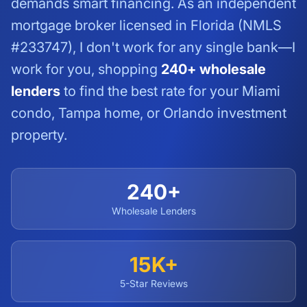
demands smart financing. As an independent
mortgage broker licensed in Florida (NMLS
#233747), I don't work for any single bank—I
work for you, shopping
240+ wholesale
lenders
to find the best rate for your Miami
condo, Tampa home, or Orlando investment
property.
240+
Wholesale Lenders
15K+
5-Star Reviews