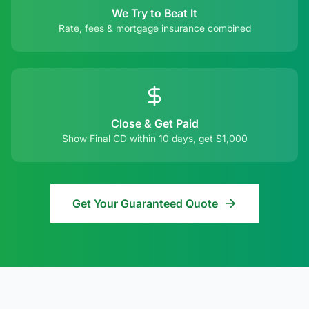
We Try to Beat It
Rate, fees & mortgage insurance combined
Close & Get Paid
Show Final CD within 10 days, get $1,000
Get Your Guaranteed Quote