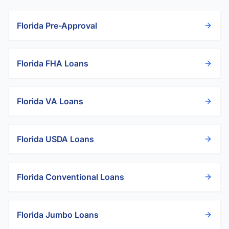
Florida
Pre-Approval
Florida
FHA Loans
Florida
VA Loans
Florida
USDA Loans
Florida
Conventional Loans
Florida
Jumbo Loans