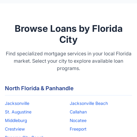
Browse Loans by Florida
City
Find specialized mortgage services in your local Florida
market. Select your city to explore available loan
programs.
North Florida & Panhandle
Jacksonville
Jacksonville Beach
St. Augustine
Callahan
Middleburg
Nocatee
Crestview
Freeport