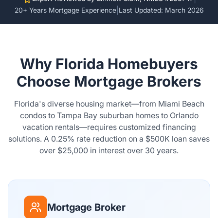
|
20+ Years Mortgage Experience
Last Updated: March 2026
Why Florida Homebuyers
Choose Mortgage Brokers
Florida's diverse housing market—from Miami Beach
condos to Tampa Bay suburban homes to Orlando
vacation rentals—requires customized financing
solutions. A 0.25% rate reduction on a $500K loan saves
over $25,000 in interest over 30 years.
Mortgage Broker