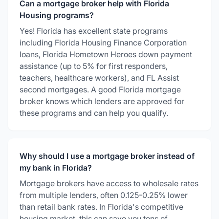
Can a mortgage broker help with Florida
Housing programs?
Yes! Florida has excellent state programs
including Florida Housing Finance Corporation
loans, Florida Hometown Heroes down payment
assistance (up to 5% for first responders,
teachers, healthcare workers), and FL Assist
second mortgages. A good Florida mortgage
broker knows which lenders are approved for
these programs and can help you qualify.
Why should I use a mortgage broker instead of
my bank in Florida?
Mortgage brokers have access to wholesale rates
from multiple lenders, often 0.125-0.25% lower
than retail bank rates. In Florida's competitive
housing market, this can save you tens of