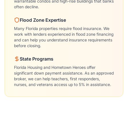
warrantable condos and high-rise buildings that banks
often decline.
Flood Zone Expertise
Many Florida properties require flood insurance. We
work with lenders experienced in flood zone financing
and can help you understand insurance requirements
before closing.
State Programs
Florida Housing and Hometown Heroes offer
significant down payment assistance. As an approved
broker, we can help teachers, first responders,
nurses, and veterans access up to 5% in assistance.