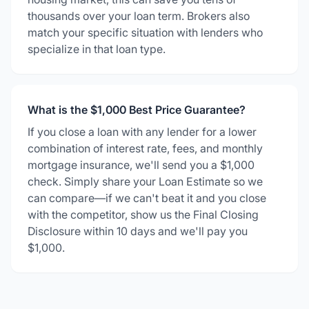
thousands over your loan term. Brokers also
match your specific situation with lenders who
specialize in that loan type.
What is the $1,000 Best Price Guarantee?
If you close a loan with any lender for a lower
combination of interest rate, fees, and monthly
mortgage insurance, we'll send you a $1,000
check. Simply share your Loan Estimate so we
can compare—if we can't beat it and you close
with the competitor, show us the Final Closing
Disclosure within 10 days and we'll pay you
$1,000.