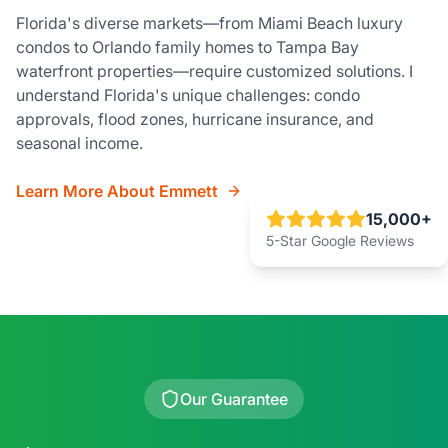
Florida's diverse markets—from Miami Beach luxury
condos to Orlando family homes to Tampa Bay
waterfront properties—require customized solutions. I
understand Florida's unique challenges: condo
approvals, flood zones, hurricane insurance, and
seasonal income.
Learn More About Emmett
15,000+
5-Star Google Reviews
Our Guarantee