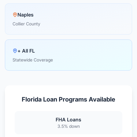
Naples
Collier County
+ All FL
Statewide Coverage
Florida Loan Programs Available
FHA Loans
3.5% down