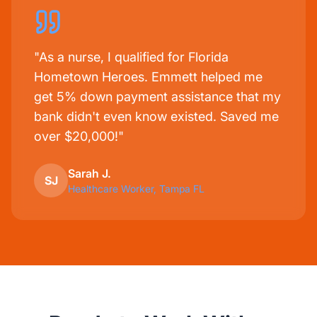
"As a nurse, I qualified for Florida
Hometown Heroes. Emmett helped me
get 5% down payment assistance that my
bank didn't even know existed. Saved me
over $20,000!"
Sarah J.
SJ
Healthcare Worker, Tampa FL