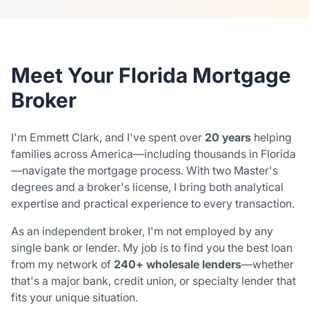
Meet Your Florida Mortgage
Broker
I'm Emmett Clark, and I've spent over
20 years
helping
families across America—including thousands in Florida
—navigate the mortgage process. With two Master's
degrees and a broker's license, I bring both analytical
expertise and practical experience to every transaction.
As an independent broker, I'm not employed by any
single bank or lender. My job is to find you the best loan
from my network of
240+ wholesale lenders
—whether
that's a major bank, credit union, or specialty lender that
fits your unique situation.