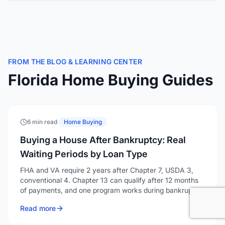
FROM THE BLOG & LEARNING CENTER
Florida Home Buying Guides
6 min read
·
Home Buying
Buying a House After Bankruptcy: Real
Waiting Periods by Loan Type
FHA and VA require 2 years after Chapter 7, USDA 3,
conventional 4. Chapter 13 can qualify after 12 months
of payments, and one program works during bankruptcy.
Read more