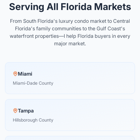
Serving All Florida Markets
From South Florida's luxury condo market to Central
Florida's family communities to the Gulf Coast's
waterfront properties—I help Florida buyers in every
major market.
Miami
Miami-Dade County
Tampa
Hillsborough County