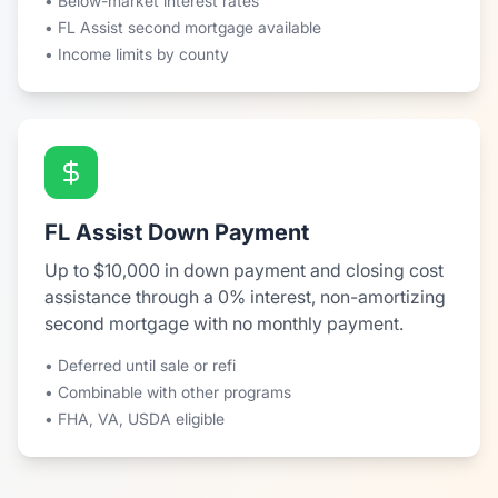
• Below-market interest rates
• FL Assist second mortgage available
• Income limits by county
FL Assist Down Payment
Up to $10,000 in down payment and closing cost
assistance through a 0% interest, non-amortizing
second mortgage with no monthly payment.
• Deferred until sale or refi
• Combinable with other programs
• FHA, VA, USDA eligible