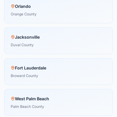
Orlando
Orange County
Jacksonville
Duval County
Fort Lauderdale
Broward County
West Palm Beach
Palm Beach County