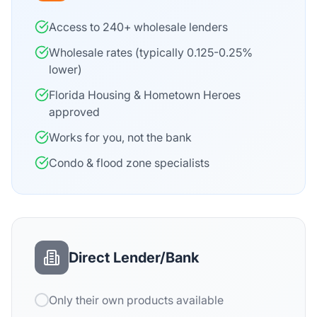
Access to 240+ wholesale lenders
Wholesale rates (typically 0.125-0.25%
lower)
Florida Housing & Hometown Heroes
approved
Works for you, not the bank
Condo & flood zone specialists
Direct Lender/Bank
Only their own products available