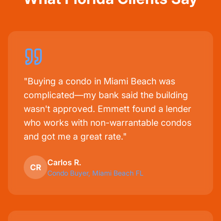
"Buying a condo in Miami Beach was
complicated—my bank said the building
wasn't approved. Emmett found a lender
who works with non-warrantable condos
and got me a great rate."
Carlos R.
CR
Condo Buyer, Miami Beach FL