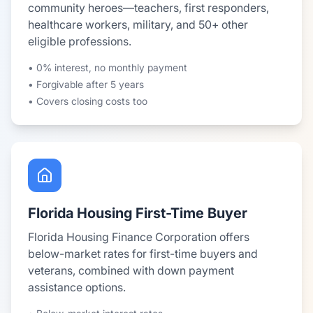
community heroes—teachers, first responders,
healthcare workers, military, and 50+ other
eligible professions.
• 0% interest, no monthly payment
• Forgivable after 5 years
• Covers closing costs too
Florida Housing First-Time Buyer
Florida Housing Finance Corporation offers
below-market rates for first-time buyers and
veterans, combined with down payment
assistance options.