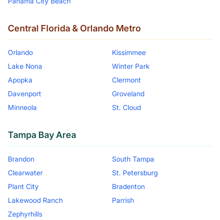
Panama City Beach
Central Florida & Orlando Metro
Orlando
Kissimmee
Lake Nona
Winter Park
Apopka
Clermont
Davenport
Groveland
Minneola
St. Cloud
Tampa Bay Area
Brandon
South Tampa
Clearwater
St. Petersburg
Plant City
Bradenton
Lakewood Ranch
Parrish
Zephyrhills