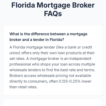
Florida Mortgage Broker
FAQs
What is the difference between a mortgage
broker and a lender in Florida?
A Florida mortgage lender (like a bank or credit
union) offers only their own loan products at their
set rates. A mortgage broker is an independent
professional who shops your loan across multiple
wholesale lenders to find the best rate and terms.
Brokers access wholesale pricing not available
directly to consumers, often 0.125-0.25% lower
than retail rates.