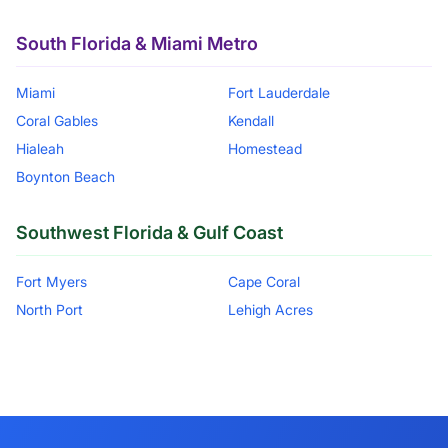
South Florida & Miami Metro
Miami
Fort Lauderdale
Coral Gables
Kendall
Hialeah
Homestead
Boynton Beach
Southwest Florida & Gulf Coast
Fort Myers
Cape Coral
North Port
Lehigh Acres