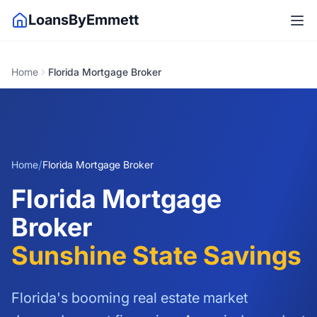
LoansByEmmett
Home
Florida Mortgage Broker
/
Home
Florida Mortgage Broker
Florida Mortgage
Broker
Sunshine State Savings
Florida's booming real estate market