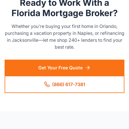
Ready to Work With a
Florida Mortgage Broker?
Whether you're buying your first home in Orlando,
purchasing a vacation property in Naples, or refinancing
in Jacksonville—let me shop 240+ lenders to find your
best rate.
Get Your Free Quote
(866) 617-7381