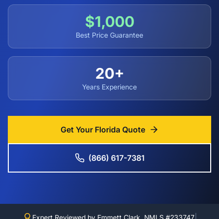
$1,000
Best Price Guarantee
20+
Years Experience
Get Your Florida Quote
(866) 617-7381
|
Expert Reviewed by Emmett Clark, NMLS #233747