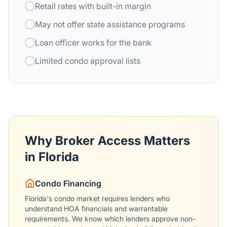
Retail rates with built-in margin
May not offer state assistance programs
Loan officer works for the bank
Limited condo approval lists
Why Broker Access Matters
in Florida
Condo Financing
Florida's condo market requires lenders who
understand HOA financials and warrantable
requirements. We know which lenders approve non-