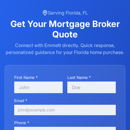
Serving
Florida
,
FL
Get Your
Mortgage Broker
Quote
Connect with Emmett directly. Quick response,
personalized guidance for your
Florida
home purchase.
First Name *
Last Name *
Email *
Phone *