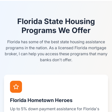
Florida State Housing
Programs We Offer
Florida has some of the best state housing assistance
programs in the nation. As a licensed Florida mortgage
broker, I can help you access these programs that many
banks don't offer.
Florida Hometown Heroes
Up to 5% down payment assistance for Florida's