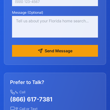
Message (Optional)
Send Message
Prefer to Talk?
📞 Call
(866) 617-7381
💬 Call or Text