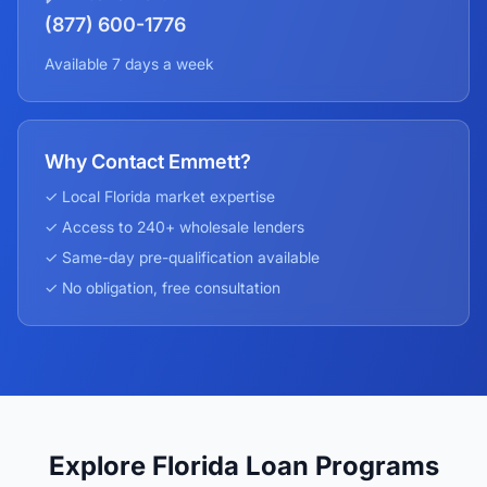
(877) 600-1776
Available 7 days a week
Why Contact Emmett?
✓ Local
Florida
market expertise
✓ Access to 240+ wholesale lenders
✓ Same-day pre-qualification available
✓ No obligation, free consultation
Explore Florida Loan Programs