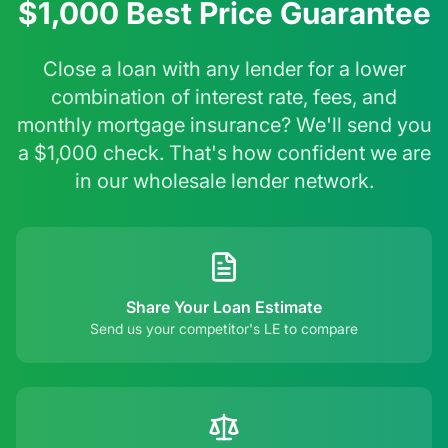
$1,000 Best Price Guarantee
Close a loan with any lender for a lower
combination of interest rate, fees, and
monthly mortgage insurance? We'll send you
a $1,000 check. That's how confident we are
in our wholesale lender network.
Share Your Loan Estimate
Send us your competitor's LE to compare