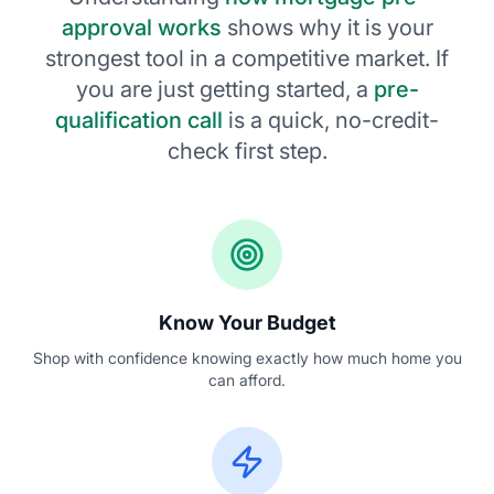
approval works
shows why it is your
strongest tool in a competitive market. If
you are just getting started, a
pre-
qualification call
is a quick, no-credit-
check first step.
Know Your Budget
Shop with confidence knowing exactly how much home you
can afford.