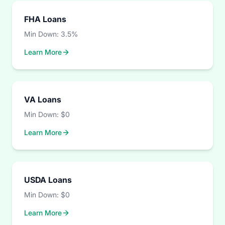
FHA Loans
Min Down:
3.5%
Learn More
VA Loans
Min Down:
$0
Learn More
USDA Loans
Min Down:
$0
Learn More