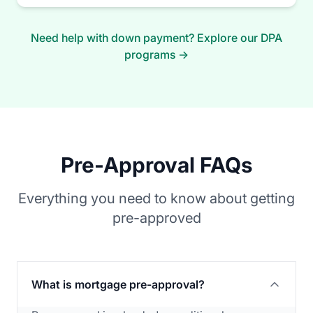
Need help with down payment? Explore our DPA
programs →
Pre-Approval FAQs
Everything you need to know about getting
pre-approved
What is mortgage pre-approval?