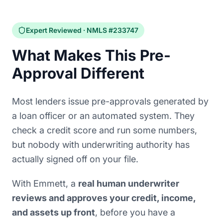
Expert Reviewed · NMLS #233747
What Makes This Pre-
Approval Different
Most lenders issue pre-approvals generated by
a loan officer or an automated system. They
check a credit score and run some numbers,
but nobody with underwriting authority has
actually signed off on your file.
With Emmett, a
real human underwriter
reviews and approves your credit, income,
and assets up front
, before you have a