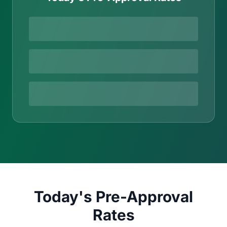
Today's Pre-Approval
Rates