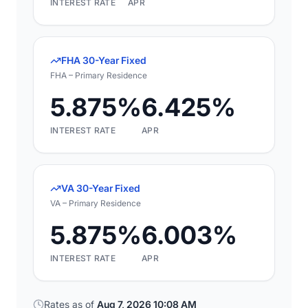
INTEREST RATE
APR
FHA 30-Year Fixed
FHA – Primary Residence
5.875%
6.425%
INTEREST RATE
APR
VA 30-Year Fixed
VA – Primary Residence
5.875%
6.003%
INTEREST RATE
APR
Rates as of
Aug 7, 2026 10:08 AM