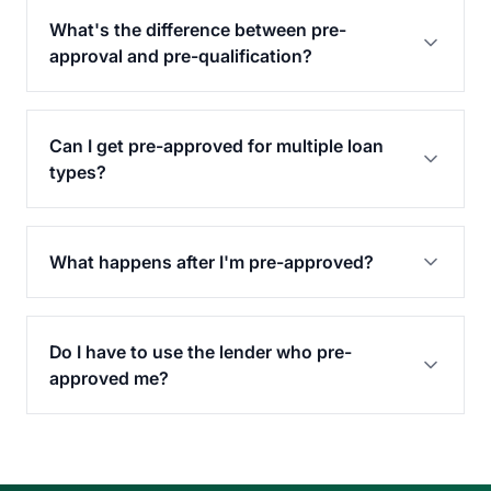
What's the difference between pre-
approval and pre-qualification?
Can I get pre-approved for multiple loan
types?
What happens after I'm pre-approved?
Do I have to use the lender who pre-
approved me?