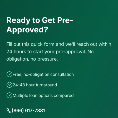
Ready to Get Pre-
Approved?
Fill out this quick form and we'll reach out within
24 hours to start your pre-approval. No
obligation, no pressure.
Free, no-obligation consultation
24-48 hour turnaround
Multiple loan options compared
(866) 617-7381