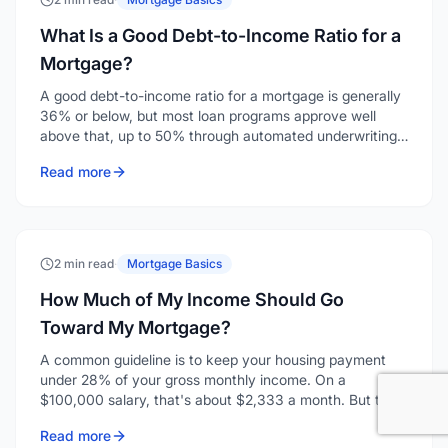
What Is a Good Debt-to-Income Ratio for a
Mortgage?
A good debt-to-income ratio for a mortgage is generally
36% or below, but most loan programs approve well
above that, up to 50% through automated underwriting
on conventional loans. "Good" depends on whether you
Read more
mean comfortable or qualifying, and those are two
different numbers.
2 min read
·
Mortgage Basics
How Much of My Income Should Go
Toward My Mortgage?
A common guideline is to keep your housing payment
under 28% of your gross monthly income. On a
$100,000 salary, that's about $2,333 a month. But the
right number for you depends on your other debts, your
Read more
lifestyle, and how much financial cushion you want.