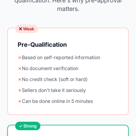
qualification. Here's why pre-approval
matters.
❌ Weak
Pre-Qualification
✗
Based on self-reported information
✗
No document verification
✗
No credit check (soft or hard)
✗
Sellers don't take it seriously
✗
Can be done online in 5 minutes
✓ Strong