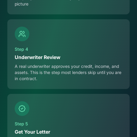
picture
Step
4
Underwriter Review
A real underwriter approves your credit, income, and
assets. This is the step most lenders skip until you are
in contract.
Step
5
Get Your Letter