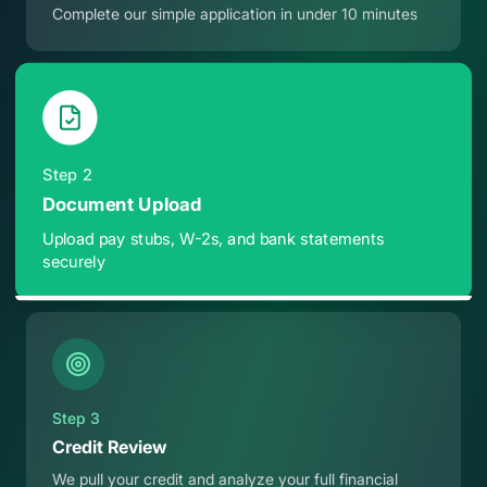
Complete our simple application in under 10 minutes
Step
2
Document Upload
Upload pay stubs, W-2s, and bank statements
securely
Step
3
Credit Review
We pull your credit and analyze your full financial