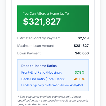
You Can Afford a Home Up To
$321,827
Estimated Monthly Payment
$2,519
Maximum Loan Amount
$281,827
Down Payment
$40,000
Debt-to-Income Ratios
Front-End Ratio (Housing):
37.8
%
Back-End Ratio (Total Debt):
45.3
%
Lenders typically prefer ratios below 45%/45%
* This calculator provides estimates only. Actual
qualification may vary based on credit score, property
type, and other factors.