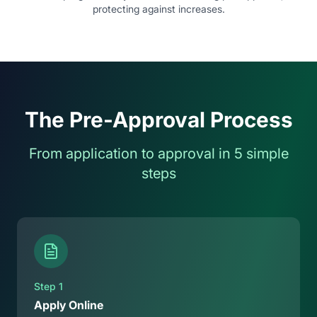
protecting against increases.
The Pre-Approval Process
From application to approval in 5 simple
steps
Step
1
Apply Online