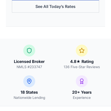
See All Today’s Rates
Licensed Broker
4.8★ Rating
NMLS #233747
136 Five-Star Reviews
18 States
20+ Years
Nationwide Lending
Experience