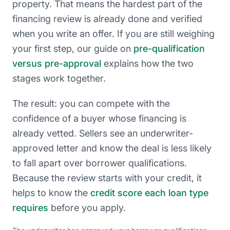
property. That means the hardest part of the
financing review is already done and verified
when you write an offer. If you are still weighing
your first step, our guide on
pre-qualification
versus pre-approval
explains how the two
stages work together.
The result: you can compete with the
confidence of a buyer whose financing is
already vetted. Sellers see an underwriter-
approved letter and know the deal is less likely
to fall apart over borrower qualifications.
Because the review starts with your credit, it
helps to know the
credit score each loan type
requires
before you apply.