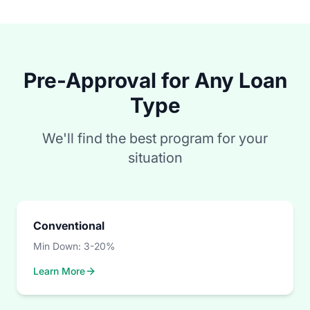
Pre-Approval for Any Loan
Type
We'll find the best program for your
situation
Conventional
Min Down:
3-20%
Learn More