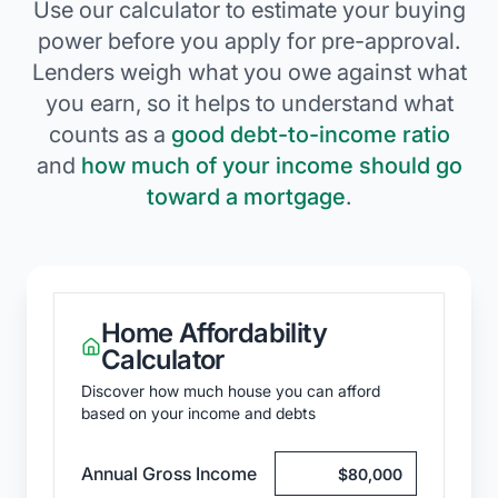
Use our calculator to estimate your buying
power before you apply for pre-approval.
Lenders weigh what you owe against what
you earn, so it helps to understand what
counts as a
good debt-to-income ratio
and
how much of your income should go
toward a mortgage
.
Home Affordability
Calculator
Discover how much house you can afford
based on your income and debts
Annual Gross Income