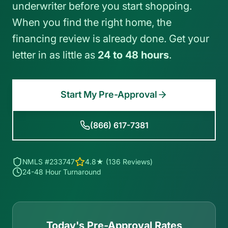
underwriter before you start shopping.
When you find the right home, the
financing review is already done. Get your
letter in as little as
24 to 48 hours
.
Start My Pre-Approval
(866) 617-7381
NMLS #233747
4.8★ (136 Reviews)
24-48 Hour Turnaround
Today's Pre-Approval Rates