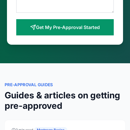
Get My Pre-Approval Started
PRE-APPROVAL GUIDES
Guides & articles on getting
pre-approved
2 min read
·
Mortgage Basics