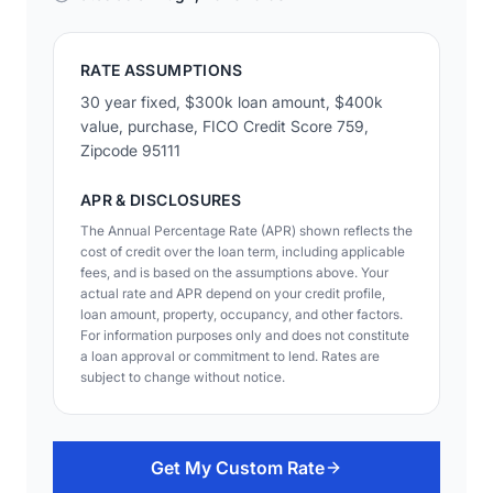
RATE ASSUMPTIONS
30 year fixed, $300k loan amount, $400k
value, purchase, FICO Credit Score 759,
Zipcode 95111
APR & DISCLOSURES
The Annual Percentage Rate (APR) shown reflects the
cost of credit over the loan term, including applicable
fees, and is based on the assumptions above. Your
actual rate and APR depend on your credit profile,
loan amount, property, occupancy, and other factors.
For information purposes only and does not constitute
a loan approval or commitment to lend. Rates are
subject to change without notice.
Get My Custom Rate