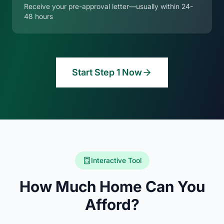
Receive your pre-approval letter—usually within 24-
48 hours
Start Step 1 Now
Interactive Tool
How Much Home Can You
Afford?