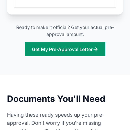
Ready to make it official? Get your actual pre-
approval amount.
Get My Pre-Approval Letter
Documents You'll Need
Having these ready speeds up your pre-
approval. Don't worry if you're missing