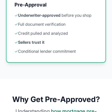
Pre-Approval
✓
Underwriter-approved
before you shop
✓
Full document verification
✓
Credit pulled and analyzed
✓
Sellers trust it
✓
Conditional lender commitment
Why Get Pre-Approved?
Understanding
how mortgage pre-