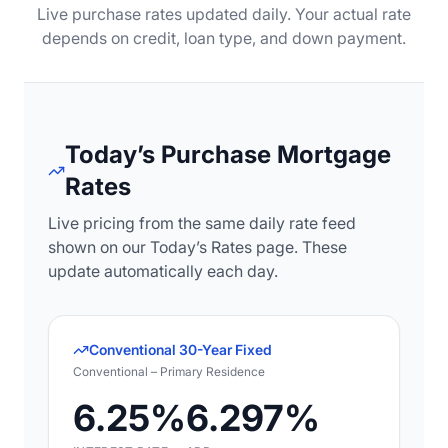
Live purchase rates updated daily. Your actual rate
depends on credit, loan type, and down payment.
Today’s Purchase Mortgage
Rates
Live pricing from the same daily rate feed
shown on our Today’s Rates page. These
update automatically each day.
Conventional 30-Year Fixed
Conventional – Primary Residence
6.25%
6.297%