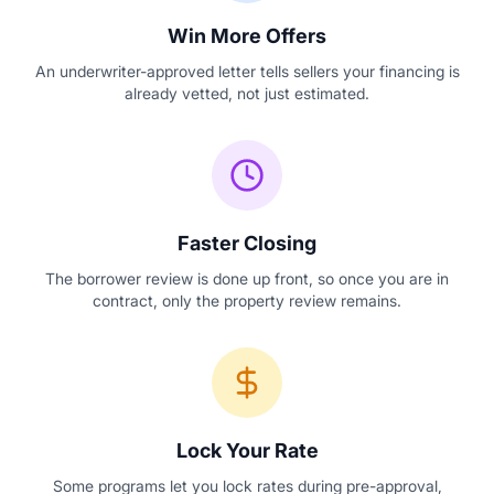
Win More Offers
An underwriter-approved letter tells sellers your financing is
already vetted, not just estimated.
Faster Closing
The borrower review is done up front, so once you are in
contract, only the property review remains.
Lock Your Rate
Some programs let you lock rates during pre-approval,