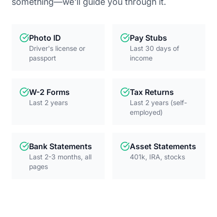
something—we'll guide you through it.
Photo ID
Pay Stubs
Driver's license or
Last 30 days of
passport
income
W-2 Forms
Tax Returns
Last 2 years
Last 2 years (self-
employed)
Bank Statements
Asset Statements
Last 2-3 months, all
401k, IRA, stocks
pages