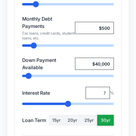
Monthly Debt
Payments
Car loans, credit cards, student
loans, etc.
Down Payment
Available
Interest Rate
%
Loan Term
15
yr
20
yr
25
yr
30
yr