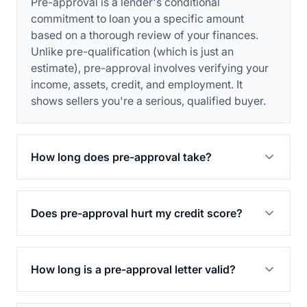
Pre-approval is a lender's conditional
commitment to loan you a specific amount
based on a thorough review of your finances.
Unlike pre-qualification (which is just an
estimate), pre-approval involves verifying your
income, assets, credit, and employment. It
shows sellers you're a serious, qualified buyer.
How long does pre-approval take?
Does pre-approval hurt my credit score?
How long is a pre-approval letter valid?