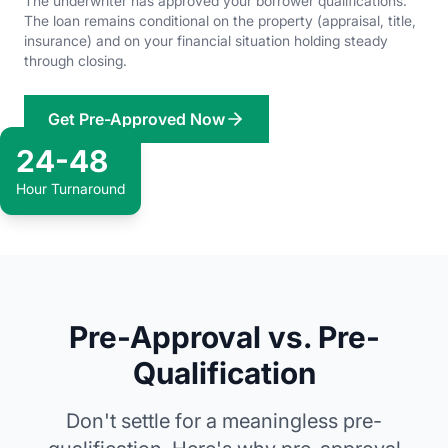
The underwriter has approved your borrower qualifications.
The loan remains conditional on the property (appraisal, title,
insurance) and on your financial situation holding steady
through closing.
Get Pre-Approved Now
24-48
Hour Turnaround
Pre-Approval vs. Pre-
Qualification
Don't settle for a meaningless pre-