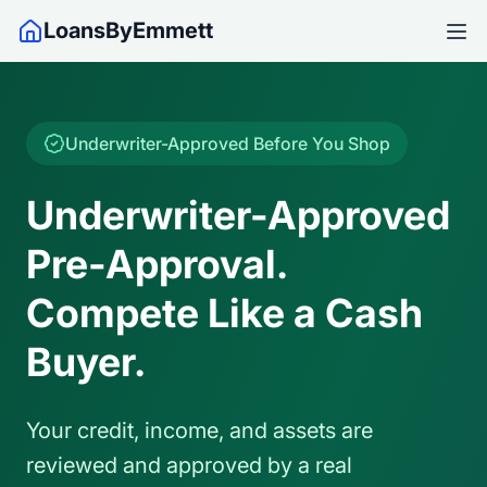
LoansByEmmett
Underwriter-Approved Before You Shop
Underwriter-Approved
Pre-Approval.
Compete Like a Cash
Buyer.
Your credit, income, and assets are
reviewed and approved by a real