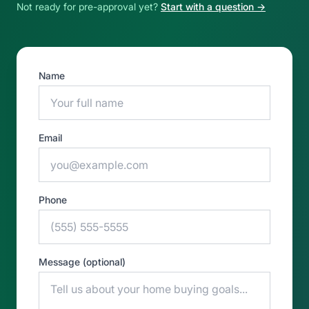
Not ready for pre-approval yet?
Start with a question →
Name
Email
Phone
Message (optional)