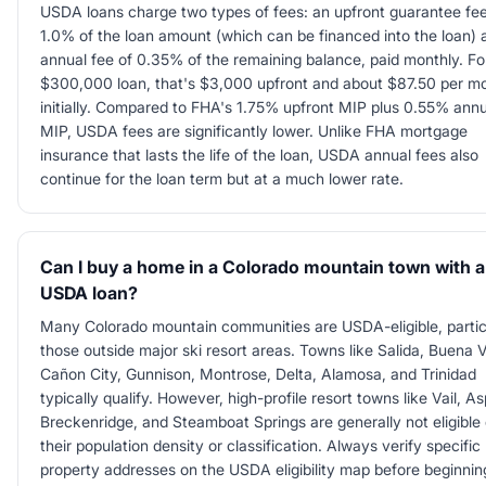
USDA loans charge two types of fees: an upfront guarantee fee
1.0% of the loan amount (which can be financed into the loan) 
annual fee of 0.35% of the remaining balance, paid monthly. Fo
$300,000 loan, that's $3,000 upfront and about $87.50 per m
initially. Compared to FHA's 1.75% upfront MIP plus 0.55% annu
MIP, USDA fees are significantly lower. Unlike FHA mortgage
insurance that lasts the life of the loan, USDA annual fees also
continue for the loan term but at a much lower rate.
Can I buy a home in a Colorado mountain town with a
USDA loan?
Many Colorado mountain communities are USDA-eligible, partic
those outside major ski resort areas. Towns like Salida, Buena V
Cañon City, Gunnison, Montrose, Delta, Alamosa, and Trinidad
typically qualify. However, high-profile resort towns like Vail, A
Breckenridge, and Steamboat Springs are generally not eligible
their population density or classification. Always verify specific
property addresses on the USDA eligibility map before beginnin