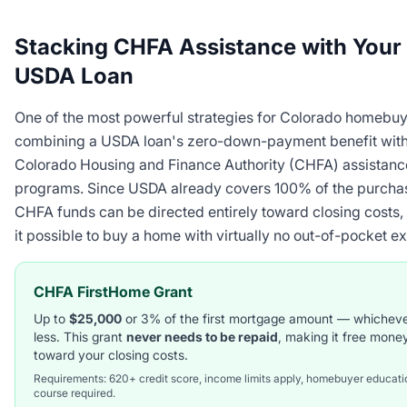
Stacking CHFA Assistance with Your
USDA Loan
One of the most powerful strategies for Colorado homebuy
combining a USDA loan's zero-down-payment benefit with
Colorado Housing and Finance Authority (CHFA) assistanc
programs. Since USDA already covers 100% of the purchas
CHFA funds can be directed entirely toward closing costs
it possible to buy a home with virtually no out-of-pocket e
CHFA FirstHome Grant
Up to
$25,000
or 3% of the first mortgage amount — whicheve
less. This grant
never needs to be repaid
, making it free mone
toward your closing costs.
Requirements: 620+ credit score, income limits apply, homebuyer educati
course required.