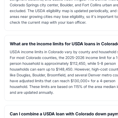
Colorado Springs city center, Boulder, and Fort Collins urban ar
excluded. The USDA eligibility map is updated periodically, an
areas near growing cities may lose eligibility, so it's important to
check the current map with your loan officer.
What are the income limits for USDA loans in Colora
USDA income limits in Colorado vary by county and household 
For most Colorado counties, the 2025-2026 income limit for a 1
person household is approximately $112,450, while 5-8 person
households can earn up to $148,450. However, high-cost count
like Douglas, Boulder, Broomfield, and several Denver metro co
have adjusted limits that can reach $130,000+ for a 4-person
household. These limits are based on 115% of the area median
and are updated annually.
Can I combine a USDA loan with Colorado down pay