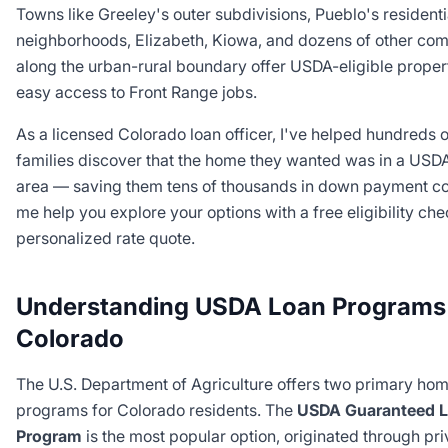
Towns like Greeley's outer subdivisions, Pueblo's residenti
neighborhoods, Elizabeth, Kiowa, and dozens of other co
along the urban-rural boundary offer USDA-eligible proper
easy access to Front Range jobs.
As a licensed Colorado loan officer, I've helped hundreds o
families discover that the home they wanted was in a USDA
area — saving them tens of thousands in down payment cos
me help you explore your options with a free eligibility ch
personalized rate quote.
Understanding USDA Loan Programs 
Colorado
The U.S. Department of Agriculture offers two primary hom
programs for Colorado residents. The
USDA Guaranteed 
Program
is the most popular option, originated through pri