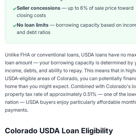
Seller concessions
— up to 6% of sale price toward
✓
closing costs
No loan limits
— borrowing capacity based on inco
✓
and debt ratios
Unlike FHA or conventional loans, USDA loans have no m
loan amount — your borrowing capacity is determined by 
income, debts, and ability to repay. This means that in high
USDA-eligible areas of Colorado, you can potentially fina
home than you might expect. Combined with Colorado's l
property tax rate of approximately 0.51% — one of the lowe
nation — USDA buyers enjoy particularly affordable month
payments.
Colorado USDA Loan Eligibility