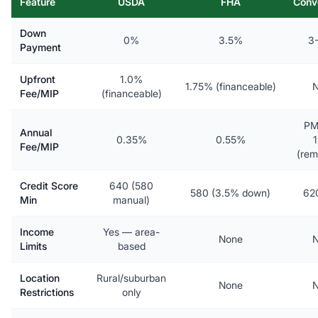
Feature
USDA
FHA
Conv
Down
0%
3.5%
3
Payment
Upfront
1.0%
1.75% (financeable)
N
Fee/MIP
(financeable)
PM
Annual
0.35%
0.55%
Fee/MIP
(rem
Credit Score
640 (580
580 (3.5% down)
62
Min
manual)
Income
Yes — area-
None
N
Limits
based
Location
Rural/suburban
None
N
Restrictions
only