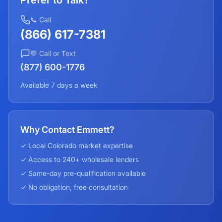
Prefer to Talk?
📞 Call
(866) 617-7381
💬 Call or Text
(877) 600-1776
Available 7 days a week
Why Contact Emmett?
✓ Local
Colorado
market expertise
✓ Access to 240+ wholesale lenders
✓ Same-day pre-qualification available
✓ No obligation, free consultation