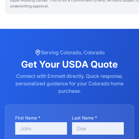
Equal Housing Lender. This is not a commitment to lend. All loans subject t
underwriting approval.
Serving
Colorado
,
Colorado
Get Your
USDA
Quote
Connect with Emmett directly. Quick response,
personalized guidance for your
Colorado
home
purchase.
First Name *
Last Name *