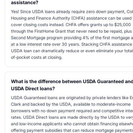
assistance?
Yes! Since USDA loans already require zero down payment, Co
Housing and Finance Authority (CHFA) assistance can be used 
cover closing costs instead. CHFA offers grants up to $25,000
through the FirstHome Grant that never need to be repaid, plus
Second Mortgage program providing 4% of the first mortgage
at a low interest rate over 30 years. Stacking CHFA assistance
USDA loan can dramatically reduce or even eliminate your total
of-pocket costs at closing.
What is the difference between USDA Guaranteed an
USDA Direct loans?
USDA Guaranteed loans are originated by private lenders like 
Clark and backed by the USDA, available to moderate-income
borrowers with no down payment required and competitive inte
rates. USDA Direct loans are made directly by the USDA to ver
and low-income applicants who cannot obtain financing elsewh
offering payment subsidies that can reduce mortgage payments