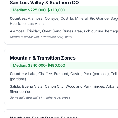
San Luis Valley & Southern CO
Median:
$225,000–$320,000
Counties:
Alamosa, Conejos, Costilla, Mineral, Rio Grande, Sa
Huerfano, Las Animas
Alamosa, Trinidad, Great Sand Dunes area, rich cultural heritag
Standard limits; very affordable entry point
Mountain & Transition Zones
Median:
$340,000–$480,000
Counties:
Lake, Chaffee, Fremont, Custer, Park (portions), Tell
(portions)
Salida, Buena Vista, Cañon City, Woodland Park fringes, Arkan
River corridor
Some adjusted limits in higher-cost areas