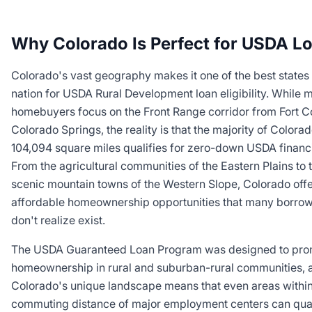
Why Colorado Is Perfect for USDA L
Colorado's vast geography makes it one of the best states 
nation for USDA Rural Development loan eligibility. While 
homebuyers focus on the Front Range corridor from Fort Co
Colorado Springs, the reality is that the majority of Colorad
104,094 square miles qualifies for zero-down USDA financ
From the agricultural communities of the Eastern Plains to 
scenic mountain towns of the Western Slope, Colorado off
affordable homeownership opportunities that many borro
don't realize exist.
The USDA Guaranteed Loan Program was designed to pro
homeownership in rural and suburban-rural communities, 
Colorado's unique landscape means that even areas withi
commuting distance of major employment centers can qual