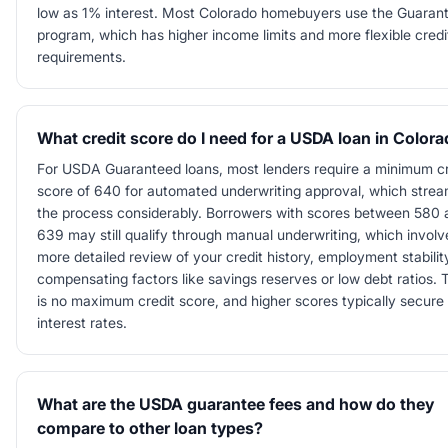
low as 1% interest. Most Colorado homebuyers use the Guaran
program, which has higher income limits and more flexible credi
requirements.
What credit score do I need for a USDA loan in Color
For USDA Guaranteed loans, most lenders require a minimum cr
score of 640 for automated underwriting approval, which strea
the process considerably. Borrowers with scores between 580 
639 may still qualify through manual underwriting, which involv
more detailed review of your credit history, employment stabilit
compensating factors like savings reserves or low debt ratios. 
is no maximum credit score, and higher scores typically secure 
interest rates.
What are the USDA guarantee fees and how do they
compare to other loan types?