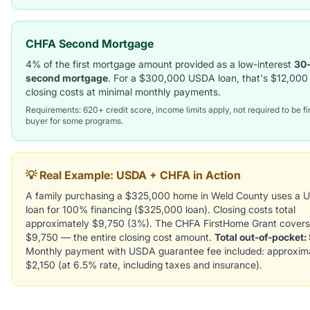
CHFA Second Mortgage
4% of the first mortgage amount provided as a low-interest
30
second mortgage
. For a $300,000 USDA loan, that's $12,000 
closing costs at minimal monthly payments.
Requirements: 620+ credit score, income limits apply, not required to be fi
buyer for some programs.
💡 Real Example: USDA + CHFA in Action
A family purchasing a $325,000 home in Weld County uses a
loan for 100% financing ($325,000 loan). Closing costs total
approximately $9,750 (3%). The CHFA FirstHome Grant covers
$9,750 — the entire closing cost amount.
Total out-of-pocket:
Monthly payment with USDA guarantee fee included: approxim
$2,150 (at 6.5% rate, including taxes and insurance).