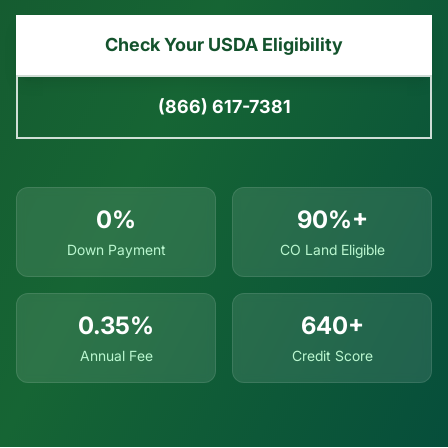
Check Your USDA Eligibility
(866) 617-7381
0%
90%+
Down Payment
CO Land Eligible
0.35%
640+
Annual Fee
Credit Score