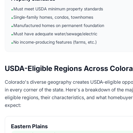
Must meet USDA minimum property standards
•
Single-family homes, condos, townhomes
•
Manufactured homes on permanent foundation
•
Must have adequate water/sewage/electric
•
No income-producing features (farms, etc.)
•
USDA-Eligible Regions Across Color
Colorado's diverse geography creates USDA-eligible oppor
in every corner of the state. Here's a breakdown of the ma
eligible regions, their characteristics, and what homebuye
expect:
Eastern Plains