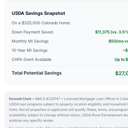
USDA Savings Snapshot
On a $325,000 Colorado home:
Down Payment Saved
$11,375 (vs. 3.5
Monthly MI Savings
$50/mo v
10-Year MI Savings
~$
CHFA Grant Available
Up to 
Total Potential Savings
$27,
Emmett Clark
• NMLS #233747 • Licensed Mortgage Loan Officer in Colo
USDA loan programs subject to property location eligibility and household
limits. Not all properties or applicants will qualify. Rates, terms, and progra
availability subject to change without notice. USDA Rural Development do
endorse any specific lender.