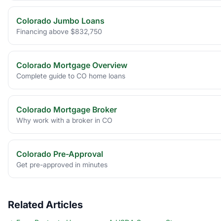
Colorado Jumbo Loans
Financing above $832,750
Colorado Mortgage Overview
Complete guide to CO home loans
Colorado Mortgage Broker
Why work with a broker in CO
Colorado Pre-Approval
Get pre-approved in minutes
Related Articles