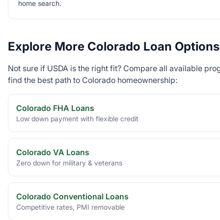
home search.
Explore More Colorado Loan Options
Not sure if USDA is the right fit? Compare all available pr
find the best path to Colorado homeownership:
Colorado FHA Loans
Low down payment with flexible credit
Colorado VA Loans
Zero down for military & veterans
Colorado Conventional Loans
Competitive rates, PMI removable