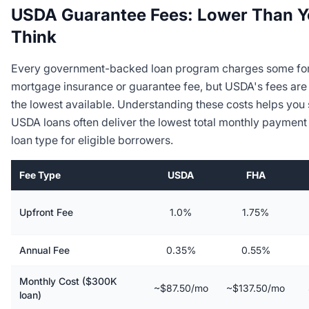
USDA Guarantee Fees: Lower Than 
Think
Every government-backed loan program charges some fo
mortgage insurance or guarantee fee, but USDA's fees ar
the lowest available. Understanding these costs helps you
USDA loans often deliver the lowest total monthly payment
loan type for eligible borrowers.
Fee Type
USDA
FHA
Upfront Fee
1.0%
1.75%
Annual Fee
0.35%
0.55%
Monthly Cost ($300K
~$87.50/mo
~$137.50/mo
loan)