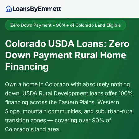
LoansByEmmett
Zero Down Payment • 90%+ of Colorado Land Eligible
Colorado USDA Loans: Zero
Down Payment Rural Home
Financing
Own a home in Colorado with absolutely nothing
down. USDA Rural Development loans offer 100%
financing across the Eastern Plains, Western
Slope, mountain communities, and suburban-rural
transition zones — covering over 90% of
Colorado's land area.