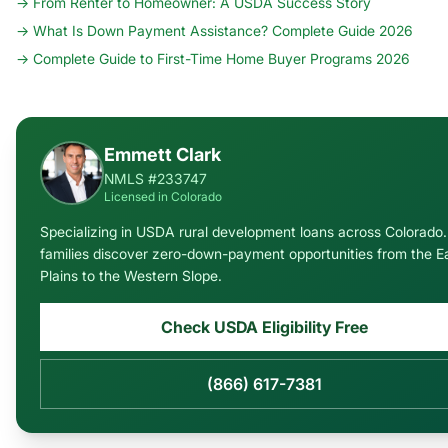
→
From Renter to Homeowner: A USDA Success Story
→
What Is Down Payment Assistance? Complete Guide 2026
→
Complete Guide to First-Time Home Buyer Programs 2026
Emmett Clark
NMLS #233747
Licensed in Colorado
Specializing in USDA rural development loans across Colorado. 
families discover zero-down-payment opportunities from the E
Plains to the Western Slope.
Check USDA Eligibility Free
(866) 617-7381