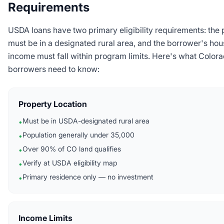
Requirements
USDA loans have two primary eligibility requirements: the 
must be in a designated rural area, and the borrower's ho
income must fall within program limits. Here's what Color
borrowers need to know:
Property Location
Must be in USDA-designated rural area
•
Population generally under 35,000
•
Over 90% of CO land qualifies
•
Verify at USDA eligibility map
•
Primary residence only — no investment
•
Income Limits