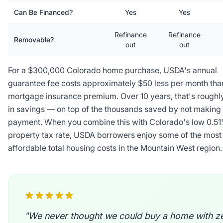
Can Be Financed?
Yes
Yes
Refinance
Refinance
Removable?
out
out
For a $300,000 Colorado home purchase, USDA's annual
guarantee fee costs approximately $50 less per month tha
mortgage insurance premium. Over 10 years, that's roughl
in savings — on top of the thousands saved by not making
payment. When you combine this with Colorado's low 0.5
property tax rate, USDA borrowers enjoy some of the most
affordable total housing costs in the Mountain West region.
"We never thought we could buy a home with z