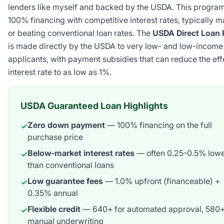
lenders like myself and backed by the USDA. This program
100% financing with competitive interest rates, typically 
or beating conventional loan rates. The
USDA Direct Loan
is made directly by the USDA to very low- and low-income
applicants, with payment subsidies that can reduce the eff
interest rate to as low as 1%.
USDA Guaranteed Loan Highlights
Zero down payment
— 100% financing on the full
✓
purchase price
Below-market interest rates
— often 0.25-0.5% low
✓
than conventional loans
Low guarantee fees
— 1.0% upfront (financeable) +
✓
0.35% annual
Flexible credit
— 640+ for automated approval, 580+
✓
manual underwriting