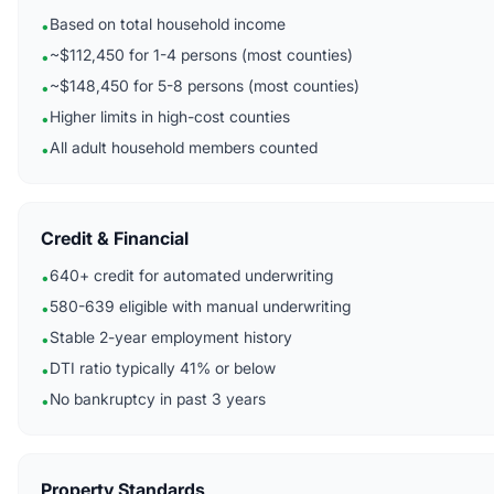
Based on total household income
•
~$112,450 for 1-4 persons (most counties)
•
~$148,450 for 5-8 persons (most counties)
•
Higher limits in high-cost counties
•
All adult household members counted
•
Credit & Financial
640+ credit for automated underwriting
•
580-639 eligible with manual underwriting
•
Stable 2-year employment history
•
DTI ratio typically 41% or below
•
No bankruptcy in past 3 years
•
Property Standards