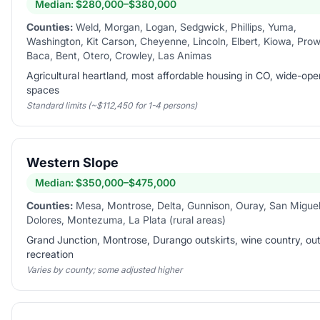
Median:
$280,000–$380,000
Counties:
Weld, Morgan, Logan, Sedgwick, Phillips, Yuma,
Washington, Kit Carson, Cheyenne, Lincoln, Elbert, Kiowa, Prow
Baca, Bent, Otero, Crowley, Las Animas
Agricultural heartland, most affordable housing in CO, wide-ope
spaces
Standard limits (~$112,450 for 1-4 persons)
Western Slope
Median:
$350,000–$475,000
Counties:
Mesa, Montrose, Delta, Gunnison, Ouray, San Miguel
Dolores, Montezuma, La Plata (rural areas)
Grand Junction, Montrose, Durango outskirts, wine country, ou
recreation
Varies by county; some adjusted higher