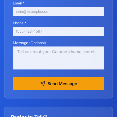
Email *
Phone *
Message (Optional)
Send Message