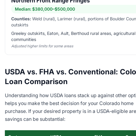
Northern Front Range Fringes
Median:
$380,000–$500,000
Counties:
Weld (rural), Larimer (rural), portions of Boulder Cou
outskirts
Greeley outskirts, Eaton, Ault, Berthoud rural areas, agricultural
communities
Adjusted higher limits for some areas
USDA vs. FHA vs. Conventional: Col
Loan Comparison
Understanding how USDA loans stack up against other opt
helps you make the best decision for your Colorado home
purchase. If your desired property is in a USDA-eligible are
savings can be substantial: