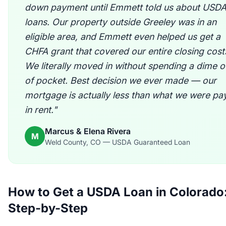
down payment until Emmett told us about USD
loans. Our property outside Greeley was in an
eligible area, and Emmett even helped us get a
CHFA grant that covered our entire closing cost
We literally moved in without spending a dime o
of pocket. Best decision we ever made — our
mortgage is actually less than what we were pa
in rent."
Marcus & Elena Rivera
M
Weld County, CO — USDA Guaranteed Loan
How to Get a USDA Loan in Colorado
Step-by-Step