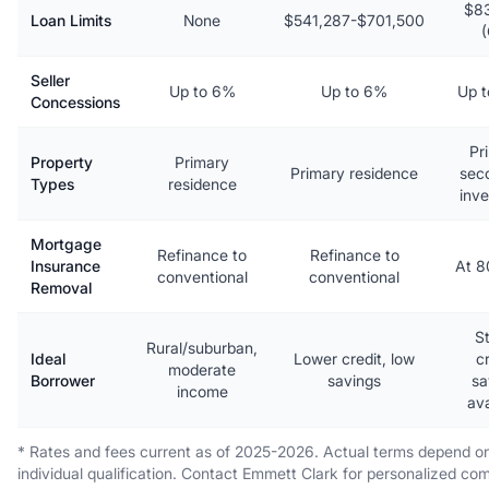
$8
Loan Limits
None
$541,287-$701,500
Seller
Up to 6%
Up to 6%
Up 
Concessions
Pr
Property
Primary
Primary residence
sec
Types
residence
inv
Mortgage
Refinance to
Refinance to
Insurance
At 
conventional
conventional
Removal
S
Rural/suburban,
Ideal
Lower credit, low
cr
moderate
Borrower
savings
sa
income
ava
* Rates and fees current as of 2025-2026. Actual terms depend o
individual qualification. Contact Emmett Clark for personalized co