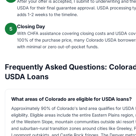
After your offer is accepted, I submit to underwriting and the
USDA for their final guarantee approval. USDA processing ty
adds 1-2 weeks to the timeline.
Closing Day
5
With CHFA assistance covering closing costs and USDA cov
100% of the purchase price, many Colorado USDA borrower
with minimal or zero out-of-pocket funds.
Frequently Asked Questions: Colora
USDA Loans
What areas of Colorado are eligible for USDA loans?
Approximately 90% of Colorado's land area qualifies for USDA 
eligibility. Eligible areas include the entire Eastern Plains region
of the Western Slope, mountain communities outside ski resort
and suburban-rural transition zones around cities like Greeley, 
Longmont outskirts, and Castle Rock fringes. The Denver metro