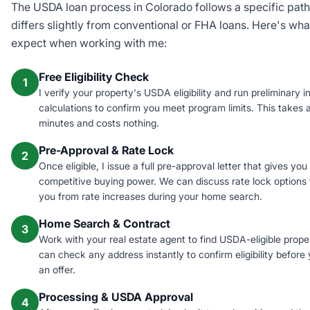
The USDA loan process in Colorado follows a specific path
differs slightly from conventional or FHA loans. Here's wha
expect when working with me:
Free Eligibility Check
1
I verify your property's USDA eligibility and run preliminary 
calculations to confirm you meet program limits. This takes 
minutes and costs nothing.
Pre-Approval & Rate Lock
2
Once eligible, I issue a full pre-approval letter that gives you
competitive buying power. We can discuss rate lock options 
you from rate increases during your home search.
Home Search & Contract
3
Work with your real estate agent to find USDA-eligible proper
can check any address instantly to confirm eligibility before
an offer.
Processing & USDA Approval
4