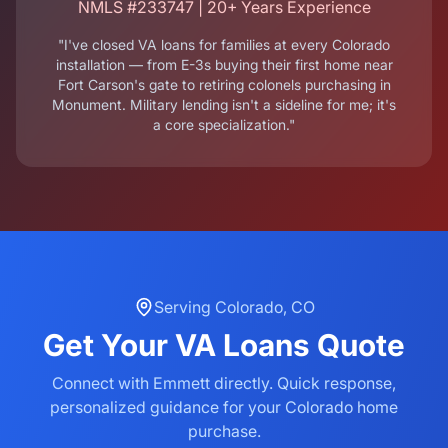
NMLS #233747 | 20+ Years Experience
"I've closed VA loans for families at every Colorado
installation — from E-3s buying their first home near
Fort Carson's gate to retiring colonels purchasing in
Monument. Military lending isn't a sideline for me; it's
a core specialization."
Serving
Colorado
,
CO
Get Your
VA Loans
Quote
Connect with Emmett directly. Quick response,
personalized guidance for your
Colorado
home
purchase.