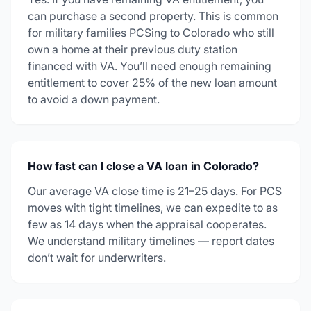
can purchase a second property. This is common
for military families PCSing to Colorado who still
own a home at their previous duty station
financed with VA. You’ll need enough remaining
entitlement to cover 25% of the new loan amount
to avoid a down payment.
How fast can I close a VA loan in Colorado?
Our average VA close time is 21–25 days. For PCS
moves with tight timelines, we can expedite to as
few as 14 days when the appraisal cooperates.
We understand military timelines — report dates
don’t wait for underwriters.