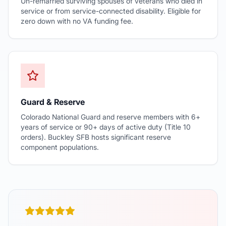
Un-remarried surviving spouses of veterans who died in
service or from service-connected disability. Eligible for
zero down with no VA funding fee.
Guard & Reserve
Colorado National Guard and reserve members with 6+
years of service or 90+ days of active duty (Title 10
orders). Buckley SFB hosts significant reserve
component populations.