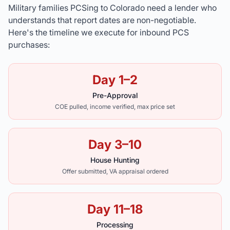
Military families PCSing to Colorado need a lender who
understands that report dates are non-negotiable.
Here's the timeline we execute for inbound PCS
purchases:
Day 1–2
Pre-Approval
COE pulled, income verified, max price set
Day 3–10
House Hunting
Offer submitted, VA appraisal ordered
Day 11–18
Processing