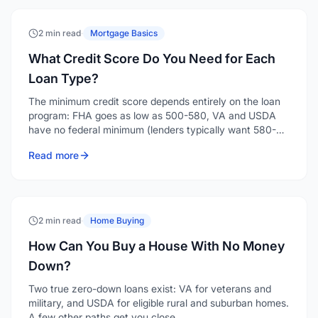
2 min read
·
Mortgage Basics
What Credit Score Do You Need for Each
Loan Type?
The minimum credit score depends entirely on the loan
program: FHA goes as low as 500-580, VA and USDA
have no federal minimum (lenders typically want 580-
640), conventional generally starts around 620, and
Read more
jumbo loans want 700 or higher. Here's the breakdown
by program.
2 min read
·
Home Buying
How Can You Buy a House With No Money
Down?
Two true zero-down loans exist: VA for veterans and
military, and USDA for eligible rural and suburban homes.
A few other paths get you close.