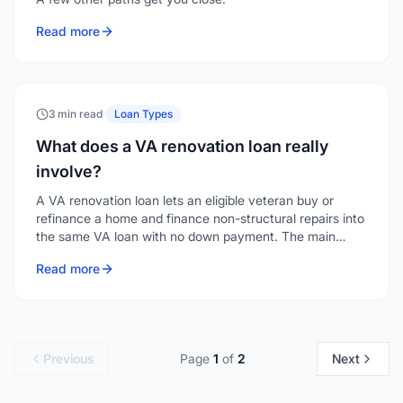
Read more
3 min read
·
Loan Types
What does a VA renovation loan really
involve?
A VA renovation loan lets an eligible veteran buy or
refinance a home and finance non-structural repairs into
the same VA loan with no down payment. The main
hurdle is finding a lender who offers it.
Read more
Previous
Page
1
of
2
Next