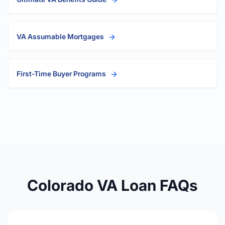
VA Assumable Mortgages
First-Time Buyer Programs
Colorado VA Loan FAQs