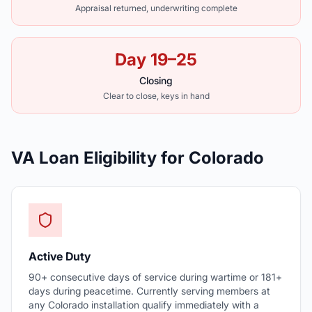
Appraisal returned, underwriting complete
Day 19–25
Closing
Clear to close, keys in hand
VA Loan Eligibility for Colorado
Active Duty
90+ consecutive days of service during wartime or 181+
days during peacetime. Currently serving members at
any Colorado installation qualify immediately with a