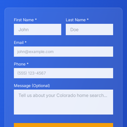
First Name *
Last Name *
Email *
Phone *
Message (Optional)