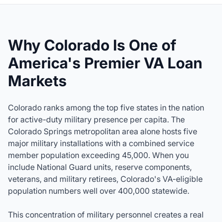
Why Colorado Is One of
America's Premier VA Loan
Markets
Colorado ranks among the top five states in the nation
for active-duty military presence per capita. The
Colorado Springs metropolitan area alone hosts five
major military installations with a combined service
member population exceeding 45,000. When you
include National Guard units, reserve components,
veterans, and military retirees, Colorado's VA-eligible
population numbers well over 400,000 statewide.
This concentration of military personnel creates a real