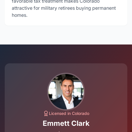
favorable tax treatment makes Colorado
attractive for military retirees buying permanent
homes.
Licensed in Colorado
Emmett Clark