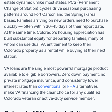
estate dynamic unlike most states. PCS (Permanent
Change of Station) cycles drive seasonal purchasing
patterns around Fort Carson and the Springs-area
bases. Families arriving on new orders need to purchase
quickly — often within 30–45 days of their report date.
At the same time, Colorado's housing appreciation has
built substantial equity for departing families, many of
whom can use dual VA entitlement to keep their
Colorado property as a rental while buying at their next
station.
VA loans are the single most powerful mortgage product
available to eligible borrowers. Zero down payment, no
private mortgage insurance, and consistently lower
interest rates than
conventional
or
FHA
alternatives
make VA financing the clear choice for any qualified
Colorado veteran or active-duty service member.