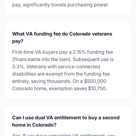
pay, significantly boosts purchasing power.
What VA funding fee do Colorado veterans
pay?
First-time VA buyers pay a 2.15% funding fee
(financeable into the loan). Subsequent use is
3.3%. Veterans with service-connected
disabilities are exempt from the funding fee
entirely, saving thousands. On a $500,000
Colorado home, exemption saves $10,750.
Can I use dual VA entitlement to buy a second
home in Colorado?
Yes. If you have remaining VA entitlement, you