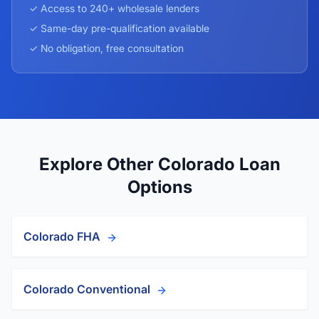
✓ Access to 240+ wholesale lenders
✓ Same-day pre-qualification available
✓ No obligation, free consultation
Explore Other Colorado Loan
Options
Colorado FHA
Colorado Conventional