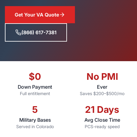
Get Your VA Quote
(866) 617-7381
$0
No PMI
Down Payment
Ever
Full entitlement
Saves $200–$500/mo
5
21 Days
Military Bases
Avg Close Time
Served in Colorado
PCS-ready speed