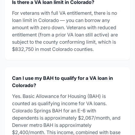
Is there a VA loan limit in Colorado?
For veterans with full VA entitlement, there is no
loan limit in Colorado — you can borrow any
amount with zero down. Veterans with reduced
entitlement (from a prior VA loan still active) are
subject to the county conforming limit, which is
$832,750 in most Colorado counties.
Can I use my BAH to qualify for a VA loan in
Colorado?
Yes. Basic Allowance for Housing (BAH) is
counted as qualifying income for VA loans.
Colorado Springs BAH for an E-6 with
dependents is approximately $2,067/month, and
Denver metro BAH is approximately
$2,400/month. This income, combined with base