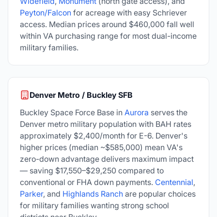
Widefield
,
Monument
(north gate access), and
Peyton/Falcon
for acreage with easy Schriever
access. Median prices around $460,000 fall well
within VA purchasing range for most dual-income
military families.
Denver Metro / Buckley SFB
Buckley Space Force Base in
Aurora
serves the
Denver metro military population with BAH rates
approximately $2,400/month for E-6. Denver's
higher prices (median ~$585,000) mean VA's
zero-down advantage delivers maximum impact
— saving $17,550–$29,250 compared to
conventional or FHA down payments.
Centennial
,
Parker
, and
Highlands Ranch
are popular choices
for military families wanting strong school