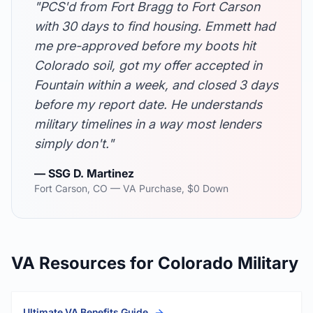
"PCS'd from Fort Bragg to Fort Carson
with 30 days to find housing. Emmett had
me pre-approved before my boots hit
Colorado soil, got my offer accepted in
Fountain within a week, and closed 3 days
before my report date. He understands
military timelines in a way most lenders
simply don't."
— SSG D. Martinez
Fort Carson, CO — VA Purchase, $0 Down
VA Resources for Colorado Military
Ultimate VA Benefits Guide