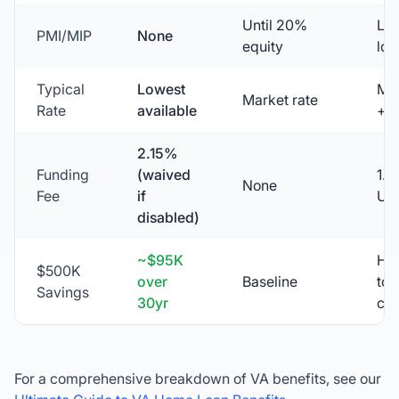
Until 20%
Lif
PMI/MIP
None
equity
loa
Typical
Lowest
Ma
Market rate
Rate
available
+ 
2.15%
Funding
(waived
1.
None
Fee
if
UF
disabled)
~$95K
Hig
$500K
over
Baseline
tot
Savings
30yr
cos
For a comprehensive breakdown of VA benefits, see our