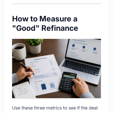
How to Measure a
"Good" Refinance
Use these three metrics to see if the deal