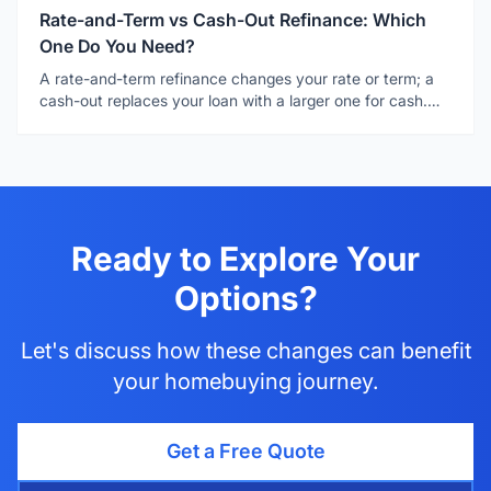
Rate-and-Term vs Cash-Out Refinance: Which
One Do You Need?
A rate-and-term refinance changes your rate or term; a
cash-out replaces your loan with a larger one for cash.
Learn which one fits your goal.
Ready to Explore Your
Options?
Let's discuss how these changes can benefit
your homebuying journey.
Get a Free Quote