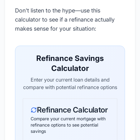
Don't listen to the hype—use this
calculator to see if a refinance actually
makes sense for your situation:
Refinance Savings
Calculator
Enter your current loan details and
compare with potential refinance options
Refinance Calculator
Compare your current mortgage with
refinance options to see potential
savings