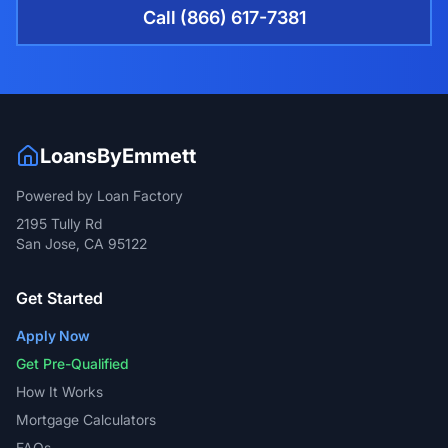
Call (866) 617-7381
LoansByEmmett
Powered by Loan Factory
2195 Tully Rd
San Jose, CA 95122
Get Started
Apply Now
Get Pre-Qualified
How It Works
Mortgage Calculators
FAQs