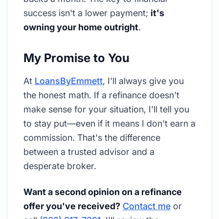
success isn't a lower payment;
it's
owning your home outright
.
My Promise to You
At
LoansByEmmett
, I'll always give you
the honest math. If a refinance doesn't
make sense for your situation, I'll tell you
to stay put—even if it means I don't earn a
commission. That's the difference
between a trusted advisor and a
desperate broker.
Want a second opinion on a refinance
offer you've received?
Contact me
or