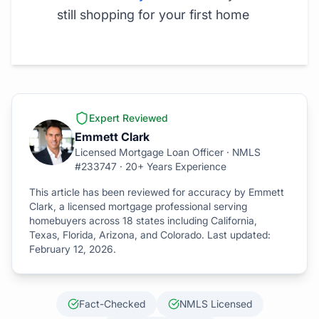
still shopping for your first home
Expert Reviewed
Emmett Clark
Licensed Mortgage Loan Officer · NMLS
#233747 · 20+ Years Experience
This article has been reviewed for accuracy by Emmett
Clark, a licensed mortgage professional serving
homebuyers across 18 states including California,
Texas, Florida, Arizona, and Colorado. Last updated:
February 12, 2026
.
Fact-Checked
NMLS Licensed