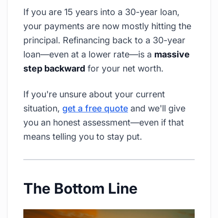
If you are 15 years into a 30-year loan,
your payments are now mostly hitting the
principal. Refinancing back to a 30-year
loan—even at a lower rate—is a
massive
step backward
for your net worth.
If you're unsure about your current
situation,
get a free quote
and we'll give
you an honest assessment—even if that
means telling you to stay put.
The Bottom Line