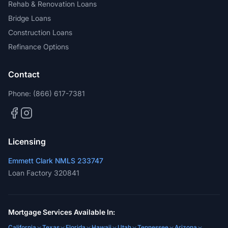
Rehab & Renovation Loans
Bridge Loans
Construction Loans
Refinance Options
Contact
Phone:
(866) 617-7381
Licensing
Emmett Clark NMLS 233747
Loan Factory 320841
Mortgage Services Available In:
California
Texas
Florida
Hawaii
Utah
Tennessee
Arizona