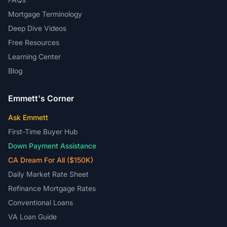
Mortgage Terminology
Deep Dive Videos
Free Resources
Learning Center
Blog
Emmett's Corner
Ask Emmett
First-Time Buyer Hub
Down Payment Assistance
CA Dream For All ($150K)
Daily Market Rate Sheet
Refinance Mortgage Rates
Conventional Loans
VA Loan Guide