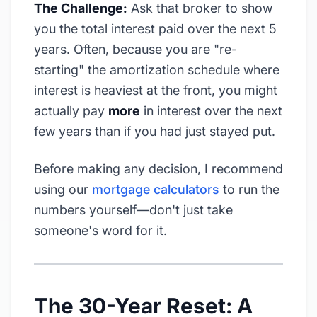
The Challenge:
Ask that broker to show
you the total interest paid over the next 5
years. Often, because you are "re-
starting" the amortization schedule where
interest is heaviest at the front, you might
actually pay
more
in interest over the next
few years than if you had just stayed put.
Before making any decision, I recommend
using our
mortgage calculators
to run the
numbers yourself—don't just take
someone's word for it.
The 30-Year Reset: A