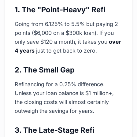
1. The "Point-Heavy" Refi
Going from 6.125% to 5.5% but paying 2
points ($6,000 on a $300k loan). If you
only save $120 a month, it takes you
over
4 years
just to get back to zero.
2. The Small Gap
Refinancing for a 0.25% difference.
Unless your loan balance is $1 million+,
the closing costs will almost certainly
outweigh the savings for years.
3. The Late-Stage Refi