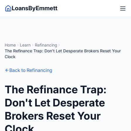
LoansByEmmett
Home
Learn
Refinancing
The Refinance Trap: Don't Let Desperate Brokers Reset Your
Clock
Back to Refinancing
The Refinance Trap:
Don't Let Desperate
Brokers Reset Your
Clock