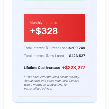
Monthly Increase
+
$328
Total Interest (Current Loan)
$200,249
Total Interest (New Loan)
$423,527
+
$223,277
Lifetime Cost Increase
* This calculator provides estimates only.
Actual rates and costs may vary. Consult
with a mortgage professional for
personalized advice.