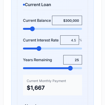
Current Loan
Current Balance
Current Interest Rate
%
Years Remaining
Current Monthly Payment
$1,667