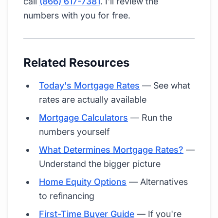
call
(866) 617-7381
. I'll review the
numbers with you for free.
Related Resources
Today's Mortgage Rates
— See what
rates are actually available
Mortgage Calculators
— Run the
numbers yourself
What Determines Mortgage Rates?
—
Understand the bigger picture
Home Equity Options
— Alternatives
to refinancing
First-Time Buyer Guide
— If you're