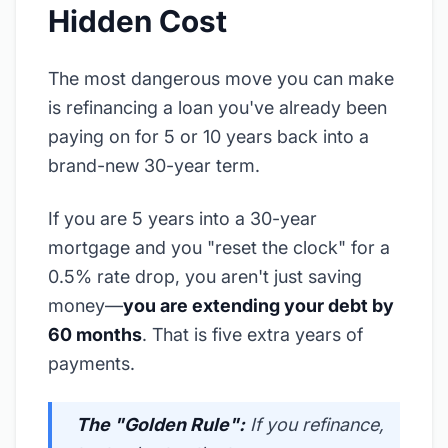
Hidden Cost
The most dangerous move you can make
is refinancing a loan you've already been
paying on for 5 or 10 years back into a
brand-new 30-year term.
If you are 5 years into a 30-year
mortgage and you "reset the clock" for a
0.5% rate drop, you aren't just saving
money—
you are extending your debt by
60 months
. That is five extra years of
payments.
The "Golden Rule":
If you refinance,