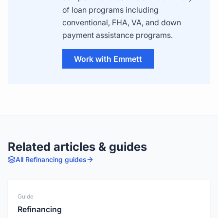
of loan programs including
conventional, FHA, VA, and down
payment assistance programs.
Work with Emmett
Related articles & guides
All
Refinancing
guides
Guide
Refinancing