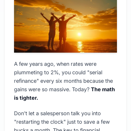
A few years ago, when rates were
plummeting to 2%, you could "serial
refinance" every six months because the
gains were so massive. Today?
The math
is tighter.
Don't let a salesperson talk you into
"restarting the clock" just to save a few
bucks a month. The key to financial