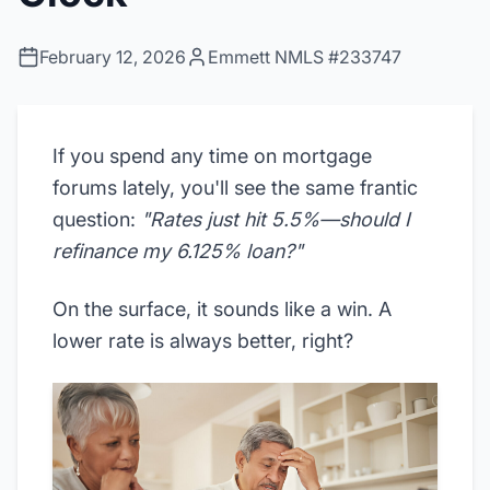
February 12, 2026
Emmett NMLS #233747
If you spend any time on mortgage
forums lately, you'll see the same frantic
question:
"Rates just hit 5.5%—should I
refinance my 6.125% loan?"
On the surface, it sounds like a win. A
lower rate is always better, right?