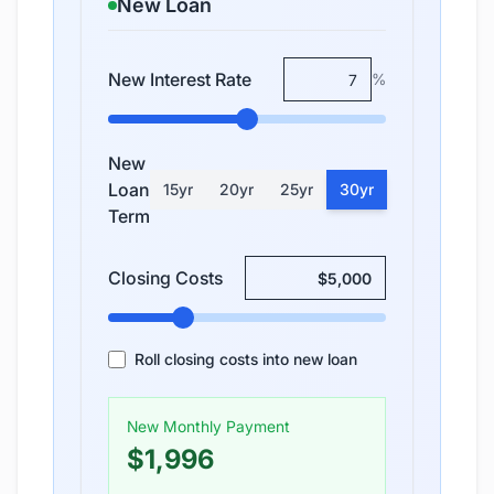
New Loan
New Interest Rate
%
New
Loan
15
yr
20
yr
25
yr
30
yr
Term
Closing Costs
Roll closing costs into new loan
New Monthly Payment
$1,996