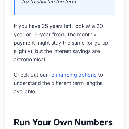
try to shorten the term.
If you have 25 years left, look at a 20-
year or 15-year fixed. The monthly
payment might stay the same (or go up
slightly), but the interest savings are
astronomical.
Check out our
refinancing options
to
understand the different term lengths
available.
Run Your Own Numbers