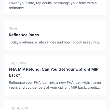
Lower your rate, tap equity, or change your term with a
refinance.
Guide
Refinance Rates
Today’s refinance rate ranges and how to lock in savings.
July 27, 2026
FHA MIP Refund: Can You Get Your Upfront MIP
Back?
Refinance your FHA loan into a new FHA loan within three
years and you get part of your upfront MIP back, credited
toward the new loan. Here is how it works.
July 24, 2026