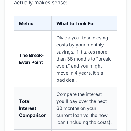
actually makes sense:
Metric
What to Look For
Divide your total closing
costs by your monthly
savings. If it takes more
The Break-
than 36 months to "break
Even Point
even," and you might
move in 4 years, it's a
bad deal.
Compare the interest
Total
you'll pay over the next
Interest
60 months on your
Comparison
current loan vs. the new
loan (including the costs).