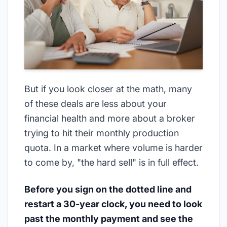
But if you look closer at the math, many
of these deals are less about your
financial health and more about a broker
trying to hit their monthly production
quota. In a market where volume is harder
to come by, "the hard sell" is in full effect.
Before you sign on the dotted line and
restart a 30-year clock, you need to look
past the monthly payment and see the