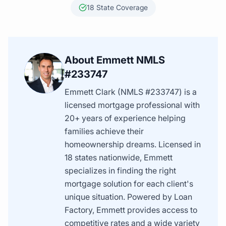
18 State Coverage
About Emmett NMLS
#233747
Emmett Clark (NMLS #233747) is a
licensed mortgage professional with
20+ years of experience helping
families achieve their
homeownership dreams. Licensed in
18 states nationwide, Emmett
specializes in finding the right
mortgage solution for each client's
unique situation. Powered by Loan
Factory, Emmett provides access to
competitive rates and a wide variety