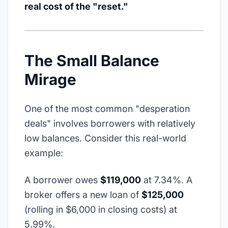
real cost of the "reset."
The Small Balance
Mirage
One of the most common "desperation
deals" involves borrowers with relatively
low balances. Consider this real-world
example:
A borrower owes
$119,000
at 7.34%. A
broker offers a new loan of
$125,000
(rolling in $6,000 in closing costs) at
5.99%.