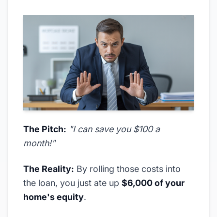
The Pitch:
"I can save you $100 a
month!"
The Reality:
By rolling those costs into
the loan, you just ate up
$6,000 of your
home's equity
.