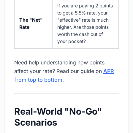
If you are paying 2 points
to get a 5.5% rate, your
The "Net"
"effective" rate is much
Rate
higher. Are those points
worth the cash out of
your pocket?
Need help understanding how points
affect your rate? Read our guide on
APR
from top to bottom
.
Real-World "No-Go"
Scenarios