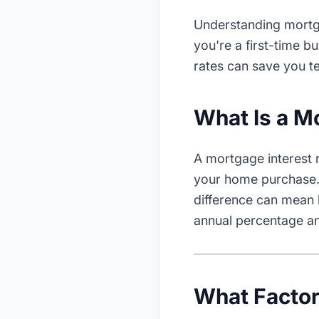
Understanding mortga
you're a first-time 
rates can save you te
What Is a M
A mortgage interest 
your home purchase. 
difference can mean 
annual percentage an
What Facto