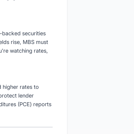
-backed securities
elds rise, MBS must
u're watching rates,
 higher rates to
protect lender
itures (PCE) reports