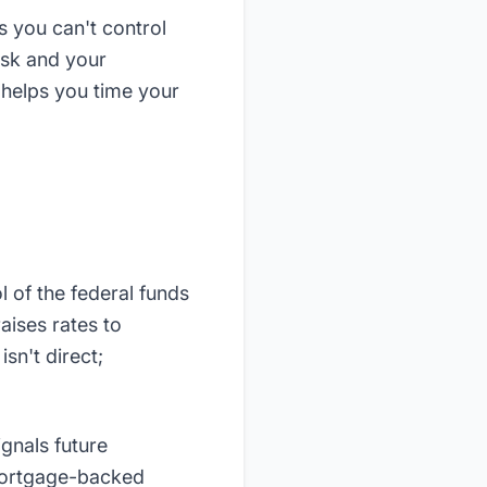
 you can't control
isk and your
 helps you time your
l of the federal funds
aises rates to
sn't direct;
gnals future
 mortgage-backed