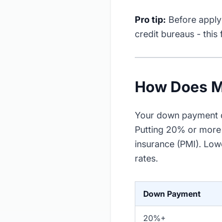
Pro tip:
Before applyi
credit bureaus - this
How Does M
Your down payment de
Putting 20% or more 
insurance (PMI). Low
rates.
Down Payment
20%+