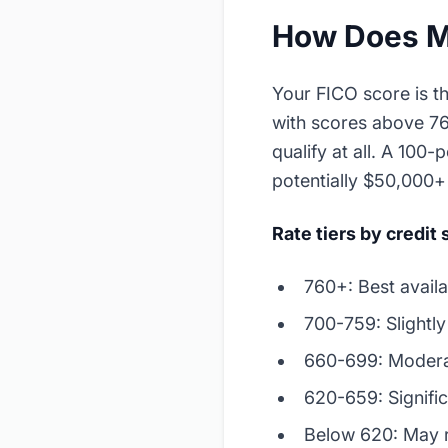
How Does My
Your FICO score is t
with scores above 76
qualify at all. A 100
potentially $50,000+ 
Rate tiers by credit
760+: Best availa
700-759: Slightl
660-699: Modera
620-659: Signifi
Below 620: May 