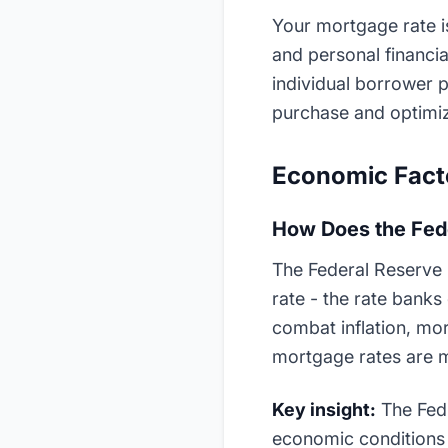
Your mortgage rate i
and personal financi
individual borrower p
purchase and optimiz
Economic Facto
How Does the Fed
The Federal Reserve i
rate - the rate banks
combat inflation, mort
mortgage rates are mo
Key insight:
The Fed 
economic conditions 