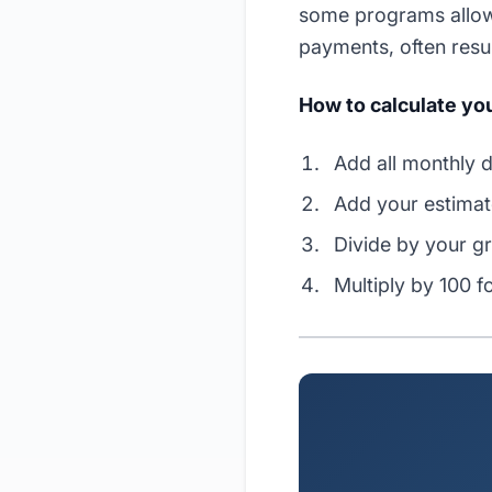
some programs allow
payments, often result
How to calculate you
Add all monthly d
Add your estima
Divide by your g
Multiply by 100 f