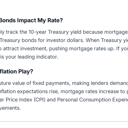
Bonds Impact My Rate?
ly track the 10-year Treasury yield because mortgage
reasury bonds for investor dollars. When Treasury yi
to attract investment, pushing mortgage rates up. If yo
is your leading indicator.
lation Play?
future value of fixed payments, making lenders demand
lation expectations rise, mortgage rates increase to 
r Price Index (CPI) and Personal Consumption Expend
ovements.