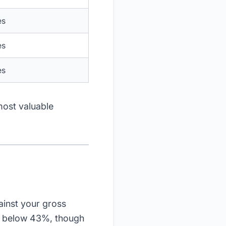
es
es
es
most valuable
inst your gross
e) below 43%, though