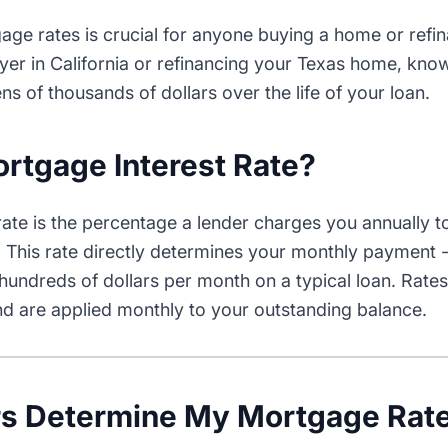
ge rates is crucial for anyone buying a home or refi
buyer in California or refinancing your Texas home, k
ns of thousands of dollars over the life of your loan.
ortgage Interest Rate?
rate is the percentage a lender charges you annually 
This rate directly determines your monthly payment 
hundreds of dollars per month on a typical loan. Rate
d are applied monthly to your outstanding balance.
rs Determine My Mortgage Rat