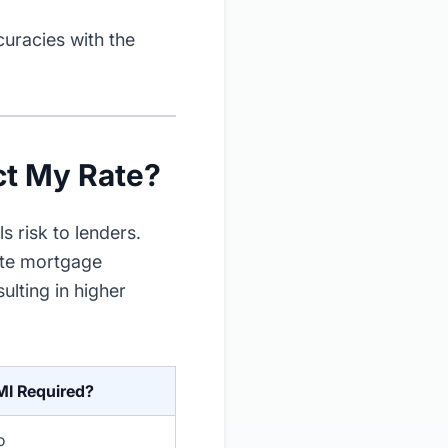
curacies with the
t My Rate?
 risk to lenders.
ate mortgage
lting in higher
MI Required?
o