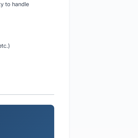
y to handle
tc.)