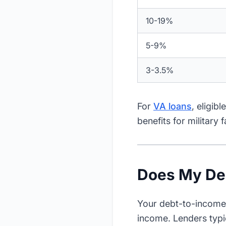
10-19%
5-9%
3-3.5%
For
VA loans
, eligib
benefits for military f
Does My Deb
Your debt-to-income 
income. Lenders typi