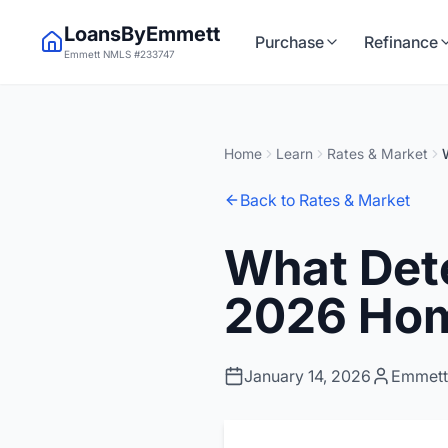
LoansByEmmett
Purchase
Refinance
Emmett NMLS #233747
Home
Learn
Rates & Market
Back to Rates & Market
What Det
2026 Hom
January 14, 2026
Emmett