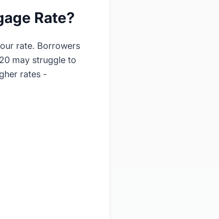
gage Rate?
your rate. Borrowers
620 may struggle to
gher rates -