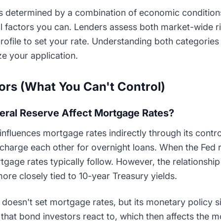
s determined by a combination of economic conditions
al factors you can. Lenders assess both market-wide r
rofile to set your rate. Understanding both categories
e your application.
rs (What You Can't Control)
eral Reserve Affect Mortgage Rates?
nfluences mortgage rates indirectly through its contro
 charge each other for overnight loans. When the Fed r
gage rates typically follow. However, the relationship i
re closely tied to 10-year Treasury yields.
doesn't set mortgage rates, but its monetary policy si
that bond investors react to, which then affects the