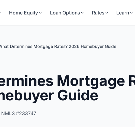
Home Equity
Loan Options
Rates
Learn
What Determines Mortgage Rates? 2026 Homebuyer Guide
ermines Mortgage 
ebuyer Guide
 NMLS #233747