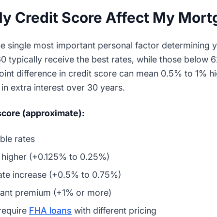
 Credit Score Affect My Mort
he single most important personal factor determining 
0 typically receive the best rates, while those below 
-point difference in credit score can mean 0.5% to 1% hi
in extra interest over 30 years.
 score (approximate):
ble rates
y higher (+0.125% to 0.25%)
te increase (+0.5% to 0.75%)
cant premium (+1% or more)
require
FHA loans
with different pricing