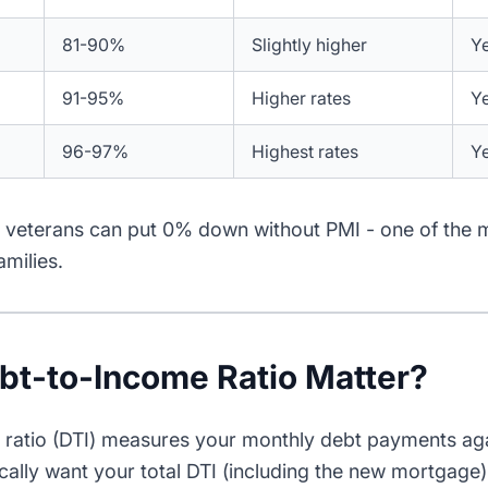
81-90%
Slightly higher
Y
91-95%
Higher rates
Y
96-97%
Highest rates
Y
le veterans can put 0% down without PMI - one of the 
amilies.
t-to-Income Ratio Matter?
ratio (DTI) measures your monthly debt payments aga
cally want your total DTI (including the new mortgag