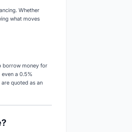
nancing. Whether
nowing what moves
to borrow money for
- even a 0.5%
s are quoted as an
e?