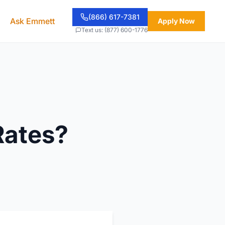
(866) 617-7381
Ask Emmett
Apply Now
Text us: (877) 600-1776
Rates?