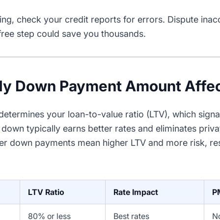
ng, check your credit reports for errors. Dispute inac
 free step could save you thousands.
y Down Payment Amount Affec
termines your loan-to-value ratio (LTV), which signals
down typically earns better rates and eliminates priv
er down payments mean higher LTV and more risk, resu
LTV Ratio
Rate Impact
P
80% or less
Best rates
N