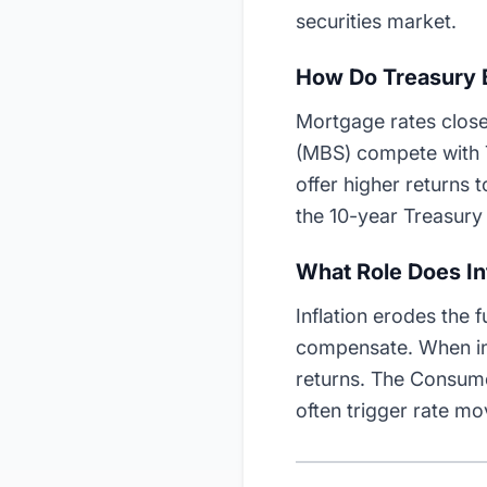
securities market.
How Do Treasury 
Mortgage rates close
(MBS) compete with T
offer higher returns 
the 10-year Treasury 
What Role Does Inf
Inflation erodes the 
compensate. When inf
returns. The Consume
often trigger rate m