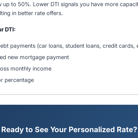
 up to 50%. Lower DTI signals you have more capacit
ing in better rate offers.
r DTI:
ebt payments (car loans, student loans, credit cards, e
ted new mortgage payment
ross monthly income
or percentage
Ready to See Your Personalized Rate?