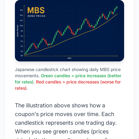
Japanese candlestick chart showing daily MBS price
movements.
Green candles = price increases (better
for rates)
.
Red candles = price decreases (worse for
rates)
.
The illustration above shows how a
coupon's price moves over time. Each
candlestick represents one trading day.
When you see green candles (prices