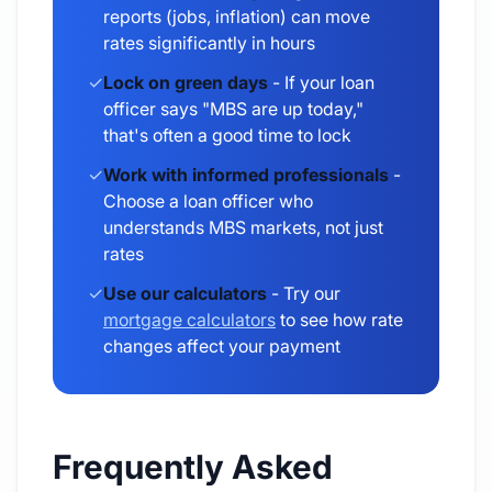
reports (jobs, inflation) can move
rates significantly in hours
✓
Lock on green days
- If your loan
officer says "MBS are up today,"
that's often a good time to lock
✓
Work with informed professionals
-
Choose a loan officer who
understands MBS markets, not just
rates
✓
Use our calculators
- Try our
mortgage calculators
to see how rate
changes affect your payment
Frequently Asked