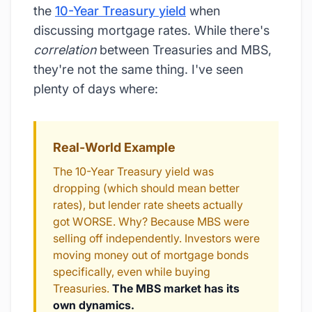
the
10-Year Treasury yield
when
discussing mortgage rates. While there's
correlation
between Treasuries and MBS,
they're not the same thing. I've seen
plenty of days where:
Real-World Example
The 10-Year Treasury yield was
dropping (which should mean better
rates), but lender rate sheets actually
got WORSE. Why? Because MBS were
selling off independently. Investors were
moving money out of mortgage bonds
specifically, even while buying
Treasuries.
The MBS market has its
own dynamics.