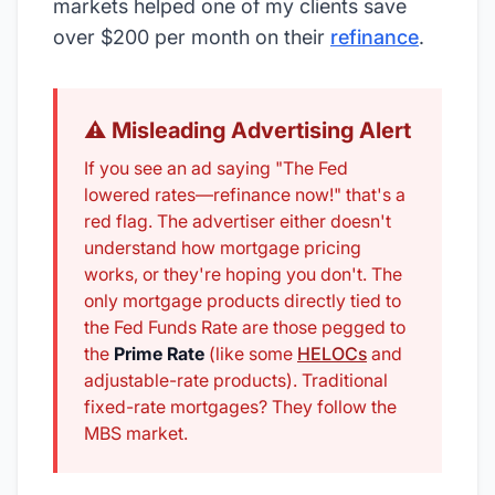
markets helped one of my clients save
over $200 per month on their
refinance
.
⚠️ Misleading Advertising Alert
If you see an ad saying "The Fed
lowered rates—refinance now!" that's a
red flag. The advertiser either doesn't
understand how mortgage pricing
works, or they're hoping you don't. The
only mortgage products directly tied to
the Fed Funds Rate are those pegged to
the
Prime Rate
(like some
HELOCs
and
adjustable-rate products). Traditional
fixed-rate mortgages? They follow the
MBS market.