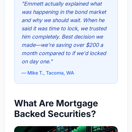
"Emmett actually explained what
was happening in the bond market
and why we should wait. When he
said it was time to lock, we trusted
him completely. Best decision we
made—we're saving over $200 a
month compared to if we'd locked
on day one."
— Mike T., Tacoma, WA
What Are Mortgage
Backed Securities?