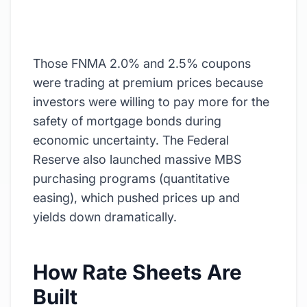
Those FNMA 2.0% and 2.5% coupons
were trading at premium prices because
investors were willing to pay more for the
safety of mortgage bonds during
economic uncertainty. The Federal
Reserve also launched massive MBS
purchasing programs (quantitative
easing), which pushed prices up and
yields down dramatically.
How Rate Sheets Are
Built