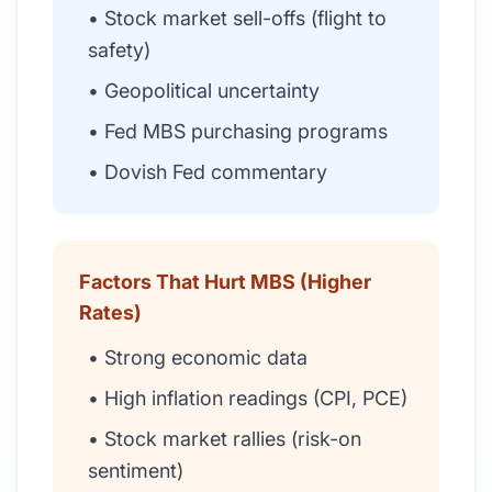
• Stock market sell-offs (flight to
safety)
• Geopolitical uncertainty
• Fed MBS purchasing programs
• Dovish Fed commentary
Factors That Hurt MBS (Higher
Rates)
• Strong economic data
• High inflation readings (CPI, PCE)
• Stock market rallies (risk-on
sentiment)