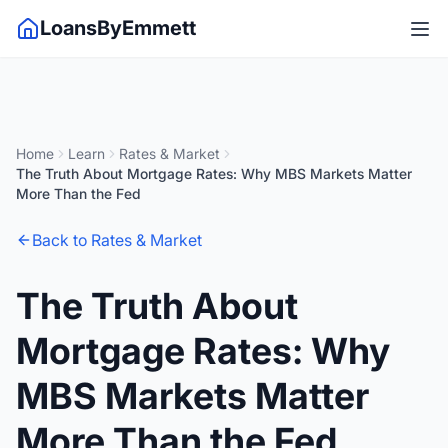
LoansByEmmett
Home
Learn
Rates & Market
The Truth About Mortgage Rates: Why MBS Markets Matter
More Than the Fed
Back to Rates & Market
The Truth About
Mortgage Rates: Why
MBS Markets Matter
More Than the Fed