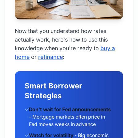
Now that you understand how rates
actually work, here's how to use this
knowledge when you're ready to
buy a
home
or
refinance
:
Smart Borrower
Strategies
✓
Don't wait for Fed announcements
- Mortgage markets often price in
Fed moves weeks in advance
✓
Watch for volatility
- Big economic