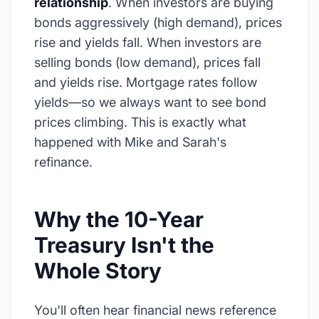
relationship
. When investors are buying
bonds aggressively (high demand), prices
rise and yields fall. When investors are
selling bonds (low demand), prices fall
and yields rise. Mortgage rates follow
yields—so we always want to see bond
prices climbing. This is exactly what
happened with Mike and Sarah's
refinance.
Why the 10-Year
Treasury Isn't the
Whole Story
You'll often hear financial news reference