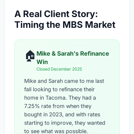
A Real Client Story:
Timing the MBS Market
🏠
Mike & Sarah's Refinance
Win
Closed December 2025
Mike and Sarah came to me last
fall looking to refinance their
home in Tacoma. They had a
7.25% rate from when they
bought in 2023, and with rates
starting to improve, they wanted
to see what was possible.