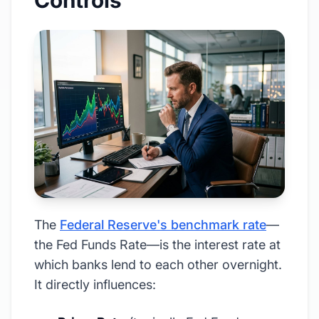
Controls
The
Federal Reserve's benchmark rate
—
the Fed Funds Rate—is the interest rate at
which banks lend to each other overnight.
It directly influences: