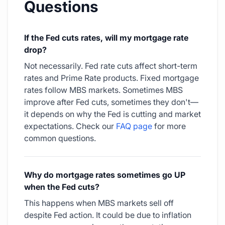
Questions
If the Fed cuts rates, will my mortgage rate
drop?
Not necessarily. Fed rate cuts affect short-term
rates and Prime Rate products. Fixed mortgage
rates follow MBS markets. Sometimes MBS
improve after Fed cuts, sometimes they don't—
it depends on why the Fed is cutting and market
expectations. Check our
FAQ page
for more
common questions.
Why do mortgage rates sometimes go UP
when the Fed cuts?
This happens when MBS markets sell off
despite Fed action. It could be due to inflation