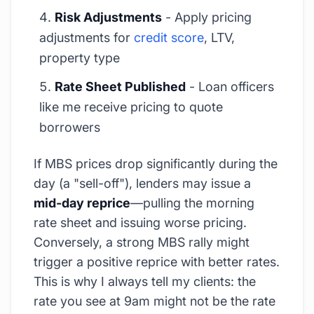
Risk Adjustments
- Apply pricing
adjustments for
credit score
, LTV,
property type
Rate Sheet Published
- Loan officers
like me receive pricing to quote
borrowers
If MBS prices drop significantly during the
day (a "sell-off"), lenders may issue a
mid-day reprice
—pulling the morning
rate sheet and issuing worse pricing.
Conversely, a strong MBS rally might
trigger a positive reprice with better rates.
This is why I always tell my clients: the
rate you see at 9am might not be the rate