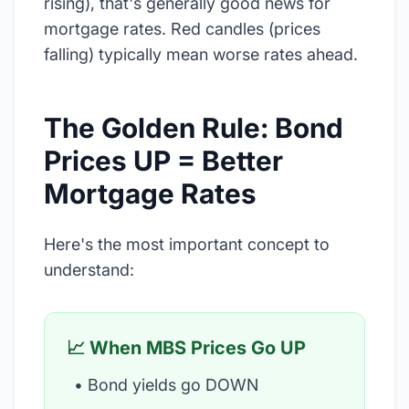
rising), that's generally good news for
mortgage rates. Red candles (prices
falling) typically mean worse rates ahead.
The Golden Rule: Bond
Prices UP = Better
Mortgage Rates
Here's the most important concept to
understand:
📈 When MBS Prices Go UP
• Bond yields go DOWN