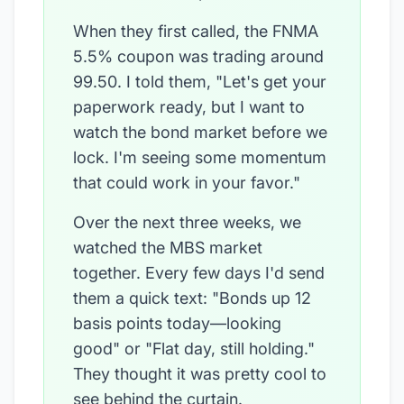
When they first called, the FNMA
5.5% coupon was trading around
99.50. I told them, "Let's get your
paperwork ready, but I want to
watch the bond market before we
lock. I'm seeing some momentum
that could work in your favor."
Over the next three weeks, we
watched the MBS market
together. Every few days I'd send
them a quick text: "Bonds up 12
basis points today—looking
good" or "Flat day, still holding."
They thought it was pretty cool to
see behind the curtain.