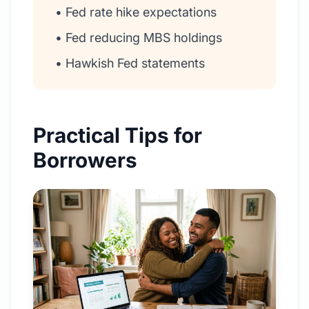
• Fed rate hike expectations
• Fed reducing MBS holdings
• Hawkish Fed statements
Practical Tips for
Borrowers