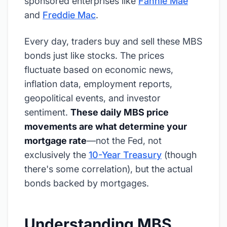
sponsored enterprises like
Fannie Mae
and
Freddie Mac
.
Every day, traders buy and sell these MBS
bonds just like stocks. The prices
fluctuate based on economic news,
inflation data, employment reports,
geopolitical events, and investor
sentiment.
These daily MBS price
movements are what determine your
mortgage rate
—not the Fed, not
exclusively the
10-Year Treasury
(though
there's some correlation), but the actual
bonds backed by mortgages.
Understanding MBS