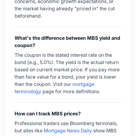
concerns, economic growth expectations, or
the market having already "priced in" the cut
beforehand.
What's the difference between MBS yield and
coupon?
The coupon is the stated interest rate on the
bond (e.g., 5.0%). The yield is the actual return
based on current market price. If you pay more
than face value for a bond, your yield is lower
than the coupon. Visit our
mortgage
terminology
page for more definitions.
How can I track MBS prices?
Professional traders use Bloomberg terminals,
but sites like
Mortgage News Daily
show MBS