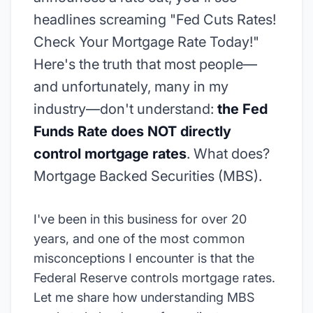
headlines screaming "Fed Cuts Rates!
Check Your Mortgage Rate Today!"
Here's the truth that most people—
and unfortunately, many in my
industry—don't understand:
the Fed
Funds Rate does NOT directly
control mortgage rates
. What does?
Mortgage Backed Securities (MBS).
I've been in this business for over 20
years, and one of the most common
misconceptions I encounter is that the
Federal Reserve controls mortgage rates.
Let me share how understanding MBS