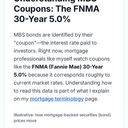
Coupons: The FNMA
30-Year 5.0%
MBS bonds are identified by their
"coupon"—the interest rate paid to
investors. Right now, mortgage
professionals like myself watch coupons
like the
FNMA (Fannie Mae) 30-Year
5.0%
because it corresponds roughly to
current market rates. Understanding how
to read this data is part of what I explain
on my
mortgage terminology
page.
Illustrative: how mortgage-backed securities (bond)
prices move