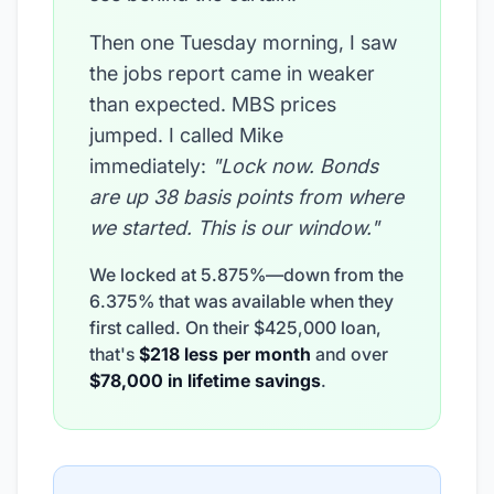
Then one Tuesday morning, I saw
the jobs report came in weaker
than expected. MBS prices
jumped. I called Mike
immediately:
"Lock now. Bonds
are up 38 basis points from where
we started. This is our window."
We locked at 5.875%—down from the
6.375% that was available when they
first called. On their $425,000 loan,
that's
$218 less per month
and over
$78,000 in lifetime savings
.