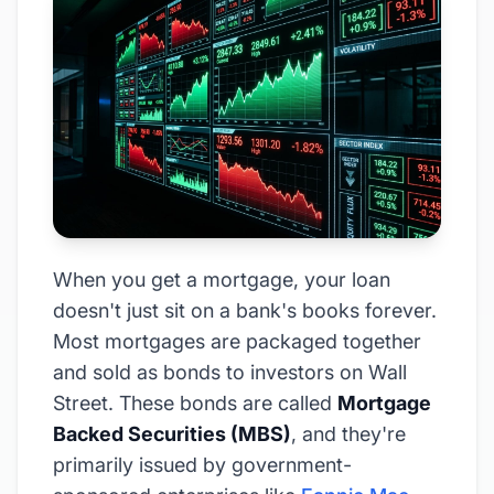
When you get a mortgage, your loan
doesn't just sit on a bank's books forever.
Most mortgages are packaged together
and sold as bonds to investors on Wall
Street. These bonds are called
Mortgage
Backed Securities (MBS)
, and they're
primarily issued by government-