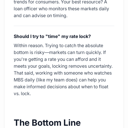
trends for consumers. Your best resource? A
loan officer who monitors these markets daily
and can advise on timing.
Should I try to "time" my rate lock?
Within reason. Trying to catch the absolute
bottom is risky—markets can turn quickly. If
you're getting a rate you can afford and it
meets your goals, locking removes uncertainty.
That said, working with someone who watches
MBS daily (like my team does) can help you
make informed decisions about when to float
vs. lock.
The Bottom Line