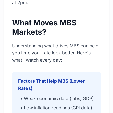
at 2pm.
What Moves MBS
Markets?
Understanding what drives MBS can help
you time your rate lock better. Here's
what I watch every day:
Factors That Help MBS (Lower
Rates)
• Weak economic data (jobs, GDP)
• Low inflation readings (
CPI data
)