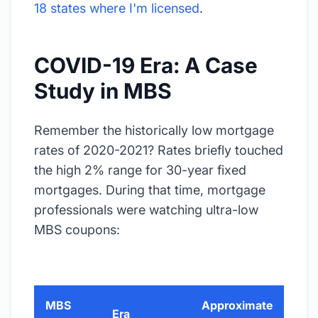
18 states where I'm licensed
.
COVID-19 Era: A Case
Study in MBS
Remember the historically low mortgage
rates of 2020-2021? Rates briefly touched
the high 2% range for 30-year fixed
mortgages. During that time, mortgage
professionals were watching ultra-low
MBS coupons:
MBS
Approximate
Era