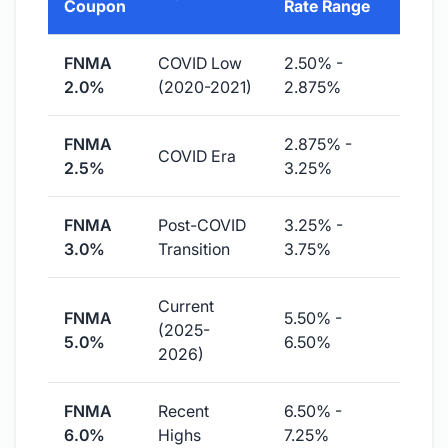
Coupon
Rate Range
FNMA
COVID Low
2.50% -
2.0%
(2020-2021)
2.875%
FNMA
2.875% -
COVID Era
2.5%
3.25%
FNMA
Post-COVID
3.25% -
3.0%
Transition
3.75%
Current
FNMA
5.50% -
(2025-
5.0%
6.50%
2026)
FNMA
Recent
6.50% -
6.0%
Highs
7.25%