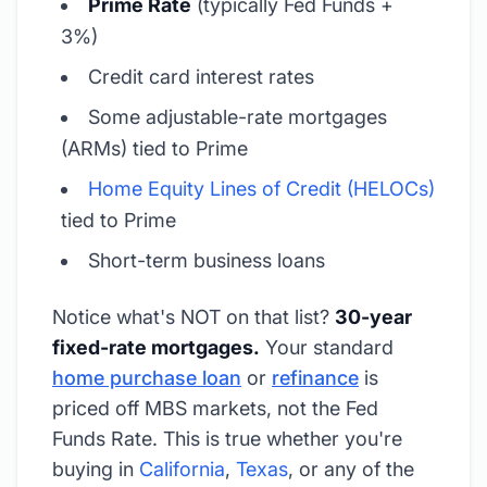
Prime Rate
(typically Fed Funds +
3%)
Credit card interest rates
Some adjustable-rate mortgages
(ARMs) tied to Prime
Home Equity Lines of Credit (HELOCs)
tied to Prime
Short-term business loans
Notice what's NOT on that list?
30-year
fixed-rate mortgages.
Your standard
home purchase loan
or
refinance
is
priced off MBS markets, not the Fed
Funds Rate. This is true whether you're
buying in
California
,
Texas
, or any of the