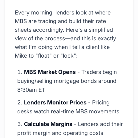
Every morning, lenders look at where
MBS are trading and build their rate
sheets accordingly. Here's a simplified
view of the process—and this is exactly
what I'm doing when I tell a client like
Mike to "float" or "lock":
MBS Market Opens
- Traders begin
buying/selling mortgage bonds around
8:30am ET
Lenders Monitor Prices
- Pricing
desks watch real-time MBS movements
Calculate Margins
- Lenders add their
profit margin and operating costs