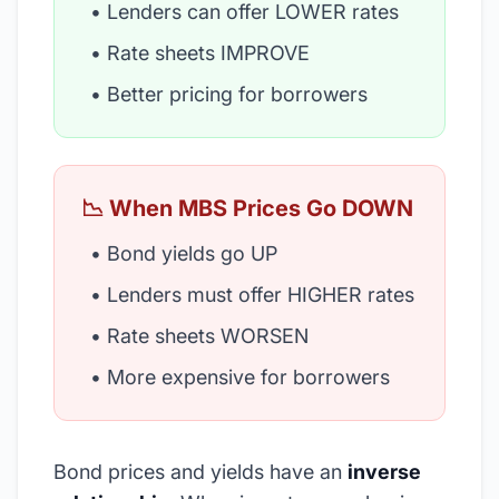
• Lenders can offer LOWER rates
• Rate sheets IMPROVE
• Better pricing for borrowers
📉 When MBS Prices Go DOWN
• Bond yields go UP
• Lenders must offer HIGHER rates
• Rate sheets WORSEN
• More expensive for borrowers
Bond prices and yields have an
inverse