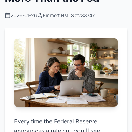
2026-01-26
Emmett NMLS #233747
Every time the Federal Reserve
announces a rate cut, you'll see