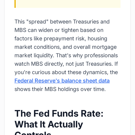
This "spread" between Treasuries and
MBS can widen or tighten based on
factors like prepayment risk, housing
market conditions, and overall mortgage
market liquidity. That's why professionals
watch MBS directly, not just Treasuries. If
you're curious about these dynamics, the
Federal Reserve's balance sheet data
shows their MBS holdings over time.
The Fed Funds Rate:
What It Actually