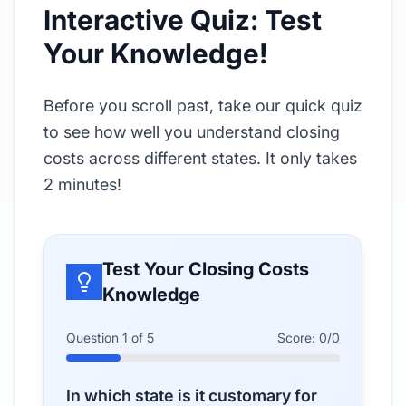
Interactive Quiz: Test
Your Knowledge!
Before you scroll past, take our quick quiz
to see how well you understand closing
costs across different states. It only takes
2 minutes!
Test Your Closing Costs
Knowledge
Question
1
of
5
Score:
0
/
0
In which state is it customary for