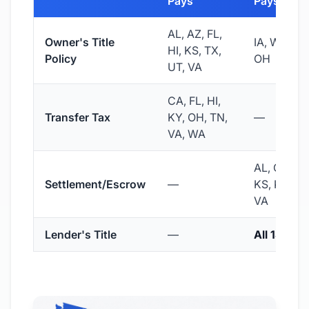
Pays
Pays
AL, AZ, FL,
Owner's Title
IA, WA, N.
HI, KS, TX,
Policy
OH
UT, VA
CA, FL, HI,
Transfer Tax
KY, OH, TN,
—
VA, WA
AL, CO, IA,
Settlement/Escrow
—
KS, KY, OH
VA
Lender's Title
—
All 18 stat