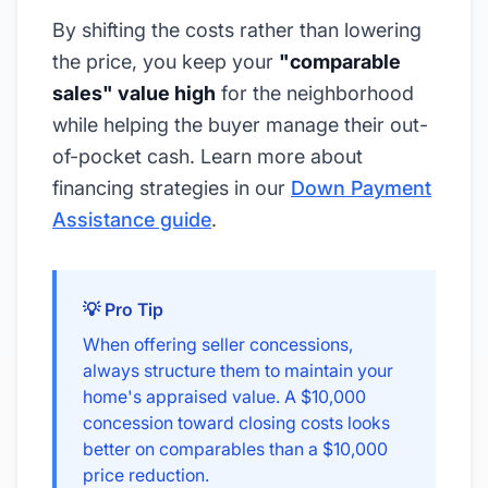
By shifting the costs rather than lowering
the price, you keep your
"comparable
sales" value high
for the neighborhood
while helping the buyer manage their out-
of-pocket cash. Learn more about
financing strategies in our
Down Payment
Assistance guide
.
💡 Pro Tip
When offering seller concessions,
always structure them to maintain your
home's appraised value. A $10,000
concession toward closing costs looks
better on comparables than a $10,000
price reduction.