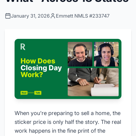
January 31, 2026
Emmett NMLS #233747
When you're preparing to sell a home, the
sticker price is only half the story. The real
work happens in the fine print of the