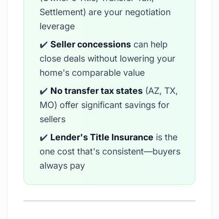
Settlement) are your negotiation
leverage
✔️
Seller concessions
can help
close deals without lowering your
home's comparable value
✔️
No transfer tax states
(AZ, TX,
MO) offer significant savings for
sellers
✔️
Lender's Title Insurance
is the
one cost that's consistent—buyers
always pay