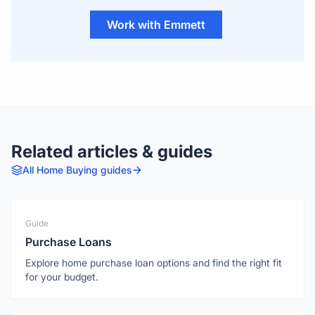
Work with Emmett
Related articles & guides
All
Home Buying
guides
Guide
Purchase Loans
Explore home purchase loan options and find the right fit
for your budget.