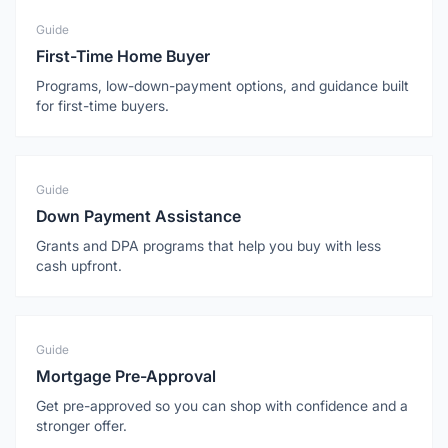
Guide
First-Time Home Buyer
Programs, low-down-payment options, and guidance built
for first-time buyers.
Guide
Down Payment Assistance
Grants and DPA programs that help you buy with less
cash upfront.
Guide
Mortgage Pre-Approval
Get pre-approved so you can shop with confidence and a
stronger offer.