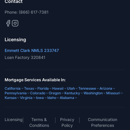
Contact
Phone:
(866) 617-7381
Licensing
Emmett Clark NMLS 233747
Loan Factory 320841
Mortgage Services Available In:
California
Texas
Florida
Hawaii
Utah
Tennessee
Arizona
Pennsylvania
Colorado
Oregon
Kentucky
Washington
Missouri
Kansas
Virginia
Iowa
Idaho
Alabama
Licensing
Terms &
Privacy
Communication
|
|
|
Conditions
Policy
Preferences