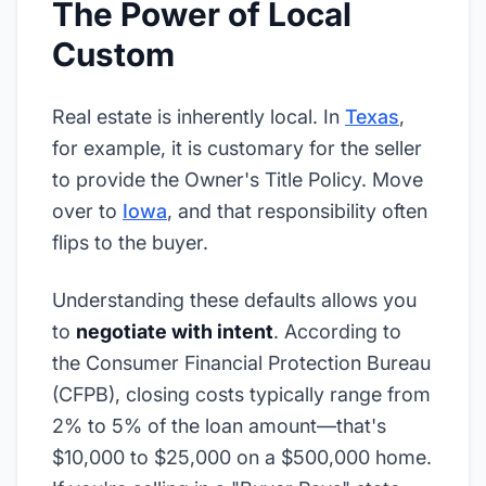
The Power of Local
Custom
Real estate is inherently local. In
Texas
,
for example, it is customary for the seller
to provide the Owner's Title Policy. Move
over to
Iowa
, and that responsibility often
flips to the buyer.
Understanding these defaults allows you
to
negotiate with intent
. According to
the Consumer Financial Protection Bureau
(CFPB), closing costs typically range from
2% to 5% of the loan amount—that's
$10,000 to $25,000 on a $500,000 home.