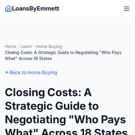
LoansByEmmett
Home
Learn
Home Buying
Closing Costs: A Strategic Guide to Negotiating "Who Pays
What" Across 18 States
Back to Home Buying
Closing Costs: A
Strategic Guide to
Negotiating "Who Pays
What" Across 18 States