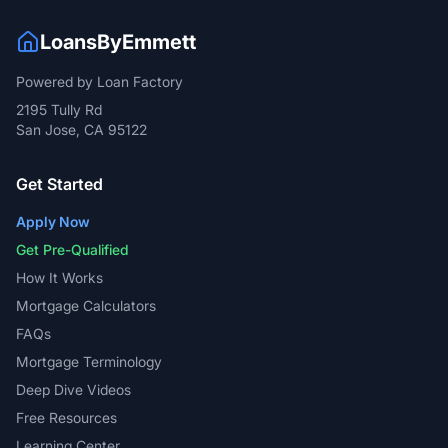
LoansByEmmett
Powered by Loan Factory
2195 Tully Rd
San Jose, CA 95122
Get Started
Apply Now
Get Pre-Qualified
How It Works
Mortgage Calculators
FAQs
Mortgage Terminology
Deep Dive Videos
Free Resources
Learning Center