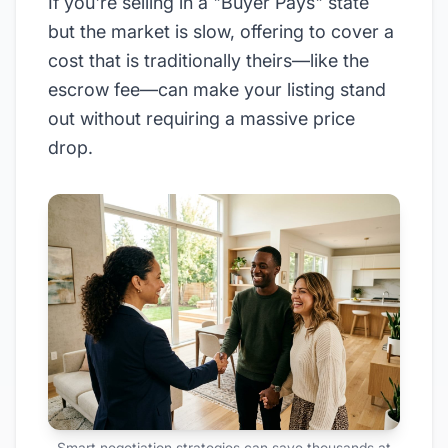
If you're selling in a "Buyer Pays" state
but the market is slow, offering to cover a
cost that is traditionally theirs—like the
escrow fee—can make your listing stand
out without requiring a massive price
drop.
Smart negotiation strategies can save thousands at