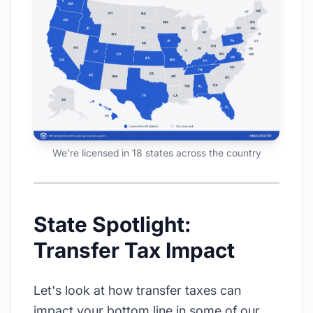
We're licensed in 18 states across the country
State Spotlight:
Transfer Tax Impact
Let's look at how transfer taxes can
impact your bottom line in some of our