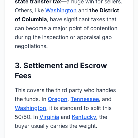
state transfer tax
—a huge win for sellers.
Others, like
Washington
and
the District
of Columbia
, have significant taxes that
can become a major point of contention
during the inspection or appraisal gap
negotiations.
3. Settlement and Escrow
Fees
This covers the third party who handles
the funds. In
Oregon
,
Tennessee
, and
Washington
, it is standard to split this
50/50. In
Virginia
and
Kentucky
, the
buyer usually carries the weight.