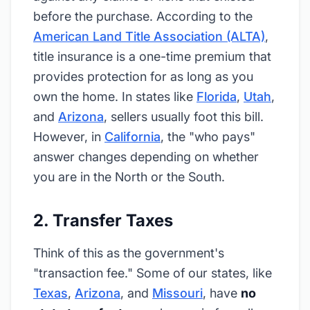
before the purchase. According to the
American Land Title Association (ALTA)
,
title insurance is a one-time premium that
provides protection for as long as you
own the home. In states like
Florida
,
Utah
,
and
Arizona
, sellers usually foot this bill.
However, in
California
, the "who pays"
answer changes depending on whether
you are in the North or the South.
2. Transfer Taxes
Think of this as the government's
"transaction fee." Some of our states, like
Texas
,
Arizona
, and
Missouri
, have
no