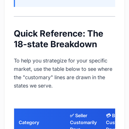
Quick Reference: The
18-state Breakdown
To help you strategize for your specific
market, use the table below to see where
the "customary" lines are drawn in the
states we serve.
✅ Seller
💳 Buyer
Category
Customarily
Customari