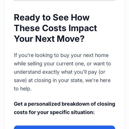
Ready to See How
These Costs Impact
Your Next Move?
If you're looking to buy your next home
while selling your current one, or want to
understand exactly what you'll pay (or
save) at closing in your state, we're here
to help.
Get a personalized breakdown of closing
costs for your specific situation: