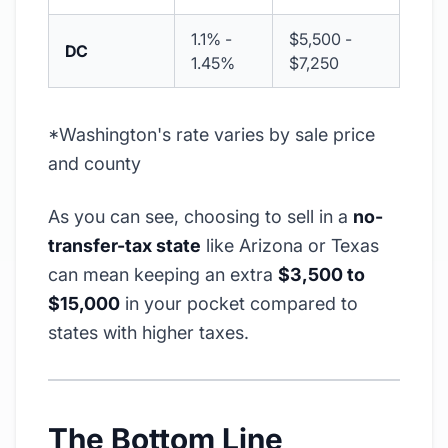
1.1% -
$5,500 -
DC
1.45%
$7,250
*Washington's rate varies by sale price
and county
As you can see, choosing to sell in a
no-
transfer-tax state
like Arizona or Texas
can mean keeping an extra
$3,500 to
$15,000
in your pocket compared to
states with higher taxes.
The Bottom Line