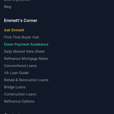
Blog
Emmett's Corner
Ask Emmett
First-Time Buyer Hub
Down Payment Assistance
Daily Market Rate Sheet
Refinance Mortgage Rates
Conventional Loans
VA Loan Guide
Rehab & Renovation Loans
Bridge Loans
Construction Loans
Refinance Options