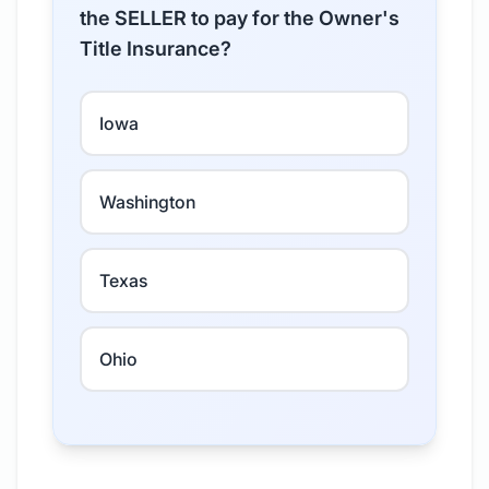
the SELLER to pay for the Owner's
Title Insurance?
Iowa
Washington
Texas
Ohio