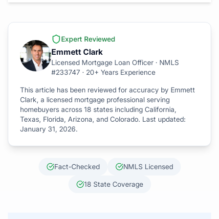
Expert Reviewed
Emmett Clark
Licensed Mortgage Loan Officer · NMLS
#233747 · 20+ Years Experience
This article has been reviewed for accuracy by Emmett
Clark, a licensed mortgage professional serving
homebuyers across 18 states including California,
Texas, Florida, Arizona, and Colorado. Last updated:
January 31, 2026
.
Fact-Checked
NMLS Licensed
18 State Coverage