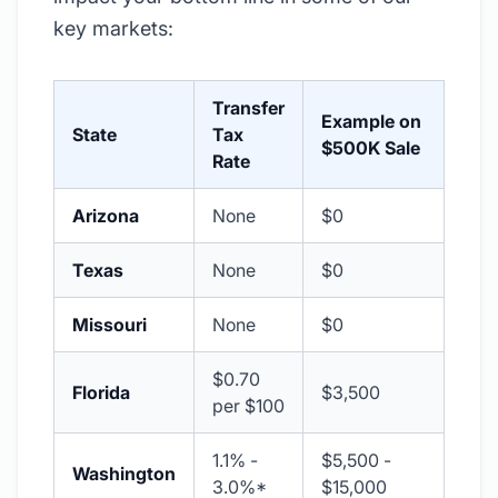
key markets:
Transfer
Example on
State
Tax
$500K Sale
Rate
Arizona
None
$0
Texas
None
$0
Missouri
None
$0
$0.70
Florida
$3,500
per $100
1.1% -
$5,500 -
Washington
3.0%*
$15,000