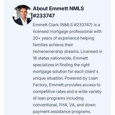
About Emmett NMLS
#233747
Emmett Clark (NMLS #233747) is a
licensed mortgage professional with
20+ years of experience helping
families achieve their
homeownership dreams. Licensed in
18 states nationwide, Emmett
specializes in finding the right
mortgage solution for each client's
unique situation. Powered by Loan
Factory, Emmett provides access to
competitive rates and a wide variety
of loan programs including
conventional, FHA, VA, and down
payment assistance programs.