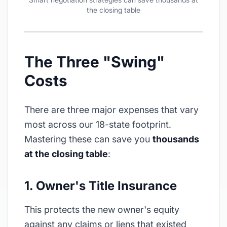
the closing table
The Three "Swing"
Costs
There are three major expenses that vary
most across our 18-state footprint.
Mastering these can save you
thousands
at the closing table
:
1. Owner's Title Insurance
This protects the new owner's equity
against any claims or liens that existed