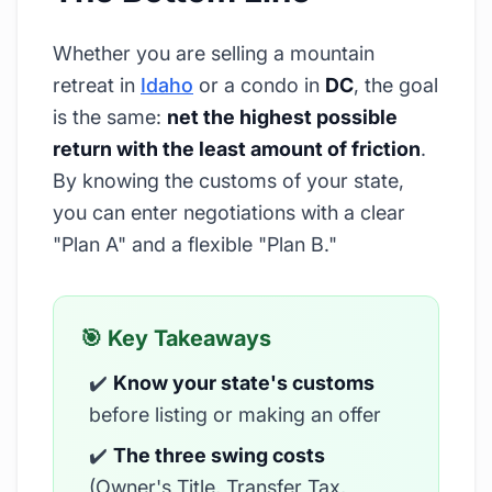
Whether you are selling a mountain
retreat in
Idaho
or a condo in
DC
, the goal
is the same:
net the highest possible
return with the least amount of friction
.
By knowing the customs of your state,
you can enter negotiations with a clear
"Plan A" and a flexible "Plan B."
🎯 Key Takeaways
✔️
Know your state's customs
before listing or making an offer
✔️
The three swing costs
(Owner's Title, Transfer Tax,