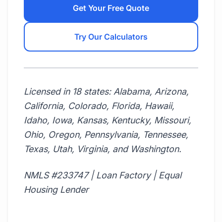
Get Your Free Quote
Try Our Calculators
Licensed in 18 states: Alabama, Arizona,
California, Colorado, Florida, Hawaii,
Idaho, Iowa, Kansas, Kentucky, Missouri,
Ohio, Oregon, Pennsylvania, Tennessee,
Texas, Utah, Virginia, and Washington.
NMLS #233747 | Loan Factory | Equal
Housing Lender