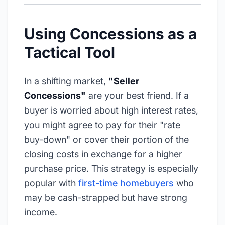
Using Concessions as a
Tactical Tool
In a shifting market,
"Seller
Concessions"
are your best friend. If a
buyer is worried about high interest rates,
you might agree to pay for their "rate
buy-down" or cover their portion of the
closing costs in exchange for a higher
purchase price. This strategy is especially
popular with
first-time homebuyers
who
may be cash-strapped but have strong
income.