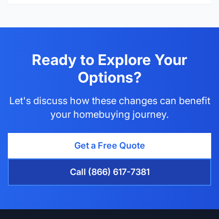
Ready to Explore Your
Options?
Let's discuss how these changes can benefit
your homebuying journey.
Get a Free Quote
Call (866) 617-7381