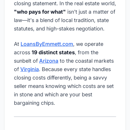
closing statement. In the real estate world,
"who pays for what"
isn't just a matter of
law—it's a blend of local tradition, state
statutes, and high-stakes negotiation.
At
LoansByEmmett.com
, we operate
across
19 distinct states
, from the
sunbelt of
Arizona
to the coastal markets
of
Virginia
. Because every state handles
closing costs differently, being a savvy
seller means knowing which costs are set
in stone and which are your best
bargaining chips.