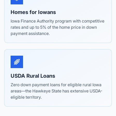
Homes for Iowans
Iowa Finance Authority program with competitive
rates and up to 5% of the home price in down
payment assistance.
USDA Rural Loans
Zero down payment loans for eligible rural Iowa
areas—the Hawkeye State has extensive USDA-
eligible territory.