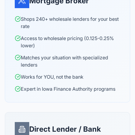
Mortgage Broker
Shops 240+ wholesale lenders for your best
rate
Access to wholesale pricing (0.125-0.25%
lower)
Matches your situation with specialized
lenders
Works for YOU, not the bank
Expert in Iowa Finance Authority programs
Direct Lender / Bank