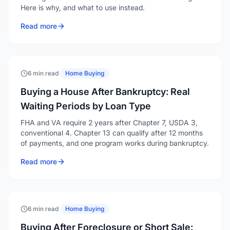
Here is why, and what to use instead.
Read more
6 min read
·
Home Buying
Buying a House After Bankruptcy: Real
Waiting Periods by Loan Type
FHA and VA require 2 years after Chapter 7, USDA 3,
conventional 4. Chapter 13 can qualify after 12 months
of payments, and one program works during bankruptcy.
Read more
6 min read
·
Home Buying
Buying After Foreclosure or Short Sale: