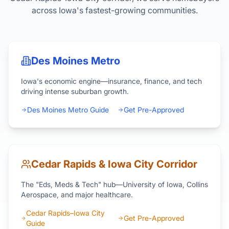
across Iowa's fastest-growing communities.
Des Moines Metro
Iowa's economic engine—insurance, finance, and tech
driving intense suburban growth.
Des Moines Metro Guide
Get Pre-Approved
Cedar Rapids & Iowa City Corridor
The "Eds, Meds & Tech" hub—University of Iowa, Collins
Aerospace, and major healthcare.
Cedar Rapids–Iowa City
Get Pre-Approved
Guide