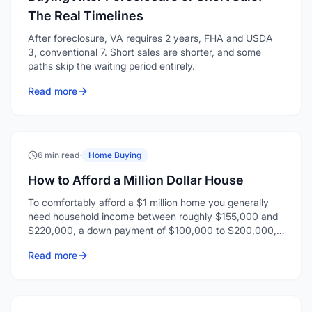
The Real Timelines
After foreclosure, VA requires 2 years, FHA and USDA
3, conventional 7. Short sales are shorter, and some
paths skip the waiting period entirely.
Read more
6 min read
·
Home Buying
How to Afford a Million Dollar House
To comfortably afford a $1 million home you generally
need household income between roughly $155,000 and
$220,000, a down payment of $100,000 to $200,000,
and enough reserves for closing costs and a few months
Read more
of payments.