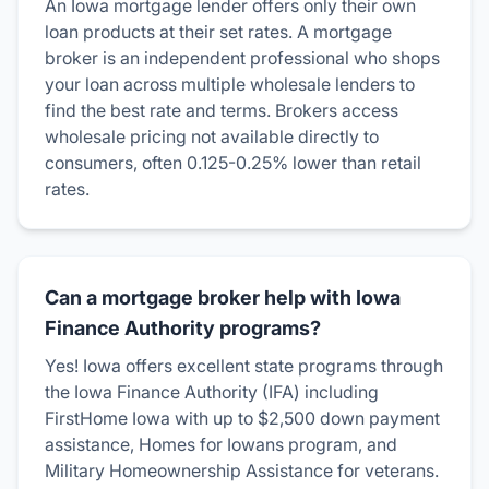
An Iowa mortgage lender offers only their own
loan products at their set rates. A mortgage
broker is an independent professional who shops
your loan across multiple wholesale lenders to
find the best rate and terms. Brokers access
wholesale pricing not available directly to
consumers, often 0.125-0.25% lower than retail
rates.
Can a mortgage broker help with Iowa
Finance Authority programs?
Yes! Iowa offers excellent state programs through
the Iowa Finance Authority (IFA) including
FirstHome Iowa with up to $2,500 down payment
assistance, Homes for Iowans program, and
Military Homeownership Assistance for veterans.