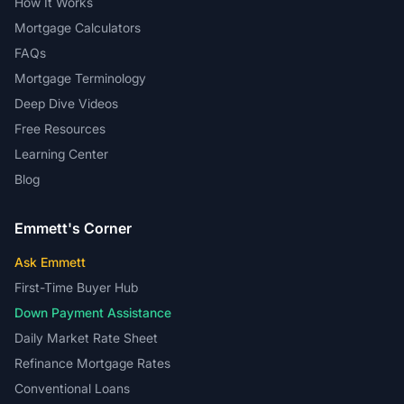
How It Works
Mortgage Calculators
FAQs
Mortgage Terminology
Deep Dive Videos
Free Resources
Learning Center
Blog
Emmett's Corner
Ask Emmett
First-Time Buyer Hub
Down Payment Assistance
Daily Market Rate Sheet
Refinance Mortgage Rates
Conventional Loans