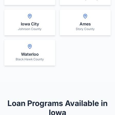
Iowa City
Ames
Johnson County
Story County
Waterloo
Black Hawk County
Loan Programs Available in
Iowa