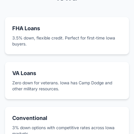
FHA Loans
3.5% down, flexible credit. Perfect for first-time Iowa
buyers.
VA Loans
Zero down for veterans. Iowa has Camp Dodge and
other military resources.
Conventional
3% down options with competitive rates across Iowa
markets.