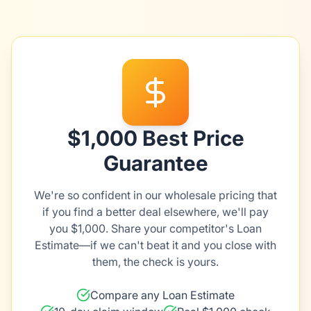
$1,000 Best Price
Guarantee
We're so confident in our wholesale pricing that
if you find a better deal elsewhere, we'll pay
you $1,000. Share your competitor's Loan
Estimate—if we can't beat it and you close with
them, the check is yours.
Compare any Loan Estimate