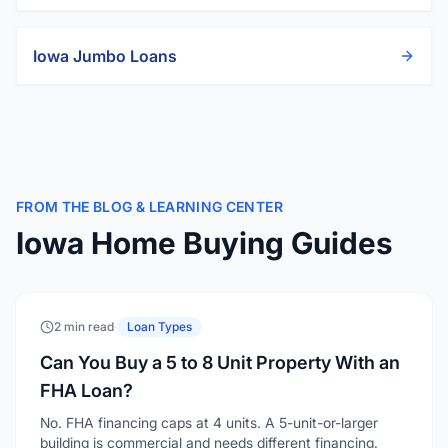
Iowa
Jumbo Loans
FROM THE BLOG & LEARNING CENTER
Iowa Home Buying Guides
2 min read
·
Loan Types
Can You Buy a 5 to 8 Unit Property With an
FHA Loan?
No. FHA financing caps at 4 units. A 5-unit-or-larger
building is commercial and needs different financing.