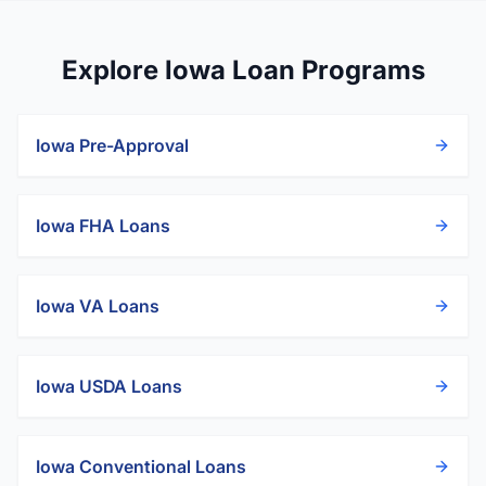
Explore Iowa Loan Programs
Iowa
Pre-Approval
Iowa
FHA Loans
Iowa
VA Loans
Iowa
USDA Loans
Iowa
Conventional Loans