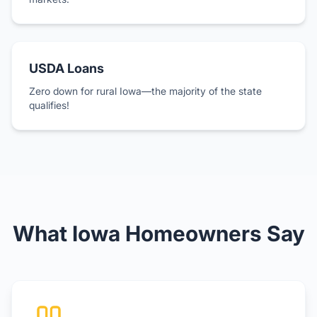
USDA Loans
Zero down for rural Iowa—the majority of the state
qualifies!
What Iowa Homeowners Say