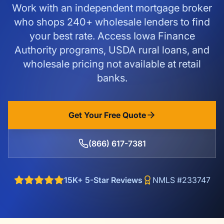
Work with an independent mortgage broker
who shops 240+ wholesale lenders to find
your best rate. Access Iowa Finance
Authority programs, USDA rural loans, and
wholesale pricing not available at retail
banks.
Get Your Free Quote
(866) 617-7381
15K+ 5-Star Reviews
NMLS #233747