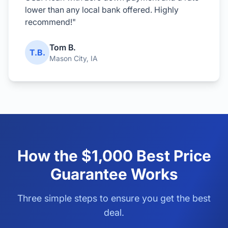
lower than any local bank offered. Highly
recommend!"
Tom B.
T.B.
Mason City, IA
How the $1,000 Best Price
Guarantee Works
Three simple steps to ensure you get the best
deal.