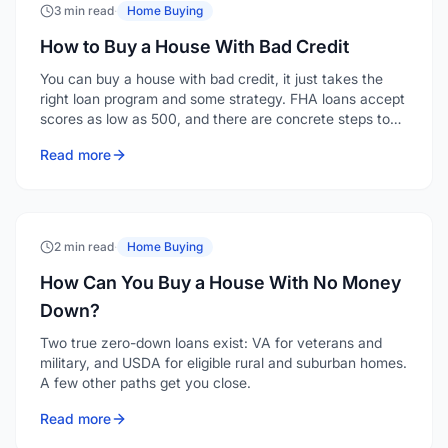
3 min read
·
Home Buying
How to Buy a House With Bad Credit
You can buy a house with bad credit, it just takes the
right loan program and some strategy. FHA loans accept
scores as low as 500, and there are concrete steps to
strengthen your application even when your credit isn't
Read more
where you'd like it.
2 min read
·
Home Buying
How Can You Buy a House With No Money
Down?
Two true zero-down loans exist: VA for veterans and
military, and USDA for eligible rural and suburban homes.
A few other paths get you close.
Read more