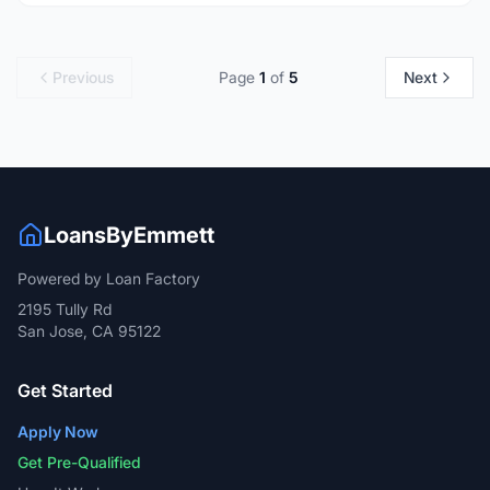
Previous
Page
1
of
5
Next
LoansByEmmett
Powered by Loan Factory
2195 Tully Rd
San Jose, CA 95122
Get Started
Apply Now
Get Pre-Qualified