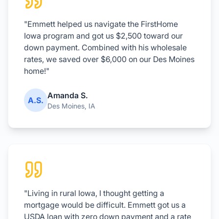
"Emmett helped us navigate the FirstHome
Iowa program and got us $2,500 toward our
down payment. Combined with his wholesale
rates, we saved over $6,000 on our Des Moines
home!"
Amanda S.
A.S.
Des Moines, IA
"Living in rural Iowa, I thought getting a
mortgage would be difficult. Emmett got us a
USDA loan with zero down payment and a rate