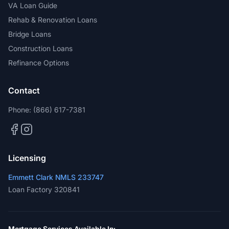
VA Loan Guide
Rehab & Renovation Loans
Bridge Loans
Construction Loans
Refinance Options
Contact
Phone:
(866) 617-7381
Licensing
Emmett Clark NMLS 233747
Loan Factory 320841
Mortgage Services Available In: