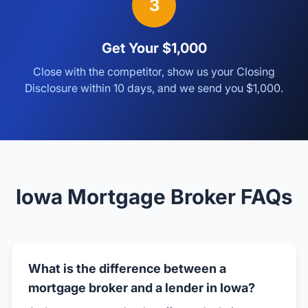
3
Get Your $1,000
Close with the competitor, show us your Closing
Disclosure within 10 days, and we send you $1,000.
Iowa Mortgage Broker FAQs
What is the difference between a
mortgage broker and a lender in Iowa?