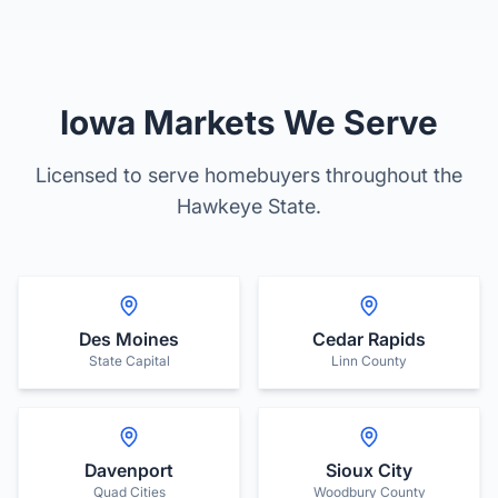
Iowa Markets We Serve
Licensed to serve homebuyers throughout the
Hawkeye State.
Des Moines
Cedar Rapids
State Capital
Linn County
Davenport
Sioux City
Quad Cities
Woodbury County