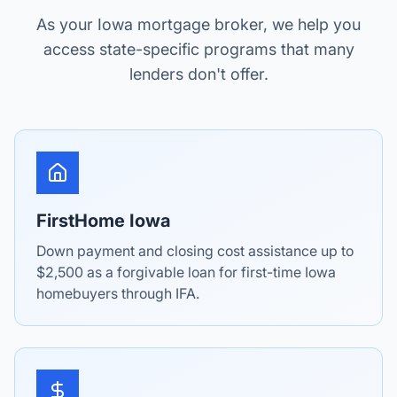
As your Iowa mortgage broker, we help you
access state-specific programs that many
lenders don't offer.
FirstHome Iowa
Down payment and closing cost assistance up to
$2,500 as a forgivable loan for first-time Iowa
homebuyers through IFA.