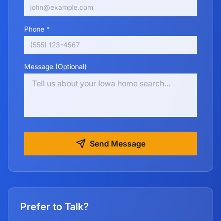
Phone *
Message (Optional)
Send Message
Prefer to Talk?