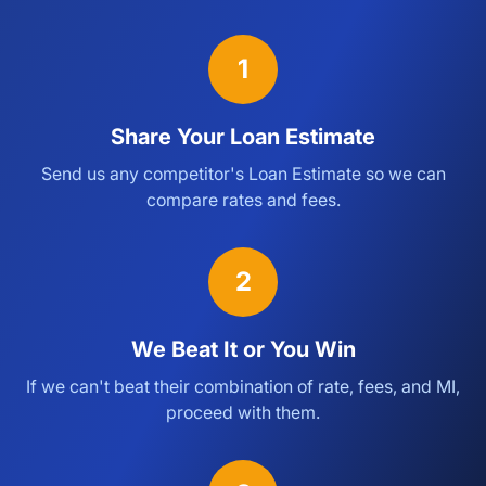
1
Share Your Loan Estimate
Send us any competitor's Loan Estimate so we can
compare rates and fees.
2
We Beat It or You Win
If we can't beat their combination of rate, fees, and MI,
proceed with them.