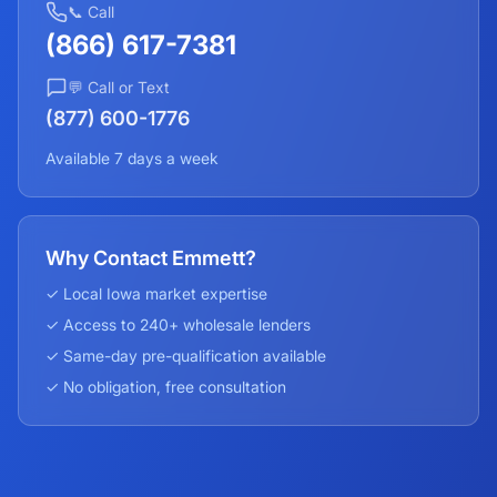
📞 Call
(866) 617-7381
💬 Call or Text
(877) 600-1776
Available 7 days a week
Why Contact Emmett?
✓ Local
Iowa
market expertise
✓ Access to 240+ wholesale lenders
✓ Same-day pre-qualification available
✓ No obligation, free consultation