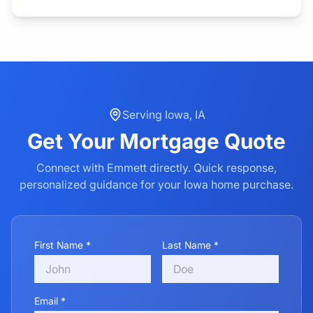
Serving
Iowa
,
IA
Get Your
Mortgage
Quote
Connect with Emmett directly. Quick response,
personalized guidance for your
Iowa
home purchase.
First Name *
Last Name *
Email *