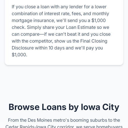
If you close a loan with any lender for a lower
combination of interest rate, fees, and monthly
mortgage insurance, we'll send you a $1,000
check. Simply share your Loan Estimate so we
can compare—if we can't beat it and you close
with the competitor, show us the Final Closing
Disclosure within 10 days and we'll pay you
$1,000.
Browse Loans by Iowa City
From the Des Moines metro's booming suburbs to the
Cedar Rapids-Iowa City corridor, we serve homebuyers