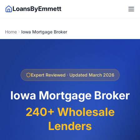
LoansByEmmett
Home
Iowa Mortgage Broker
Expert Reviewed · Updated March 2026
Iowa Mortgage Broker
240+ Wholesale
Lenders