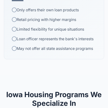
Only offers their own loan products
Retail pricing with higher margins
Limited flexibility for unique situations
Loan officer represents the bank's interests
May not offer all state assistance programs
Iowa Housing Programs We
Specialize In