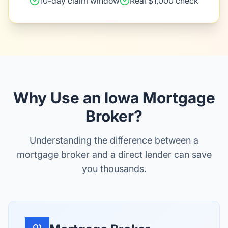
10-day claim window
Real $1,000 check
Why Use an Iowa Mortgage
Broker?
Understanding the difference between a
mortgage broker and a direct lender can save
you thousands.