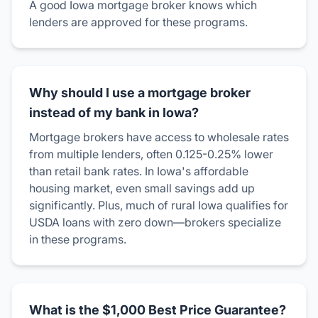
A good Iowa mortgage broker knows which
lenders are approved for these programs.
Why should I use a mortgage broker
instead of my bank in Iowa?
Mortgage brokers have access to wholesale rates
from multiple lenders, often 0.125-0.25% lower
than retail bank rates. In Iowa's affordable
housing market, even small savings add up
significantly. Plus, much of rural Iowa qualifies for
USDA loans with zero down—brokers specialize
in these programs.
What is the $1,000 Best Price Guarantee?