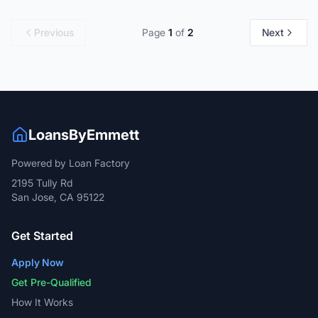
Previous
Page
1
of
2
Next
LoansByEmmett
Powered by Loan Factory
2195 Tully Rd
San Jose, CA 95122
Get Started
Apply Now
Get Pre-Qualified
How It Works