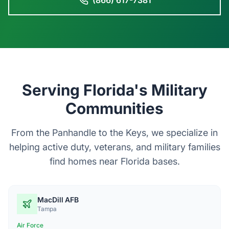
(866) 617-7381
Serving Florida's Military
Communities
From the Panhandle to the Keys, we specialize in
helping active duty, veterans, and military families
find homes near Florida bases.
MacDill AFB
Tampa
Air Force