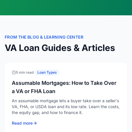
FROM THE BLOG & LEARNING CENTER
VA Loan Guides & Articles
5 min read
·
Loan Types
Assumable Mortgages: How to Take Over
a VA or FHA Loan
An assumable mortgage lets a buyer take over a seller's
VA, FHA, or USDA loan and its low rate. Learn the costs,
the equity gap, and how to finance it.
Read more