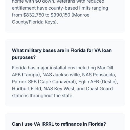
home with $0 down. Veterans with reduced
entitlement have county-based limits ranging
from $832,750 to $990,150 (Monroe
County/Florida Keys).
What military bases are in Florida for VA loan
purposes?
Florida has major installations including MacDill
AFB (Tampa), NAS Jacksonville, NAS Pensacola,
Patrick SFB (Cape Canaveral), Eglin AFB (Destin),
Hurlburt Field, NAS Key West, and Coast Guard
stations throughout the state.
Can I use VA IRRRL to refinance in Florida?