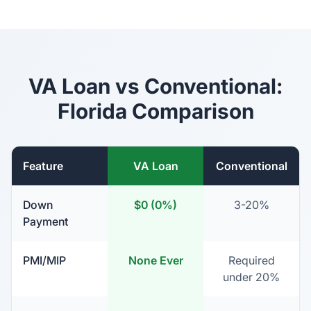
VA Loan vs Conventional:
Florida Comparison
Feature
VA Loan
Conventional
Down
$0 (0%)
3-20%
Payment
PMI/MIP
None Ever
Required
under 20%