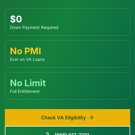
$0
Down Payment Required
No PMI
Ever on VA Loans
No Limit
Full Entitlement
Check VA Eligibility