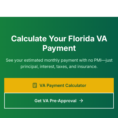
Calculate Your Florida VA
Payment
See your estimated monthly payment with no PMI—just
principal, interest, taxes, and insurance.
VA Payment Calculator
Get VA Pre-Approval