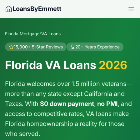
LoansByEmmett
/
Florida Mortgage
VA Loans
15,000+ 5-Star Reviews
20+ Years Experience
Florida VA Loans
2026
Florida welcomes over 1.5 million veterans—
more than any state except California and
Texas. With
$0 down payment
,
no PMI
, and
access to competitive rates, VA loans make
Florida homeownership a reality for those
who served.