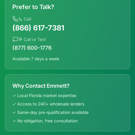
Prefer to Talk?
📞 Call
(866) 617-7381
💬 Call or Text
(877) 600-1776
Available 7 days a week
Why Contact Emmett?
✓ Local
Florida
market expertise
✓ Access to 240+ wholesale lenders
✓ Same-day pre-qualification available
✓ No obligation, free consultation