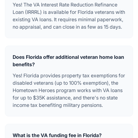
Yes! The VA Interest Rate Reduction Refinance
Loan (IRRRL) is available for Florida veterans with
existing VA loans. It requires minimal paperwork,
no appraisal, and can close in as few as 15 days.
Does Florida offer additional veteran home loan
benefits?
Yes! Florida provides property tax exemptions for
disabled veterans (up to 100% exemption), the
Hometown Heroes program works with VA loans
for up to $35K assistance, and there's no state
income tax benefiting military pensions.
What is the VA funding fee in Florida?