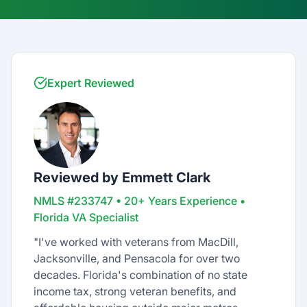
Expert Reviewed
Reviewed by Emmett Clark
NMLS #233747 • 20+ Years Experience •
Florida VA Specialist
"I've worked with veterans from MacDill,
Jacksonville, and Pensacola for over two
decades. Florida's combination of no state
income tax, strong veteran benefits, and