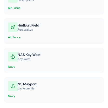
Destin/FWB
Air Force
Hurlburt Field
Fort Walton
Air Force
NAS Key West
Key West
Navy
NS Mayport
Jacksonville
Navy