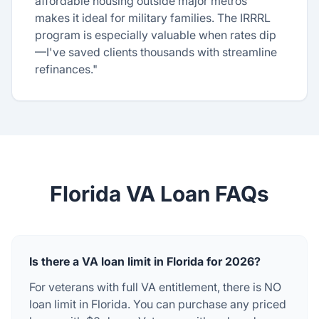
affordable housing outside major metros
makes it ideal for military families. The IRRRL
program is especially valuable when rates dip
—I've saved clients thousands with streamline
refinances."
Florida VA Loan FAQs
Is there a VA loan limit in Florida for 2026?
For veterans with full VA entitlement, there is NO
loan limit in Florida. You can purchase any priced