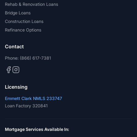
Rehab & Renovation Loans
Bridge Loans
Construction Loans
Refinance Options
Contact
Phone:
(866) 617-7381
Licensing
Emmett Clark NMLS 233747
Loan Factory 320841
Mortgage Services Available In: