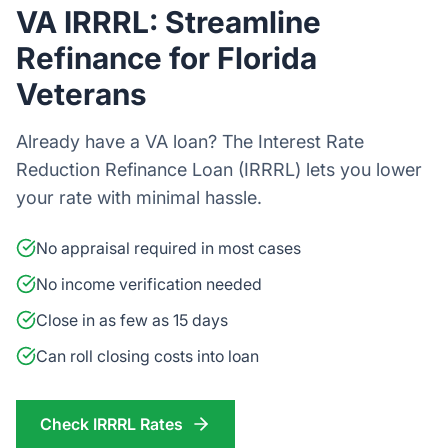
VA IRRRL: Streamline
Refinance for Florida
Veterans
Already have a VA loan? The Interest Rate
Reduction Refinance Loan (IRRRL) lets you lower
your rate with minimal hassle.
No appraisal required in most cases
No income verification needed
Close in as few as 15 days
Can roll closing costs into loan
Check IRRRL Rates