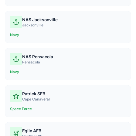
NAS Jacksonville
Jacksonville
Navy
NAS Pensacola
Pensacola
Navy
Patrick SFB
Cape Canaveral
Space Force
Eglin AFB