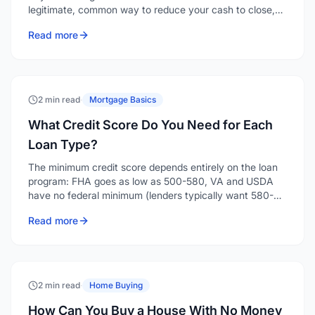
legitimate, common way to reduce your cash to close,
and depending on the loan type and your down
Read more
payment, a seller can contribute anywhere from 2% to
9% of the purchase price toward your costs.
2 min read
·
Mortgage Basics
What Credit Score Do You Need for Each
Loan Type?
The minimum credit score depends entirely on the loan
program: FHA goes as low as 500-580, VA and USDA
have no federal minimum (lenders typically want 580-
640), conventional generally starts around 620, and
Read more
jumbo loans want 700 or higher. Here's the breakdown
by program.
2 min read
·
Home Buying
How Can You Buy a House With No Money