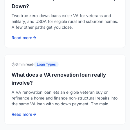
Down?
Two true zero-down loans exist: VA for veterans and
military, and USDA for eligible rural and suburban homes.
A few other paths get you close.
Read more
3 min read
·
Loan Types
What does a VA renovation loan really
involve?
A VA renovation loan lets an eligible veteran buy or
refinance a home and finance non-structural repairs into
the same VA loan with no down payment. The main
hurdle is finding a lender who offers it.
Read more