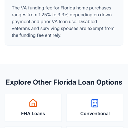
The VA funding fee for Florida home purchases
ranges from 1.25% to 3.3% depending on down
payment and prior VA loan use. Disabled
veterans and surviving spouses are exempt from
the funding fee entirely.
Explore Other Florida Loan Options
FHA Loans
Conventional