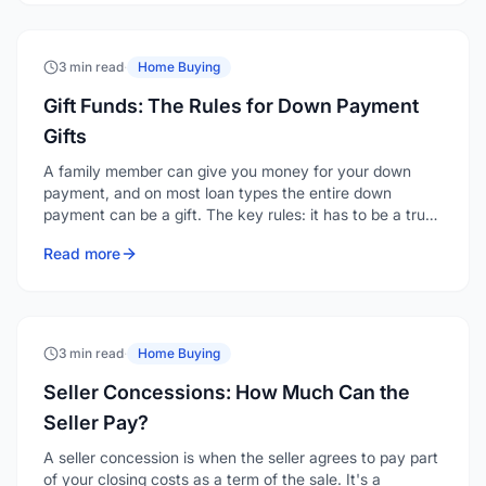
3 min read
·
Home Buying
Gift Funds: The Rules for Down Payment
Gifts
A family member can give you money for your down
payment, and on most loan types the entire down
payment can be a gift. The key rules: it has to be a true
gift with no repayment expected, it must come from an
Read more
acceptable source, and it has to be documented with a
gift letter and a clear paper trail.
3 min read
·
Home Buying
Seller Concessions: How Much Can the
Seller Pay?
A seller concession is when the seller agrees to pay part
of your closing costs as a term of the sale. It's a