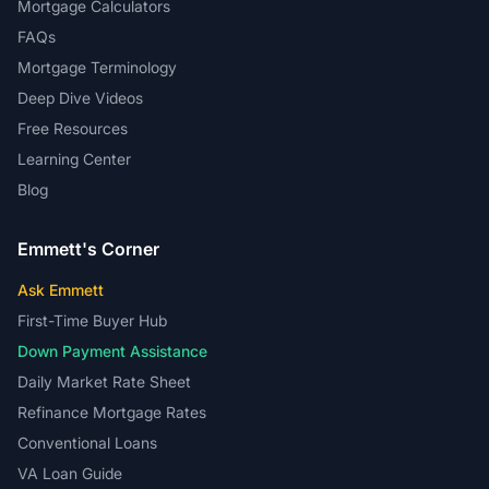
Mortgage Calculators
FAQs
Mortgage Terminology
Deep Dive Videos
Free Resources
Learning Center
Blog
Emmett's Corner
Ask Emmett
First-Time Buyer Hub
Down Payment Assistance
Daily Market Rate Sheet
Refinance Mortgage Rates
Conventional Loans
VA Loan Guide