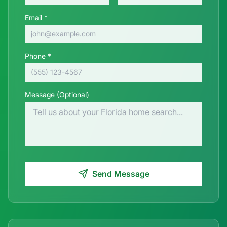
Email *
Phone *
Message (Optional)
Send Message