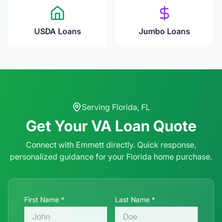
USDA Loans
Jumbo Loans
Serving
Florida
,
FL
Get Your
VA Loan
Quote
Connect with Emmett directly. Quick response,
personalized guidance for your
Florida
home purchase.
First Name *
Last Name *