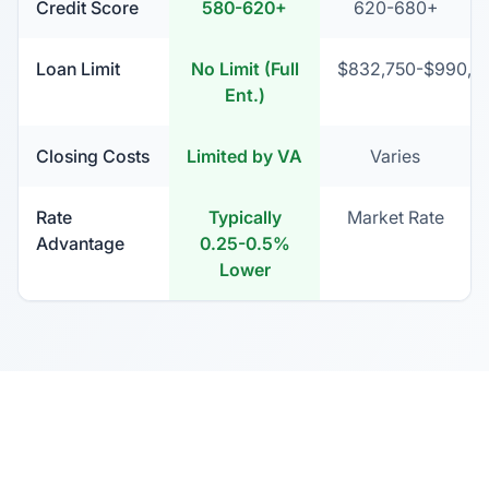
Credit Score
580-620+
620-680+
Loan Limit
No Limit (Full
$832,750-$990,15
Ent.)
Closing Costs
Limited by VA
Varies
Rate
Typically
Market Rate
Advantage
0.25-0.5%
Lower