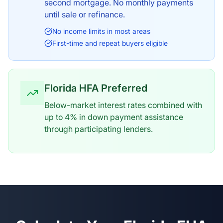
second mortgage. No monthly payments
until sale or refinance.
No income limits in most areas
First-time and repeat buyers eligible
Florida HFA Preferred
Below-market interest rates combined with
up to 4% in down payment assistance
through participating lenders.