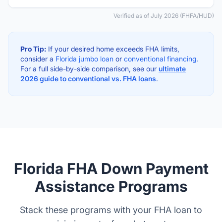
Verified as of July 2026 (FHFA/HUD)
Pro Tip:
If your desired home exceeds FHA limits,
consider a
Florida jumbo loan
or
conventional financing
.
For a full side-by-side comparison, see our
ultimate
2026 guide to conventional vs. FHA loans
.
Florida FHA Down Payment
Assistance Programs
Stack these programs with your FHA loan to