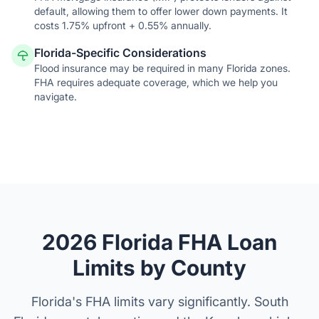
default, allowing them to offer lower down payments. It
costs 1.75% upfront + 0.55% annually.
Florida-Specific Considerations
Flood insurance may be required in many Florida zones.
FHA requires adequate coverage, which we help you
navigate.
2026 Florida FHA Loan
Limits by County
Florida's FHA limits vary significantly. South