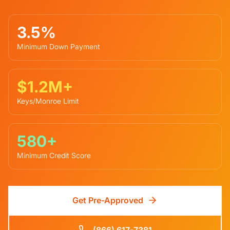
3.5%
Minimum Down Payment
$1.2M+
Keys/Monroe Limit
580+
Minimum Credit Score
Get Pre-Approved