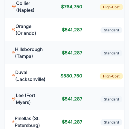
Collier
$764,750
High-Cost
(Naples)
Orange
$541,287
Standard
(Orlando)
Hillsborough
$541,287
Standard
(Tampa)
Duval
$580,750
High-Cost
(Jacksonville)
Lee (Fort
$541,287
Standard
Myers)
Pinellas (St.
$541,287
Standard
Petersburg)