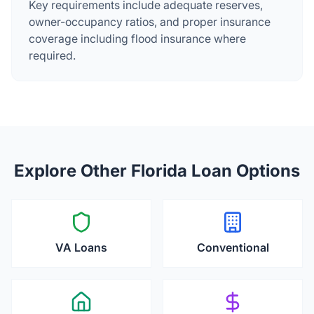
Key requirements include adequate reserves,
owner-occupancy ratios, and proper insurance
coverage including flood insurance where
required.
Explore Other Florida Loan Options
VA Loans
Conventional