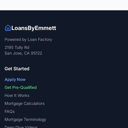
LoansByEmmett
Powered by Loan Factory
2195 Tully Rd
San Jose, CA 95122
Get Started
Apply Now
Get Pre-Qualified
How It Works
Mortgage Calculators
FAQs
Mortgage Terminology
Deep Dive Videos