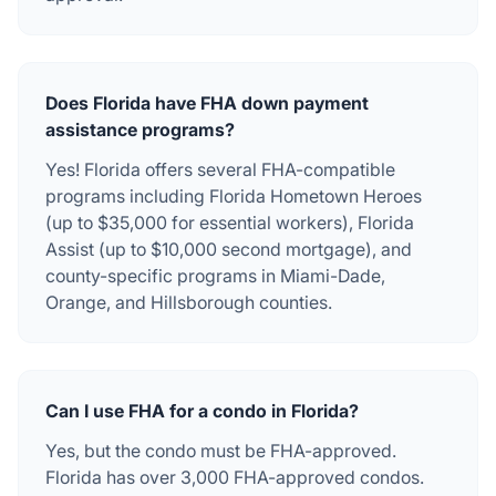
Does Florida have FHA down payment
assistance programs?
Yes! Florida offers several FHA-compatible
programs including Florida Hometown Heroes
(up to $35,000 for essential workers), Florida
Assist (up to $10,000 second mortgage), and
county-specific programs in Miami-Dade,
Orange, and Hillsborough counties.
Can I use FHA for a condo in Florida?
Yes, but the condo must be FHA-approved.
Florida has over 3,000 FHA-approved condos.