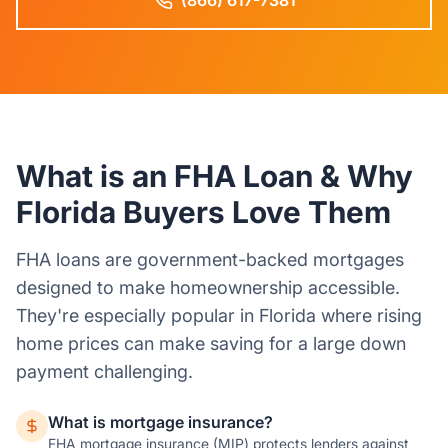
(866) 617-7381
What is an FHA Loan & Why
Florida Buyers Love Them
FHA loans are government-backed mortgages
designed to make homeownership accessible.
They're especially popular in Florida where rising
home prices can make saving for a large down
payment challenging.
What is mortgage insurance?
FHA mortgage insurance (MIP) protects lenders against