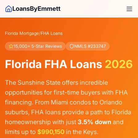
LoansByEmmett
/
Florida Mortgage
FHA Loans
15,000+ 5-Star Reviews
NMLS #233747
Florida FHA Loans
2026
The Sunshine State offers incredible
opportunities for first-time buyers with FHA
financing. From Miami condos to Orlando
suburbs, FHA loans provide a path to Florida
homeownership with just
3.5% down
and
limits up to
$990,150
in the Keys.