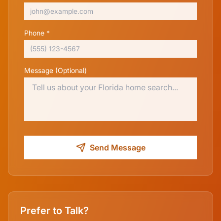
Phone *
Message (Optional)
Send Message
Prefer to Talk?