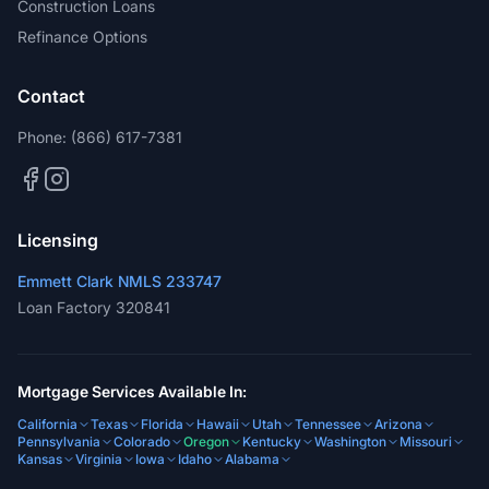
Construction Loans
Refinance Options
Contact
Phone:
(866) 617-7381
Licensing
Emmett Clark NMLS 233747
Loan Factory 320841
Mortgage Services Available In:
California
Texas
Florida
Hawaii
Utah
Tennessee
Arizona
Pennsylvania
Colorado
Oregon
Kentucky
Washington
Missouri
Kansas
Virginia
Iowa
Idaho
Alabama