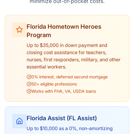
minimize out-of-pocket costs.
Florida Hometown Heroes
Program
Up to $35,000 in down payment and
closing cost assistance for teachers,
nurses, first responders, military, and other
essential workers.
0% interest, deferred second mortgage
50+ eligible professions
Works with FHA, VA, USDA loans
Florida Assist (FL Assist)
Up to $10,000 as a 0%, non-amortizing