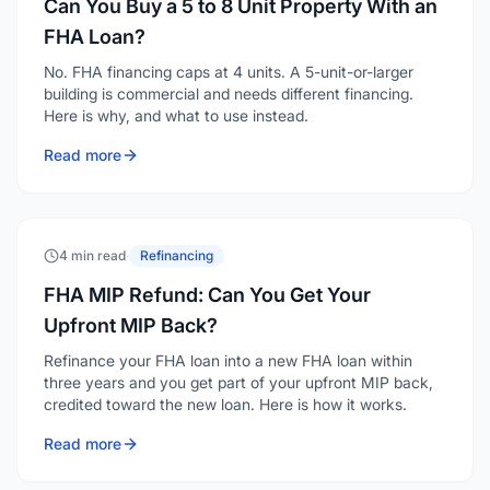
Can You Buy a 5 to 8 Unit Property With an
FHA Loan?
No. FHA financing caps at 4 units. A 5-unit-or-larger
building is commercial and needs different financing.
Here is why, and what to use instead.
Read more
4 min read
·
Refinancing
FHA MIP Refund: Can You Get Your
Upfront MIP Back?
Refinance your FHA loan into a new FHA loan within
three years and you get part of your upfront MIP back,
credited toward the new loan. Here is how it works.
Read more