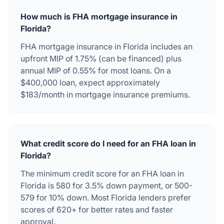
How much is FHA mortgage insurance in
Florida?
FHA mortgage insurance in Florida includes an
upfront MIP of 1.75% (can be financed) plus
annual MIP of 0.55% for most loans. On a
$400,000 loan, expect approximately
$183/month in mortgage insurance premiums.
What credit score do I need for an FHA loan in
Florida?
The minimum credit score for an FHA loan in
Florida is 580 for 3.5% down payment, or 500-
579 for 10% down. Most Florida lenders prefer
scores of 620+ for better rates and faster
approval.