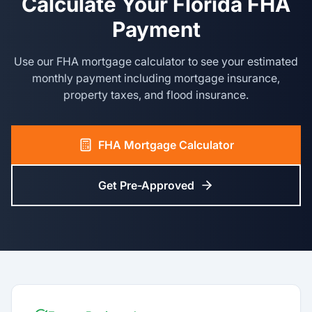
Calculate Your Florida FHA
Payment
Use our FHA mortgage calculator to see your estimated
monthly payment including mortgage insurance,
property taxes, and flood insurance.
FHA Mortgage Calculator
Get Pre-Approved