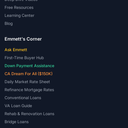
Free Resources
Learning Center
Blog
Emmett's Corner
Ask Emmett
First-Time Buyer Hub
Down Payment Assistance
CA Dream For All ($150K)
Daily Market Rate Sheet
Refinance Mortgage Rates
Conventional Loans
VA Loan Guide
Rehab & Renovation Loans
Bridge Loans