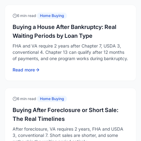
6 min read
·
Home Buying
Buying a House After Bankruptcy: Real
Waiting Periods by Loan Type
FHA and VA require 2 years after Chapter 7, USDA 3,
conventional 4. Chapter 13 can qualify after 12 months
of payments, and one program works during bankruptcy.
Read more
6 min read
·
Home Buying
Buying After Foreclosure or Short Sale:
The Real Timelines
After foreclosure, VA requires 2 years, FHA and USDA
3, conventional 7. Short sales are shorter, and some