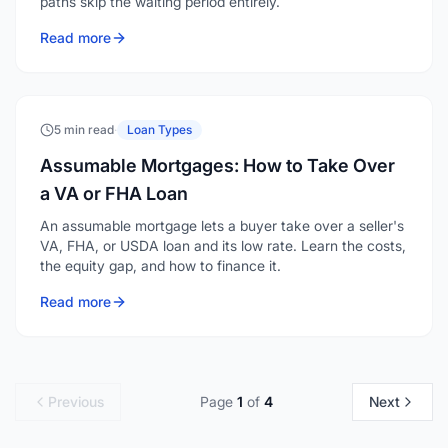
paths skip the waiting period entirely.
Read more
5 min read
·
Loan Types
Assumable Mortgages: How to Take Over
a VA or FHA Loan
An assumable mortgage lets a buyer take over a seller's
VA, FHA, or USDA loan and its low rate. Learn the costs,
the equity gap, and how to finance it.
Read more
Previous
Page
1
of
4
Next