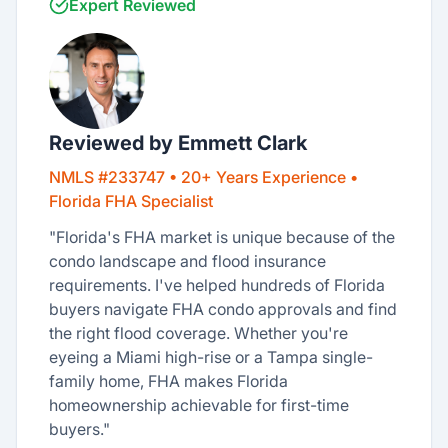
Expert Reviewed
Reviewed by Emmett Clark
NMLS #233747 • 20+ Years Experience •
Florida FHA Specialist
"Florida's FHA market is unique because of the
condo landscape and flood insurance
requirements. I've helped hundreds of Florida
buyers navigate FHA condo approvals and find
the right flood coverage. Whether you're
eyeing a Miami high-rise or a Tampa single-
family home, FHA makes Florida
homeownership achievable for first-time
buyers."