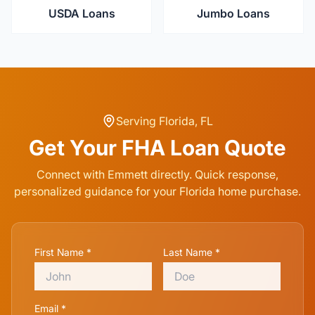
USDA Loans
Jumbo Loans
Serving
Florida
,
FL
Get Your
FHA Loan
Quote
Connect with Emmett directly. Quick response,
personalized guidance for your
Florida
home purchase.
First Name *
Last Name *
Email *