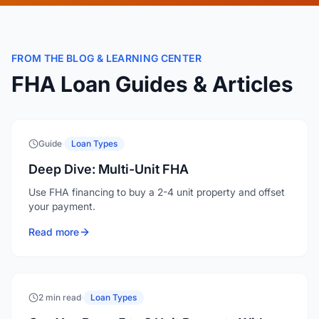
FROM THE BLOG & LEARNING CENTER
FHA Loan Guides & Articles
Guide
·
Loan Types
Deep Dive: Multi-Unit FHA
Use FHA financing to buy a 2-4 unit property and offset
your payment.
Read more
2 min read
·
Loan Types