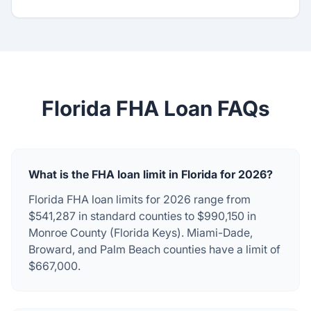
Florida FHA Loan FAQs
What is the FHA loan limit in Florida for 2026?
Florida FHA loan limits for 2026 range from
$541,287 in standard counties to $990,150 in
Monroe County (Florida Keys). Miami-Dade,
Broward, and Palm Beach counties have a limit of
$667,000.