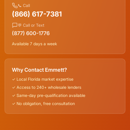
📞 Call
(866) 617-7381
💬 Call or Text
(877) 600-1776
Available 7 days a week
Why Contact Emmett?
✓ Local
Florida
market expertise
✓ Access to 240+ wholesale lenders
✓ Same-day pre-qualification available
✓ No obligation, free consultation