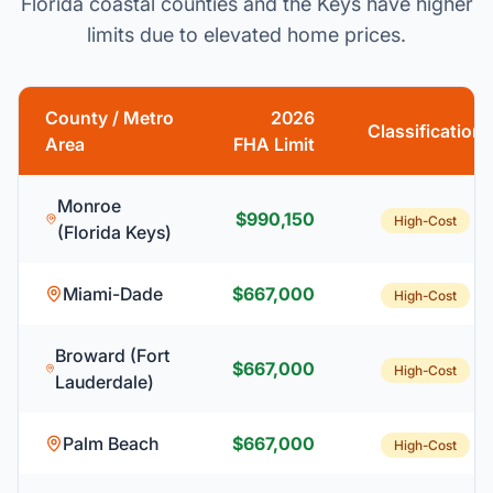
Florida coastal counties and the Keys have higher
limits due to elevated home prices.
County / Metro
2026
Classification
Area
FHA Limit
Monroe
$990,150
High-Cost
(Florida Keys)
Miami-Dade
$667,000
High-Cost
Broward (Fort
$667,000
High-Cost
Lauderdale)
Palm Beach
$667,000
High-Cost