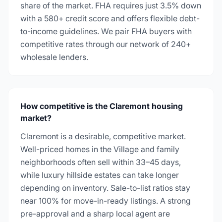
share of the market. FHA requires just 3.5% down
with a 580+ credit score and offers flexible debt-
to-income guidelines. We pair FHA buyers with
competitive rates through our network of 240+
wholesale lenders.
How competitive is the Claremont housing
market?
Claremont is a desirable, competitive market.
Well-priced homes in the Village and family
neighborhoods often sell within 33–45 days,
while luxury hillside estates can take longer
depending on inventory. Sale-to-list ratios stay
near 100% for move-in-ready listings. A strong
pre-approval and a sharp local agent are