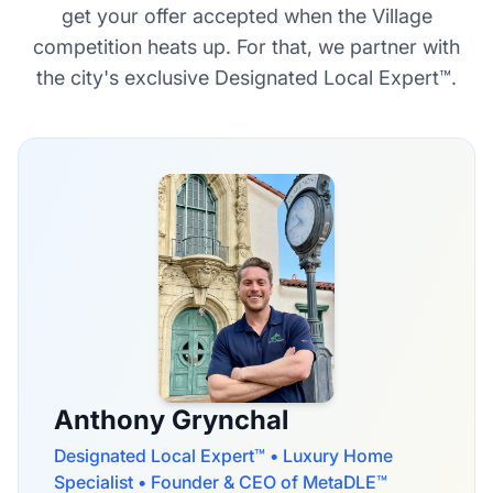
get your offer accepted when the Village
competition heats up. For that, we partner with
the city's exclusive Designated Local Expert™.
Anthony Grynchal
Designated Local Expert™ • Luxury Home
Specialist • Founder & CEO of MetaDLE™