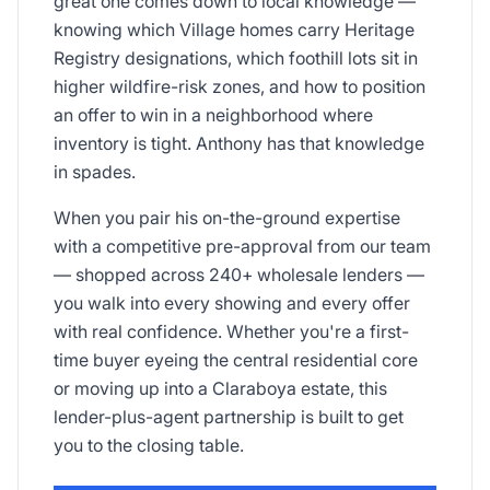
great one comes down to local knowledge —
knowing which Village homes carry Heritage
Registry designations, which foothill lots sit in
higher wildfire-risk zones, and how to position
an offer to win in a neighborhood where
inventory is tight. Anthony has that knowledge
in spades.
When you pair his on-the-ground expertise
with a competitive pre-approval from our team
— shopped across 240+ wholesale lenders —
you walk into every showing and every offer
with real confidence. Whether you're a first-
time buyer eyeing the central residential core
or moving up into a Claraboya estate, this
lender-plus-agent partnership is built to get
you to the closing table.