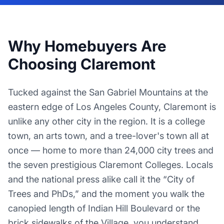
Why Homebuyers Are
Choosing Claremont
Tucked against the San Gabriel Mountains at the
eastern edge of Los Angeles County, Claremont is
unlike any other city in the region. It is a college
town, an arts town, and a tree-lover's town all at
once — home to more than 24,000 city trees and
the seven prestigious Claremont Colleges. Locals
and the national press alike call it the “City of
Trees and PhDs,” and the moment you walk the
canopied length of Indian Hill Boulevard or the
brick sidewalks of the Village, you understand