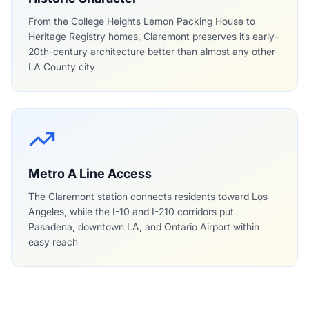
From the College Heights Lemon Packing House to
Heritage Registry homes, Claremont preserves its early-
20th-century architecture better than almost any other
LA County city
Metro A Line Access
The Claremont station connects residents toward Los
Angeles, while the I-10 and I-210 corridors put
Pasadena, downtown LA, and Ontario Airport within
easy reach