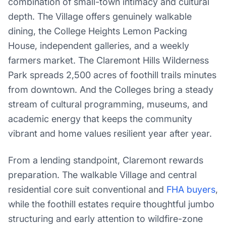
combination of small-town intimacy and cultural
depth. The Village offers genuinely walkable
dining, the College Heights Lemon Packing
House, independent galleries, and a weekly
farmers market. The Claremont Hills Wilderness
Park spreads 2,500 acres of foothill trails minutes
from downtown. And the Colleges bring a steady
stream of cultural programming, museums, and
academic energy that keeps the community
vibrant and home values resilient year after year.
From a lending standpoint, Claremont rewards
preparation. The walkable Village and central
residential core suit conventional and
FHA buyers
,
while the foothill estates require thoughtful jumbo
structuring and early attention to wildfire-zone