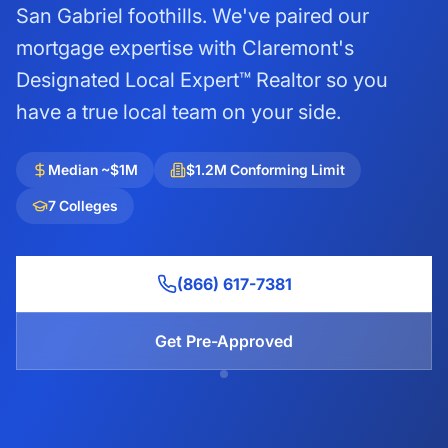
San Gabriel foothills. We've paired our
mortgage expertise with Claremont's
Designated Local Expert™ Realtor so you
have a true local team on your side.
Median ~$1M
$1.2M Conforming Limit
7 Colleges
(866) 617-7381
Get Pre-Approved