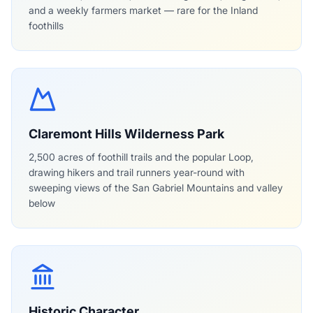
and a weekly farmers market — rare for the Inland
foothills
Claremont Hills Wilderness Park
2,500 acres of foothill trails and the popular Loop,
drawing hikers and trail runners year-round with
sweeping views of the San Gabriel Mountains and valley
below
Historic Character