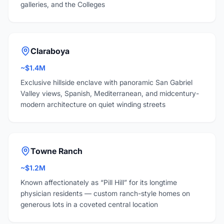
galleries, and the Colleges
Claraboya
~$1.4M
Exclusive hillside enclave with panoramic San Gabriel
Valley views, Spanish, Mediterranean, and midcentury-
modern architecture on quiet winding streets
Towne Ranch
~$1.2M
Known affectionately as “Pill Hill” for its longtime
physician residents — custom ranch-style homes on
generous lots in a coveted central location