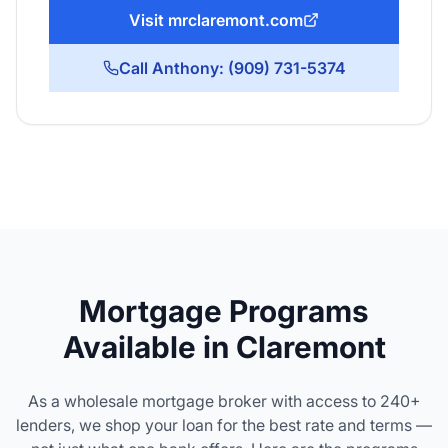
Visit mrclaremont.com
Call Anthony: (909) 731-5374
Mortgage Programs
Available in Claremont
As a wholesale mortgage broker with access to 240+
lenders, we shop your loan for the best rate and terms —