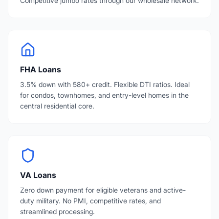
Competitive jumbo rates through our wholesale network.
FHA Loans
3.5% down with 580+ credit. Flexible DTI ratios. Ideal
for condos, townhomes, and entry-level homes in the
central residential core.
VA Loans
Zero down payment for eligible veterans and active-
duty military. No PMI, competitive rates, and
streamlined processing.