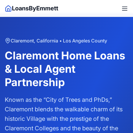
Home
/
California
/
Claremont
LoansByEmmett
Claremont, California • Los Angeles County
Claremont Home Loans
& Local Agent
Partnership
Known as the “City of Trees and PhDs,”
Claremont blends the walkable charm of its
historic Village with the prestige of the
Claremont Colleges and the beauty of the