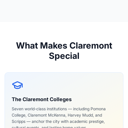
Claremont Hills Wilderness Park
What Makes Claremont
Special
The Claremont Colleges
Seven world-class institutions — including Pomona
College, Claremont McKenna, Harvey Mudd, and
Scripps — anchor the city with academic prestige,
cultural events, and lasting home values