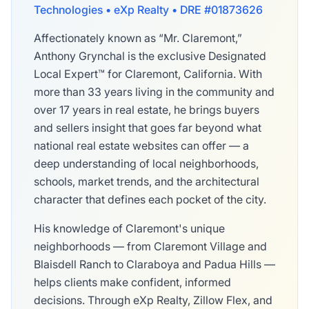
Technologies • eXp Realty • DRE #01873626
Affectionately known as “Mr. Claremont,”
Anthony Grynchal is the exclusive Designated
Local Expert™ for Claremont, California. With
more than 33 years living in the community and
over 17 years in real estate, he brings buyers
and sellers insight that goes far beyond what
national real estate websites can offer — a
deep understanding of local neighborhoods,
schools, market trends, and the architectural
character that defines each pocket of the city.
His knowledge of Claremont's unique
neighborhoods — from Claremont Village and
Blaisdell Ranch to Claraboya and Padua Hills —
helps clients make confident, informed
decisions. Through eXp Realty, Zillow Flex, and