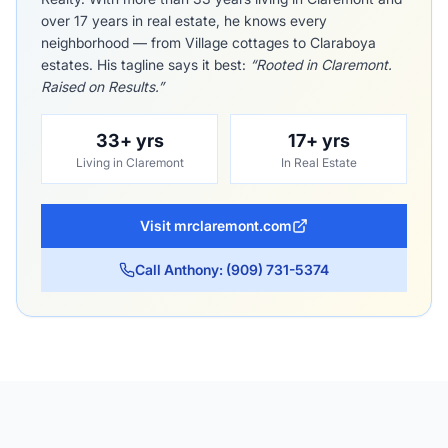
over 17 years in real estate, he knows every
neighborhood — from Village cottages to Claraboya
estates. His tagline says it best:
“Rooted in Claremont.
Raised on Results.”
33+ yrs
17+ yrs
Living in Claremont
In Real Estate
Visit mrclaremont.com
Call Anthony: (909) 731-5374
The Claremont Colleges
Indian Hill Boulevard Tree Canopy