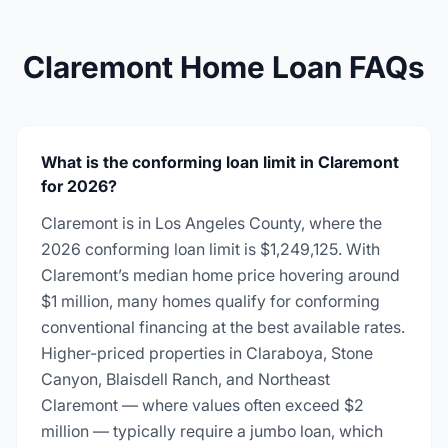
Claremont Home Loan FAQs
What is the conforming loan limit in Claremont
for 2026?
Claremont is in Los Angeles County, where the
2026 conforming loan limit is $1,249,125. With
Claremont’s median home price hovering around
$1 million, many homes qualify for conforming
conventional financing at the best available rates.
Higher-priced properties in Claraboya, Stone
Canyon, Blaisdell Ranch, and Northeast
Claremont — where values often exceed $2
million — typically require a jumbo loan, which