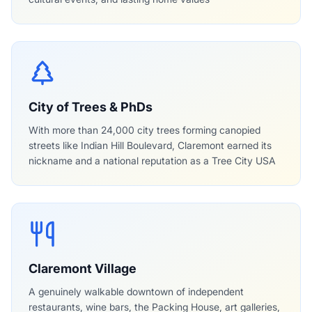
City of Trees & PhDs
With more than 24,000 city trees forming canopied
streets like Indian Hill Boulevard, Claremont earned its
nickname and a national reputation as a Tree City USA
Claremont Village
A genuinely walkable downtown of independent
restaurants, wine bars, the Packing House, art galleries,