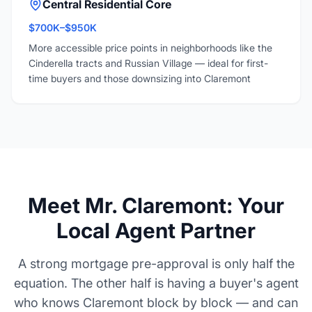
Central Residential Core
$700K–$950K
More accessible price points in neighborhoods like the
Cinderella tracts and Russian Village — ideal for first-
time buyers and those downsizing into Claremont
Meet Mr. Claremont: Your
Local Agent Partner
A strong mortgage pre-approval is only half the
equation. The other half is having a buyer's agent
who knows Claremont block by block — and can