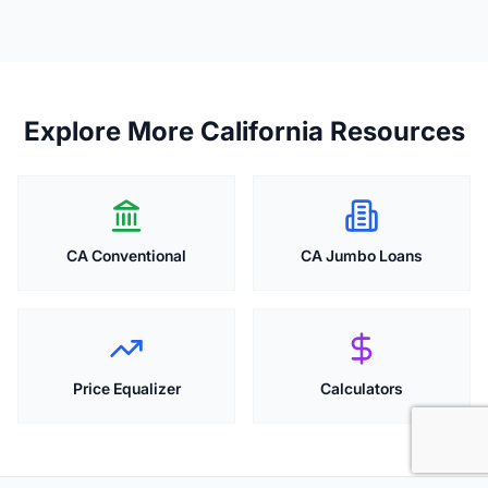
Explore More California Resources
CA Conventional
CA Jumbo Loans
Price Equalizer
Calculators