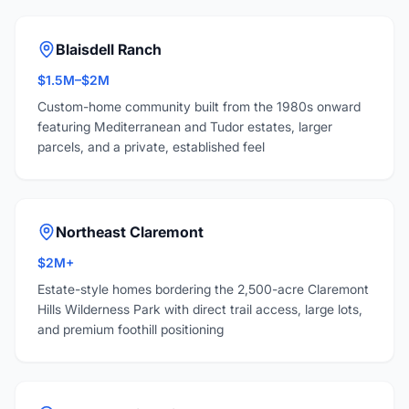
Blaisdell Ranch
$1.5M–$2M
Custom-home community built from the 1980s onward
featuring Mediterranean and Tudor estates, larger
parcels, and a private, established feel
Northeast Claremont
$2M+
Estate-style homes bordering the 2,500-acre Claremont
Hills Wilderness Park with direct trail access, large lots,
and premium foothill positioning