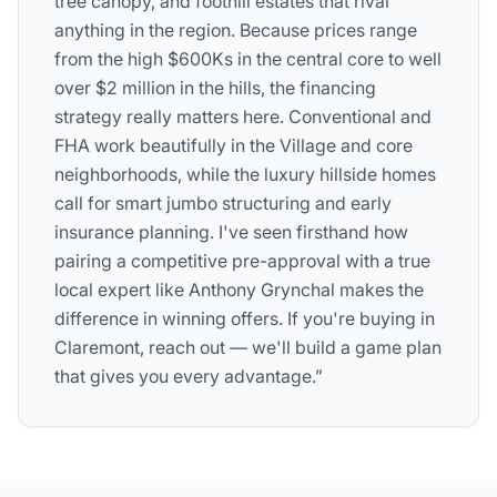
tree canopy, and foothill estates that rival
anything in the region. Because prices range
from the high $600Ks in the central core to well
over $2 million in the hills, the financing
strategy really matters here. Conventional and
FHA work beautifully in the Village and core
neighborhoods, while the luxury hillside homes
call for smart jumbo structuring and early
insurance planning. I've seen firsthand how
pairing a competitive pre-approval with a true
local expert like Anthony Grynchal makes the
difference in winning offers. If you're buying in
Claremont, reach out — we'll build a game plan
that gives you every advantage.”