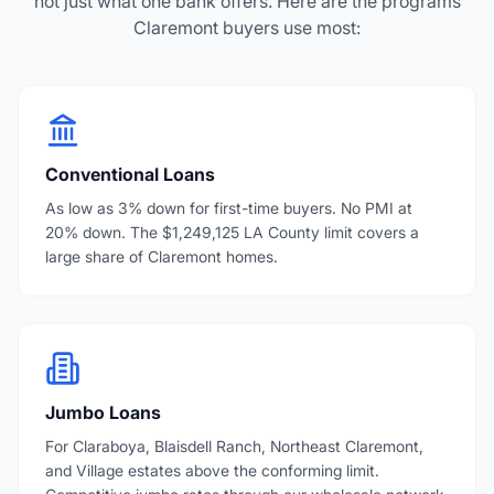
not just what one bank offers. Here are the programs
Claremont buyers use most:
Conventional Loans
As low as 3% down for first-time buyers. No PMI at
20% down. The $1,249,125 LA County limit covers a
large share of Claremont homes.
Jumbo Loans
For Claraboya, Blaisdell Ranch, Northeast Claremont,
and Village estates above the conforming limit.