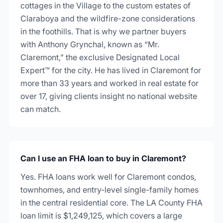
cottages in the Village to the custom estates of
Claraboya and the wildfire-zone considerations
in the foothills. That is why we partner buyers
with Anthony Grynchal, known as “Mr.
Claremont,” the exclusive Designated Local
Expert™ for the city. He has lived in Claremont for
more than 33 years and worked in real estate for
over 17, giving clients insight no national website
can match.
Can I use an FHA loan to buy in Claremont?
Yes. FHA loans work well for Claremont condos,
townhomes, and entry-level single-family homes
in the central residential core. The LA County FHA
loan limit is $1,249,125, which covers a large