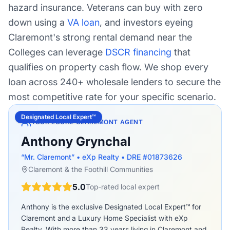
hazard insurance. Veterans can buy with zero
down using a
VA loan
, and investors eyeing
Claremont's strong rental demand near the
Colleges can leverage
DSCR financing
that
qualifies on property cash flow. We shop every
loan across 240+ wholesale lenders to secure the
most competitive rate for your specific scenario.
Designated Local Expert™
YOUR LOCAL CLAREMONT AGENT
Anthony Grynchal
“Mr. Claremont” • eXp Realty • DRE #01873626
Claremont & the Foothill Communities
5.0
Top-rated local expert
Anthony is the exclusive Designated Local Expert™ for
Claremont and a Luxury Home Specialist with eXp
Realty. With more than 33 years living in Claremont and