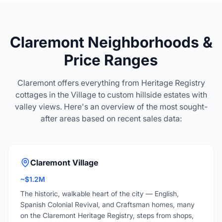
Claremont Neighborhoods &
Price Ranges
Claremont offers everything from Heritage Registry
cottages in the Village to custom hillside estates with
valley views. Here's an overview of the most sought-
after areas based on recent sales data:
Claremont Village
~$1.2M
The historic, walkable heart of the city — English,
Spanish Colonial Revival, and Craftsman homes, many
on the Claremont Heritage Registry, steps from shops,