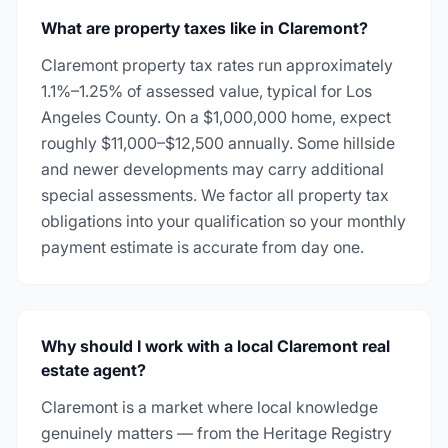
What are property taxes like in Claremont?
Claremont property tax rates run approximately
1.1%–1.25% of assessed value, typical for Los
Angeles County. On a $1,000,000 home, expect
roughly $11,000–$12,500 annually. Some hillside
and newer developments may carry additional
special assessments. We factor all property tax
obligations into your qualification so your monthly
payment estimate is accurate from day one.
Why should I work with a local Claremont real
estate agent?
Claremont is a market where local knowledge
genuinely matters — from the Heritage Registry