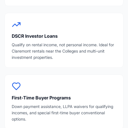
DSCR Investor Loans
Qualify on rental income, not personal income. Ideal for
Claremont rentals near the Colleges and multi-unit
investment properties.
First-Time Buyer Programs
Down payment assistance, LLPA waivers for qualifying
incomes, and special first-time buyer conventional
options.