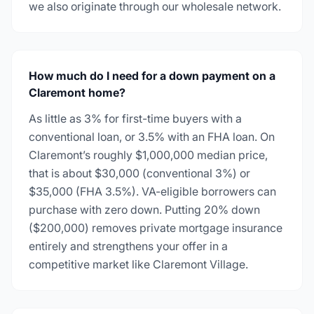
we also originate through our wholesale network.
How much do I need for a down payment on a
Claremont home?
As little as 3% for first-time buyers with a
conventional loan, or 3.5% with an FHA loan. On
Claremont’s roughly $1,000,000 median price,
that is about $30,000 (conventional 3%) or
$35,000 (FHA 3.5%). VA-eligible borrowers can
purchase with zero down. Putting 20% down
($200,000) removes private mortgage insurance
entirely and strengthens your offer in a
competitive market like Claremont Village.