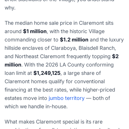
why.
The median home sale price in Claremont sits
around
$1 million
, with the historic Village
commanding closer to
$1.2 million
and the luxury
hillside enclaves of Claraboya, Blaisdell Ranch,
and Northeast Claremont frequently topping
$2
million
. With the 2026 LA County conforming
loan limit at
$1,249,125
, a large share of
Claremont homes qualify for conventional
financing at the best rates, while higher-priced
estates move into
jumbo territory
— both of
which we handle in-house.
What makes Claremont special is its rare