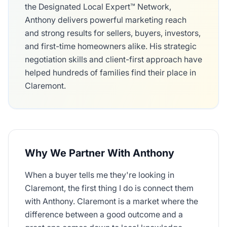
the Designated Local Expert™ Network,
Anthony delivers powerful marketing reach
and strong results for sellers, buyers, investors,
and first-time homeowners alike. His strategic
negotiation skills and client-first approach have
helped hundreds of families find their place in
Claremont.
Why We Partner With Anthony
When a buyer tells me they're looking in
Claremont, the first thing I do is connect them
with Anthony. Claremont is a market where the
difference between a good outcome and a