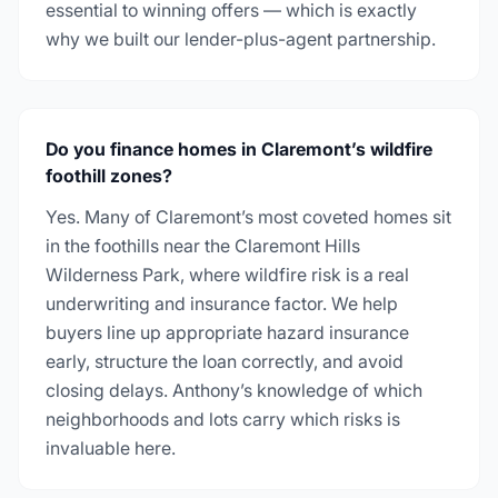
essential to winning offers — which is exactly
why we built our lender-plus-agent partnership.
Do you finance homes in Claremont’s wildfire
foothill zones?
Yes. Many of Claremont’s most coveted homes sit
in the foothills near the Claremont Hills
Wilderness Park, where wildfire risk is a real
underwriting and insurance factor. We help
buyers line up appropriate hazard insurance
early, structure the loan correctly, and avoid
closing delays. Anthony’s knowledge of which
neighborhoods and lots carry which risks is
invaluable here.