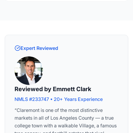
Expert Reviewed
Reviewed by Emmett Clark
NMLS #233747 • 20+ Years Experience
“Claremont is one of the most distinctive
markets in all of Los Angeles County — a true
college town with a walkable Village, a famous