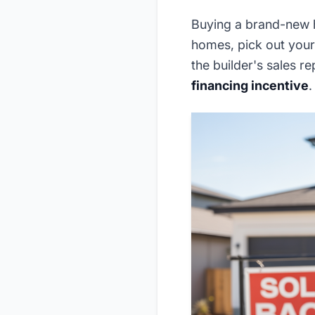
Buying a brand-new h
homes, pick out your 
the builder's sales r
financing incentive
.