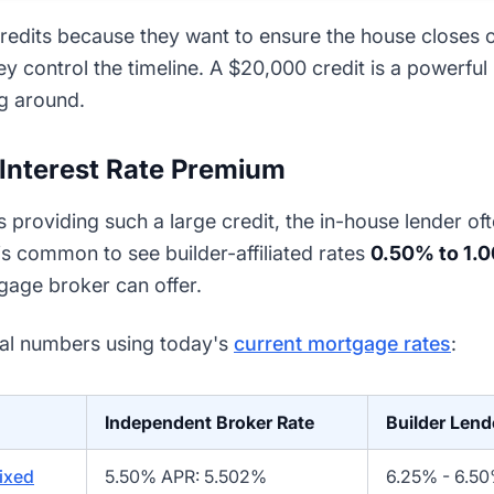
 credits because they want to ensure the house closes
hey control the timeline. A $20,000 credit is a powerful
g around.
 Interest Rate Premium
s providing such a large credit, the in-house lender of
is common to see builder-affiliated rates
0.50% to 1.
age broker can offer.
eal numbers using today's
current mortgage rates
:
Independent Broker Rate
Builder Lend
ixed
5.50% APR: 5.502%
6.25% - 6.5