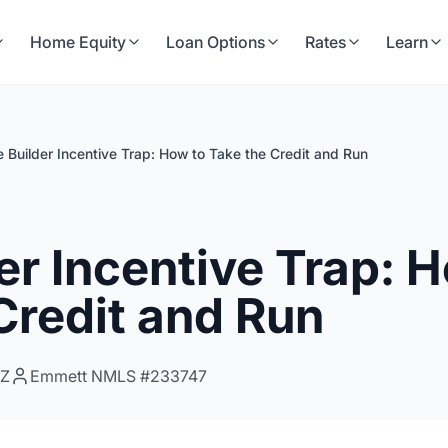
Home Equity
Loan Options
Rates
Learn
 Builder Incentive Trap: How to Take the Credit and Run
er Incentive Trap: 
Credit and Run
0Z
Emmett NMLS #233747