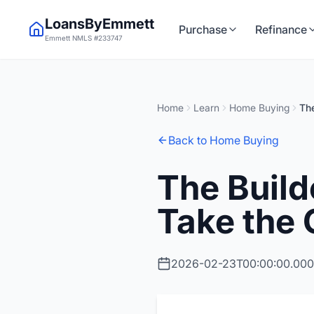
LoansByEmmett
Purchase
Refinance
Emmett NMLS #233747
Home
Learn
Home Buying
The
Back to Home Buying
The Build
Take the 
2026-02-23T00:00:00.00