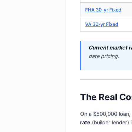
FHA 30-yr Fixed
VA 30-yr Fixed
Current market r
date pricing.
The Real Co
On a $500,000 loan, 
rate
(builder lender) i