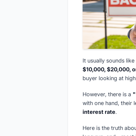
It usually sounds like
$10,000, $20,000, 
buyer looking at high
However, there is a
"
with one hand, their 
interest rate
.
Here is the truth abo