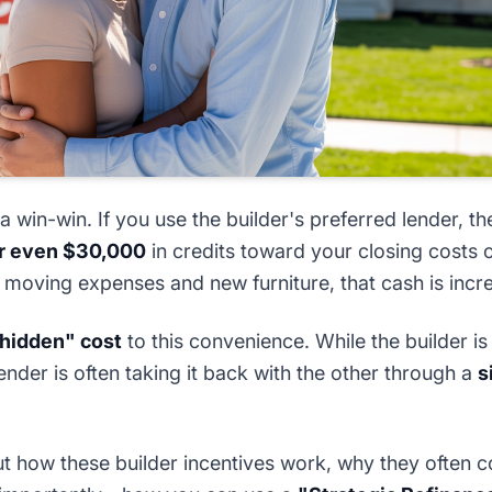
 a win-win. If you use the builder's preferred lender, the
or even $30,000
in credits toward your closing costs 
 moving expenses and new furniture, that cash is incre
hidden" cost
to this convenience. While the builder i
lender is often taking it back with the other through a
s
ut how these builder incentives work, why they often c