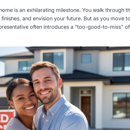
ome is an exhilarating milestone. You walk through th
finishes, and envision your future. But as you move tow
epresentative often introduces a "too-good-to-miss" of