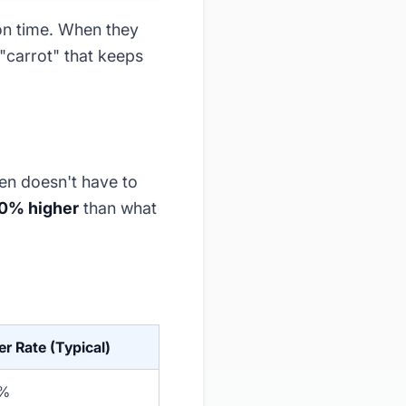
 on time. When they
 "carrot" that keeps
ten doesn't have to
00% higher
than what
er Rate (Typical)
0%