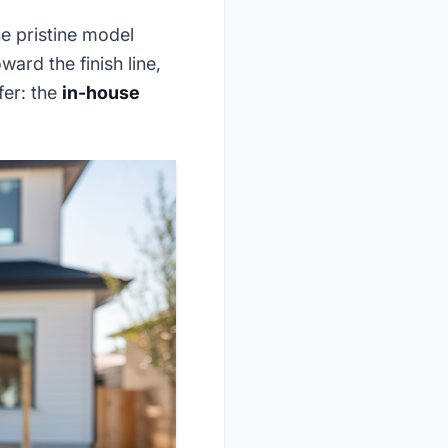
e pristine model
ard the finish line,
fer: the
in-house