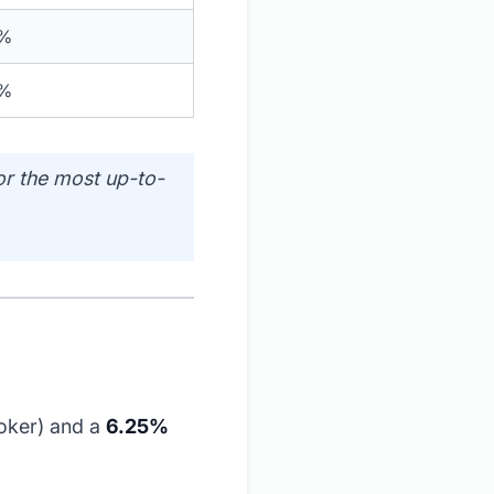
0%
0%
or the most up-to-
oker) and a
6.25%