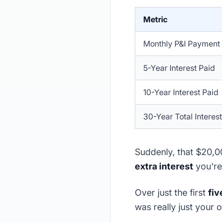
Metric
Monthly P&I Payment
5-Year Interest Paid
10-Year Interest Paid
30-Year Total Interest
Suddenly, that $20,00
extra interest
you're
Over just the first
fiv
was really just your