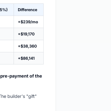
25%)
Difference
+$239/mo
+$19,170
+$38,360
+$86,141
a
pre-payment of the
The builder's "gift"