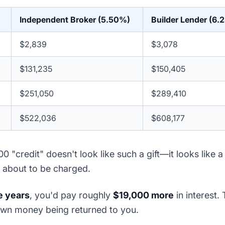
Independent Broker (5.50%)
Builder Lender (6.
$2,839
$3,078
$131,235
$150,405
$251,050
$289,410
$522,036
$608,177
0 "credit" doesn't look like such a gift—it looks like 
 about to be charged.
e years
, you'd pay roughly
$19,000 more
in interest. 
 own money being returned to you.