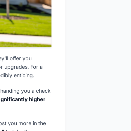
y'll offer you
or upgrades. For a
dibly enticing.
s handing you a check
ignificantly higher
ost you more in the