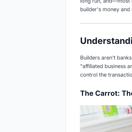
long run, and—most
builder's money and s
Understandi
Builders aren't bank
"affiliated business 
control the transactio
The Carrot: Th