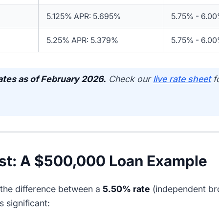
5.125% APR: 5.695%
5.75% - 6.0
5.25% APR: 5.379%
5.75% - 6.0
ates as of February 2026.
Check our
live rate sheet
f
st: A $500,000 Loan Example
the difference between a
5.50% rate
(independent br
s significant: