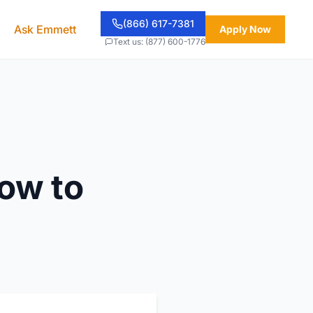
(866) 617-7381
Ask Emmett
Apply Now
Text us: (877) 600-1776
How to