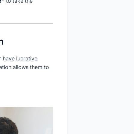
e"
to take the
h
 have lucrative
ration allows them to