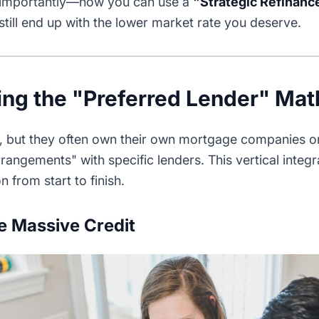
 importantly—how you can use a
"Strategic Refinanc
till end up with the lower market rate you deserve.
ng the "Preferred Lender" Mat
s, but they often own their own mortgage companies or
arrangements" with specific lenders. This vertical integ
n from start to finish.
e Massive Credit