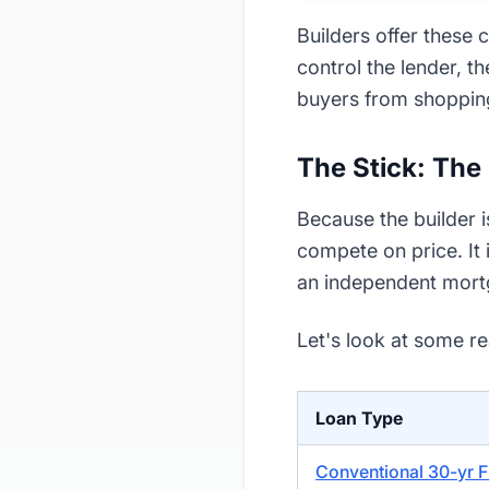
Builders offer these
control the lender, t
buyers from shoppin
The Stick: The
Because the builder i
compete on price. It 
an independent mortg
Let's look at some r
Loan Type
Conventional 30-yr F