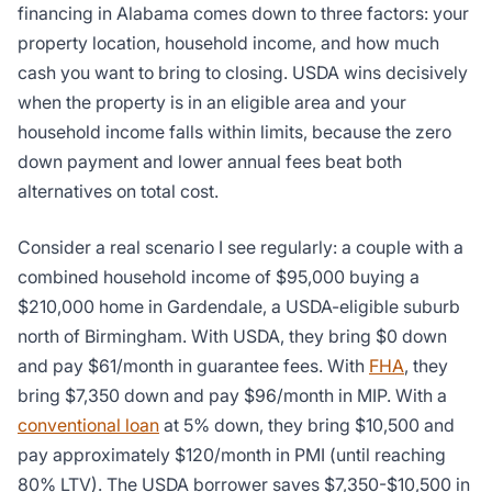
financing in Alabama comes down to three factors: your
property location, household income, and how much
cash you want to bring to closing. USDA wins decisively
when the property is in an eligible area and your
household income falls within limits, because the zero
down payment and lower annual fees beat both
alternatives on total cost.
Consider a real scenario I see regularly: a couple with a
combined household income of $95,000 buying a
$210,000 home in Gardendale, a USDA-eligible suburb
north of Birmingham. With USDA, they bring $0 down
and pay $61/month in guarantee fees. With
FHA
, they
bring $7,350 down and pay $96/month in MIP. With a
conventional loan
at 5% down, they bring $10,500 and
pay approximately $120/month in PMI (until reaching
80% LTV). The USDA borrower saves $7,350-$10,500 in