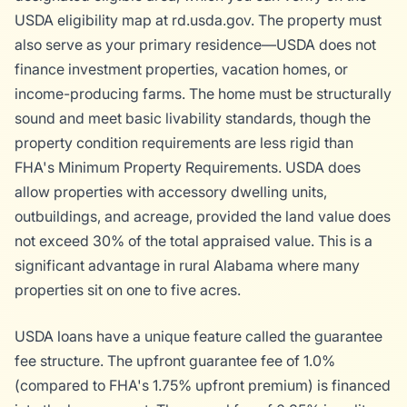
USDA eligibility map at rd.usda.gov. The property must
also serve as your primary residence—USDA does not
finance investment properties, vacation homes, or
income-producing farms. The home must be structurally
sound and meet basic livability standards, though the
property condition requirements are less rigid than
FHA's Minimum Property Requirements. USDA does
allow properties with accessory dwelling units,
outbuildings, and acreage, provided the land value does
not exceed 30% of the total appraised value. This is a
significant advantage in rural Alabama where many
properties sit on one to five acres.
USDA loans have a unique feature called the guarantee
fee structure. The upfront guarantee fee of 1.0%
(compared to FHA's 1.75% upfront premium) is financed