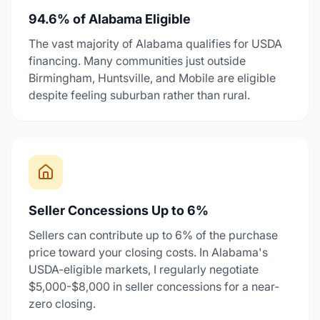
94.6% of Alabama Eligible
The vast majority of Alabama qualifies for USDA
financing. Many communities just outside
Birmingham, Huntsville, and Mobile are eligible
despite feeling suburban rather than rural.
Seller Concessions Up to 6%
Sellers can contribute up to 6% of the purchase
price toward your closing costs. In Alabama's
USDA-eligible markets, I regularly negotiate
$5,000-$8,000 in seller concessions for a near-
zero closing.