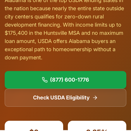
Alabama is one of the top USDA lending states in
the nation because nearly the entire state outside
city centers qualifies for zero-down rural
development financing. With income limits up to
$175,400 in the Huntsville MSA and no maximum
loan amount, USDA offers Alabama buyers an
exceptional path to homeownership without a
down payment.
(877) 600-1776
Check USDA Eligibility