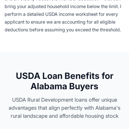
bring your adjusted household income below the limit. I
perform a detailed USDA income worksheet for every
applicant to ensure we are accounting for all eligible
deductions before assuming you exceed the threshold.
USDA Loan Benefits for
Alabama Buyers
USDA Rural Development loans offer unique
advantages that align perfectly with Alabama's
rural landscape and affordable housing stock