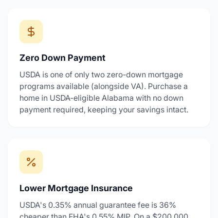
Zero Down Payment
USDA is one of only two zero-down mortgage
programs available (alongside VA). Purchase a
home in USDA-eligible Alabama with no down
payment required, keeping your savings intact.
Lower Mortgage Insurance
USDA's 0.35% annual guarantee fee is 36%
cheaper than FHA's 0.55% MIP. On a $200,000