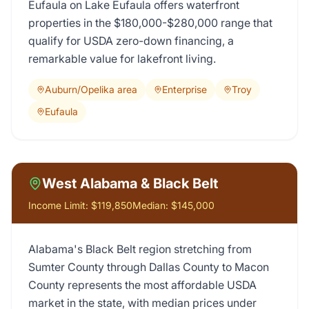
Eufaula on Lake Eufaula offers waterfront
properties in the $180,000-$280,000 range that
qualify for USDA zero-down financing, a
remarkable value for lakefront living.
Auburn/Opelika area
Enterprise
Troy
Eufaula
West Alabama & Black Belt
Income Limit:
$119,850
Median:
$145,000
Alabama's Black Belt region stretching from
Sumter County through Dallas County to Macon
County represents the most affordable USDA
market in the state, with median prices under