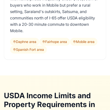
buyers who work in Mobile but prefer a rural
setting, Saraland's outskirts, Satsuma, and
communities north of I-65 offer USDA eligibility
with a 20-30 minute commute to downtown
Mobile.
Daphne area
Fairhope area
Mobile area
Spanish Fort area
USDA Income Limits and
Property Requirements in