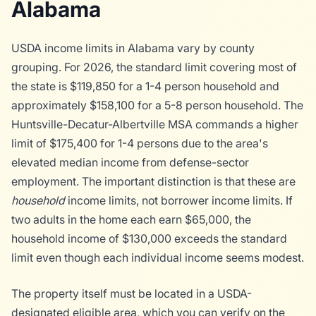
Alabama
USDA income limits in Alabama vary by county
grouping. For 2026, the standard limit covering most of
the state is $119,850 for a 1-4 person household and
approximately $158,100 for a 5-8 person household. The
Huntsville-Decatur-Albertville MSA commands a higher
limit of $175,400 for 1-4 persons due to the area's
elevated median income from defense-sector
employment. The important distinction is that these are
household
income limits, not borrower income limits. If
two adults in the home each earn $65,000, the
household income of $130,000 exceeds the standard
limit even though each individual income seems modest.
The property itself must be located in a USDA-
designated eligible area, which you can verify on the