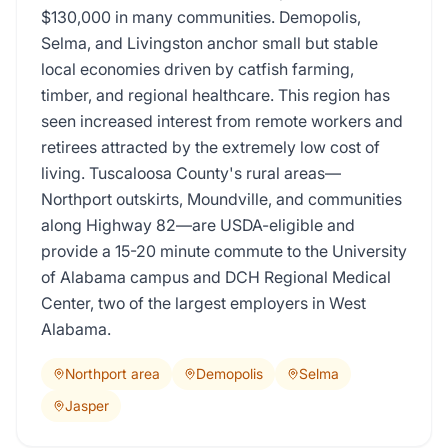
$130,000 in many communities. Demopolis,
Selma, and Livingston anchor small but stable
local economies driven by catfish farming,
timber, and regional healthcare. This region has
seen increased interest from remote workers and
retirees attracted by the extremely low cost of
living. Tuscaloosa County's rural areas—
Northport outskirts, Moundville, and communities
along Highway 82—are USDA-eligible and
provide a 15-20 minute commute to the University
of Alabama campus and DCH Regional Medical
Center, two of the largest employers in West
Alabama.
Northport area
Demopolis
Selma
Jasper