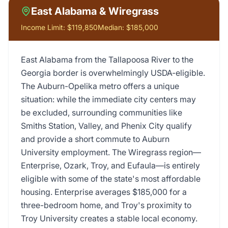
East Alabama & Wiregrass
Income Limit:
$119,850
Median:
$185,000
East Alabama from the Tallapoosa River to the
Georgia border is overwhelmingly USDA-eligible.
The Auburn-Opelika metro offers a unique
situation: while the immediate city centers may
be excluded, surrounding communities like
Smiths Station, Valley, and Phenix City qualify
and provide a short commute to Auburn
University employment. The Wiregrass region—
Enterprise, Ozark, Troy, and Eufaula—is entirely
eligible with some of the state's most affordable
housing. Enterprise averages $185,000 for a
three-bedroom home, and Troy's proximity to
Troy University creates a stable local economy.