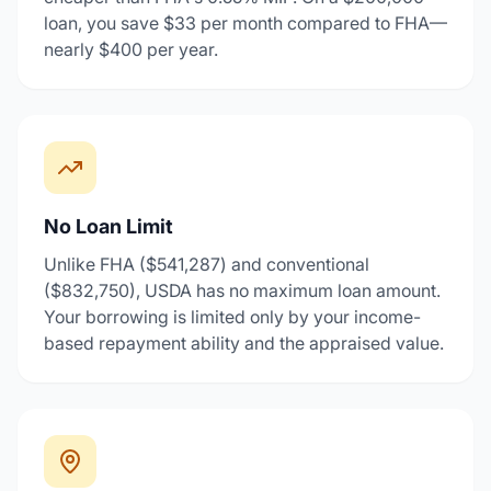
loan, you save $33 per month compared to FHA—
nearly $400 per year.
No Loan Limit
Unlike FHA ($541,287) and conventional
($832,750), USDA has no maximum loan amount.
Your borrowing is limited only by your income-
based repayment ability and the appraised value.