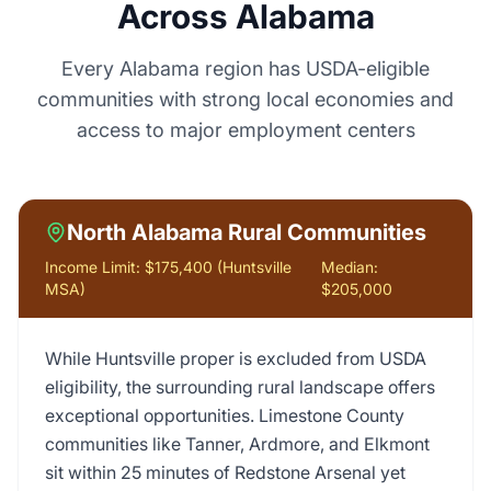
Across Alabama
Every Alabama region has USDA-eligible
communities with strong local economies and
access to major employment centers
North Alabama Rural Communities
Income Limit:
$175,400 (Huntsville
Median:
MSA)
$205,000
While Huntsville proper is excluded from USDA
eligibility, the surrounding rural landscape offers
exceptional opportunities. Limestone County
communities like Tanner, Ardmore, and Elkmont
sit within 25 minutes of Redstone Arsenal yet