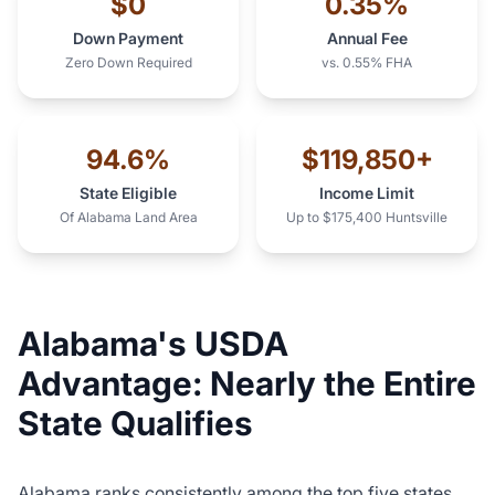
$0
0.35%
Down Payment
Annual Fee
Zero Down Required
vs. 0.55% FHA
94.6%
$119,850+
State Eligible
Income Limit
Of Alabama Land Area
Up to $175,400 Huntsville
Alabama's USDA
Advantage: Nearly the Entire
State Qualifies
Alabama ranks consistently among the top five states