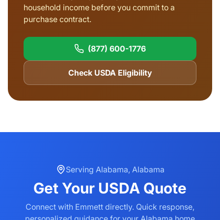
household income before you commit to a
purchase contract.
(877) 600-1776
Check USDA Eligibility
Serving
Alabama
,
Alabama
Get Your
USDA
Quote
Connect with Emmett directly. Quick response,
personalized guidance for your
Alabama
home