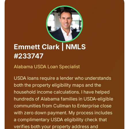
Emmett Clark | NMLS
#233747
Alabama USDA Loan Specialist
USDA loans require a lender who understands
both the property eligibility maps and the
household income calculations. I have helped
hundreds of Alabama families in USDA-eligible
communities from Cullman to Enterprise close
with zero down payment. My process includes
a complimentary USDA eligibility check that
verifies both your property address and