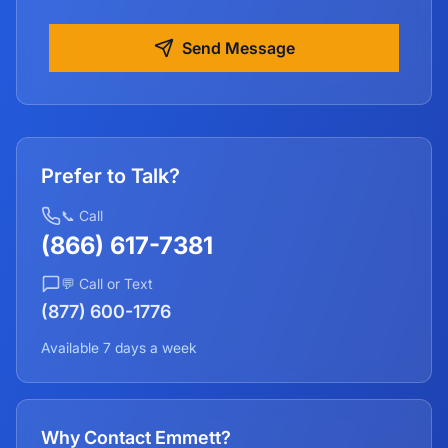
Send Message
Prefer to Talk?
📞 Call
(866) 617-7381
💬 Call or Text
(877) 600-1776
Available 7 days a week
Why Contact Emmett?