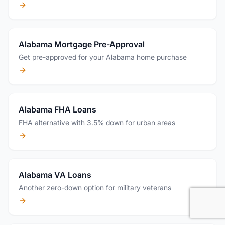
Alabama Mortgage Pre-Approval
Get pre-approved for your Alabama home purchase
Alabama FHA Loans
FHA alternative with 3.5% down for urban areas
Alabama VA Loans
Another zero-down option for military veterans