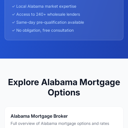
✓ Local
Alabama
market expertise
✓ Access to 240+ wholesale lenders
✓ Same-day pre-qualification available
✓ No obligation, free consultation
Explore Alabama Mortgage
Options
Alabama Mortgage Broker
Full overview of Alabama mortgage options and rates