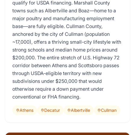
qualify for USDA financing. Marshall County
towns such as Albertville and Boaz—home to a
major poultry and manufacturing employment
base—are fully eligible. Cullman County,
anchored by the city of Cullman (population
~17,000), offers a thriving small-city lifestyle with
strong schools and median home prices around
$200,000. The entire stretch of U.S. Highway 72
corridor between Athens and Scottsboro passes
through USDA-eligible territory with new
subdivisions under $250,000 that would
otherwise require a down payment under
conventional or FHA financing.
Athens
Decatur
Albertville
Cullman