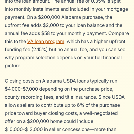
into the loan amount. The annual fee of 0.35% is split
into monthly installments and included in your mortgage
payment. On a $200,000 Alabama purchase, the
upfront fee adds $2,000 to your loan balance and the
annual fee adds $58 to your monthly payment. Compare
this to the
VA loan program
, which has a higher upfront
funding fee (2.15%) but no annual fee, and you can see
why program selection depends on your full financial
picture.
Closing costs on Alabama USDA loans typically run
$4,000-$7,000 depending on the purchase price,
county recording fees, and title insurance. Since USDA
allows sellers to contribute up to 6% of the purchase
price toward buyer closing costs, a well-negotiated
offer on a $200,000 home could include
$10,000-$12,000 in seller concessions—more than