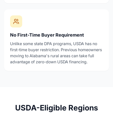
No First-Time Buyer Requirement
Unlike some state DPA programs, USDA has no
first-time buyer restriction. Previous homeowners
moving to Alabama's rural areas can take full
advantage of zero-down USDA financing.
USDA-Eligible Regions