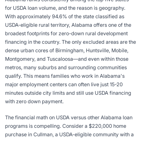
for USDA loan volume, and the reason is geography.
With approximately 94.6% of the state classified as
USDA-eligible rural territory, Alabama offers one of the
broadest footprints for zero-down rural development
financing in the country. The only excluded areas are the
dense urban cores of Birmingham, Huntsville, Mobile,
Montgomery, and Tuscaloosa—and even within those
metros, many suburbs and surrounding communities
qualify. This means families who work in Alabama's
major employment centers can often live just 15-20
minutes outside city limits and still use USDA financing
with zero down payment.
The financial math on USDA versus other Alabama loan
programs is compelling. Consider a $220,000 home
purchase in Cullman, a USDA-eligible community with a