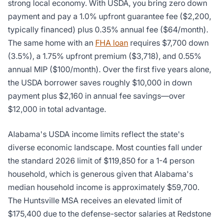
strong local economy. With USDA, you bring zero down
payment and pay a 1.0% upfront guarantee fee ($2,200,
typically financed) plus 0.35% annual fee ($64/month).
The same home with an
FHA loan
requires $7,700 down
(3.5%), a 1.75% upfront premium ($3,718), and 0.55%
annual MIP ($100/month). Over the first five years alone,
the USDA borrower saves roughly $10,000 in down
payment plus $2,160 in annual fee savings—over
$12,000 in total advantage.
Alabama's USDA income limits reflect the state's
diverse economic landscape. Most counties fall under
the standard 2026 limit of $119,850 for a 1-4 person
household, which is generous given that Alabama's
median household income is approximately $59,700.
The Huntsville MSA receives an elevated limit of
$175,400 due to the defense-sector salaries at Redstone