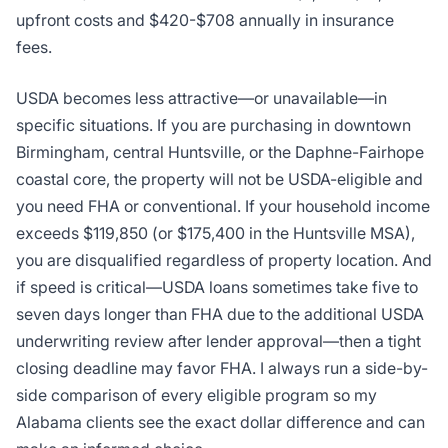
upfront costs and $420-$708 annually in insurance
fees.
USDA becomes less attractive—or unavailable—in
specific situations. If you are purchasing in downtown
Birmingham, central Huntsville, or the Daphne-Fairhope
coastal core, the property will not be USDA-eligible and
you need FHA or conventional. If your household income
exceeds $119,850 (or $175,400 in the Huntsville MSA),
you are disqualified regardless of property location. And
if speed is critical—USDA loans sometimes take five to
seven days longer than FHA due to the additional USDA
underwriting review after lender approval—then a tight
closing deadline may favor FHA. I always run a side-by-
side comparison of every eligible program so my
Alabama clients see the exact dollar difference and can