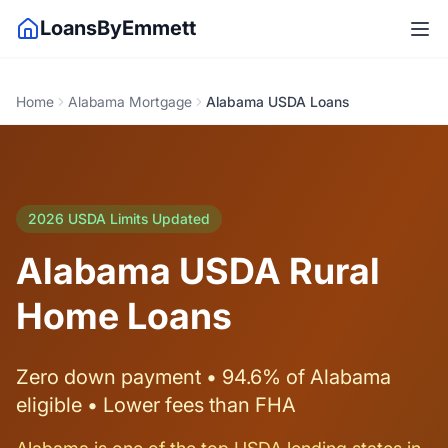
LoansByEmmett
Home
Alabama Mortgage
Alabama USDA Loans
2026 USDA Limits Updated
Alabama USDA Rural
Home Loans
Zero down payment • 94.6% of Alabama
eligible • Lower fees than FHA