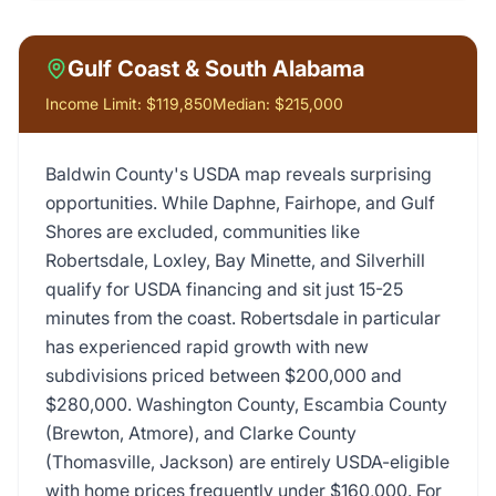
Gulf Coast & South Alabama
Income Limit:
$119,850
Median:
$215,000
Baldwin County's USDA map reveals surprising
opportunities. While Daphne, Fairhope, and Gulf
Shores are excluded, communities like
Robertsdale, Loxley, Bay Minette, and Silverhill
qualify for USDA financing and sit just 15-25
minutes from the coast. Robertsdale in particular
has experienced rapid growth with new
subdivisions priced between $200,000 and
$280,000. Washington County, Escambia County
(Brewton, Atmore), and Clarke County
(Thomasville, Jackson) are entirely USDA-eligible
with home prices frequently under $160,000. For