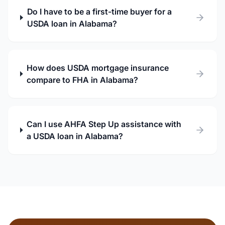
Do I have to be a first-time buyer for a
USDA loan in Alabama?
How does USDA mortgage insurance
compare to FHA in Alabama?
Can I use AHFA Step Up assistance with
a USDA loan in Alabama?