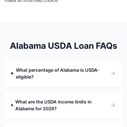
make an informed choice.
Alabama USDA Loan FAQs
What percentage of Alabama is USDA-
eligible?
What are the USDA income limits in
Alabama for 2026?