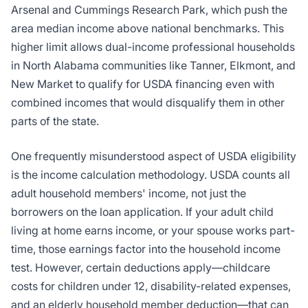
Arsenal and Cummings Research Park, which push the
area median income above national benchmarks. This
higher limit allows dual-income professional households
in North Alabama communities like Tanner, Elkmont, and
New Market to qualify for USDA financing even with
combined incomes that would disqualify them in other
parts of the state.
One frequently misunderstood aspect of USDA eligibility
is the income calculation methodology. USDA counts all
adult household members' income, not just the
borrowers on the loan application. If your adult child
living at home earns income, or your spouse works part-
time, those earnings factor into the household income
test. However, certain deductions apply—childcare
costs for children under 12, disability-related expenses,
and an elderly household member deduction—that can