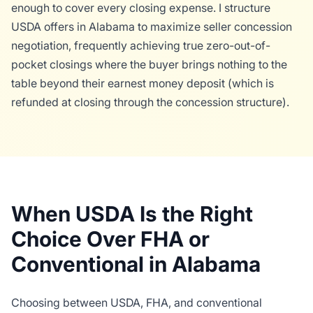
enough to cover every closing expense. I structure
USDA offers in Alabama to maximize seller concession
negotiation, frequently achieving true zero-out-of-
pocket closings where the buyer brings nothing to the
table beyond their earnest money deposit (which is
refunded at closing through the concession structure).
When USDA Is the Right
Choice Over FHA or
Conventional in Alabama
Choosing between USDA, FHA, and conventional