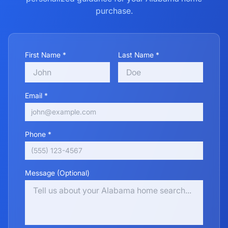
purchase.
First Name *
Last Name *
Email *
Phone *
Message (Optional)