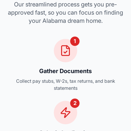
Our streamlined process gets you pre-
approved fast, so you can focus on finding
your Alabama dream home.
1
Gather Documents
Collect pay stubs, W-2s, tax returns, and bank
statements
2