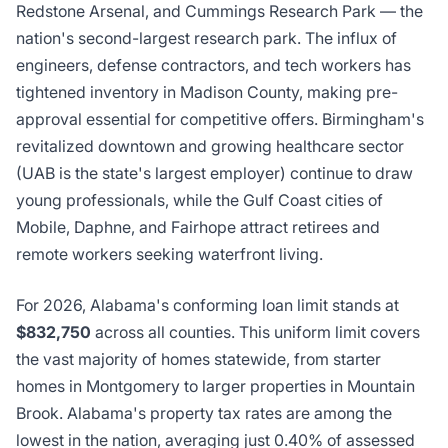
Redstone Arsenal, and Cummings Research Park — the
nation's second-largest research park. The influx of
engineers, defense contractors, and tech workers has
tightened inventory in Madison County, making pre-
approval essential for competitive offers. Birmingham's
revitalized downtown and growing healthcare sector
(UAB is the state's largest employer) continue to draw
young professionals, while the Gulf Coast cities of
Mobile, Daphne, and Fairhope attract retirees and
remote workers seeking waterfront living.
For 2026, Alabama's conforming loan limit stands at
$832,750
across all counties. This uniform limit covers
the vast majority of homes statewide, from starter
homes in Montgomery to larger properties in Mountain
Brook. Alabama's property tax rates are among the
lowest in the nation, averaging just 0.40% of assessed