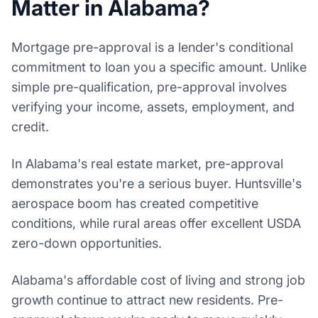
Matter in Alabama?
Mortgage pre-approval is a lender's conditional
commitment to loan you a specific amount. Unlike
simple pre-qualification, pre-approval involves
verifying your income, assets, employment, and
credit.
In Alabama's real estate market, pre-approval
demonstrates you're a serious buyer. Huntsville's
aerospace boom has created competitive
conditions, while rural areas offer excellent USDA
zero-down opportunities.
Alabama's affordable cost of living and strong job
growth continue to attract new residents. Pre-