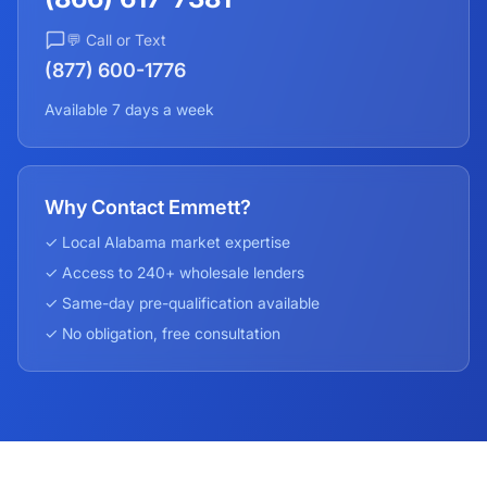
💬 Call or Text
(877) 600-1776
Available 7 days a week
Why Contact Emmett?
✓ Local
Alabama
market expertise
✓ Access to 240+ wholesale lenders
✓ Same-day pre-qualification available
✓ No obligation, free consultation