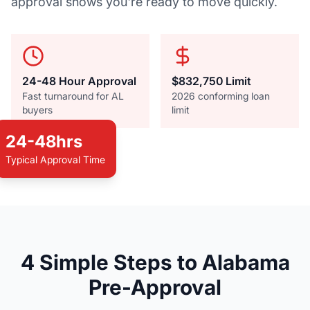
approval shows you're ready to move quickly.
24-48 Hour Approval
$832,750 Limit
Fast turnaround for AL
2026 conforming loan
buyers
limit
24-48hrs
Typical Approval Time
Alabama Home Buying
4 Simple Steps to Alabama
Pre-approval is your key to the Yellowhammer
Pre-Approval
State