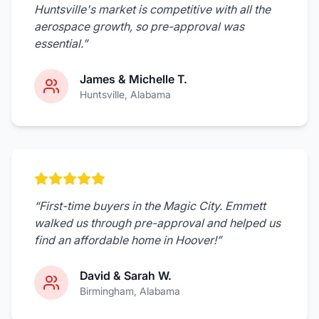
Huntsville's market is competitive with all the
aerospace growth, so pre-approval was
essential.
”
James & Michelle T.
Huntsville
, Alabama
“
First-time buyers in the Magic City. Emmett
walked us through pre-approval and helped us
find an affordable home in Hoover!
”
David & Sarah W.
Birmingham
, Alabama