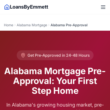
LoansByEmmett
Home
Alabama Mortgage
Alabama Pre-Approval
Get Pre-Approved in 24-48 Hours
Alabama Mortgage Pre-
Approval: Your First
Step Home
In Alabama's growing housing market, pre-