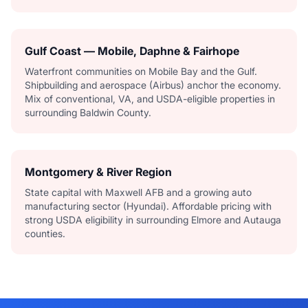
Gulf Coast — Mobile, Daphne & Fairhope
Waterfront communities on Mobile Bay and the Gulf.
Shipbuilding and aerospace (Airbus) anchor the economy.
Mix of conventional, VA, and USDA-eligible properties in
surrounding Baldwin County.
Montgomery & River Region
State capital with Maxwell AFB and a growing auto
manufacturing sector (Hyundai). Affordable pricing with
strong USDA eligibility in surrounding Elmore and Autauga
counties.