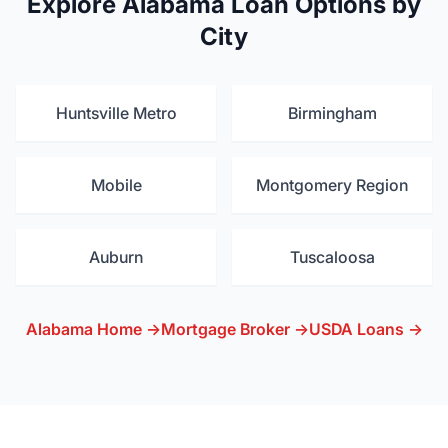
Explore Alabama Loan Options by
City
Huntsville Metro
Birmingham
Mobile
Montgomery Region
Auburn
Tuscaloosa
Alabama Home →
Mortgage Broker →
USDA Loans →