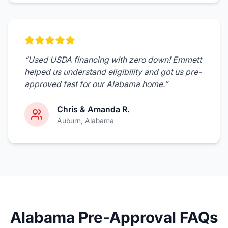
“
Used USDA financing with zero down! Emmett
helped us understand eligibility and got us pre-
approved fast for our Alabama home.
”
Chris & Amanda R.
Auburn
, Alabama
Alabama Pre-Approval FAQs