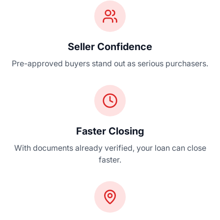
Seller Confidence
Pre-approved buyers stand out as serious purchasers.
Faster Closing
With documents already verified, your loan can close
faster.