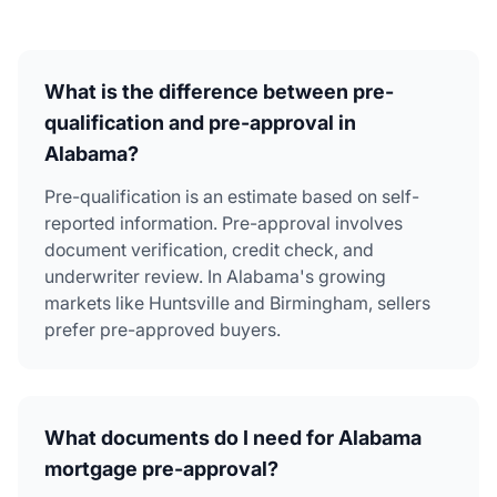
What is the difference between pre-
qualification and pre-approval in
Alabama?
Pre-qualification is an estimate based on self-
reported information. Pre-approval involves
document verification, credit check, and
underwriter review. In Alabama's growing
markets like Huntsville and Birmingham, sellers
prefer pre-approved buyers.
What documents do I need for Alabama
mortgage pre-approval?