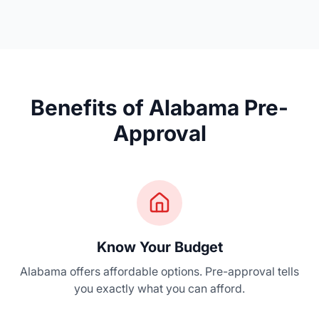
Benefits of Alabama Pre-
Approval
Know Your Budget
Alabama offers affordable options. Pre-approval tells
you exactly what you can afford.