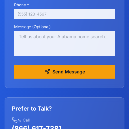
Phone *
Message (Optional)
Send Message
Prefer to Talk?
📞 Call
(866) 617-7381