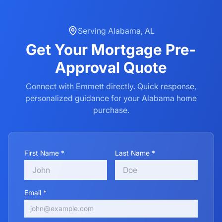
Serving
Alabama
,
AL
Get Your
Mortgage Pre-
Approval
Quote
Connect with Emmett directly. Quick response,
personalized guidance for your
Alabama
home
purchase.
First Name *
Last Name *
Email *