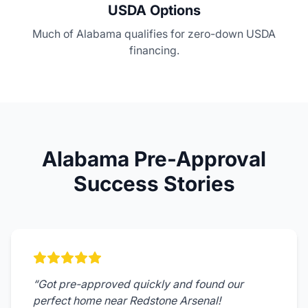
USDA Options
Much of Alabama qualifies for zero-down USDA
financing.
Alabama Pre-Approval
Success Stories
“
Got pre-approved quickly and found our
perfect home near Redstone Arsenal!