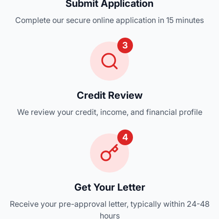
Submit Application
Complete our secure online application in 15 minutes
3
Credit Review
We review your credit, income, and financial profile
4
Get Your Letter
Receive your pre-approval letter, typically within 24-48
hours