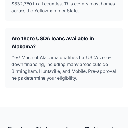
$832,750 in all counties. This covers most homes
across the Yellowhammer State.
Are there USDA loans available in
Alabama?
Yes! Much of Alabama qualifies for USDA zero-
down financing, including many areas outside
Birmingham, Huntsville, and Mobile. Pre-approval
helps determine your eligibility.