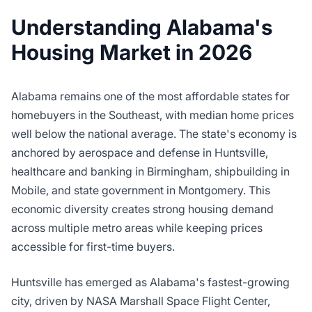
Understanding Alabama's
Housing Market in 2026
Alabama remains one of the most affordable states for
homebuyers in the Southeast, with median home prices
well below the national average. The state's economy is
anchored by aerospace and defense in Huntsville,
healthcare and banking in Birmingham, shipbuilding in
Mobile, and state government in Montgomery. This
economic diversity creates strong housing demand
across multiple metro areas while keeping prices
accessible for first-time buyers.
Huntsville has emerged as Alabama's fastest-growing
city, driven by NASA Marshall Space Flight Center,