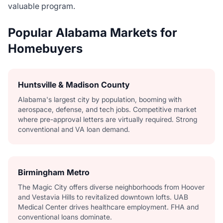
valuable program.
Popular Alabama Markets for
Homebuyers
Huntsville & Madison County
Alabama's largest city by population, booming with
aerospace, defense, and tech jobs. Competitive market
where pre-approval letters are virtually required. Strong
conventional and VA loan demand.
Birmingham Metro
The Magic City offers diverse neighborhoods from Hoover
and Vestavia Hills to revitalized downtown lofts. UAB
Medical Center drives healthcare employment. FHA and
conventional loans dominate.