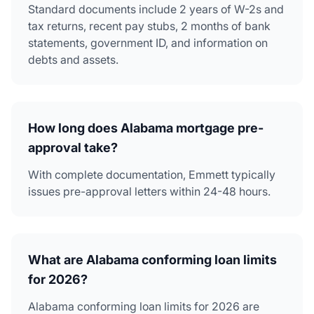
Standard documents include 2 years of W-2s and
tax returns, recent pay stubs, 2 months of bank
statements, government ID, and information on
debts and assets.
How long does Alabama mortgage pre-
approval take?
With complete documentation, Emmett typically
issues pre-approval letters within 24-48 hours.
What are Alabama conforming loan limits
for 2026?
Alabama conforming loan limits for 2026 are