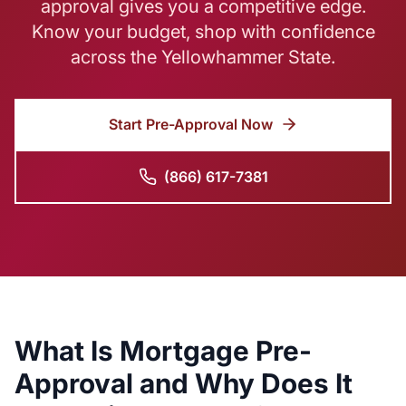
approval gives you a competitive edge.
Know your budget, shop with confidence
across the Yellowhammer State.
Start Pre-Approval Now
(866) 617-7381
What Is Mortgage Pre-
Approval and Why Does It