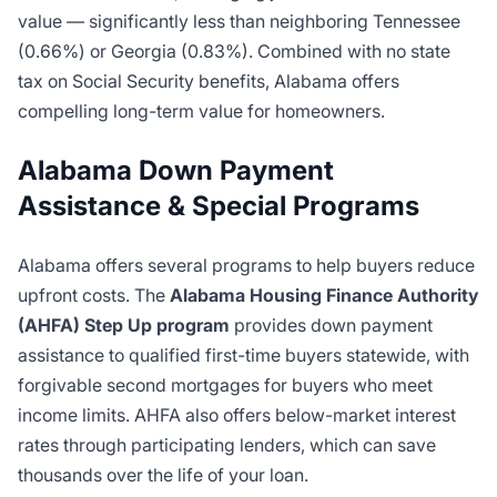
value — significantly less than neighboring Tennessee
(0.66%) or Georgia (0.83%). Combined with no state
tax on Social Security benefits, Alabama offers
compelling long-term value for homeowners.
Alabama Down Payment
Assistance & Special Programs
Alabama offers several programs to help buyers reduce
upfront costs. The
Alabama Housing Finance Authority
(AHFA) Step Up program
provides down payment
assistance to qualified first-time buyers statewide, with
forgivable second mortgages for buyers who meet
income limits. AHFA also offers below-market interest
rates through participating lenders, which can save
thousands over the life of your loan.