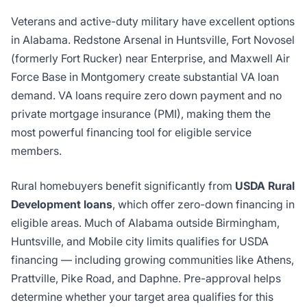
Veterans and active-duty military have excellent options
in Alabama. Redstone Arsenal in Huntsville, Fort Novosel
(formerly Fort Rucker) near Enterprise, and Maxwell Air
Force Base in Montgomery create substantial VA loan
demand. VA loans require zero down payment and no
private mortgage insurance (PMI), making them the
most powerful financing tool for eligible service
members.
Rural homebuyers benefit significantly from
USDA Rural
Development loans
, which offer zero-down financing in
eligible areas. Much of Alabama outside Birmingham,
Huntsville, and Mobile city limits qualifies for USDA
financing — including growing communities like Athens,
Prattville, Pike Road, and Daphne. Pre-approval helps
determine whether your target area qualifies for this