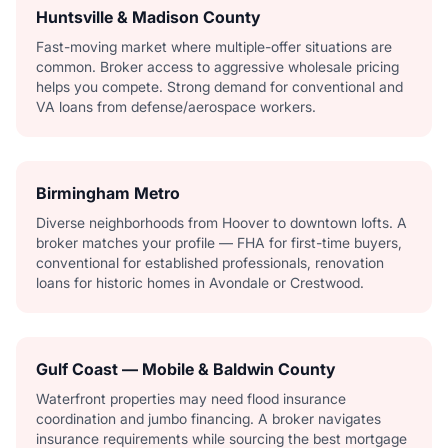
Huntsville & Madison County
Fast-moving market where multiple-offer situations are
common. Broker access to aggressive wholesale pricing
helps you compete. Strong demand for conventional and
VA loans from defense/aerospace workers.
Birmingham Metro
Diverse neighborhoods from Hoover to downtown lofts. A
broker matches your profile — FHA for first-time buyers,
conventional for established professionals, renovation
loans for historic homes in Avondale or Crestwood.
Gulf Coast — Mobile & Baldwin County
Waterfront properties may need flood insurance
coordination and jumbo financing. A broker navigates
insurance requirements while sourcing the best mortgage