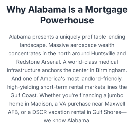
Why Alabama Is a Mortgage
Powerhouse
Alabama presents a uniquely profitable lending
landscape. Massive aerospace wealth
concentrates in the north around Huntsville and
Redstone Arsenal. A world-class medical
infrastructure anchors the center in Birmingham.
And one of America's most landlord-friendly,
high-yielding short-term rental markets lines the
Gulf Coast. Whether you're financing a jumbo
home in Madison, a VA purchase near Maxwell
AFB, or a DSCR vacation rental in Gulf Shores—
we know Alabama.