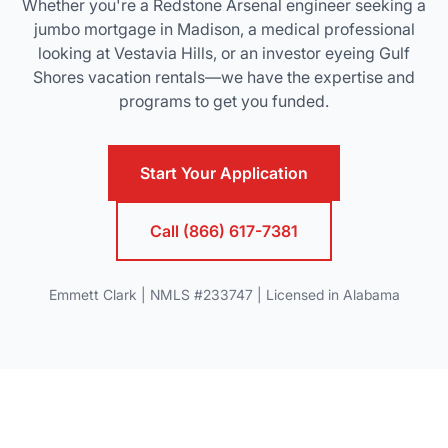
Whether you're a Redstone Arsenal engineer seeking a
jumbo mortgage in Madison, a medical professional
looking at Vestavia Hills, or an investor eyeing Gulf
Shores vacation rentals—we have the expertise and
programs to get you funded.
Start Your Application
Call (866) 617-7381
Emmett Clark | NMLS #233747 | Licensed in Alabama