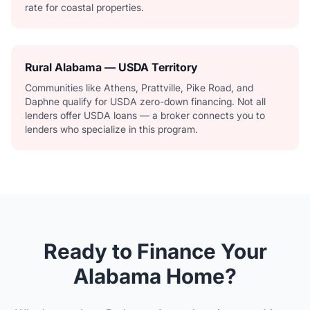
rate for coastal properties.
Rural Alabama — USDA Territory
Communities like Athens, Prattville, Pike Road, and
Daphne qualify for USDA zero-down financing. Not all
lenders offer USDA loans — a broker connects you to
lenders who specialize in this program.
Ready to Finance Your
Alabama Home?