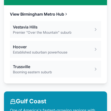
View
Birmingham Metro
Hub
Vestavia Hills
Premier "Over the Mountain" suburb
Hoover
Established suburban powerhouse
Trussville
Booming eastern suburb
Gulf Coast
One of America's fastest-growing regions with