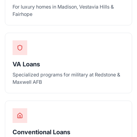
For luxury homes in Madison, Vestavia Hills &
Fairhope
VA Loans
Specialized programs for military at Redstone &
Maxwell AFB
Conventional Loans