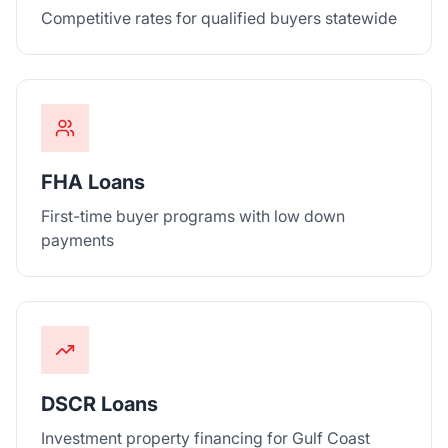
Competitive rates for qualified buyers statewide
FHA Loans
First-time buyer programs with low down
payments
DSCR Loans
Investment property financing for Gulf Coast