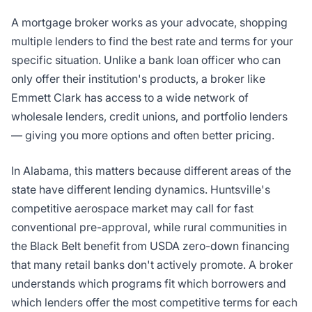
A mortgage broker works as your advocate, shopping
multiple lenders to find the best rate and terms for your
specific situation. Unlike a bank loan officer who can
only offer their institution's products, a broker like
Emmett Clark has access to a wide network of
wholesale lenders, credit unions, and portfolio lenders
— giving you more options and often better pricing.
In Alabama, this matters because different areas of the
state have different lending dynamics. Huntsville's
competitive aerospace market may call for fast
conventional pre-approval, while rural communities in
the Black Belt benefit from USDA zero-down financing
that many retail banks don't actively promote. A broker
understands which programs fit which borrowers and
which lenders offer the most competitive terms for each