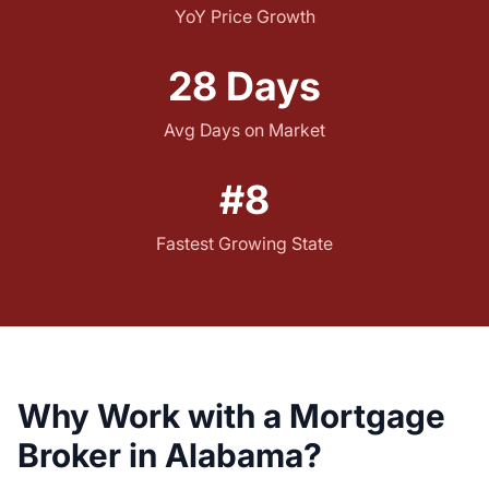
YoY Price Growth
28 Days
Avg Days on Market
#8
Fastest Growing State
Why Work with a Mortgage
Broker in Alabama?