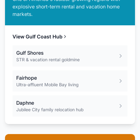
explosive short-term rental and vacation home
markets.
View
Gulf Coast
Hub
Gulf Shores
STR & vacation rental goldmine
Fairhope
Ultra-affluent Mobile Bay living
Daphne
Jubilee City family relocation hub