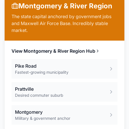
Montgomery & River Region
The state capital anchored by government jobs
and Maxwell Air Force Base. Incredibly stable
market.
View
Montgomery & River Region
Hub
Pike Road
Fastest-growing municipality
Prattville
Desired commuter suburb
Montgomery
Military & government anchor