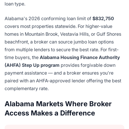
loan type.
Alabama's 2026 conforming loan limit of
$832,750
covers most properties statewide. For higher-value
homes in Mountain Brook, Vestavia Hills, or Gulf Shores
beachfront, a broker can source jumbo loan options
from multiple lenders to secure the best rate. For first-
time buyers, the
Alabama Housing Finance Authority
(AHFA) Step Up program
provides forgivable down
payment assistance — and a broker ensures you're
paired with an AHFA-approved lender offering the best
complementary rate.
Alabama Markets Where Broker
Access Makes a Difference