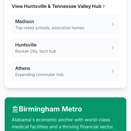
View
Huntsville & Tennessee Valley
Hub
Madison
Top-rated schools, executive homes
Huntsville
Rocket City, tech hub
Athens
Expanding commuter hub
Birmingham Metro
Alabama's economic anchor with world-class
medical facilities and a thriving financial sector.