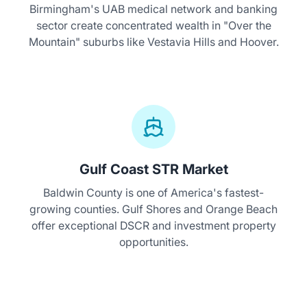
Birmingham's UAB medical network and banking
sector create concentrated wealth in "Over the
Mountain" suburbs like Vestavia Hills and Hoover.
Gulf Coast STR Market
Baldwin County is one of America's fastest-
growing counties. Gulf Shores and Orange Beach
offer exceptional DSCR and investment property
opportunities.