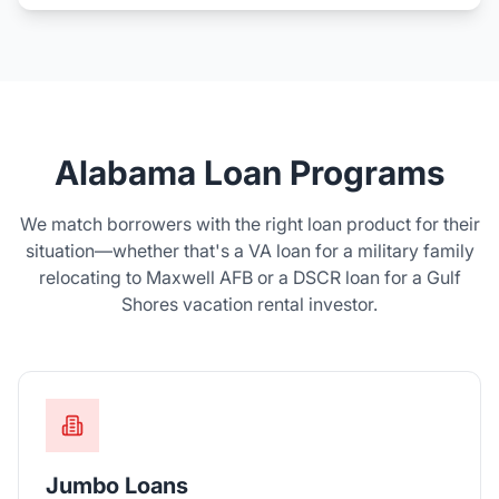
Alabama Loan Programs
We match borrowers with the right loan product for their
situation—whether that's a VA loan for a military family
relocating to Maxwell AFB or a DSCR loan for a Gulf
Shores vacation rental investor.
Jumbo Loans