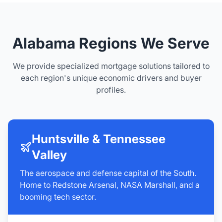
Alabama Regions We Serve
We provide specialized mortgage solutions tailored to
each region's unique economic drivers and buyer
profiles.
Huntsville & Tennessee
Valley
The aerospace and defense capital of the South.
Home to Redstone Arsenal, NASA Marshall, and a
booming tech sector.