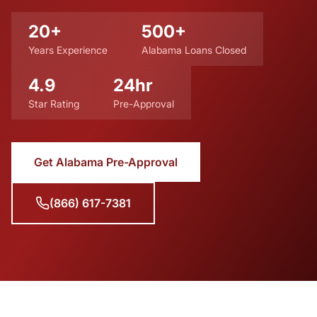
20+
500+
Years Experience
Alabama Loans Closed
4.9
24hr
Star Rating
Pre-Approval
Get Alabama Pre-Approval
(866) 617-7381