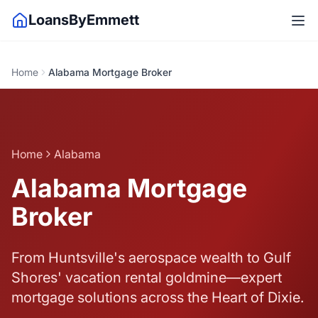
LoansByEmmett
Home
Alabama Mortgage Broker
Home
Alabama
Alabama Mortgage
Broker
From Huntsville's aerospace wealth to Gulf
Shores' vacation rental goldmine—expert
mortgage solutions across the Heart of Dixie.