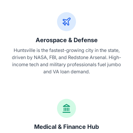
Aerospace & Defense
Huntsville is the fastest-growing city in the state,
driven by NASA, FBI, and Redstone Arsenal. High-
income tech and military professionals fuel jumbo
and VA loan demand.
Medical & Finance Hub