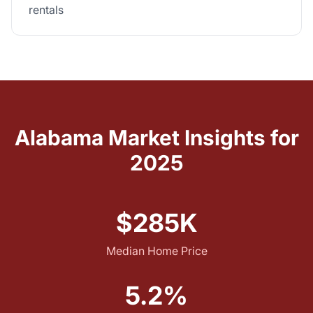
rentals
Alabama Market Insights for
2025
$285K
Median Home Price
5.2%