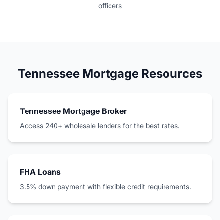
officers
Tennessee Mortgage Resources
Tennessee Mortgage Broker
Access 240+ wholesale lenders for the best rates.
FHA Loans
3.5% down payment with flexible credit requirements.