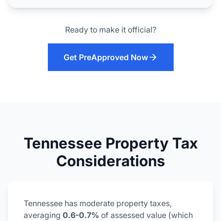
Ready to make it official?
Get PreApproved Now
Tennessee Property Tax
Considerations
Tennessee has moderate property taxes,
averaging
0.6-0.7%
of assessed value (which