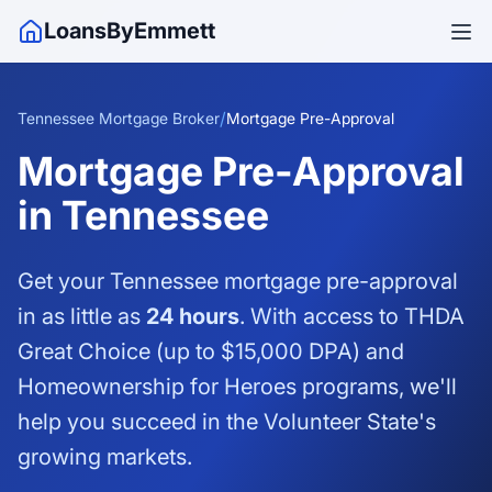
LoansByEmmett
/
Tennessee Mortgage Broker
Mortgage Pre-Approval
Mortgage Pre-Approval
in Tennessee
Get your Tennessee mortgage pre-approval
in as little as
24 hours
. With access to THDA
Great Choice (up to $15,000 DPA) and
Homeownership for Heroes programs, we'll
help you succeed in the Volunteer State's
growing markets.