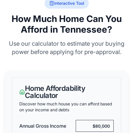
Interactive Tool
How Much Home Can You
Afford in Tennessee?
Use our calculator to estimate your buying
power before applying for pre-approval.
Home Affordability
Calculator
Discover how much house you can afford based
on your income and debts
Annual Gross Income