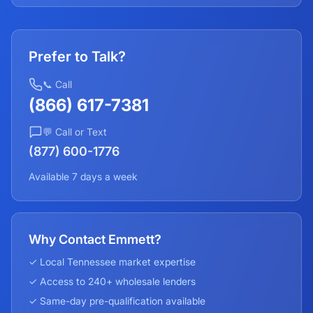
Prefer to Talk?
📞 Call
(866) 617-7381
💬 Call or Text
(877) 600-1776
Available 7 days a week
Why Contact Emmett?
✓ Local
Tennessee
market expertise
✓ Access to 240+ wholesale lenders
✓ Same-day pre-qualification available