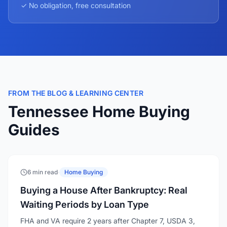
✓ No obligation, free consultation
FROM THE BLOG & LEARNING CENTER
Tennessee Home Buying
Guides
6 min read
·
Home Buying
Buying a House After Bankruptcy: Real
Waiting Periods by Loan Type
FHA and VA require 2 years after Chapter 7, USDA 3,