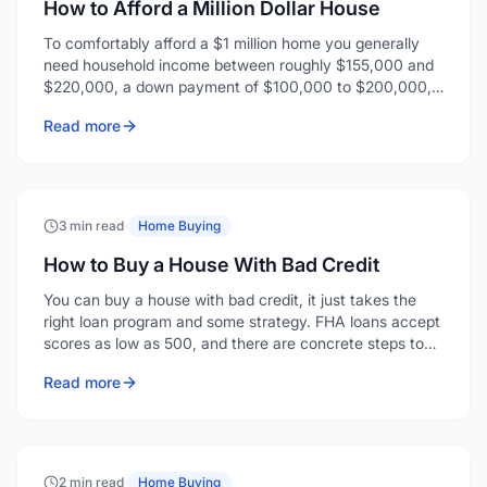
How to Afford a Million Dollar House
To comfortably afford a $1 million home you generally
need household income between roughly $155,000 and
$220,000, a down payment of $100,000 to $200,000,
and enough reserves for closing costs and a few months
Read more
of payments.
3 min read
·
Home Buying
How to Buy a House With Bad Credit
You can buy a house with bad credit, it just takes the
right loan program and some strategy. FHA loans accept
scores as low as 500, and there are concrete steps to
strengthen your application even when your credit isn't
Read more
where you'd like it.
2 min read
·
Home Buying