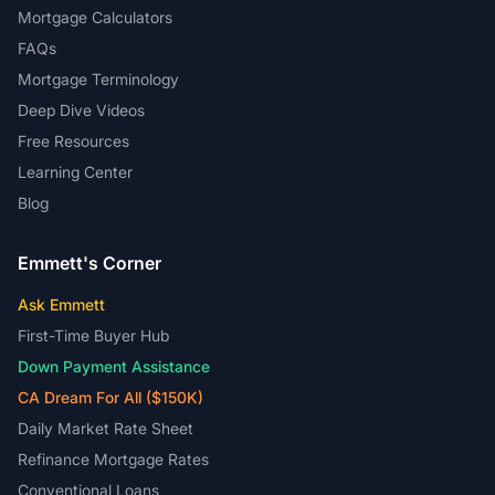
Mortgage Calculators
FAQs
Mortgage Terminology
Deep Dive Videos
Free Resources
Learning Center
Blog
Emmett's Corner
Ask Emmett
First-Time Buyer Hub
Down Payment Assistance
CA Dream For All ($150K)
Daily Market Rate Sheet
Refinance Mortgage Rates
Conventional Loans