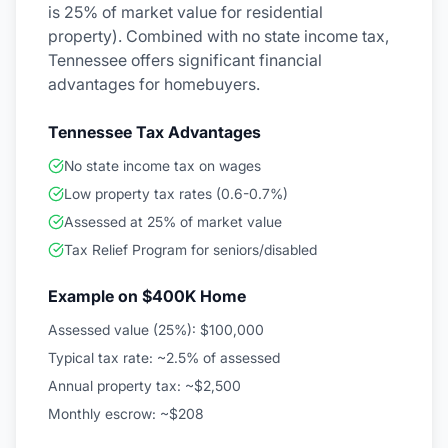
is 25% of market value for residential
property). Combined with no state income tax,
Tennessee offers significant financial
advantages for homebuyers.
Tennessee Tax Advantages
No state income tax on wages
Low property tax rates (0.6-0.7%)
Assessed at 25% of market value
Tax Relief Program for seniors/disabled
Example on $400K Home
Assessed value (25%): $100,000
Typical tax rate: ~2.5% of assessed
Annual property tax: ~$2,500
Monthly escrow: ~$208