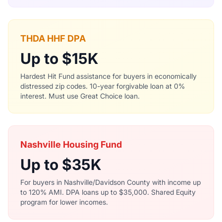
THDA HHF DPA
Up to $15K
Hardest Hit Fund assistance for buyers in economically
distressed zip codes. 10-year forgivable loan at 0%
interest. Must use Great Choice loan.
Nashville Housing Fund
Up to $35K
For buyers in Nashville/Davidson County with income up
to 120% AMI. DPA loans up to $35,000. Shared Equity
program for lower incomes.