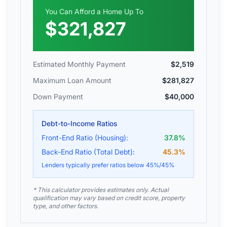
You Can Afford a Home Up To
$321,827
Estimated Monthly Payment
$2,519
Maximum Loan Amount
$281,827
Down Payment
$40,000
Debt-to-Income Ratios
Front-End Ratio (Housing):
37.8
%
Back-End Ratio (Total Debt):
45.3
%
Lenders typically prefer ratios below 45%/45%
* This calculator provides estimates only. Actual
qualification may vary based on credit score, property
type, and other factors.