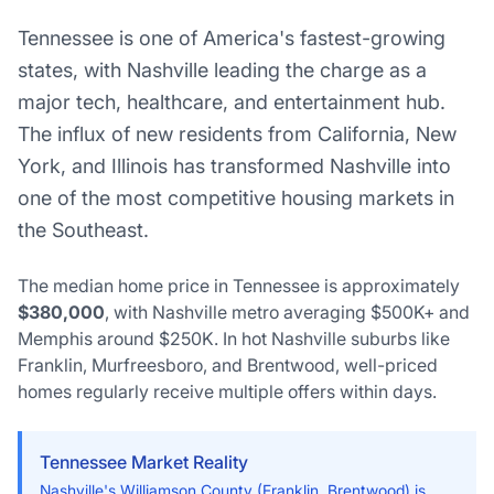
Tennessee is one of America's fastest-growing
states, with Nashville leading the charge as a
major tech, healthcare, and entertainment hub.
The influx of new residents from California, New
York, and Illinois has transformed Nashville into
one of the most competitive housing markets in
the Southeast.
The median home price in Tennessee is approximately
$380,000
, with Nashville metro averaging $500K+ and
Memphis around $250K. In hot Nashville suburbs like
Franklin, Murfreesboro, and Brentwood, well-priced
homes regularly receive multiple offers within days.
Tennessee Market Reality
Nashville's Williamson County (Franklin, Brentwood) is