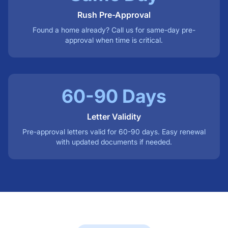
Rush Pre-Approval
Found a home already? Call us for same-day pre-
approval when time is critical.
60-90 Days
Letter Validity
Pre-approval letters valid for 60-90 days. Easy renewal
with updated documents if needed.