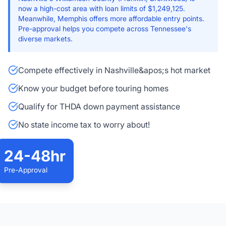
now a high-cost area with loan limits of $1,249,125.
Meanwhile, Memphis offers more affordable entry points.
Pre-approval helps you compete across Tennessee's
diverse markets.
Compete effectively in Nashville&apos;s hot market
Know your budget before touring homes
Qualify for THDA down payment assistance
No state income tax to worry about!
24-48hr
Pre-Approval