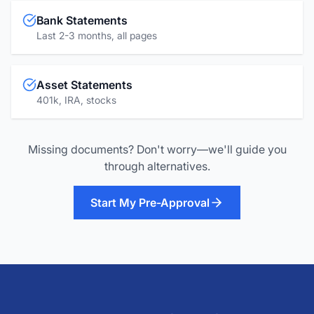
Bank Statements
Last 2-3 months, all pages
Asset Statements
401k, IRA, stocks
Missing documents? Don't worry—we'll guide you
through alternatives.
Start My Pre-Approval