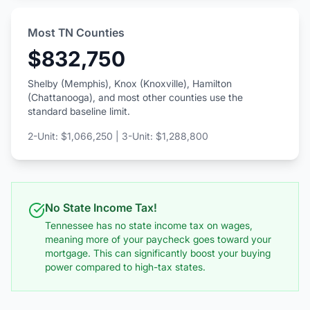
Most TN Counties
$832,750
Shelby (Memphis), Knox (Knoxville), Hamilton
(Chattanooga), and most other counties use the
standard baseline limit.
2-Unit: $1,066,250 | 3-Unit: $1,288,800
No State Income Tax!
Tennessee has no state income tax on wages,
meaning more of your paycheck goes toward your
mortgage. This can significantly boost your buying
power compared to high-tax states.