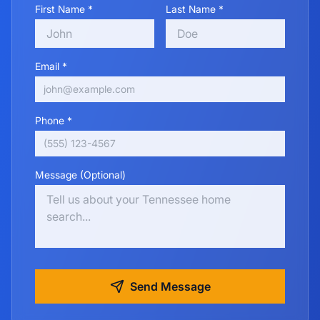
First Name *
Last Name *
Email *
Phone *
Message (Optional)
Send Message