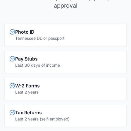
approval
Photo ID
Tennessee DL or passport
Pay Stubs
Last 30 days of income
W-2 Forms
Last 2 years
Tax Returns
Last 2 years (self-employed)