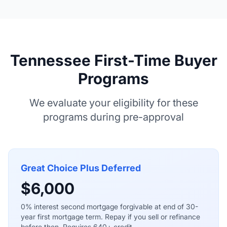
Tennessee First-Time Buyer
Programs
We evaluate your eligibility for these
programs during pre-approval
Great Choice Plus Deferred
$6,000
0% interest second mortgage forgivable at end of 30-
year first mortgage term. Repay if you sell or refinance
before then. Requires 640+ credit.