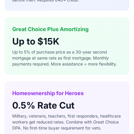
Great Choice Plus Amortizing
Up to $15K
Up to 5% of purchase price as a 30-year second
mortgage at same rate as first mortgage. Monthly
payments required. More assistance = more flexibility.
Homeownership for Heroes
0.5% Rate Cut
Military, veterans, teachers, first responders, healthcare
workers get reduced rates. Combine with Great Choice
DPA. No first-time buyer requirement for vets.