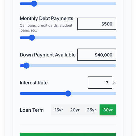
Monthly Debt Payments
Car loans, credit cards, student
loans, etc.
Down Payment Available
Interest Rate
%
Loan Term
15
yr
20
yr
25
yr
30
yr