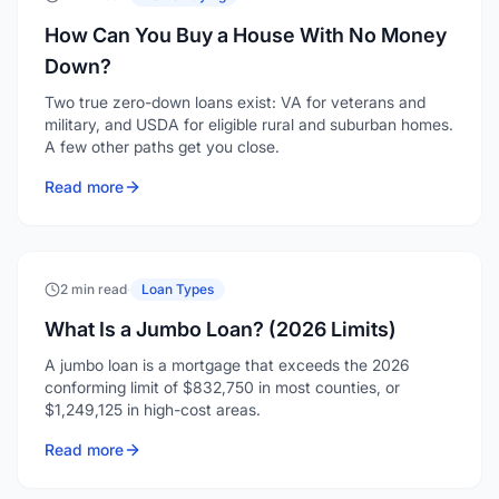
How Can You Buy a House With No Money
Down?
Two true zero-down loans exist: VA for veterans and
military, and USDA for eligible rural and suburban homes.
A few other paths get you close.
Read more
2 min read
·
Loan Types
What Is a Jumbo Loan? (2026 Limits)
A jumbo loan is a mortgage that exceeds the 2026
conforming limit of $832,750 in most counties, or
$1,249,125 in high-cost areas.
Read more