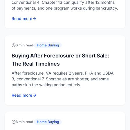
conventional 4. Chapter 13 can qualify after 12 months
of payments, and one program works during bankruptcy.
Read more
6 min read
·
Home Buying
Buying After Foreclosure or Short Sale:
The Real Timelines
After foreclosure, VA requires 2 years, FHA and USDA
3, conventional 7. Short sales are shorter, and some
paths skip the waiting period entirely.
Read more
6 min read
·
Home Buying