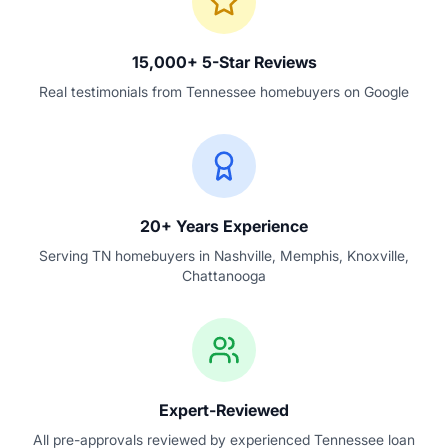
15,000+ 5-Star Reviews
Real testimonials from Tennessee homebuyers on Google
20+ Years Experience
Serving TN homebuyers in Nashville, Memphis, Knoxville,
Chattanooga
Expert-Reviewed
All pre-approvals reviewed by experienced Tennessee loan