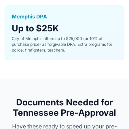
Memphis DPA
Up to $25K
City of Memphis offers up to $25,000 (or 10% of
purchase price) as forgivable DPA. Extra programs for
police, firefighters, teachers.
Documents Needed for
Tennessee Pre-Approval
Have these ready to speed up your pre-