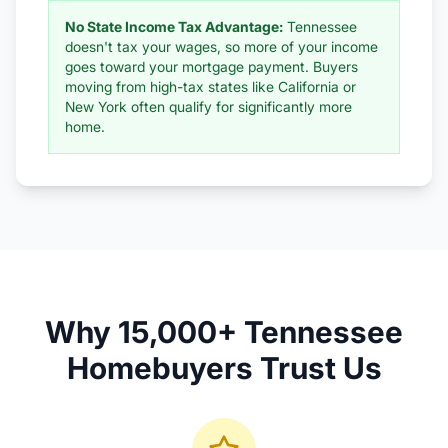
No State Income Tax Advantage:
Tennessee
doesn't tax your wages, so more of your income
goes toward your mortgage payment. Buyers
moving from high-tax states like California or
New York often qualify for significantly more
home.
Why 15,000+ Tennessee
Homebuyers Trust Us