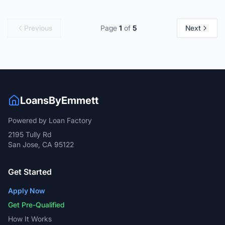
Previous
Page
1
of
5
Next
LoansByEmmett
Powered by Loan Factory
2195 Tully Rd
San Jose, CA 95122
Get Started
Apply Now
Get Pre-Qualified
How It Works