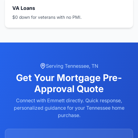
VA Loans
$0 down for veterans with no PMI.
Serving
Tennessee
,
TN
Get Your
Mortgage Pre-
Approval
Quote
Connect with Emmett directly. Quick response,
personalized guidance for your
Tennessee
home
purchase.