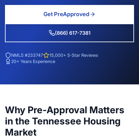
Get PreApproved
(866) 617-7381
NMLS #233747
15,000+ 5-Star Reviews
20+ Years Experience
Why Pre-Approval Matters
in the Tennessee Housing
Market