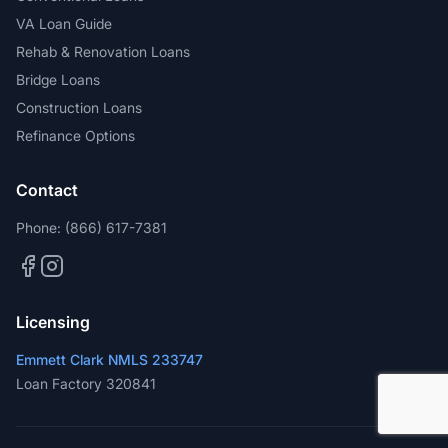
VA Loan Guide
Rehab & Renovation Loans
Bridge Loans
Construction Loans
Refinance Options
Contact
Phone:
(866) 617-7381
Licensing
Emmett Clark NMLS 233747
Loan Factory 320841