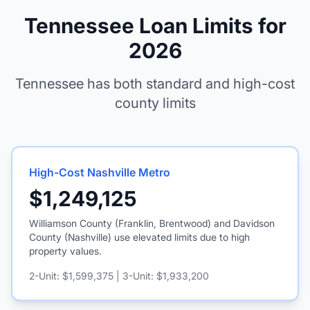
Tennessee Loan Limits for
2026
Tennessee has both standard and high-cost
county limits
High-Cost Nashville Metro
$1,249,125
Williamson County (Franklin, Brentwood) and Davidson
County (Nashville) use elevated limits due to high
property values.
2-Unit: $1,599,375 | 3-Unit: $1,933,200