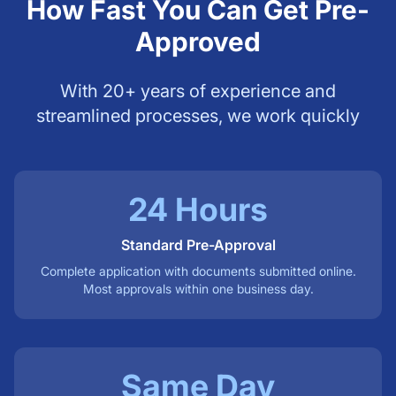
How Fast You Can Get Pre-
Approved
With 20+ years of experience and
streamlined processes, we work quickly
24 Hours
Standard Pre-Approval
Complete application with documents submitted online.
Most approvals within one business day.
Same Day