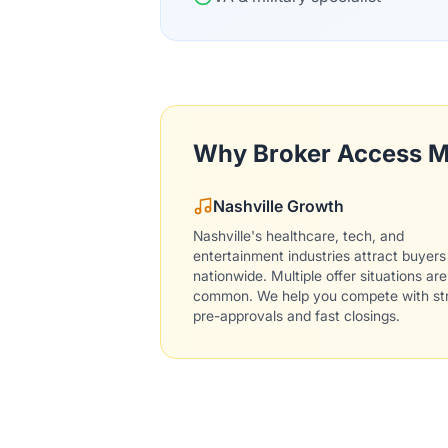
Why Broker Access M
Nashville Growth
Nashville's healthcare, tech, and
entertainment industries attract buyers
nationwide. Multiple offer situations are
common. We help you compete with st
pre-approvals and fast closings.