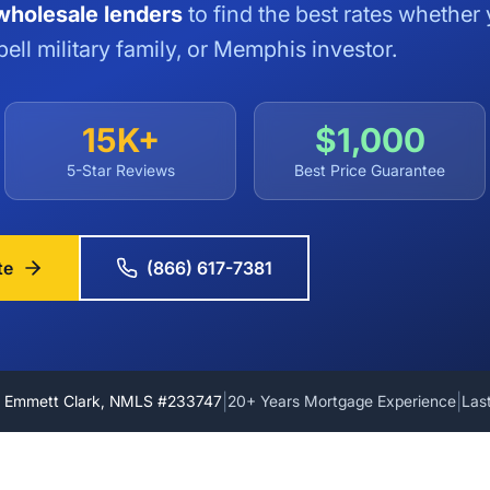
holesale lenders
to find the best rates whether 
ell military family, or Memphis investor.
15K+
$1,000
5-Star Reviews
Best Price Guarantee
te
(866) 617-7381
|
|
y Emmett Clark, NMLS #233747
20+ Years Mortgage Experience
Las