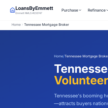
LoansByEmmett
Purchase
Refinance
Emmett NMLS #233747
Home
Tennessee Mortgage Broker
/
Home
Tennessee Mortgage Broke
Tennesse
Volunteer
Tennessee's booming ho
—attracts buyers natio