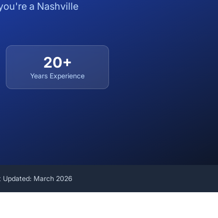
you're a Nashville
20+
Years Experience
t Updated: March 2026