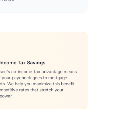
Income Tax Savings
see's no-income-tax advantage means
f your paycheck goes to mortgage
s. We help you maximize this benefit
mpetitive rates that stretch your
 power.