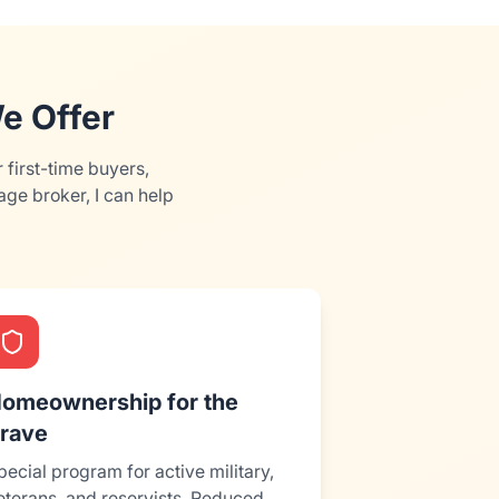
e Offer
first-time buyers,
ge broker, I can help
omeownership for the
rave
pecial program for active military,
eterans, and reservists. Reduced