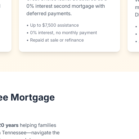
d
0% interest second mortgage with
m
deferred payments.
D
• Up to $7,500 assistance
• 
• 0% interest, no monthly payment
•
• Repaid at sale or refinance
• 
ee Mortgage
20 years
helping families
n Tennessee—navigate the