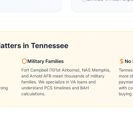
atters in Tennessee
Military Families
No 
Fort Campbell (101st Airborne), NAS Memphis,
Tennes
and Arnold AFB mean thousands of military
more o
families. We specialize in VA loans and
payment
rong
understand PCS timelines and BAH
with co
calculations.
buying