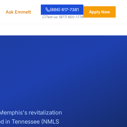
(866) 617-7381
Ask Emmett
Apply Now
Text us: (877) 600-1776
emphis's revitalization
sed in Tennessee (NMLS