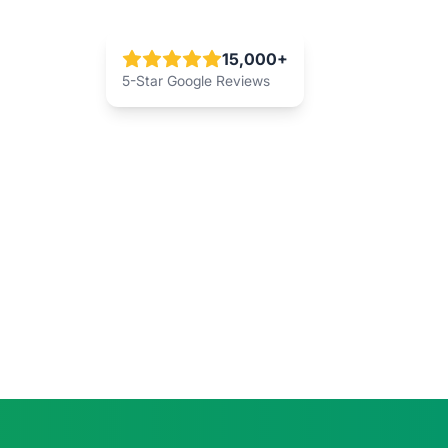
15,000+
5-Star Google Reviews