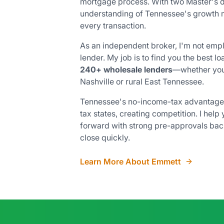
mortgage process. With two Master's 
understanding of Tennessee's growth ma
every transaction.
As an independent broker, I'm not emp
lender. My job is to find you the best 
240+ wholesale lenders
—whether you
Nashville or rural East Tennessee.
Tennessee's no-income-tax advantage 
tax states, creating competition. I help
forward with strong pre-approvals ba
close quickly.
Learn More About Emmett