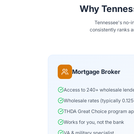
Why Tennes
Tennessee's no-i
consistently ranks 
Mortgage Broker
Access to 240+ wholesale lend
Wholesale rates (typically 0.12
THDA Great Choice program a
Works for you, not the bank
VA & military specialist