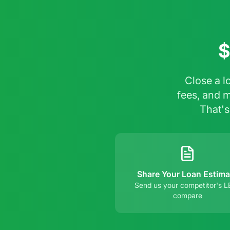
$
Close a l
fees, and 
That's
Share Your Loan Estima
Send us your competitor's L
compare