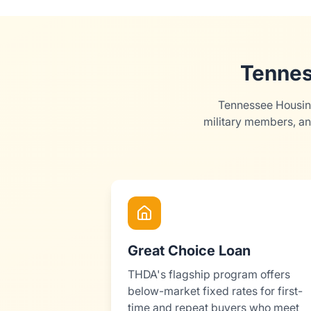
Tennes
Tennessee Housing
military members, an
Great Choice Loan
THDA's flagship program offers
below-market fixed rates for first-
time and repeat buyers who meet