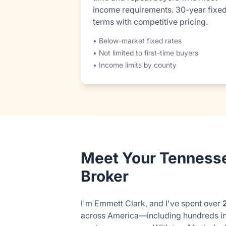
income requirements. 30-year fixe
terms with competitive pricing.
• Below-market fixed rates
• Not limited to first-time buyers
• Income limits by county
Meet Your Tenness
Broker
I'm Emmett Clark, and I've spent over
across America—including hundreds i