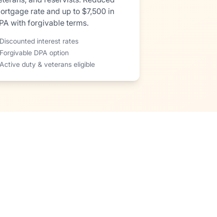
ortgage rate and up to $7,500 in
PA with forgivable terms.
Discounted interest rates
 Forgivable DPA option
Active duty & veterans eligible