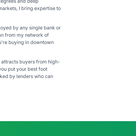
degrees and deep
rkets, I bring expertise to
loyed by any single bank or
loan from my network of
're buying in downtown
attracts buyers from high-
 you put your best foot
cked by lenders who can