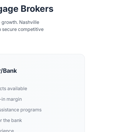
age Brokers
growth. Nashville
n secure competitive
r/Bank
cts available
t-in margin
assistance programs
or the bank
erience