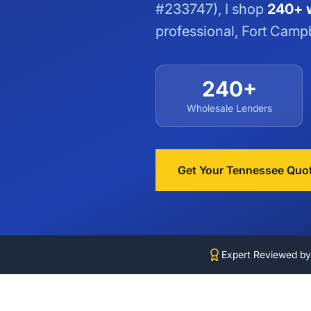
#233747), I shop
240+ w
professional, Fort Campb
240+
Wholesale Lenders
Get Your Tennessee Quo
Expert Reviewed b