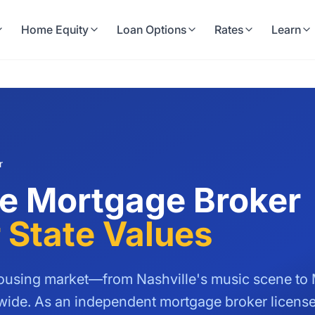
Home Equity
Loan Options
Rates
Learn
r
e Mortgage Broker
 State Values
using market—from Nashville's music scene to M
nwide. As an independent mortgage broker licen