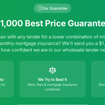
Our Guarantee
1,000 Best Price Guarant
oan with any lender for a lower combination of inte
monthly mortgage insurance? We'll send you a $1
 how confident we are in our wholesale lender n
te
We Try to Beat It
E to
Rate, fees & mortgage insurance
Show
combined