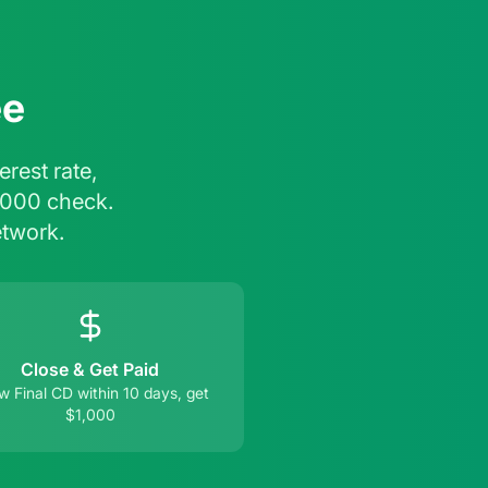
ee
rest rate,
,000 check.
etwork.
Close & Get Paid
 Final CD within 10 days, get
$1,000