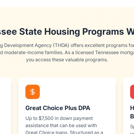
see State Housing Programs W
 Development Agency (THDA) offers excellent programs for 
d moderate-income families. As a licensed Tennessee mortga
you access these valuable programs.
Great Choice Plus DPA
H
B
Up to $7,500 in down payment
assistance that can be used with
S
Great Choice loans. Structured as a
v