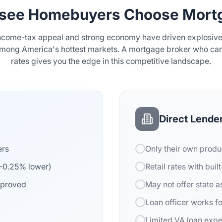
see Homebuyers Choose Mortg
ncome-tax appeal and strong economy have driven explosive 
among America's hottest markets. A mortgage broker who ca
rates gives you the edge in this competitive landscape.
Direct Lende
ers
Only their own produ
5-0.25% lower)
Retail rates with buil
pproved
May not offer state 
Loan officer works f
Limited VA loan exp