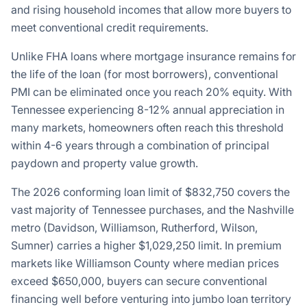
and rising household incomes that allow more buyers to
meet conventional credit requirements.
Unlike FHA loans where mortgage insurance remains for
the life of the loan (for most borrowers), conventional
PMI can be eliminated once you reach 20% equity. With
Tennessee experiencing 8-12% annual appreciation in
many markets, homeowners often reach this threshold
within 4-6 years through a combination of principal
paydown and property value growth.
The 2026 conforming loan limit of
$832,750
covers the
vast majority of Tennessee purchases, and the Nashville
metro (Davidson, Williamson, Rutherford, Wilson,
Sumner) carries a higher
$1,029,250
limit. In premium
markets like Williamson County where median prices
exceed $650,000, buyers can secure conventional
financing well before venturing into jumbo loan territory