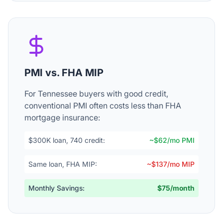
PMI vs. FHA MIP
For Tennessee buyers with good credit,
conventional PMI often costs less than FHA
mortgage insurance:
$300K loan, 740 credit:
~$62/mo PMI
Same loan, FHA MIP:
~$137/mo MIP
Monthly Savings:
$75/month