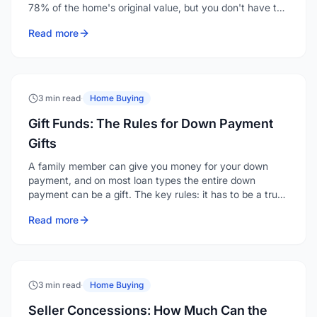
78% of the home's original value, but you don't have to
wait that long. You can request removal at 20% equity,
Read more
and if your home has appreciated, a reappraisal or
refinance can eliminate it even sooner.
3 min read
·
Home Buying
Gift Funds: The Rules for Down Payment
Gifts
A family member can give you money for your down
payment, and on most loan types the entire down
payment can be a gift. The key rules: it has to be a true
gift with no repayment expected, it must come from an
Read more
acceptable source, and it has to be documented with a
gift letter and a clear paper trail.
3 min read
·
Home Buying
Seller Concessions: How Much Can the