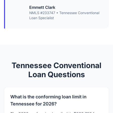
Emmett Clark
NMLS #233747 • Tennessee Conventional
Loan Specialist
Tennessee Conventional
Loan Questions
What is the conforming loan limit in
Tennessee for 2026?