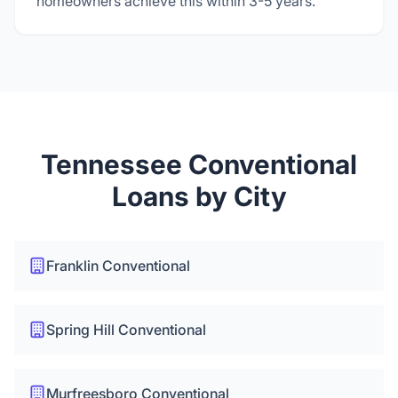
homeowners achieve this within 3-5 years.
Tennessee Conventional
Loans by City
Franklin Conventional
Spring Hill Conventional
Murfreesboro Conventional