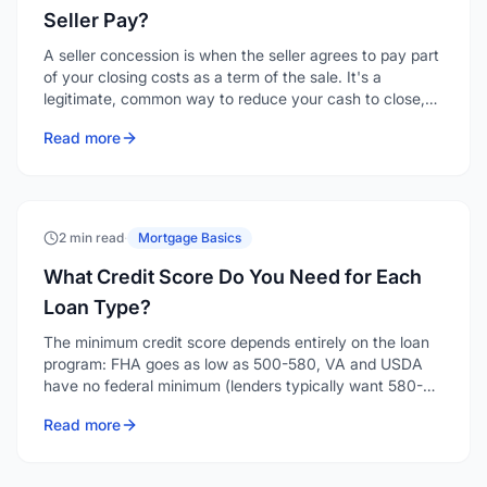
Seller Pay?
A seller concession is when the seller agrees to pay part
of your closing costs as a term of the sale. It's a
legitimate, common way to reduce your cash to close,
and depending on the loan type and your down
Read more
payment, a seller can contribute anywhere from 2% to
9% of the purchase price toward your costs.
2 min read
·
Mortgage Basics
What Credit Score Do You Need for Each
Loan Type?
The minimum credit score depends entirely on the loan
program: FHA goes as low as 500-580, VA and USDA
have no federal minimum (lenders typically want 580-
640), conventional generally starts around 620, and
Read more
jumbo loans want 700 or higher. Here's the breakdown
by program.