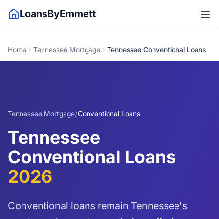
LoansByEmmett
Home
Tennessee Mortgage
Tennessee Conventional Loans
/
Tennessee Mortgage
Conventional Loans
Tennessee
Conventional Loans
2026
Conventional loans remain Tennessee's