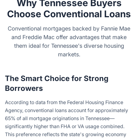
Why Tennessee Buyers
Choose Conventional Loans
Conventional mortgages backed by Fannie Mae
and Freddie Mac offer advantages that make
them ideal for Tennessee's diverse housing
markets.
The Smart Choice for Strong
Borrowers
According to data from the Federal Housing Finance
Agency, conventional loans account for approximately
65% of all mortgage originations in Tennessee—
significantly higher than FHA or VA usage combined.
This preference reflects the state's growing economy