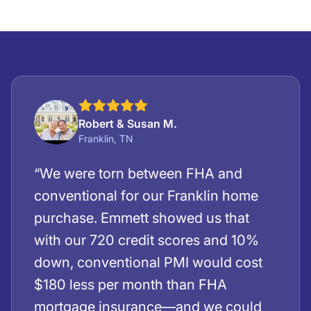
Robert & Susan M.
Franklin, TN
“We were torn between FHA and
conventional for our Franklin home
purchase. Emmett showed us that
with our 720 credit scores and 10%
down, conventional PMI would cost
$180 less per month than FHA
mortgage insurance—and we could