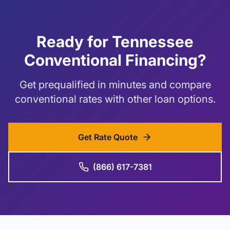
Ready for Tennessee
Conventional Financing?
Get prequalified in minutes and compare
conventional rates with other loan options.
Get Rate Quote
(866) 617-7381