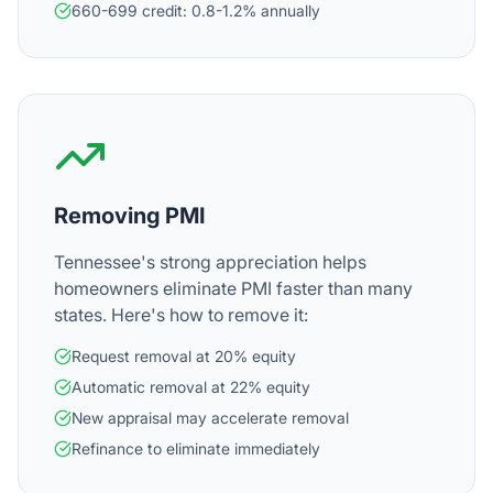
660-699 credit: 0.8-1.2% annually
Removing PMI
Tennessee's strong appreciation helps
homeowners eliminate PMI faster than many
states. Here's how to remove it:
Request removal at 20% equity
Automatic removal at 22% equity
New appraisal may accelerate removal
Refinance to eliminate immediately