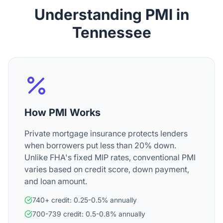
Understanding PMI in
Tennessee
How PMI Works
Private mortgage insurance protects lenders
when borrowers put less than 20% down.
Unlike FHA's fixed MIP rates, conventional PMI
varies based on credit score, down payment,
and loan amount.
740+ credit: 0.25-0.5% annually
700-739 credit: 0.5-0.8% annually