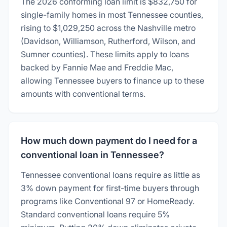
The 2026 conforming loan limit is $832,750 for
single-family homes in most Tennessee counties,
rising to $1,029,250 across the Nashville metro
(Davidson, Williamson, Rutherford, Wilson, and
Sumner counties). These limits apply to loans
backed by Fannie Mae and Freddie Mac,
allowing Tennessee buyers to finance up to these
amounts with conventional terms.
How much down payment do I need for a
conventional loan in Tennessee?
Tennessee conventional loans require as little as
3% down payment for first-time buyers through
programs like Conventional 97 or HomeReady.
Standard conventional loans require 5%