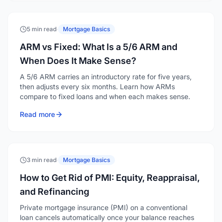
5 min read
·
Mortgage Basics
ARM vs Fixed: What Is a 5/6 ARM and
When Does It Make Sense?
A 5/6 ARM carries an introductory rate for five years,
then adjusts every six months. Learn how ARMs
compare to fixed loans and when each makes sense.
Read more
3 min read
·
Mortgage Basics
How to Get Rid of PMI: Equity, Reappraisal,
and Refinancing
Private mortgage insurance (PMI) on a conventional
loan cancels automatically once your balance reaches