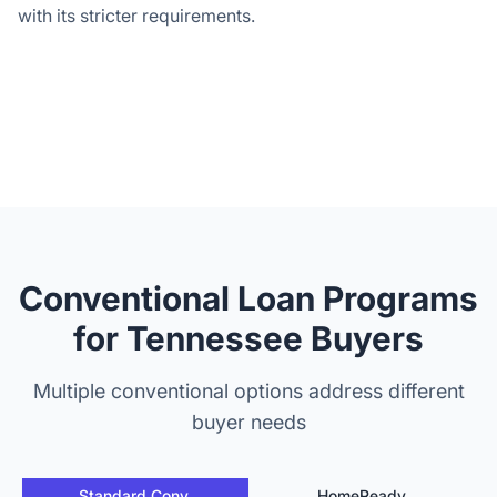
with its stricter requirements.
Conventional Loan Programs
for Tennessee Buyers
Multiple conventional options address different
buyer needs
Standard Conv.
HomeReady