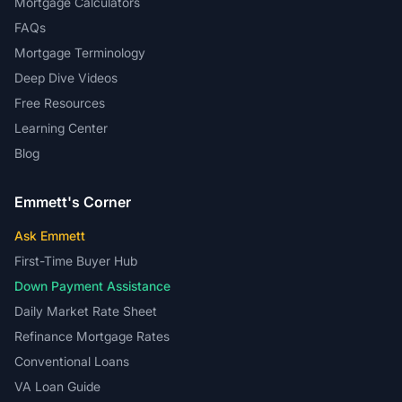
Mortgage Calculators
FAQs
Mortgage Terminology
Deep Dive Videos
Free Resources
Learning Center
Blog
Emmett's Corner
Ask Emmett
First-Time Buyer Hub
Down Payment Assistance
Daily Market Rate Sheet
Refinance Mortgage Rates
Conventional Loans
VA Loan Guide