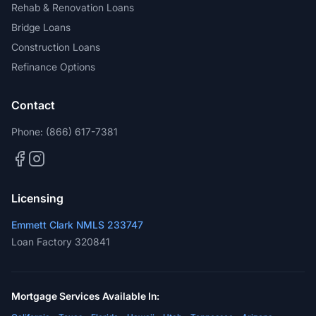
Rehab & Renovation Loans
Bridge Loans
Construction Loans
Refinance Options
Contact
Phone:
(866) 617-7381
Licensing
Emmett Clark NMLS 233747
Loan Factory 320841
Mortgage Services Available In: