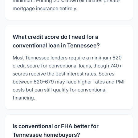
minimum. Putting 20% down eliminates private
mortgage insurance entirely.
What credit score do I need for a
conventional loan in Tennessee?
Most Tennessee lenders require a minimum 620
credit score for conventional loans, though 740+
scores receive the best interest rates. Scores
between 620-679 may face higher rates and PMI
costs but can still qualify for conventional
financing.
Is conventional or FHA better for
Tennessee homebuyers?