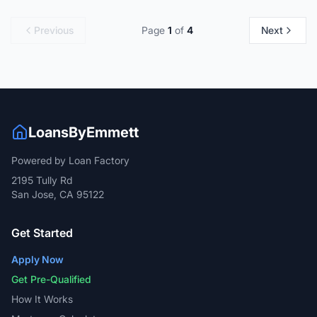
Previous
Page
1
of
4
Next
LoansByEmmett
Powered by Loan Factory
2195 Tully Rd
San Jose, CA 95122
Get Started
Apply Now
Get Pre-Qualified
How It Works