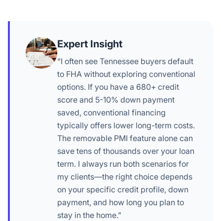
Expert Insight
“I often see Tennessee buyers default
to FHA without exploring conventional
options. If you have a 680+ credit
score and 5-10% down payment
saved, conventional financing
typically offers lower long-term costs.
The removable PMI feature alone can
save tens of thousands over your loan
term. I always run both scenarios for
my clients—the right choice depends
on your specific credit profile, down
payment, and how long you plan to
stay in the home.”