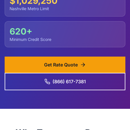
$1,029,250
Nashville Metro Limit
620+
Minimum Credit Score
Get Rate Quote
(866) 617-7381