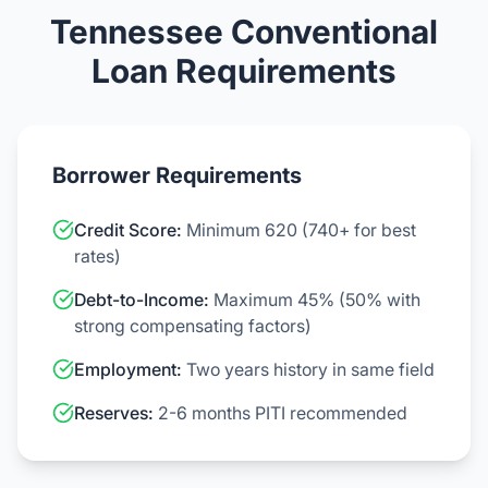
Tennessee Conventional
Loan Requirements
Borrower Requirements
Credit Score:
Minimum 620 (740+ for best
rates)
Debt-to-Income:
Maximum 45% (50% with
strong compensating factors)
Employment:
Two years history in same field
Reserves:
2-6 months PITI recommended