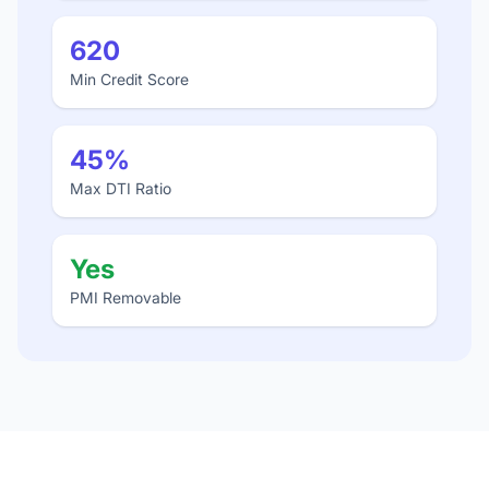
620
Min Credit Score
45%
Max DTI Ratio
Yes
PMI Removable