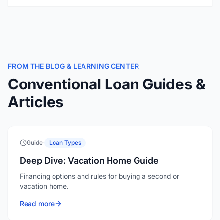
FROM THE BLOG & LEARNING CENTER
Conventional Loan Guides &
Articles
Guide
·
Loan Types
Deep Dive: Vacation Home Guide
Financing options and rules for buying a second or
vacation home.
Read more