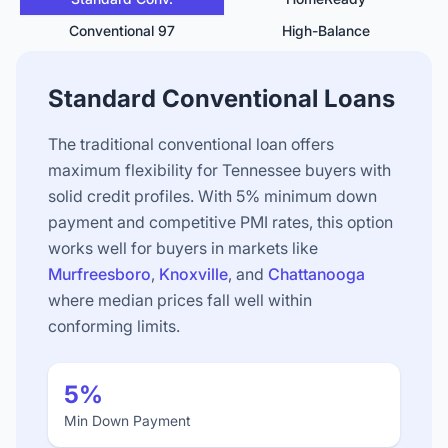
Conventional 97
High-Balance
Standard Conventional Loans
The traditional conventional loan offers
maximum flexibility for Tennessee buyers with
solid credit profiles. With 5% minimum down
payment and competitive PMI rates, this option
works well for buyers in markets like
Murfreesboro
,
Knoxville
, and
Chattanooga
where median prices fall well within
conforming limits.
5%
Min Down Payment