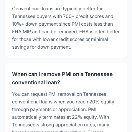
Conventional loans are typically better for
Tennessee buyers with 700+ credit scores and
10%+ down payment since PMI costs less than
FHA MIP and can be removed. FHA is often better
for those with lower credit scores or minimal
savings for down payment.
When can I remove PMI on a Tennessee
conventional loan?
You can request PMI removal on Tennessee
conventional loans when you reach 20% equity
through payments or appreciation. PMI
automatically terminates at 22% equity. With
Tennessee's strong appreciation rates, many