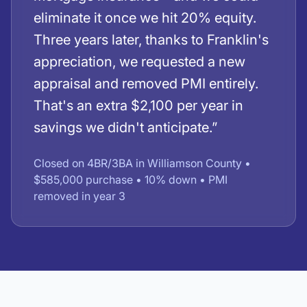
eliminate it once we hit 20% equity.
Three years later, thanks to Franklin's
appreciation, we requested a new
appraisal and removed PMI entirely.
That's an extra $2,100 per year in
savings we didn't anticipate.”
Closed on 4BR/3BA in Williamson County •
$585,000 purchase • 10% down • PMI
removed in year 3