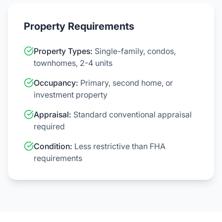
Property Requirements
Property Types:
Single-family, condos,
townhomes, 2-4 units
Occupancy:
Primary, second home, or
investment property
Appraisal:
Standard conventional appraisal
required
Condition:
Less restrictive than FHA
requirements