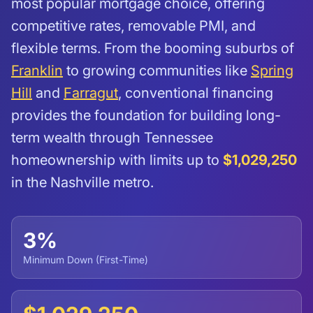
most popular mortgage choice, offering
competitive rates, removable PMI, and
flexible terms. From the booming suburbs of
Franklin
to growing communities like
Spring
Hill
and
Farragut
, conventional financing
provides the foundation for building long-
term wealth through Tennessee
homeownership with limits up to
$1,029,250
in the Nashville metro.
3%
Minimum Down (First-Time)