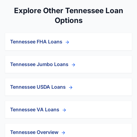
Explore Other Tennessee Loan
Options
Tennessee FHA Loans
Tennessee Jumbo Loans
Tennessee USDA Loans
Tennessee VA Loans
Tennessee Overview