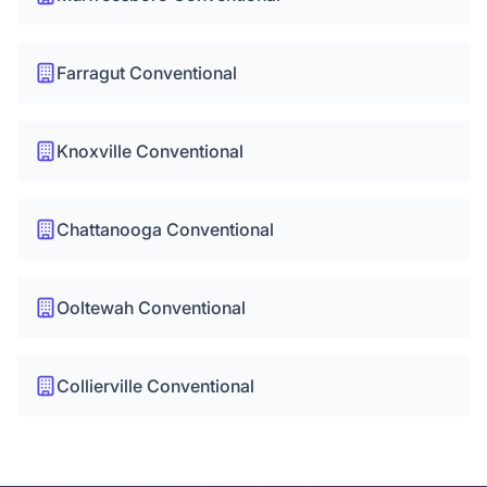
Farragut Conventional
Knoxville Conventional
Chattanooga Conventional
Ooltewah Conventional
Collierville Conventional