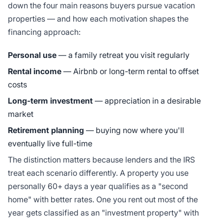
down the four main reasons buyers pursue vacation
properties — and how each motivation shapes the
financing approach:
Personal use
— a family retreat you visit regularly
Rental income
— Airbnb or long-term rental to offset
costs
Long-term investment
— appreciation in a desirable
market
Retirement planning
— buying now where you'll
eventually live full-time
The distinction matters because lenders and the IRS
treat each scenario differently. A property you use
personally 60+ days a year qualifies as a "second
home" with better rates. One you rent out most of the
year gets classified as an "investment property" with