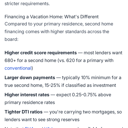
stricter requirements.
Financing a Vacation Home: What's Different
Compared to your primary residence, second home
financing comes with higher standards across the
board:
Higher credit score requirements
— most lenders want
680+ for a second home (vs. 620 for a primary with
conventional
)
Larger down payments
— typically 10% minimum for a
true second home, 15-25% if classified as investment
Higher interest rates
— expect 0.25-0.75% above
primary residence rates
Tighter DTI ratios
— you're carrying two mortgages, so
lenders want to see strong reserves