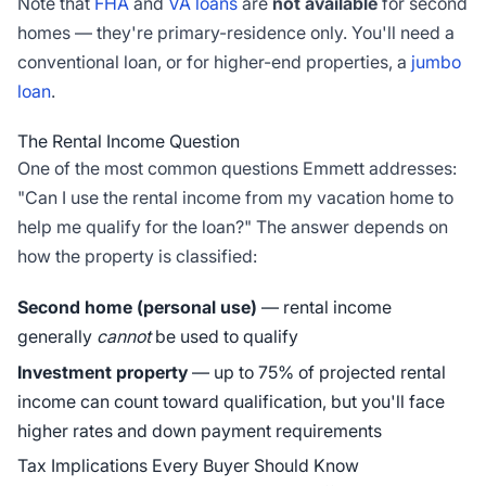
Note that
FHA
and
VA loans
are
not available
for second
homes — they're primary-residence only. You'll need a
conventional loan, or for higher-end properties, a
jumbo
loan
.
The Rental Income Question
One of the most common questions Emmett addresses:
"Can I use the rental income from my vacation home to
help me qualify for the loan?" The answer depends on
how the property is classified:
Second home (personal use)
— rental income
generally
cannot
be used to qualify
Investment property
— up to 75% of projected rental
income can count toward qualification, but you'll face
higher rates and down payment requirements
Tax Implications Every Buyer Should Know