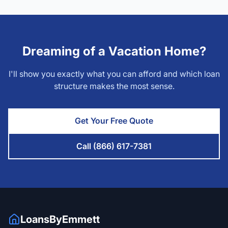
Dreaming of a Vacation Home?
I'll show you exactly what you can afford and which loan
structure makes the most sense.
Get Your Free Quote
Call (866) 617-7381
LoansByEmmett