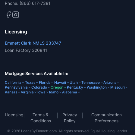
Phone:
(866) 617-7381
Licensing
Emmett Clark NMLS 233747
Loan Factory 320841
Mortgage Services Available In:
California
Texas
Florida
Hawaii
Utah
Tennessee
Arizona
Pennsylvania
Colorado
Oregon
Kentucky
Washington
Missouri
Kansas
Virginia
Iowa
Idaho
Alabama
Licensing
Terms &
Privacy
Communication
|
|
|
Conditions
Policy
Preferences
©
2026
LoansByEmmett.com. All rights reserved. Equal Housing Lender.