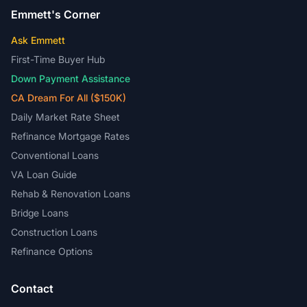
Emmett's Corner
Ask Emmett
First-Time Buyer Hub
Down Payment Assistance
CA Dream For All ($150K)
Daily Market Rate Sheet
Refinance Mortgage Rates
Conventional Loans
VA Loan Guide
Rehab & Renovation Loans
Bridge Loans
Construction Loans
Refinance Options
Contact