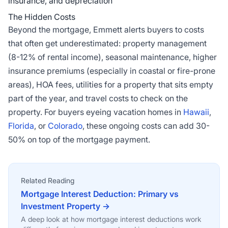
insurance, and depreciation
The Hidden Costs
Beyond the mortgage, Emmett alerts buyers to costs
that often get underestimated: property management
(8-12% of rental income), seasonal maintenance, higher
insurance premiums (especially in coastal or fire-prone
areas), HOA fees, utilities for a property that sits empty
part of the year, and travel costs to check on the
property. For buyers eyeing vacation homes in
Hawaii
,
Florida
, or
Colorado
, these ongoing costs can add 30-
50% on top of the mortgage payment.
Related Reading
Mortgage Interest Deduction: Primary vs
Investment Property →
A deep look at how mortgage interest deductions work