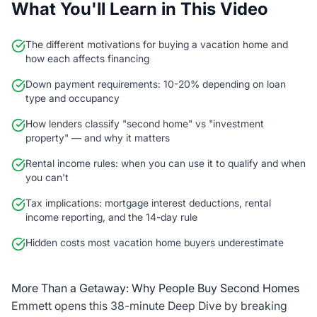
What You'll Learn in This Video
The different motivations for buying a vacation home and
how each affects financing
Down payment requirements: 10-20% depending on loan
type and occupancy
How lenders classify "second home" vs "investment
property" — and why it matters
Rental income rules: when you can use it to qualify and when
you can't
Tax implications: mortgage interest deductions, rental
income reporting, and the 14-day rule
Hidden costs most vacation home buyers underestimate
More Than a Getaway: Why People Buy Second Homes
Emmett opens this 38-minute Deep Dive by breaking