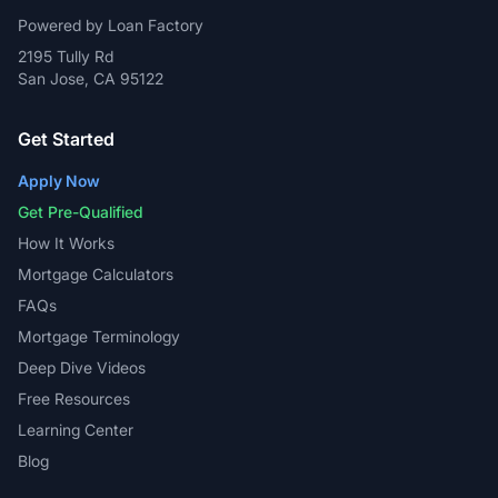
Powered by Loan Factory
2195 Tully Rd
San Jose, CA 95122
Get Started
Apply Now
Get Pre-Qualified
How It Works
Mortgage Calculators
FAQs
Mortgage Terminology
Deep Dive Videos
Free Resources
Learning Center
Blog