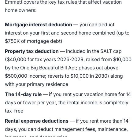
Emmett covers the key tax rules that affect vacation
home owners:
Mortgage interest deduction
— you can deduct
interest on your first and second home combined (up to
$750K of mortgage debt)
Property tax deduction
— included in the SALT cap
($40,000 for tax years 2026-2029, raised from $10,000
by the One Big Beautiful Bill Act; phases out above
$500,000 income; reverts to $10,000 in 2030) along
with your primary residence
The 14-day rule
— if you rent your vacation home for 14
days or fewer per year, the rental income is completely
tax-free
Rental expense deductions
— if you rent more than 14
days, you can deduct management fees, maintenance,