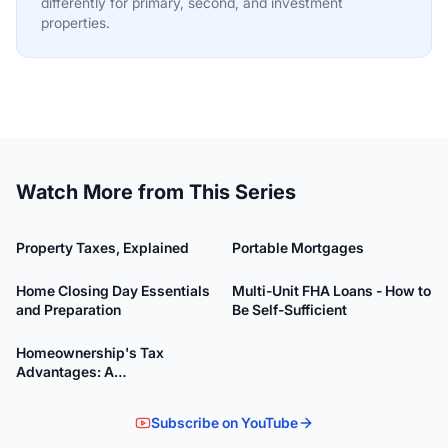
differently for primary, second, and investment
properties.
Watch More from This Series
6:21
12:51
Property Taxes, Explained
Portable Mortgages
47:58
33:26
Home Closing Day Essentials
Multi-Unit FHA Loans - How to
and Preparation
Be Self-Sufficient
39:43
Homeownership's Tax
Advantages: A
Comprehensive Guide
Subscribe on YouTube