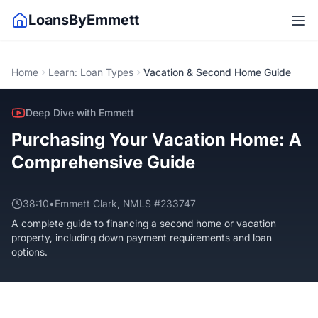
LoansByEmmett
Home
Learn: Loan Types
Vacation & Second Home Guide
Deep Dive with Emmett
Purchasing Your Vacation Home: A
Comprehensive Guide
38:10
•
Emmett Clark, NMLS #233747
A complete guide to financing a second home or vacation
property, including down payment requirements and loan
options.