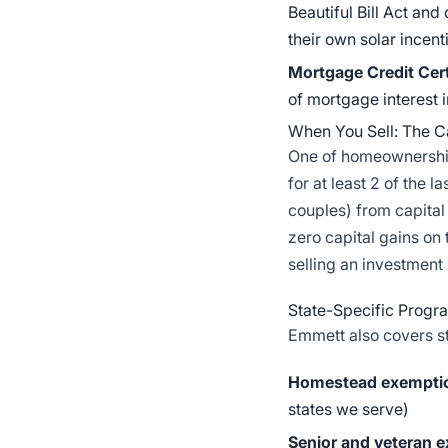
Beautiful Bill Act and
their own solar incen
Mortgage Credit Cer
of mortgage interest i
When You Sell: The Ca
One of homeownership'
for at least 2 of the 
couples) from capita
zero capital gains on 
selling an investment
State-Specific Progr
Emmett also covers s
Homestead exempti
states we serve)
Senior and veteran 