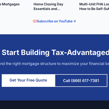
le Mortgages
Home Closing Day
Multi-Unit FHA Lo
Essentials and
How to Be Self-Suf
Preparation
Subscribe on YouTube
 Start Building Tax-Advantage
find the right mortgage structure to maximize your financial be
Get Your Free Quote
Call (866) 617-7381