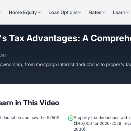
Home Equity
Loan Options
Rates
Learn
s Tax Advantages: A Compreh
3747
ownership, from mortgage interest deductions to property ta
earn in This Video
t deduction and how the $750K
Property tax deductions within
($40,000 for 2026-2029, reve
2030)