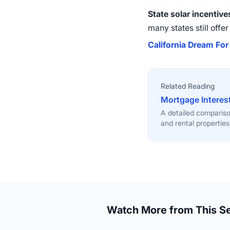
State solar incentive
many states still offe
California Dream For 
Related Reading
Mortgage Interes
A detailed comparis
and rental properties
Watch More from This Se
6:21