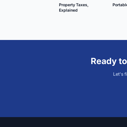
Property Taxes,
Portab
Explained
Ready to
Let's 