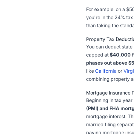
For example, on a $500
you're in the 24% tax
than taking the stand
Property Tax Deducti
You can deduct state 
capped at
$40,000 fo
phases out above $5
like
California
or
Virg
combining property a
Mortgage Insurance 
Beginning in tax yea
(PMI) and FHA mort
mortgage interest. T
married filing separa
paying mortgage insu