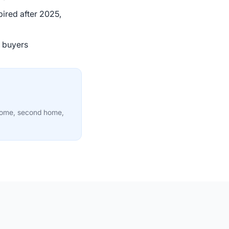
ired after 2025,
g buyers
 home, second home,
33:26
38:10