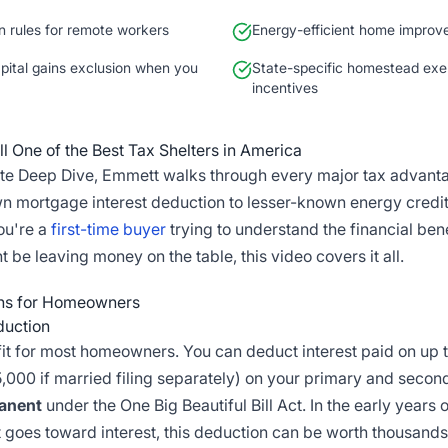
n rules for remote workers
Energy-efficient home improv
ital gains exclusion when you
State-specific homestead exe
incentives
l One of the Best Tax Shelters in America
nute Deep Dive, Emmett walks through every major tax advan
n mortgage interest deduction to lesser-known energy credit
ou're a
first-time buyer
trying to understand the financial bene
e leaving money on the table, this video covers it all.
ons for Homeowners
duction
it for most homeowners. You can deduct interest paid on up 
,000 if married filing separately) on your primary and sec
anent
under the One Big Beautiful Bill Act. In the early years
goes toward interest, this deduction can be worth thousands