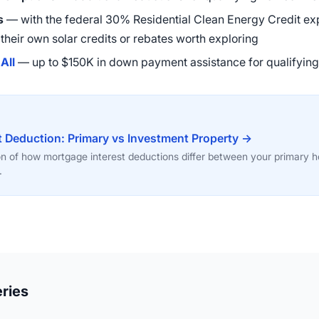
s
— with the federal 30% Residential Clean Energy Credit exp
r their own solar credits or rebates worth exploring
All
— up to $150K in down payment assistance for qualifyin
t Deduction: Primary vs Investment Property →
on of how mortgage interest deductions differ between your primary
.
ries
12:51
47:58