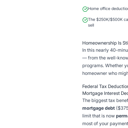
Home office deductio
The $250K/$500K cap
sell
Homeownership Is Stil
In this nearly 40-mi
— from the well-know
programs. Whether y
homeowner who might b
Federal Tax Deducti
Mortgage Interest De
The biggest tax benef
mortgage debt
($375
limit that is now
perm
most of your payment 