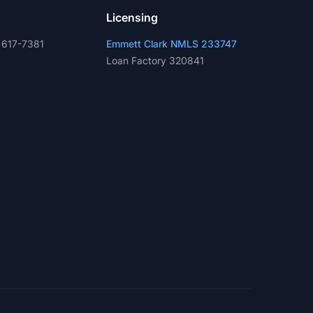
Licensing
 617-7381
Emmett Clark NMLS 233747
Loan Factory 320841