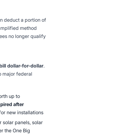
n deduct a portion of
simplified method
es no longer qualify
ill dollar-for-dollar
.
 major federal
orth up to
pired after
for new installations
 solar panels, solar
r the One Big