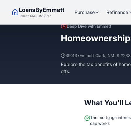
LoansByEmmett
Purchase
Refinance
Emmett NMLS #233747
Deep Dive with Emmett
Homeownership'
39:43
•
Emmett Clark, NMLS #23
Explore the tax benefits of home
offs.
What You'll L
The mortgage interes
cap works