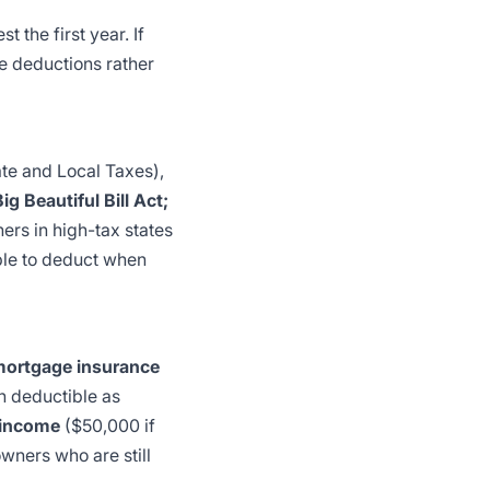
 the first year. If
e deductions rather
te and Local Taxes),
 Beautiful Bill Act;
ers in high-tax states
ble to deduct when
mortgage insurance
n deductible as
 income
($50,000 if
wners who are still