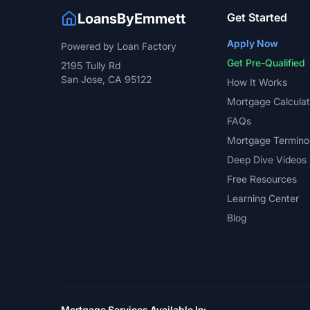
LoansByEmmett
Get Started
Apply Now
Powered by Loan Factory
Get Pre-Qualified
2195 Tully Rd
San Jose, CA 95122
How It Works
Mortgage Calculat
FAQs
Mortgage Termino
Deep Dive Videos
Free Resources
Learning Center
Blog
Mortgage Services Available In: