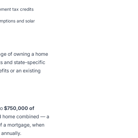
ement tax credits
mptions and solar
tage of owning a home
s and state-specific
fits or an existing
to
$750,000 of
ond home combined — a
 of a mortgage, when
 annually.