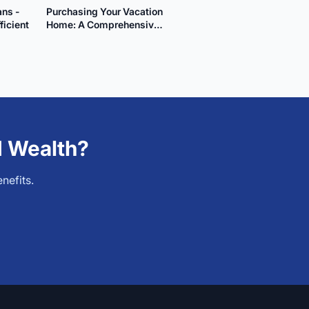
ans -
Purchasing Your Vacation
ficient
Home: A Comprehensive
Guide
d Wealth?
nefits.