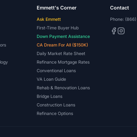
Emmett's Corner
Contact
Ask Emmett
Phone:
(866)
First-Time Buyer Hub
Down Payment Assistance
ors
CA Dream For All ($150K)
Daily Market Rate Sheet
logy
Refinance Mortgage Rates
Conventional Loans
VA Loan Guide
Rehab & Renovation Loans
Bridge Loans
Construction Loans
Refinance Options