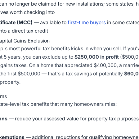
 can no longer be claimed for new installations; some states, ho
tives worth checking into
tificate (MCC)
— available to
first-time buyers
in some states
nto a direct tax credit
pital Gains Exclusion
s most powerful tax benefits kicks in when you sell. If you'
last 5 years, you can exclude up to
$250,000 in profit
($500,00
l gains taxes. On a home that appreciated $400,000, a marri
the first $500,000 — that's a tax savings of potentially
$60,
 property.
ams
tate-level tax benefits that many homeowners miss:
ons
— reduce your assessed value for property tax purposes 
exemptions
— additional reductions for qualifying homeowne