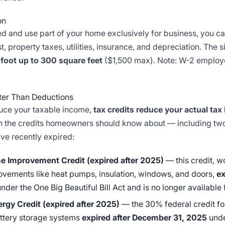
on
ed and use part of your home exclusively for business, you ca
, property taxes, utilities, insurance, and depreciation. The 
 foot up to 300 square feet
($1,500 max). Note: W-2 employe
tter Than Deductions
uce your taxable income,
tax credits reduce your actual tax b
 the credits homeowners should know about — including two
ave recently expired:
e Improvement Credit (expired after 2025)
— this credit, w
ovements like heat pumps, insulation, windows, and doors,
ex
nder the One Big Beautiful Bill Act and is no longer available 
ergy Credit (expired after 2025)
— the 30% federal credit for
attery storage systems
expired after December 31, 2025
unde