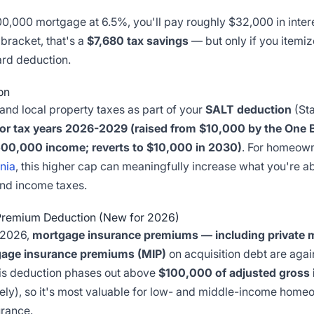
,000 mortgage at 6.5%, you'll pay roughly $32,000 in interest
 bracket, that's a
$7,680 tax savings
— but only if you itemiz
ard deduction.
on
and local property taxes as part of your
SALT deduction
(Sta
r tax years 2026-2029 (raised from $10,000 by the One Big
00,000 income; reverts to $10,000 in 2030)
. For homeown
inia
, this higher cap can meaningfully increase what you're a
nd income taxes.
Premium Deduction (New for 2026)
r 2026,
mortgage insurance premiums — including private 
gage insurance premiums (MIP)
on acquisition debt are agai
his deduction phases out above
$100,000 of adjusted gross
tely), so it's most valuable for low- and middle-income homeo
rance.