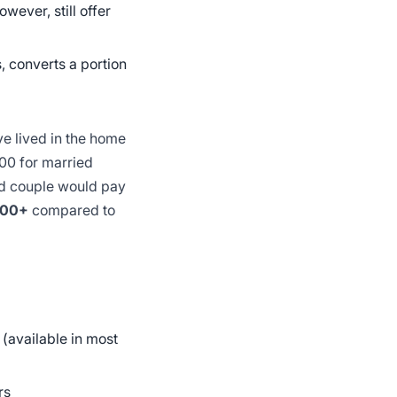
wever, still offer
, converts a portion
ve lived in the home
0 for married
ed couple would pay
000+
compared to
(available in most
rs