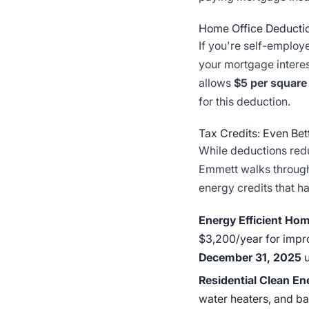
Home Office Deducti
If you're self-employ
your mortgage interest
allows
$5 per square
for this deduction.
Tax Credits: Even Be
While deductions red
Emmett walks through
energy credits that h
Energy Efficient Hom
$3,200/year for impr
December 31, 2025
u
Residential Clean En
water heaters, and b