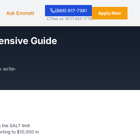
(866) 617-7381
Ask Emmett
Apply Now
Text us: (877) 600-1776
ensive Guide
x write-
 the SALT limit
rting to $10,000 in