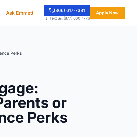
(866) 617-7381
Ask Emmett
Apply Now
Text us: (877) 600-1776
dence Perks
tgage:
Parents or
ence Perks