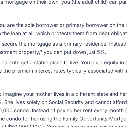
 a mortgage on their own, you (the adult child) can p
ou are the sole borrower or primary borrower on the 
 the loan at all, which protects them from debt obligat
secure the mortgage as a primary residence. Instead 
estment property," you can put down just 5%.
parents get a stable place to live. You build equity in a
y the premium interest rates typically associated wit
:
Imagine your mother lives in a different state and h
%. She lives solely on Social Security and cannot afford
50,000 condo. Instead of paying her rent every month 
the condo for her using the Family Opportunity Mortg
 of $50,000 (20%). You get a low primary residence 