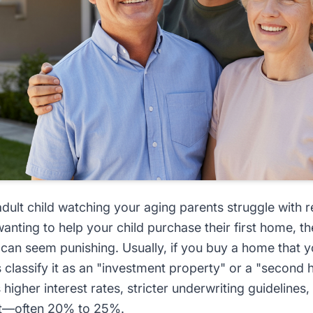
ult child watching your aging parents struggle with r
anting to help your child purchase their first home, the
an seem punishing. Usually, if you buy a home that yo
ks classify it as an "investment property" or a "second
s higher interest rates, stricter underwriting guideline
t—often 20% to 25%.