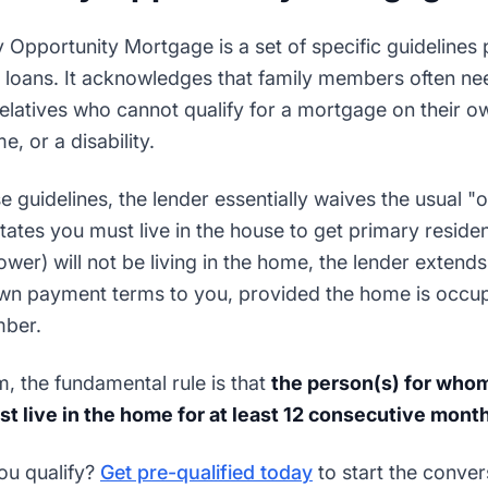
ly Opportunity Mortgage is a set of specific guidelines
 loans. It acknowledges that family members often nee
elatives who cannot qualify for a mortgage on their ow
, or a disability.
e guidelines, the lender essentially waives the usual 
tates you must live in the house to get primary reside
wer) will not be living in the home, the lender extend
own payment terms to you, provided the home is occu
mber.
am, the fundamental rule is that
the person(s) for whom
t live in the home for at least 12 consecutive mont
ou qualify?
Get pre-qualified today
to start the conver