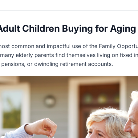
Adult Children Buying for Aging
 most common and impactful use of the Family Opport
 many elderly parents find themselves living on fixed
l pensions, or dwindling retirement accounts.