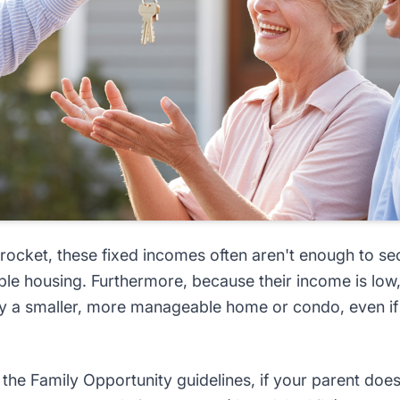
rocket, these fixed incomes often aren't enough to se
ble housing. Furthermore, because their income is low,
y a smaller, more manageable home or condo, even if 
the Family Opportunity guidelines, if your parent does 