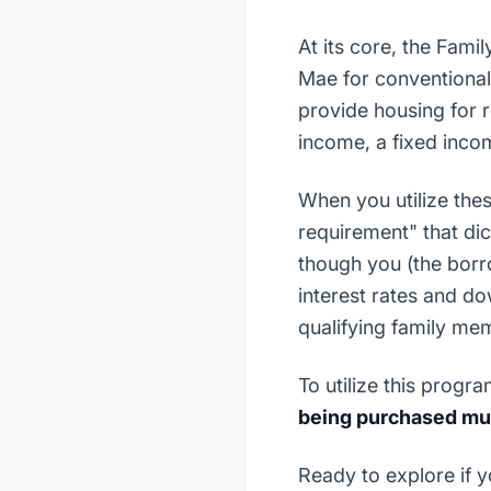
At its core, the Fami
Mae for conventional
provide housing for r
income, a fixed income
When you utilize thes
requirement" that dic
though you (the borro
interest rates and d
qualifying family me
To utilize this progr
being purchased mus
Ready to explore if y