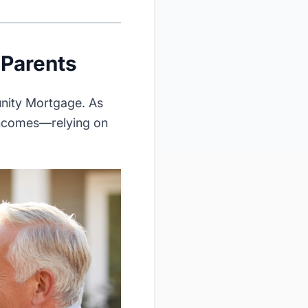
 Parents
unity Mortgage. As
 incomes—relying on