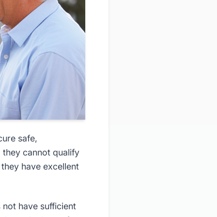
cure safe,
 they cannot qualify
they have excellent
not have sufficient