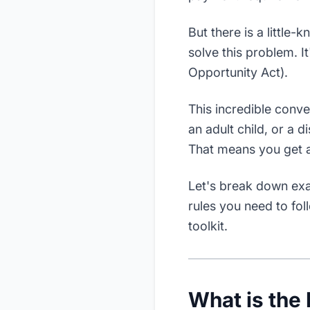
But there is a little
solve this problem. It
Opportunity Act).
This incredible conv
an adult child, or a d
That means you get ac
Let's break down exac
rules you need to fol
toolkit.
What is the