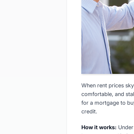
When rent prices sky
comfortable, and sta
for a mortgage to bu
credit.
How it works:
Under 