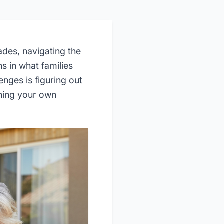
des, navigating the
s in what families
nges is figuring out
ining your own