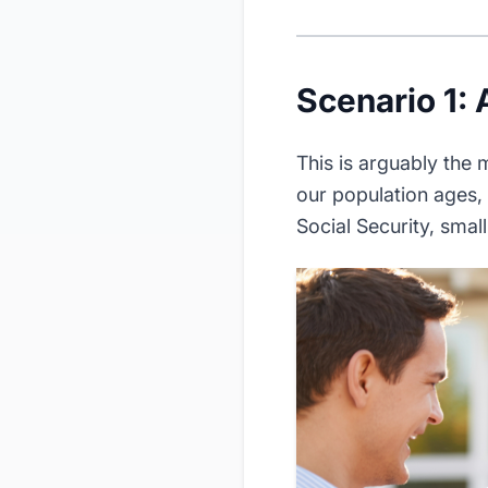
Scenario 1: 
This is arguably the
our population ages,
Social Security, smal