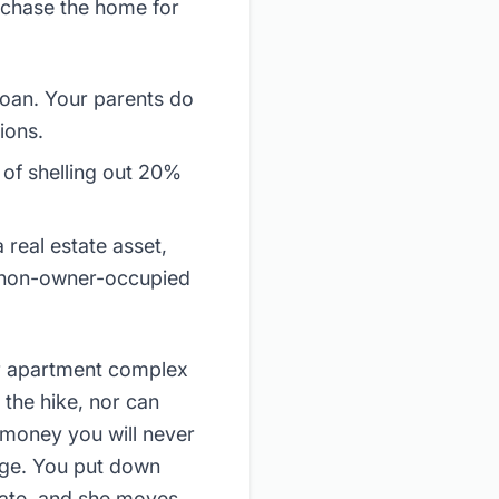
urchase the home for
loan. Your parents do
ions.
of shelling out 20%
 real estate asset,
h non-owner-occupied
er apartment complex
 the hike, nor can
(money you will never
age. You put down
rate, and she moves