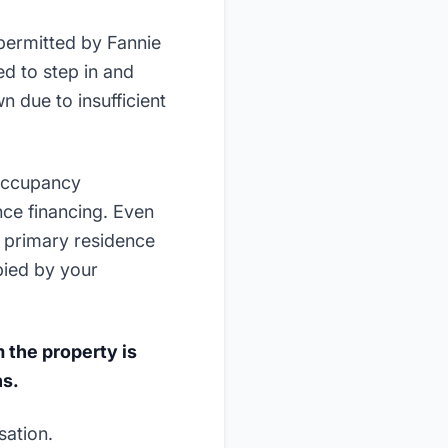
 permitted by Fannie
d to step in and
n due to insufficient
"occupancy
nce financing. Even
s primary residence
pied by your
 the property is
hs.
sation.