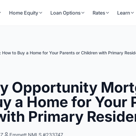
Home Equity
Loan Options
Rates
Learn
 How to Buy a Home for Your Parents or Children with Primary Resi
ly Opportunity Mor
y a Home for Your 
with Primary Resid
0Z
Emmett NMLS #233747