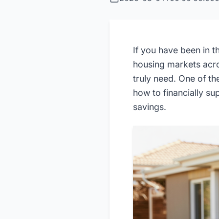
If you have been in 
housing markets acro
truly need. One of t
how to financially su
savings.