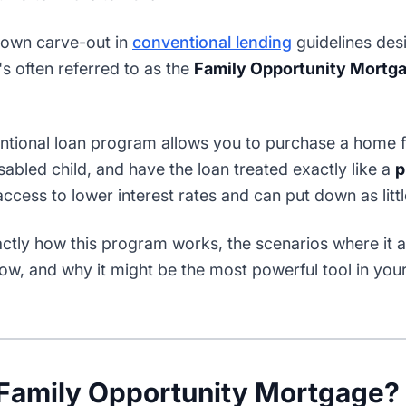
-known carve-out in
conventional lending
guidelines desi
's often referred to as the
Family Opportunity Mortg
entional loan program allows you to purchase a home f
isabled child, and have the loan treated exactly like a
p
cess to lower interest rates and can put down as litt
tly how this program works, the scenarios where it app
low, and why it might be the most powerful tool in your 
 Family Opportunity Mortgage?