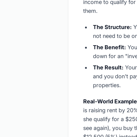
income to qualify for
them.
The Structure:
Y
not need to be on
The Benefit:
You 
down for an "inv
The Result:
Your 
and you don't pa
properties.
Real-World Example
is raising rent by 20
she qualify for a $2
see again), you buy 
$12,500 (5%) instead