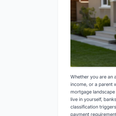
Whether you are an ad
income, or a parent w
mortgage landscape c
live in yourself, ban
classification trigger
payment requiremen