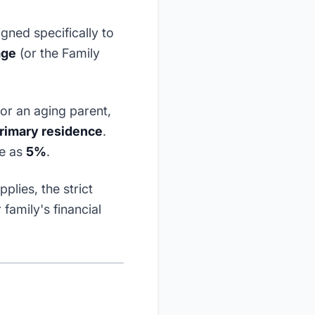
gned specifically to
age
(or the Family
or an aging parent,
rimary residence
.
le as
5%
.
lies, the strict
family's financial