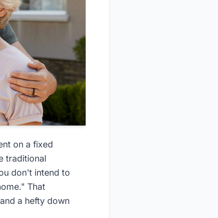
ent on a fixed
 traditional
u don't intend to
 home." That
s, and a hefty down