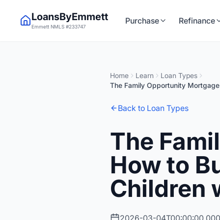
LoansByEmmett
Purchase
Refinance
Emmett NMLS #233747
Home
Learn
Loan Types
The Family Opportunity Mortgage:
Back to Loan Types
The Fami
How to Bu
Children 
2026-03-04T00:00:00.00