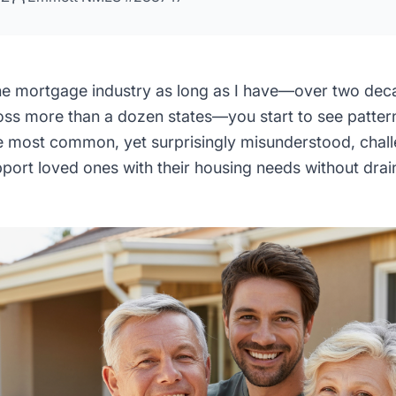
the mortgage industry as long as I have—over two deca
ss more than a dozen states—you start to see pattern
he most common, yet surprisingly misunderstood, challe
pport loved ones with their housing needs without dra