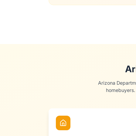
Ar
Arizona Departme
homebuyers. 