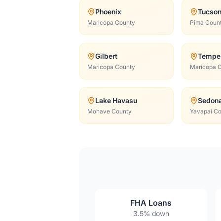
Phoenix
Tucso
Maricopa County
Pima Coun
Gilbert
Tempe
Maricopa County
Maricopa 
Lake Havasu
Sedon
Mohave County
Yavapai C
FHA Loans
3.5% down