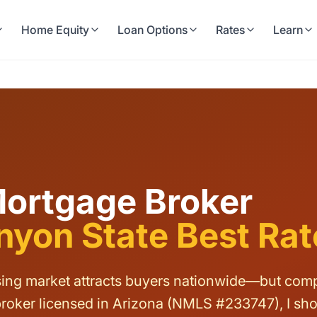
Home Equity
Loan Options
Rates
Learn
Mortgage Broker
yon State Best Rat
ng market attracts buyers nationwide—but compet
roker licensed in Arizona (NMLS #233747), I sh