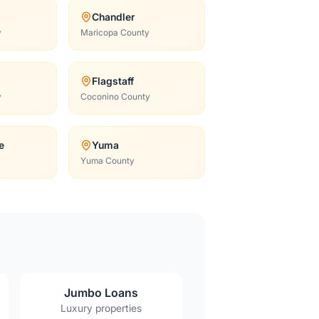
Chandler
y
Maricopa County
Flagstaff
y
Coconino County
e
Yuma
Yuma County
Jumbo Loans
Luxury properties