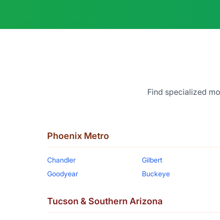
Find specialized mor
Phoenix Metro
Chandler
Gilbert
Goodyear
Buckeye
Tucson & Southern Arizona