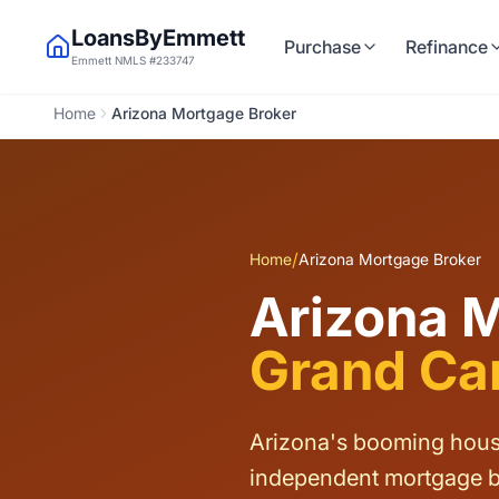
LoansByEmmett
Purchase
Refinance
Emmett NMLS #233747
Home
Arizona Mortgage Broker
/
Home
Arizona Mortgage Broker
Arizona 
Grand Can
Arizona's booming housi
independent mortgage b