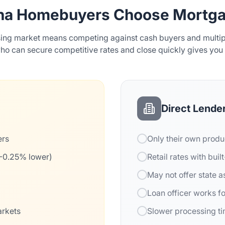
na Homebuyers Choose Mortga
sing market means competing against cash buyers and multipl
o can secure competitive rates and close quickly gives you
Direct Lende
ers
Only their own produ
5-0.25% lower)
Retail rates with buil
May not offer state 
Loan officer works f
arkets
Slower processing t