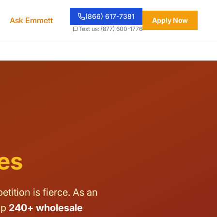
(866) 617-7381
Ask Emmett
Apply Now
Text us: (877) 600-1776
es
ition is fierce. As an
op
240+ wholesale