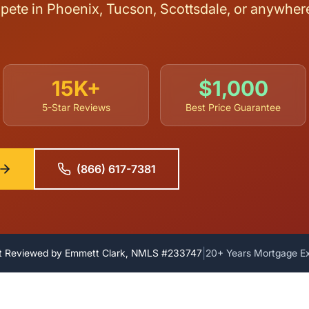
ete in Phoenix, Tucson, Scottsdale, or anywhere 
15K+
$1,000
5-Star Reviews
Best Price Guarantee
(866) 617-7381
|
t Reviewed by Emmett Clark, NMLS #233747
20+ Years Mortgage E