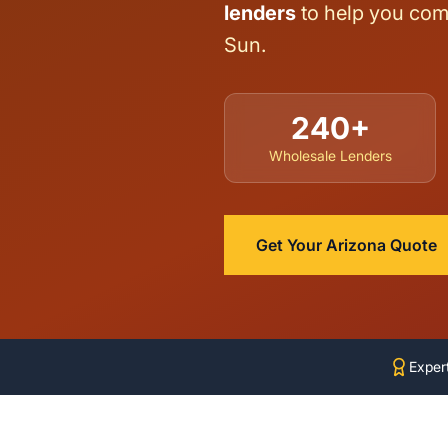
lenders
to help you comp
Sun.
240+
Wholesale Lenders
Get Your Arizona Quote
Exper