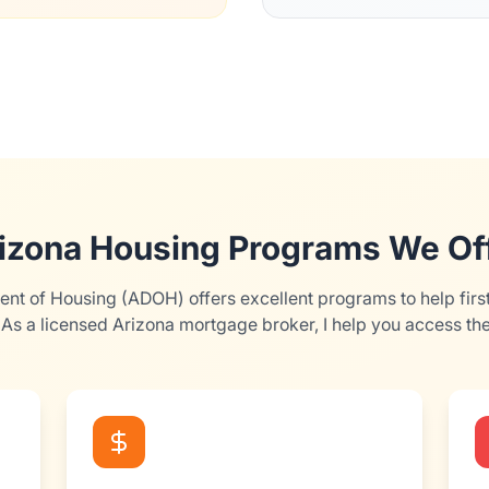
izona Housing Programs We Of
nt of Housing (ADOH) offers excellent programs to help firs
As a licensed Arizona mortgage broker, I help you access th