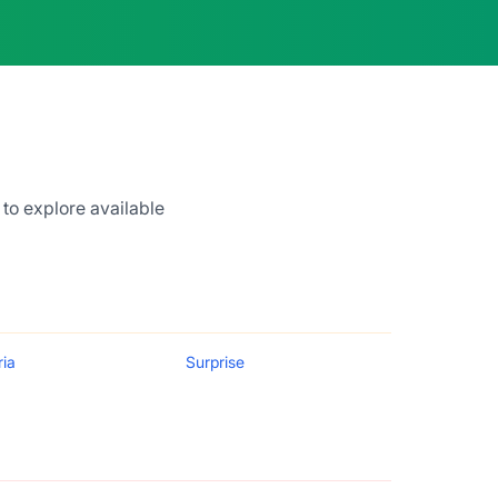
 to explore available
ria
Surprise