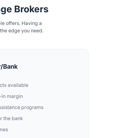
ge Brokers
e offers. Having a
 the edge you need.
r/Bank
cts available
t-in margin
assistance programs
or the bank
imes