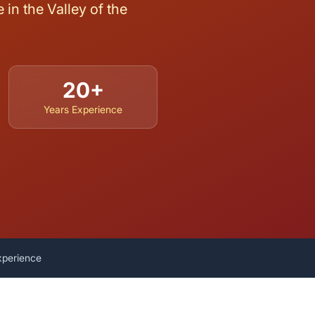
in the Valley of the
20+
Years Experience
xperience