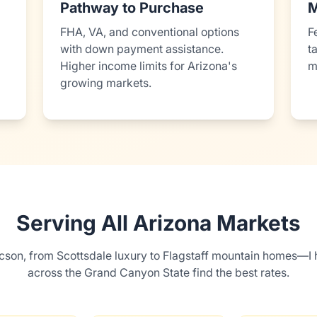
Pathway to Purchase
M
FHA, VA, and conventional options
F
with down payment assistance.
t
Higher income limits for Arizona's
m
growing markets.
Serving All Arizona Markets
cson, from Scottsdale luxury to Flagstaff mountain homes—I 
across the Grand Canyon State find the best rates.