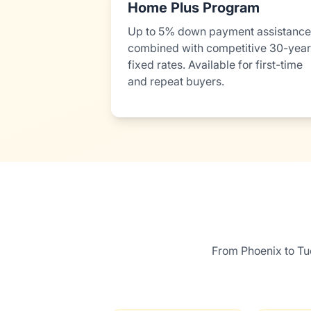
Home Plus Program
Up to 5% down payment assistance
combined with competitive 30-year
fixed rates. Available for first-time
and repeat buyers.
From Phoenix to Tu