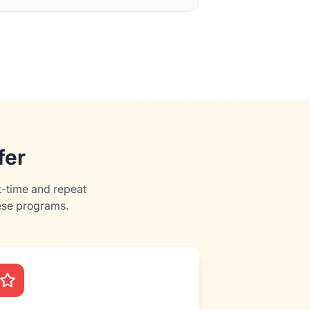
fer
t-time and repeat
ese programs.