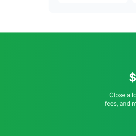
$
Close a l
fees, and 