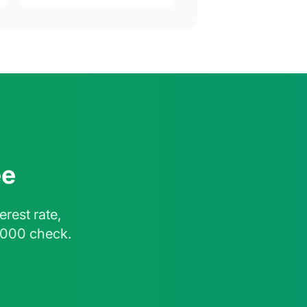
ee
rest rate,
,000 check.