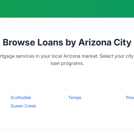
Browse Loans by Arizona City
tgage services in your local Arizona market. Select your city
loan programs.
Scottsdale
Tempe
Peo
Queen Creek