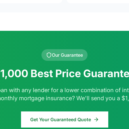
Our Guarantee
1,000 Best Price Guarant
oan with any lender for a lower combination of inte
monthly mortgage insurance? We'll send you a $1
Get Your Guaranteed Quote