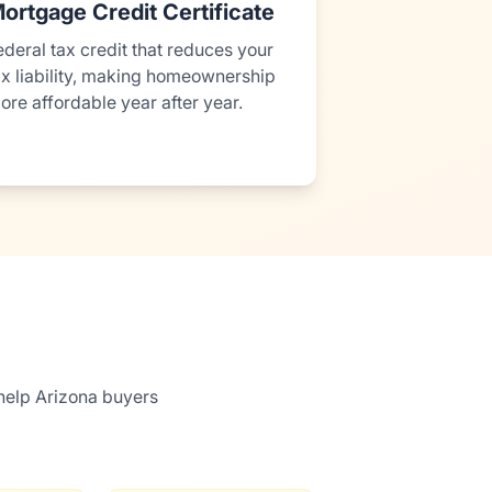
ortgage Credit Certificate
ederal tax credit that reduces your
ax liability, making homeownership
ore affordable year after year.
help Arizona buyers