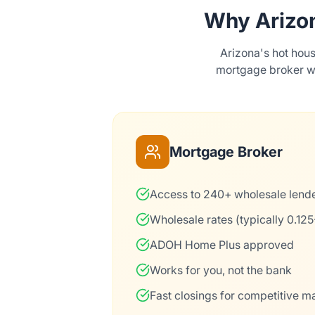
Why Arizo
Arizona's hot hou
mortgage broker wh
Mortgage Broker
Access to 240+ wholesale lend
Wholesale rates (typically 0.12
ADOH Home Plus approved
Works for you, not the bank
Fast closings for competitive m