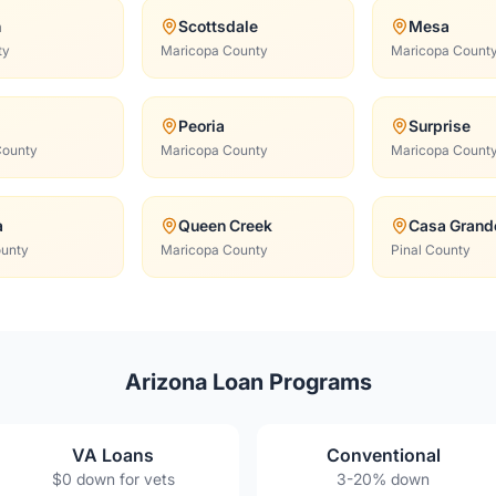
n
Scottsdale
Mesa
ty
Maricopa County
Maricopa Count
Peoria
Surprise
County
Maricopa County
Maricopa Count
a
Queen Creek
Casa Grand
ounty
Maricopa County
Pinal County
Arizona Loan Programs
VA Loans
Conventional
$0 down for vets
3-20% down