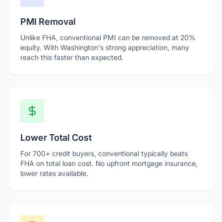
PMI Removal
Unlike FHA, conventional PMI can be removed at 20%
equity. With Washington's strong appreciation, many
reach this faster than expected.
Lower Total Cost
For 700+ credit buyers, conventional typically beats
FHA on total loan cost. No upfront mortgage insurance,
lower rates available.