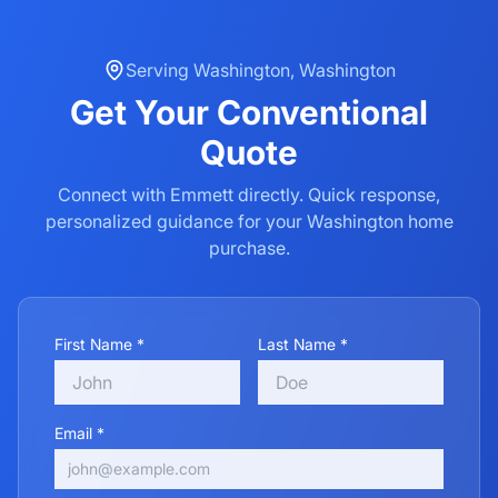
Serving
Washington
,
Washington
Get Your
Conventional
Quote
Connect with Emmett directly. Quick response,
personalized guidance for your
Washington
home
purchase.
First Name *
Last Name *
Email *