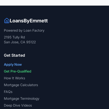
LoansByEmmett
Powered by Loan Factory
2195 Tully Rd
San Jose, CA 95122
Get Started
Apply Now
Get Pre-Qualified
How It Works
Mortgage Calculators
FAQs
Mortgage Terminology
Deep Dive Videos