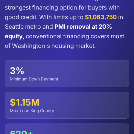
strongest financing option for buyers with
good credit. With limits up to
$1,063,750
in
Seattle metro and
PMI removal at 20%
equity
, conventional financing covers most
of Washington's housing market.
3%
Minimum Down Payment
$1.15M
Max Loan King County