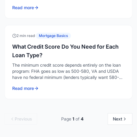
and depending on the loan type and your down
Read more
payment, a seller can contribute anywhere from 2% to
9% of the purchase price toward your costs.
2 min read
·
Mortgage Basics
What Credit Score Do You Need for Each
Loan Type?
The minimum credit score depends entirely on the loan
program: FHA goes as low as 500-580, VA and USDA
have no federal minimum (lenders typically want 580-
640), conventional generally starts around 620, and
Read more
jumbo loans want 700 or higher. Here's the breakdown
by program.
Previous
Page
1
of
4
Next