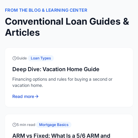
FROM THE BLOG & LEARNING CENTER
Conventional Loan Guides &
Articles
Guide
·
Loan Types
Deep Dive: Vacation Home Guide
Financing options and rules for buying a second or
vacation home.
Read more
5 min read
·
Mortgage Basics
ARM vs Fixed: What Is a 5/6 ARM and