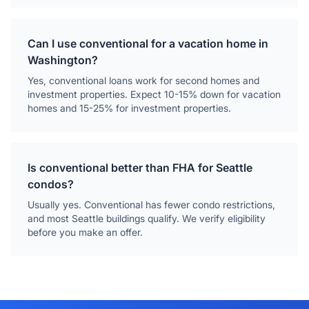
Can I use conventional for a vacation home in
Washington?
Yes, conventional loans work for second homes and
investment properties. Expect 10-15% down for vacation
homes and 15-25% for investment properties.
Is conventional better than FHA for Seattle
condos?
Usually yes. Conventional has fewer condo restrictions,
and most Seattle buildings qualify. We verify eligibility
before you make an offer.