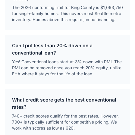
The 2026 conforming limit for King County is $1,063,750
for single-family homes. This covers most Seattle metro
inventory. Homes above this require jumbo financing.
Can I put less than 20% down on a
conventional loan?
Yes! Conventional loans start at 3% down with PMI. The
PMI can be removed once you reach 20% equity, unlike
FHA where it stays for the life of the loan.
What credit score gets the best conventional
rates?
740+ credit scores qualify for the best rates. However,
700+ is typically sufficient for competitive pricing. We
work with scores as low as 620.