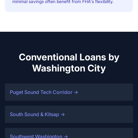
minimal savings often benefit from FHA's flexibility.
Conventional Loans by
Washington City
Puget Sound Tech Corridor
→
South Sound & Kitsap
→
Southwest Washington
→