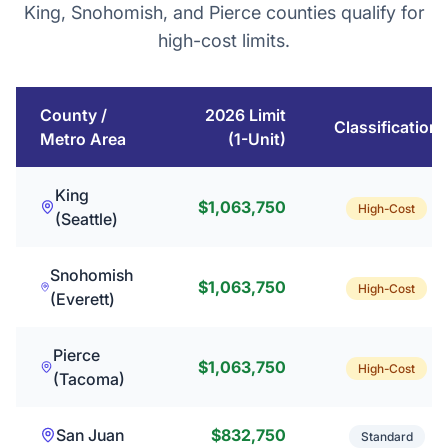
King, Snohomish, and Pierce counties qualify for
high-cost limits.
County /
2026 Limit
Classification
Metro Area
(1-Unit)
King
$1,063,750
High-Cost
(Seattle)
Snohomish
$1,063,750
High-Cost
(Everett)
Pierce
$1,063,750
High-Cost
(Tacoma)
San Juan
$832,750
Standard