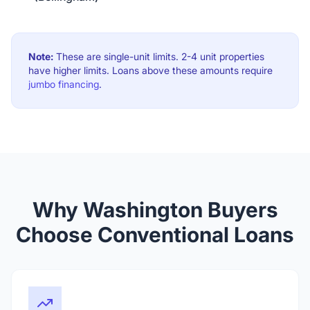
Note:
These are single-unit limits. 2-4 unit properties
have higher limits. Loans above these amounts require
jumbo financing
.
Why Washington Buyers
Choose Conventional Loans