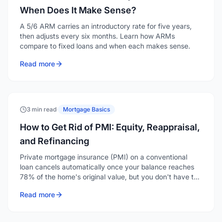
When Does It Make Sense?
A 5/6 ARM carries an introductory rate for five years,
then adjusts every six months. Learn how ARMs
compare to fixed loans and when each makes sense.
Read more
3 min read
·
Mortgage Basics
How to Get Rid of PMI: Equity, Reappraisal,
and Refinancing
Private mortgage insurance (PMI) on a conventional
loan cancels automatically once your balance reaches
78% of the home's original value, but you don't have to
wait that long. You can request removal at 20% equity,
Read more
and if your home has appreciated, a reappraisal or
refinance can eliminate it even sooner.