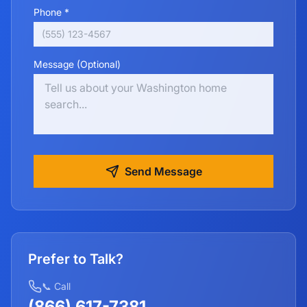
Phone *
Message (Optional)
Send Message
Prefer to Talk?
📞 Call
(866) 617-7381