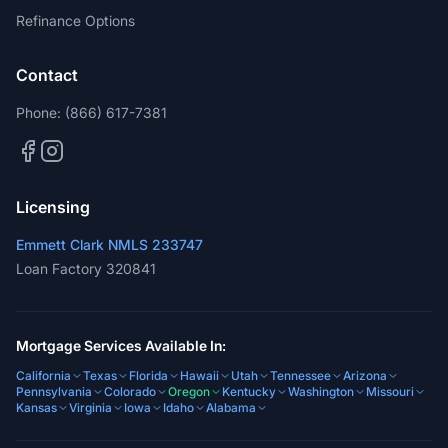
Refinance Options
Contact
Phone:
(866) 617-7381
Licensing
Emmett Clark NMLS 233747
Loan Factory 320841
Mortgage Services Available In:
California
Texas
Florida
Hawaii
Utah
Tennessee
Arizona
Pennsylvania
Colorado
Oregon
Kentucky
Washington
Missouri
Kansas
Virginia
Iowa
Idaho
Alabama