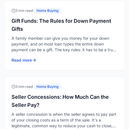
3 min read
·
Home Buying
Gift Funds: The Rules for Down Payment
Gifts
A family member can give you money for your down
payment, and on most loan types the entire down
payment can be a gift. The key rules: it has to be a true
gift with no repayment expected, it must come from an
Read more
acceptable source, and it has to be documented with a
gift letter and a clear paper trail.
3 min read
·
Home Buying
Seller Concessions: How Much Can the
Seller Pay?
A seller concession is when the seller agrees to pay part
of your closing costs as a term of the sale. It's a
legitimate, common way to reduce your cash to close,