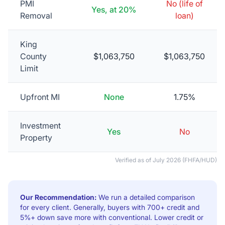
PMI
No (life of
Yes, at 20%
Removal
loan)
King
County
$1,063,750
$1,063,750
Limit
Upfront MI
None
1.75%
Investment
Yes
No
Property
Verified as of
July 2026
(FHFA/HUD)
Our Recommendation:
We run a detailed comparison
for every client. Generally, buyers with 700+ credit and
5%+ down save more with conventional. Lower credit or