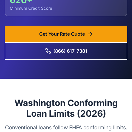
620+
Minimum Credit Score
Get Your Rate Quote
(866) 617-7381
Washington Conforming
Loan Limits (2026)
Conventional loans follow FHFA conforming limits.