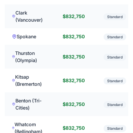
Clark
$832,750
Standard
(Vancouver)
Spokane
$832,750
Standard
Thurston
$832,750
Standard
(Olympia)
Kitsap
$832,750
Standard
(Bremerton)
Benton (Tri-
$832,750
Standard
Cities)
Whatcom
$832,750
Standard
(Bellingham)