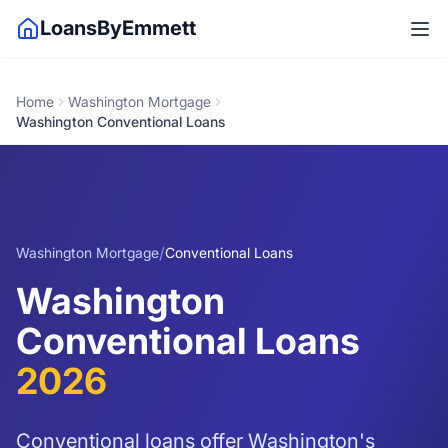
LoansByEmmett
Home
Washington Mortgage
Washington Conventional Loans
/
Washington Mortgage
Conventional Loans
Washington
Conventional Loans
2026
Conventional loans offer Washington's