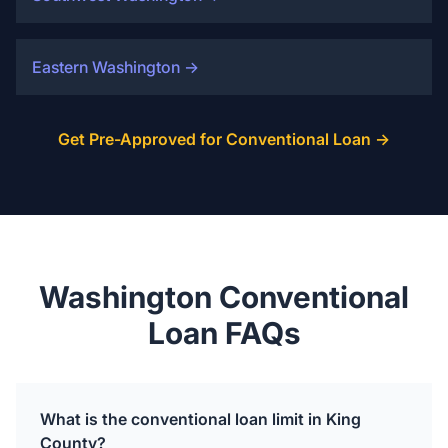
Eastern Washington
→
Get Pre-Approved for Conventional Loan →
Washington Conventional
Loan FAQs
What is the conventional loan limit in King
County?