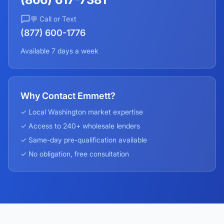
💬 Call or Text
(877) 600-1776
Available 7 days a week
Why Contact Emmett?
✓ Local
Washington
market expertise
✓ Access to 240+ wholesale lenders
✓ Same-day pre-qualification available
✓ No obligation, free consultation