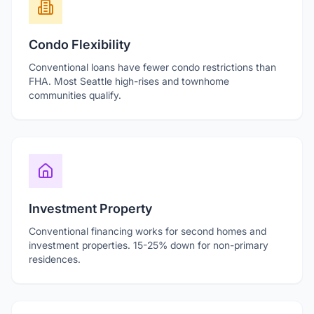
Condo Flexibility
Conventional loans have fewer condo restrictions than
FHA. Most Seattle high-rises and townhome
communities qualify.
Investment Property
Conventional financing works for second homes and
investment properties. 15-25% down for non-primary
residences.