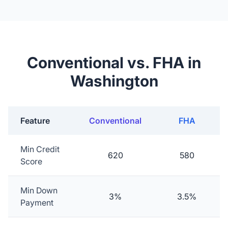
Conventional vs. FHA in
Washington
Feature
Conventional
FHA
Min Credit
620
580
Score
Min Down
3%
3.5%
Payment