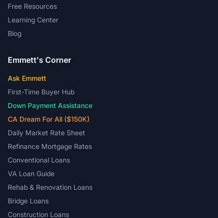
Free Resources
Learning Center
Blog
Emmett's Corner
Ask Emmett
First-Time Buyer Hub
Down Payment Assistance
CA Dream For All ($150K)
Daily Market Rate Sheet
Refinance Mortgage Rates
Conventional Loans
VA Loan Guide
Rehab & Renovation Loans
Bridge Loans
Construction Loans