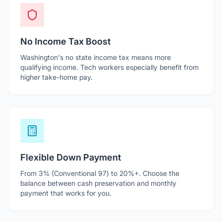
No Income Tax Boost
Washington's no state income tax means more
qualifying income. Tech workers especially benefit from
higher take-home pay.
Flexible Down Payment
From 3% (Conventional 97) to 20%+. Choose the
balance between cash preservation and monthly
payment that works for you.