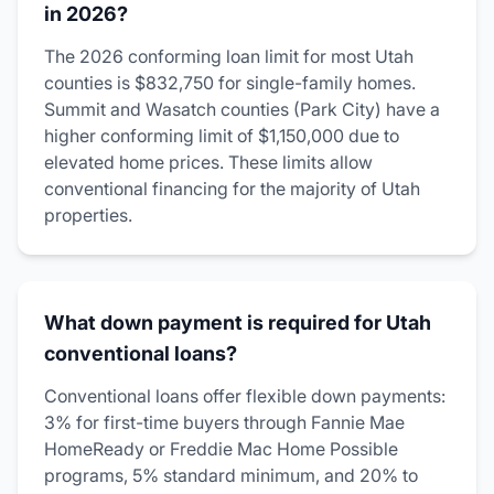
in 2026?
The 2026 conforming loan limit for most Utah
counties is $832,750 for single-family homes.
Summit and Wasatch counties (Park City) have a
higher conforming limit of $1,150,000 due to
elevated home prices. These limits allow
conventional financing for the majority of Utah
properties.
What down payment is required for Utah
conventional loans?
Conventional loans offer flexible down payments:
3% for first-time buyers through Fannie Mae
HomeReady or Freddie Mac Home Possible
programs, 5% standard minimum, and 20% to