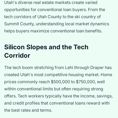
Utah's diverse real estate markets create varied
opportunities for conventional loan buyers. From the
tech corridors of Utah County to the ski country of
Summit County, understanding local market dynamics
helps buyers maximize conventional loan benefits.
Silicon Slopes and the Tech
Corridor
The tech boom stretching from Lehi through Draper has
created Utah's most competitive housing market. Home
prices commonly reach $500,000 to $750,000, well
within conventional limits but often requiring strong
offers. Tech workers typically have the income, savings,
and credit profiles that conventional loans reward with
the best rates and terms.