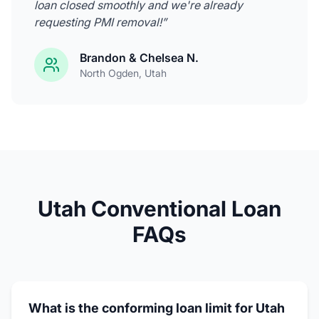
loan closed smoothly and we're already
requesting PMI removal!
”
Brandon & Chelsea N.
North Ogden
, Utah
Utah Conventional Loan
FAQs
What is the conforming loan limit for Utah