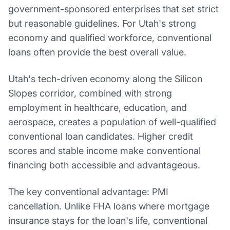
government-sponsored enterprises that set strict
but reasonable guidelines. For Utah's strong
economy and qualified workforce, conventional
loans often provide the best overall value.
Utah's tech-driven economy along the Silicon
Slopes corridor, combined with strong
employment in healthcare, education, and
aerospace, creates a population of well-qualified
conventional loan candidates. Higher credit
scores and stable income make conventional
financing both accessible and advantageous.
The key conventional advantage: PMI
cancellation. Unlike FHA loans where mortgage
insurance stays for the loan's life, conventional