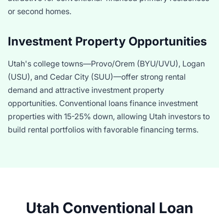
or second homes.
Investment Property Opportunities
Utah's college towns—Provo/Orem (BYU/UVU), Logan
(USU), and Cedar City (SUU)—offer strong rental
demand and attractive investment property
opportunities. Conventional loans finance investment
properties with 15-25% down, allowing Utah investors to
build rental portfolios with favorable financing terms.
Utah Conventional Loan