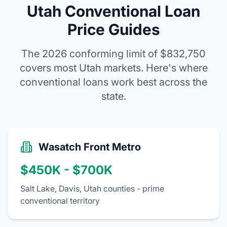
Utah Conventional Loan
Price Guides
The 2026 conforming limit of
$832,750
covers most Utah markets. Here's where
conventional loans work best across the
state.
Wasatch Front Metro
$450K - $700K
Salt Lake, Davis, Utah counties - prime
conventional territory