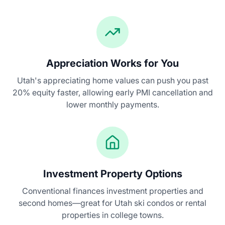
Appreciation Works for You
Utah's appreciating home values can push you past
20% equity faster, allowing early PMI cancellation and
lower monthly payments.
Investment Property Options
Conventional finances investment properties and
second homes—great for Utah ski condos or rental
properties in college towns.