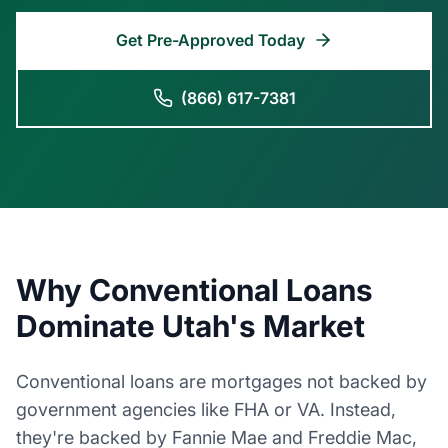
Get Pre-Approved Today
(866) 617-7381
Why Conventional Loans
Dominate Utah's Market
Conventional loans are mortgages not backed by
government agencies like FHA or VA. Instead,
they're backed by Fannie Mae and Freddie Mac,