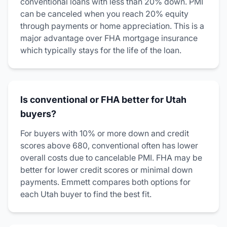
conventional loans with less than 20% down. PMI
can be canceled when you reach 20% equity
through payments or home appreciation. This is a
major advantage over FHA mortgage insurance
which typically stays for the life of the loan.
Is conventional or FHA better for Utah
buyers?
For buyers with 10% or more down and credit
scores above 680, conventional often has lower
overall costs due to cancelable PMI. FHA may be
better for lower credit scores or minimal down
payments. Emmett compares both options for
each Utah buyer to find the best fit.