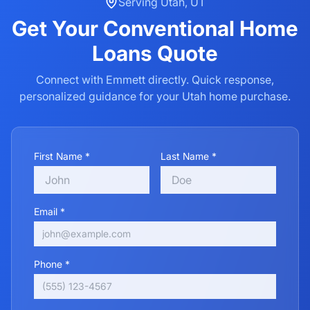
Serving
Utah
,
UT
Get Your
Conventional Home
Loans
Quote
Connect with Emmett directly. Quick response,
personalized guidance for your
Utah
home purchase.
First Name *
Last Name *
Email *
Phone *