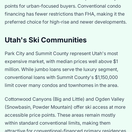
points for urban-focused buyers. Conventional condo
financing has fewer restrictions than FHA, making it the
preferred choice for high-rise and newer developments.
Utah's Ski Communities
Park City and Summit County represent Utah's most
expensive market, with median prices well above $1
million. While jumbo loans serve the luxury segment,
conventional loans with Summit County's
$1,150,000
limit cover many condos and townhomes in the area.
Cottonwood Canyons (Big and Little) and Ogden Valley
(Snowbasin, Powder Mountain) offer ski access at more
accessible price points. These areas remain mostly
within standard conventional limits, making them
attractive for conventional-financed primary residences