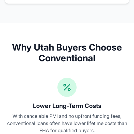
Why Utah Buyers Choose
Conventional
Lower Long-Term Costs
With cancelable PMI and no upfront funding fees,
conventional loans often have lower lifetime costs than
FHA for qualified buyers.