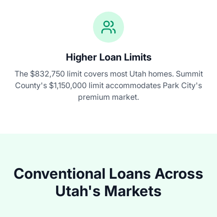
Higher Loan Limits
The
$832,750
limit covers most Utah homes. Summit
County's
$1,150,000
limit accommodates Park City's
premium market.
Conventional Loans Across
Utah's Markets