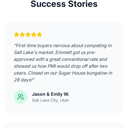
Success Stories
“
First-time buyers nervous about competing in
Salt Lake's market. Emmett got us pre-
approved with a great conventional rate and
showed us how PMI would drop off after two
years. Closed on our Sugar House bungalow in
28 days!
”
Jason & Emily W.
Salt Lake City
, Utah