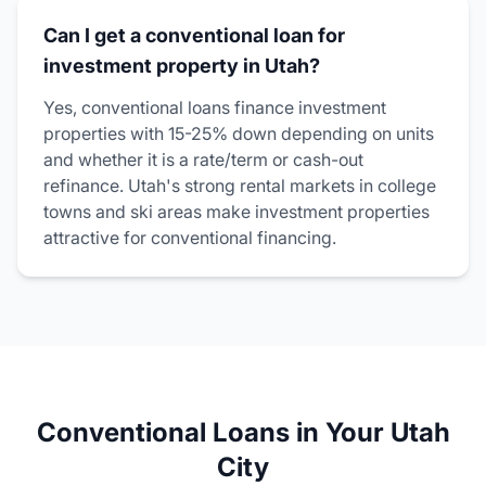
Can I get a conventional loan for
investment property in Utah?
Yes, conventional loans finance investment
properties with 15-25% down depending on units
and whether it is a rate/term or cash-out
refinance. Utah's strong rental markets in college
towns and ski areas make investment properties
attractive for conventional financing.
Conventional Loans in Your Utah
City