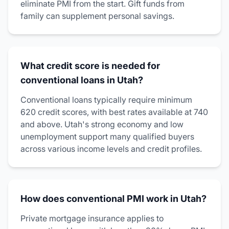
eliminate PMI from the start. Gift funds from
family can supplement personal savings.
What credit score is needed for
conventional loans in Utah?
Conventional loans typically require minimum
620 credit scores, with best rates available at 740
and above. Utah's strong economy and low
unemployment support many qualified buyers
across various income levels and credit profiles.
How does conventional PMI work in Utah?
Private mortgage insurance applies to