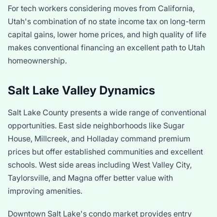
For tech workers considering moves from California,
Utah's combination of no state income tax on long-term
capital gains, lower home prices, and high quality of life
makes conventional financing an excellent path to Utah
homeownership.
Salt Lake Valley Dynamics
Salt Lake County presents a wide range of conventional
opportunities. East side neighborhoods like Sugar
House, Millcreek, and Holladay command premium
prices but offer established communities and excellent
schools. West side areas including West Valley City,
Taylorsville, and Magna offer better value with
improving amenities.
Downtown Salt Lake's condo market provides entry