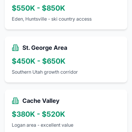
$550K - $850K
Eden, Huntsville - ski country access
St. George Area
$450K - $650K
Southern Utah growth corridor
Cache Valley
$380K - $520K
Logan area - excellent value