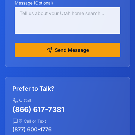
Message (Optional)
Send Message
Prefer to Talk?
📞 Call
(866) 617-7381
💬 Call or Text
(877) 600-1776