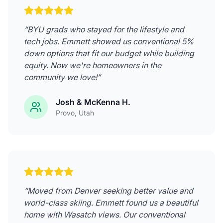
“
BYU grads who stayed for the lifestyle and
tech jobs. Emmett showed us conventional 5%
down options that fit our budget while building
equity. Now we're homeowners in the
community we love!
”
Josh & McKenna H.
Provo
, Utah
“
Moved from Denver seeking better value and
world-class skiing. Emmett found us a beautiful
home with Wasatch views. Our conventional