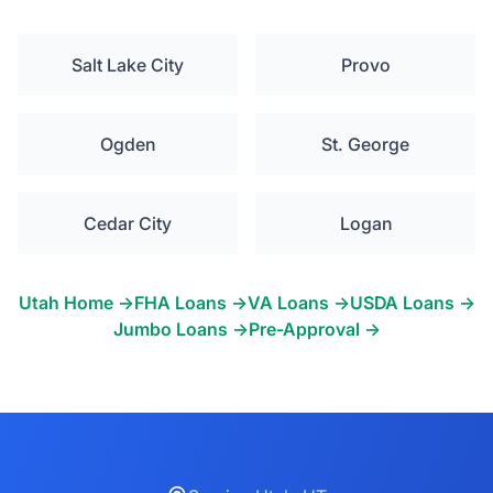
Salt Lake City
Provo
Ogden
St. George
Cedar City
Logan
Utah Home →
FHA Loans →
VA Loans →
USDA Loans →
Jumbo Loans →
Pre-Approval →