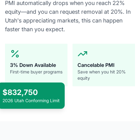
PMI automatically drops when you reach 22%
equity—and you can request removal at 20%. In
Utah's appreciating markets, this can happen
faster than you expect.
3% Down Available
Cancelable PMI
First-time buyer programs
Save when you hit 20%
equity
$832,750
2026 Utah Conforming Limit