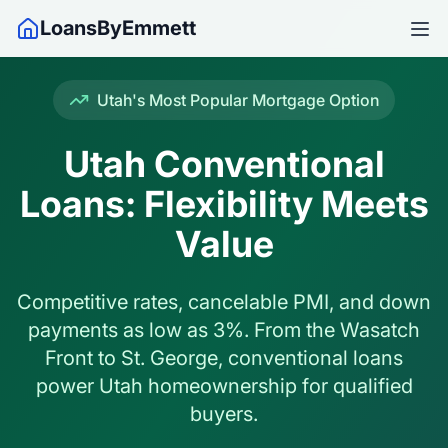
LoansByEmmett
Utah's Most Popular Mortgage Option
Utah Conventional
Loans: Flexibility Meets
Value
Competitive rates, cancelable PMI, and down
payments as low as 3%. From the Wasatch
Front to St. George, conventional loans
power Utah homeownership for qualified
buyers.