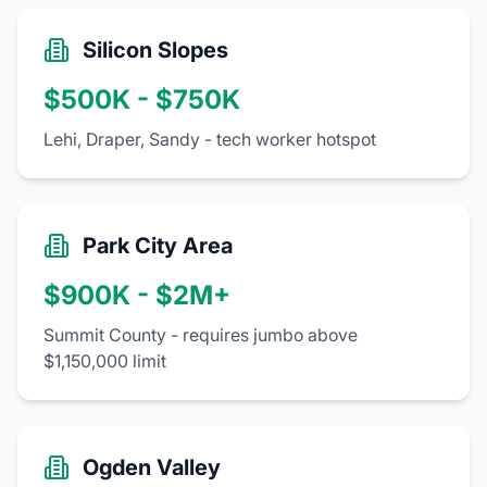
Silicon Slopes
$500K - $750K
Lehi, Draper, Sandy - tech worker hotspot
Park City Area
$900K - $2M+
Summit County - requires jumbo above
$1,150,000 limit
Ogden Valley