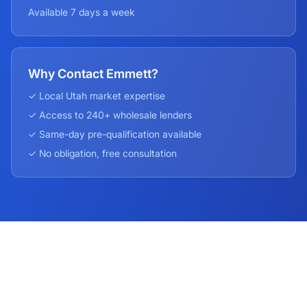
Available 7 days a week
Why Contact Emmett?
✓ Local
Utah
market expertise
✓ Access to 240+ wholesale lenders
✓ Same-day pre-qualification available
✓ No obligation, free consultation