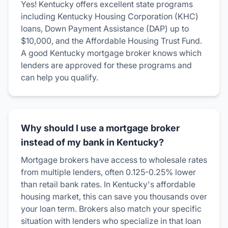
Yes! Kentucky offers excellent state programs
including Kentucky Housing Corporation (KHC)
loans, Down Payment Assistance (DAP) up to
$10,000, and the Affordable Housing Trust Fund.
A good Kentucky mortgage broker knows which
lenders are approved for these programs and
can help you qualify.
Why should I use a mortgage broker
instead of my bank in Kentucky?
Mortgage brokers have access to wholesale rates
from multiple lenders, often 0.125-0.25% lower
than retail bank rates. In Kentucky's affordable
housing market, this can save you thousands over
your loan term. Brokers also match your specific
situation with lenders who specialize in that loan