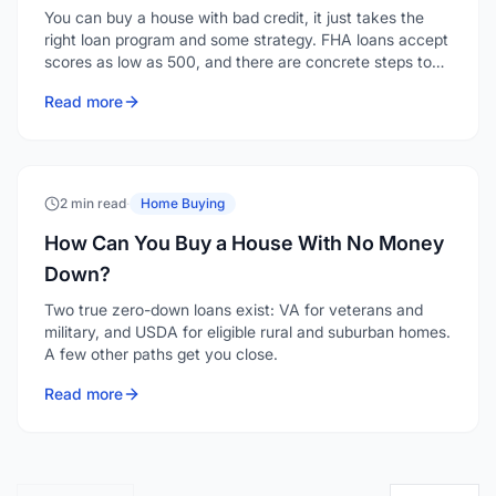
You can buy a house with bad credit, it just takes the
right loan program and some strategy. FHA loans accept
scores as low as 500, and there are concrete steps to
strengthen your application even when your credit isn't
Read more
where you'd like it.
2 min read
·
Home Buying
How Can You Buy a House With No Money
Down?
Two true zero-down loans exist: VA for veterans and
military, and USDA for eligible rural and suburban homes.
A few other paths get you close.
Read more