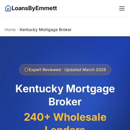
LoansByEmmett
Home
Kentucky Mortgage Broker
Expert Reviewed · Updated March 2026
Kentucky Mortgage
Broker
240+ Wholesale