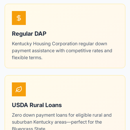
Regular DAP
Kentucky Housing Corporation regular down
payment assistance with competitive rates and
flexible terms.
USDA Rural Loans
Zero down payment loans for eligible rural and
suburban Kentucky areas—perfect for the
Bluegrass State.