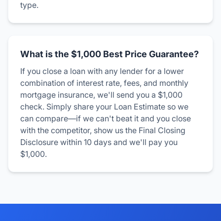
type.
What is the $1,000 Best Price Guarantee?
If you close a loan with any lender for a lower
combination of interest rate, fees, and monthly
mortgage insurance, we'll send you a $1,000
check. Simply share your Loan Estimate so we
can compare—if we can't beat it and you close
with the competitor, show us the Final Closing
Disclosure within 10 days and we'll pay you
$1,000.