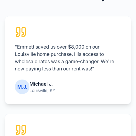
"Emmett saved us over $8,000 on our
Louisville home purchase. His access to
wholesale rates was a game-changer. We're
now paying less than our rent was!"
Michael J.
M.J.
Louisville, KY