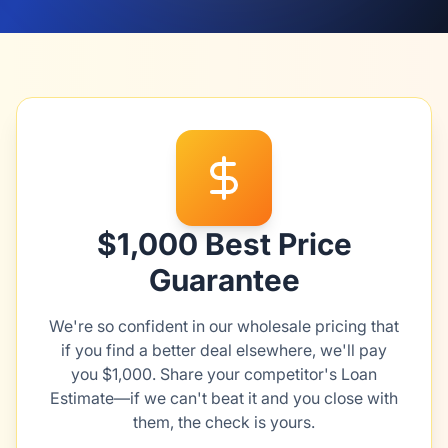
$1,000 Best Price
Guarantee
We're so confident in our wholesale pricing that
if you find a better deal elsewhere, we'll pay
you $1,000. Share your competitor's Loan
Estimate—if we can't beat it and you close with
them, the check is yours.