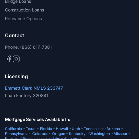
Bridge Loans
Construction Loans
Refinance Options
Contact
Phone:
(866) 617-7381
Licensing
Emmett Clark NMLS 233747
Loan Factory 320841
Mortgage Services Available In:
California
Texas
Florida
Hawaii
Utah
Tennessee
Arizona
Pennsylvania
Colorado
Oregon
Kentucky
Washington
Missouri
Kansas
Virginia
Iowa
Idaho
Alabama