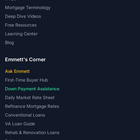
Mortgage Terminology
Deep Dive Videos
Free Resources
Learning Center
Blog
Emmett's Corner
Ask Emmett
First-Time Buyer Hub
Down Payment Assistance
Daily Market Rate Sheet
Refinance Mortgage Rates
Conventional Loans
VA Loan Guide
Rehab & Renovation Loans