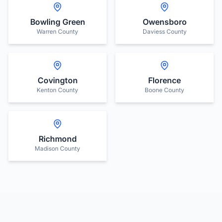
Bowling Green
Owensboro
Warren County
Daviess County
Covington
Florence
Kenton County
Boone County
Richmond
Madison County