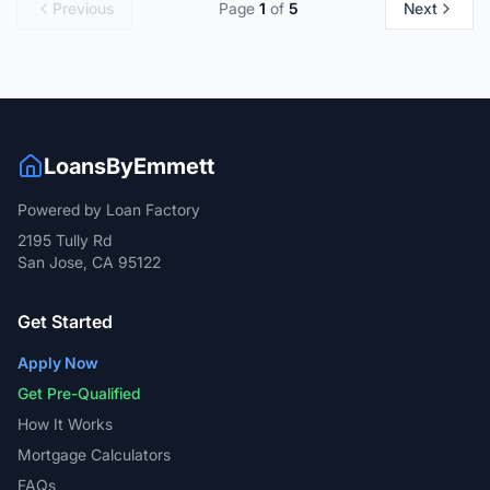
Previous
Page
1
of
5
Next
LoansByEmmett
Powered by Loan Factory
2195 Tully Rd
San Jose, CA 95122
Get Started
Apply Now
Get Pre-Qualified
How It Works
Mortgage Calculators
FAQs