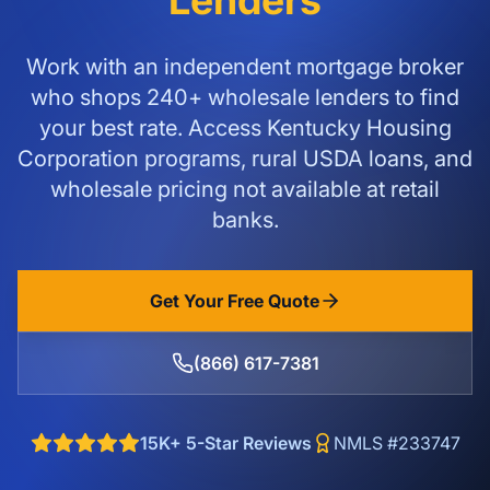
Lenders
Work with an independent mortgage broker
who shops 240+ wholesale lenders to find
your best rate. Access Kentucky Housing
Corporation programs, rural USDA loans, and
wholesale pricing not available at retail
banks.
Get Your Free Quote
(866) 617-7381
15K+ 5-Star Reviews
NMLS #233747