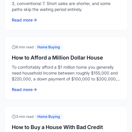
3, conventional 7. Short sales are shorter, and some
paths skip the waiting period entirely.
Read more
6 min read
·
Home Buying
How to Afford a Million Dollar House
To comfortably afford a $1 million home you generally
need household income between roughly $155,000 and
$220,000, a down payment of $100,000 to $200,000,
and enough reserves for closing costs and a few months
Read more
of payments.
3 min read
·
Home Buying
How to Buy a House With Bad Credit