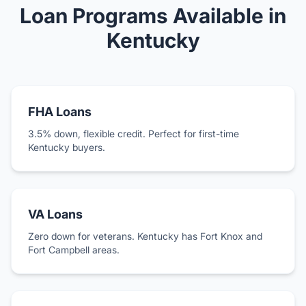
Loan Programs Available in
Kentucky
FHA Loans
3.5% down, flexible credit. Perfect for first-time
Kentucky buyers.
VA Loans
Zero down for veterans. Kentucky has Fort Knox and
Fort Campbell areas.