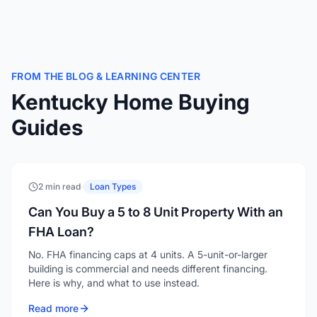
FROM THE BLOG & LEARNING CENTER
Kentucky Home Buying
Guides
2 min read
·
Loan Types
Can You Buy a 5 to 8 Unit Property With an
FHA Loan?
No. FHA financing caps at 4 units. A 5-unit-or-larger
building is commercial and needs different financing.
Here is why, and what to use instead.
Read more