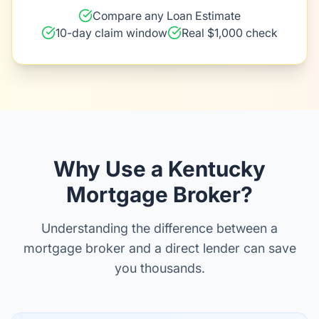
Compare any Loan Estimate
10-day claim window
Real $1,000 check
Why Use a Kentucky
Mortgage Broker?
Understanding the difference between a
mortgage broker and a direct lender can save
you thousands.