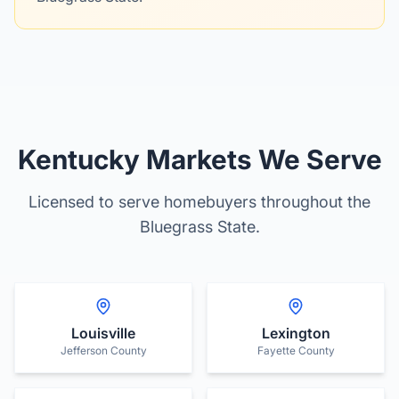
Kentucky Markets We Serve
Licensed to serve homebuyers throughout the
Bluegrass State.
Louisville
Lexington
Jefferson County
Fayette County