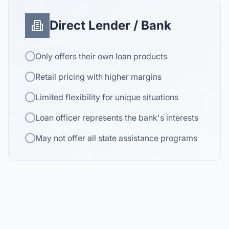
Direct Lender / Bank
Only offers their own loan products
Retail pricing with higher margins
Limited flexibility for unique situations
Loan officer represents the bank's interests
May not offer all state assistance programs