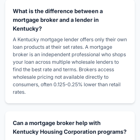
What is the difference between a
mortgage broker and a lender in
Kentucky?
A Kentucky mortgage lender offers only their own
loan products at their set rates. A mortgage
broker is an independent professional who shops
your loan across multiple wholesale lenders to
find the best rate and terms. Brokers access
wholesale pricing not available directly to
consumers, often 0.125-0.25% lower than retail
rates.
Can a mortgage broker help with
Kentucky Housing Corporation programs?