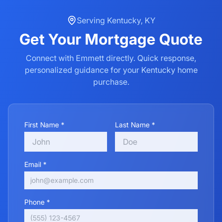
Serving
Kentucky
,
KY
Get Your
Mortgage
Quote
Connect with Emmett directly. Quick response,
personalized guidance for your
Kentucky
home
purchase.
First Name *
Last Name *
Email *
Phone *