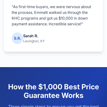
"As first-time buyers, we were nervous about
the process. Emmett walked us through the
KHC programs and got us $10,000 in down
payment assistance. Incredible service!"
Sarah R.
S.R.
Lexington, KY
How the $1,000 Best Price
Guarantee Works
Three simple steps to ensure you get the best