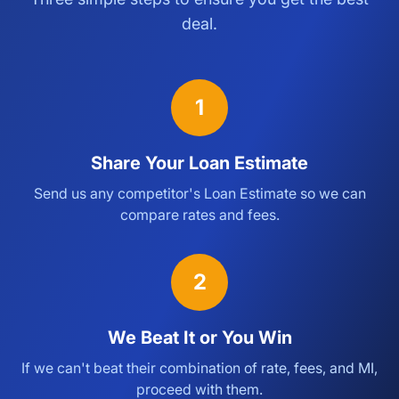
deal.
1
Share Your Loan Estimate
Send us any competitor's Loan Estimate so we can
compare rates and fees.
2
We Beat It or You Win
If we can't beat their combination of rate, fees, and MI,
proceed with them.