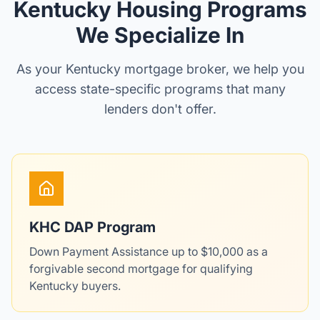
Kentucky Housing Programs
We Specialize In
As your Kentucky mortgage broker, we help you
access state-specific programs that many
lenders don't offer.
KHC DAP Program
Down Payment Assistance up to $10,000 as a
forgivable second mortgage for qualifying
Kentucky buyers.