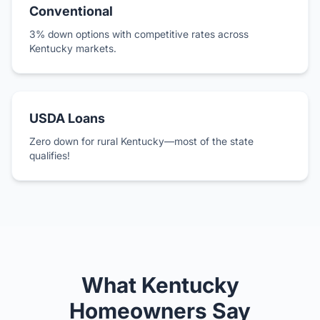
Conventional
3% down options with competitive rates across
Kentucky markets.
USDA Loans
Zero down for rural Kentucky—most of the state
qualifies!
What Kentucky
Homeowners Say