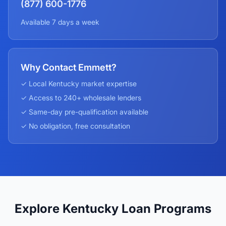
(877) 600-1776
Available 7 days a week
Why Contact Emmett?
✓ Local
Kentucky
market expertise
✓ Access to 240+ wholesale lenders
✓ Same-day pre-qualification available
✓ No obligation, free consultation
Explore Kentucky Loan Programs