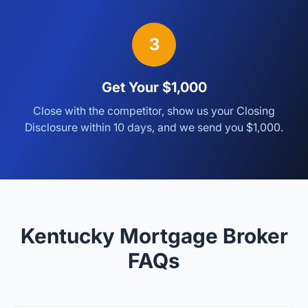
3
Get Your $1,000
Close with the competitor, show us your Closing
Disclosure within 10 days, and we send you $1,000.
Kentucky Mortgage Broker
FAQs