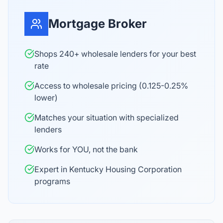
Mortgage Broker
Shops 240+ wholesale lenders for your best
rate
Access to wholesale pricing (0.125-0.25%
lower)
Matches your situation with specialized
lenders
Works for YOU, not the bank
Expert in Kentucky Housing Corporation
programs