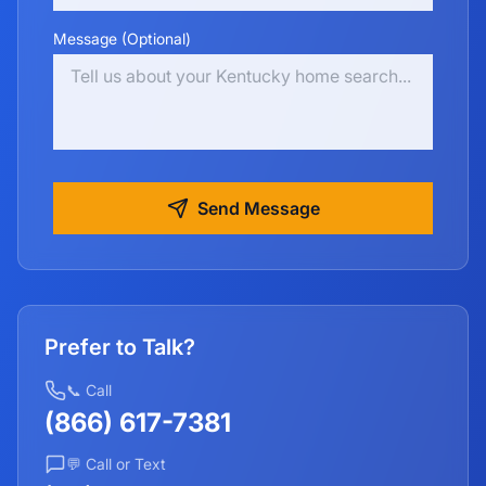
Message (Optional)
Send Message
Prefer to Talk?
📞 Call
(866) 617-7381
💬 Call or Text