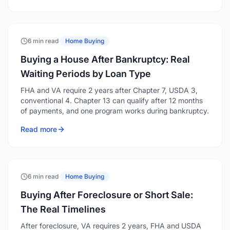
6 min read
·
Home Buying
Buying a House After Bankruptcy: Real
Waiting Periods by Loan Type
FHA and VA require 2 years after Chapter 7, USDA 3,
conventional 4. Chapter 13 can qualify after 12 months
of payments, and one program works during bankruptcy.
Read more
6 min read
·
Home Buying
Buying After Foreclosure or Short Sale:
The Real Timelines
After foreclosure, VA requires 2 years, FHA and USDA