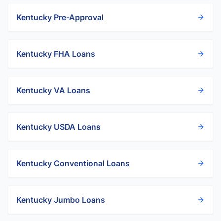
Kentucky
Pre-Approval
Kentucky
FHA Loans
Kentucky
VA Loans
Kentucky
USDA Loans
Kentucky
Conventional Loans
Kentucky
Jumbo Loans