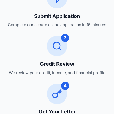
Submit Application
Complete our secure online application in 15 minutes
3
Credit Review
We review your credit, income, and financial profile
4
Get Your Letter