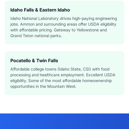
Idaho Falls & Eastern Idaho
Idaho National Laboratory drives high-paying engineering
jobs. Ammon and surrounding areas offer USDA eligibility
with affordable pricing. Gateway to Yellowstone and
Grand Teton national parks.
Pocatello & Twin Falls
Affordable college towns (Idaho State, CSI) with food
processing and healthcare employment. Excellent USDA
eligibility. Some of the most affordable homeownership
opportunities in the Mountain West.