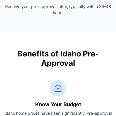
Receive your pre-approval letter, typically within 24-48
hours
Benefits of Idaho Pre-
Approval
Know Your Budget
Idaho home prices have risen significantly. Pre-approval