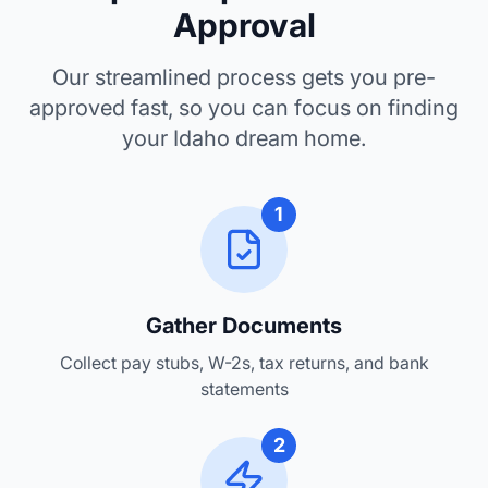
Pre-approval is your key to the Gem State
Approval
Our streamlined process gets you pre-
approved fast, so you can focus on finding
your Idaho dream home.
1
Gather Documents
Collect pay stubs, W-2s, tax returns, and bank
statements
2