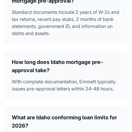
mortgage pre-approval?
Standard documents include 2 years of W-2s and
tax returns, recent pay stubs, 2 months of bank
statements, government ID, and information on
debts and assets.
How long does Idaho mortgage pre-
approval take?
With complete documentation, Emmett typically
issues pre-approval letters within 24-48 hours.
What are Idaho conforming loan limits for
2026?