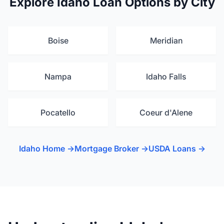
Explore Idaho Loan Options by City
Boise
Meridian
Nampa
Idaho Falls
Pocatello
Coeur d'Alene
Idaho Home →
Mortgage Broker →
USDA Loans →