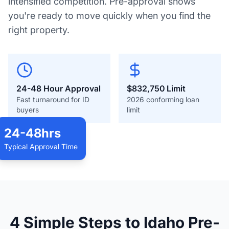
intensified competition. Pre-approval shows
you're ready to move quickly when you find the
right property.
24-48 Hour Approval
$832,750
Limit
Fast turnaround for ID
2026 conforming loan
buyers
limit
24-48hrs
Typical Approval Time
Idaho Home Buying
4 Simple Steps to Idaho Pre-