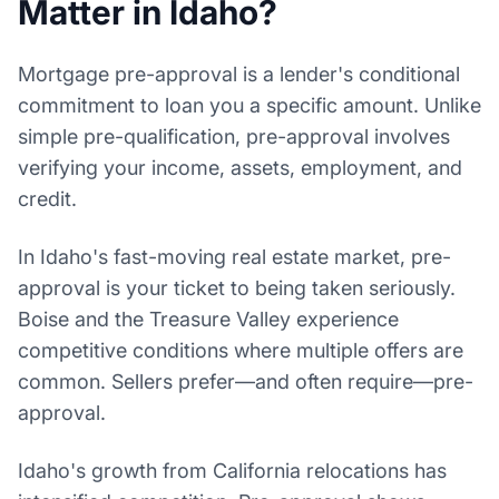
Matter in Idaho?
Mortgage pre-approval is a lender's conditional
commitment to loan you a specific amount. Unlike
simple pre-qualification, pre-approval involves
verifying your income, assets, employment, and
credit.
In Idaho's fast-moving real estate market, pre-
approval is your ticket to being taken seriously.
Boise and the Treasure Valley experience
competitive conditions where multiple offers are
common. Sellers prefer—and often require—pre-
approval.
Idaho's growth from California relocations has