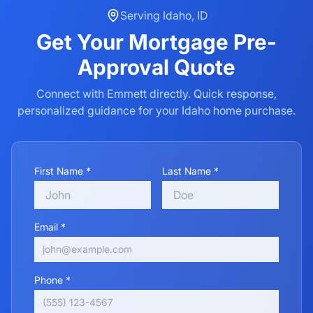
Serving
Idaho
,
ID
Get Your
Mortgage Pre-
Approval
Quote
Connect with Emmett directly. Quick response,
personalized guidance for your
Idaho
home purchase.
First Name *
Last Name *
Email *
Phone *