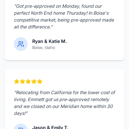
“
Got pre-approved on Monday, found our
perfect North End home Thursday! In Boise's
competitive market, being pre-approved made
all the difference.
”
Ryan & Katie M.
Boise
, Idaho
“
Relocating from California for the lower cost of
living. Emmett got us pre-approved remotely
and we closed on our Meridian home within 30
days!
”
Jason & Emily T.