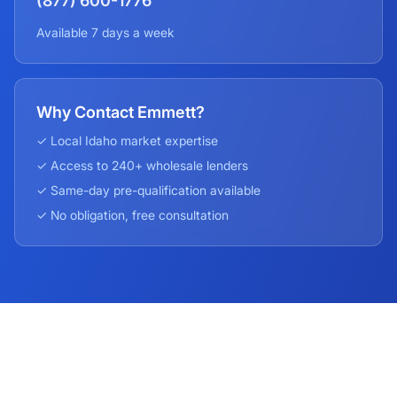
(877) 600-1776
Available 7 days a week
Why Contact Emmett?
✓ Local
Idaho
market expertise
✓ Access to 240+ wholesale lenders
✓ Same-day pre-qualification available
✓ No obligation, free consultation