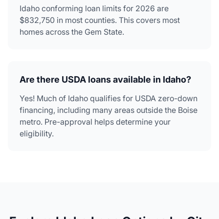
Idaho conforming loan limits for 2026 are
$832,750 in most counties. This covers most
homes across the Gem State.
Are there USDA loans available in Idaho?
Yes! Much of Idaho qualifies for USDA zero-down
financing, including many areas outside the Boise
metro. Pre-approval helps determine your
eligibility.