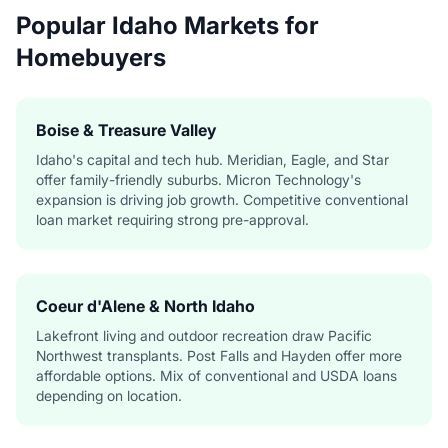
Popular Idaho Markets for
Homebuyers
Boise & Treasure Valley
Idaho's capital and tech hub. Meridian, Eagle, and Star
offer family-friendly suburbs. Micron Technology's
expansion is driving job growth. Competitive conventional
loan market requiring strong pre-approval.
Coeur d'Alene & North Idaho
Lakefront living and outdoor recreation draw Pacific
Northwest transplants. Post Falls and Hayden offer more
affordable options. Mix of conventional and USDA loans
depending on location.