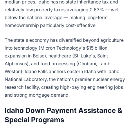
median prices. Idaho has no state inheritance tax and
relatively low property taxes averaging 0.63% — well
below the national average — making long-term
homeownership particularly cost-effective.
The state's economy has diversified beyond agriculture
into technology (Micron Technology's $15 billion
expansion in Boise), healthcare (St. Luke's, Saint
Alphonsus), and food processing (Chobani, Lamb
Weston). Idaho Falls anchors eastern Idaho with Idaho
National Laboratory, the nation's premier nuclear energy
research facility, creating high-paying engineering jobs
and strong mortgage demand.
Idaho Down Payment Assistance &
Special Programs