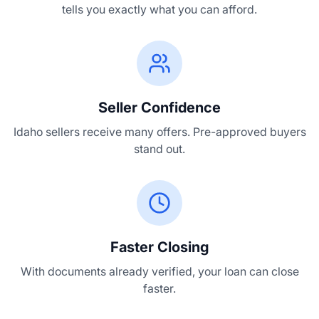
tells you exactly what you can afford.
Seller Confidence
Idaho sellers receive many offers. Pre-approved buyers
stand out.
Faster Closing
With documents already verified, your loan can close
faster.