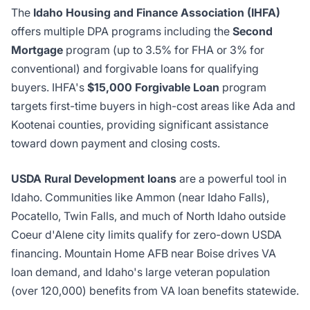
The
Idaho Housing and Finance Association (IHFA)
offers multiple DPA programs including the
Second
Mortgage
program (up to 3.5% for FHA or 3% for
conventional) and forgivable loans for qualifying
buyers. IHFA's
$15,000 Forgivable Loan
program
targets first-time buyers in high-cost areas like Ada and
Kootenai counties, providing significant assistance
toward down payment and closing costs.
USDA Rural Development loans
are a powerful tool in
Idaho. Communities like Ammon (near Idaho Falls),
Pocatello, Twin Falls, and much of North Idaho outside
Coeur d'Alene city limits qualify for zero-down USDA
financing. Mountain Home AFB near Boise drives VA
loan demand, and Idaho's large veteran population
(over 120,000) benefits from VA loan benefits statewide.