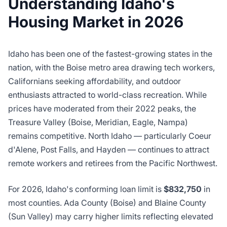
Understanding Idaho's
Housing Market in 2026
Idaho has been one of the fastest-growing states in the
nation, with the Boise metro area drawing tech workers,
Californians seeking affordability, and outdoor
enthusiasts attracted to world-class recreation. While
prices have moderated from their 2022 peaks, the
Treasure Valley (Boise, Meridian, Eagle, Nampa)
remains competitive. North Idaho — particularly Coeur
d'Alene, Post Falls, and Hayden — continues to attract
remote workers and retirees from the Pacific Northwest.
For 2026, Idaho's conforming loan limit is
$832,750
in
most counties. Ada County (Boise) and Blaine County
(Sun Valley) may carry higher limits reflecting elevated