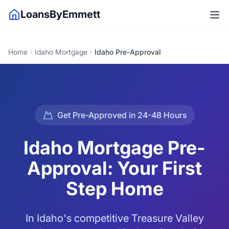
LoansByEmmett
Home
Idaho Mortgage
Idaho Pre-Approval
Get Pre-Approved in 24-48 Hours
Idaho Mortgage Pre-
Approval: Your First
Step Home
In Idaho's competitive Treasure Valley