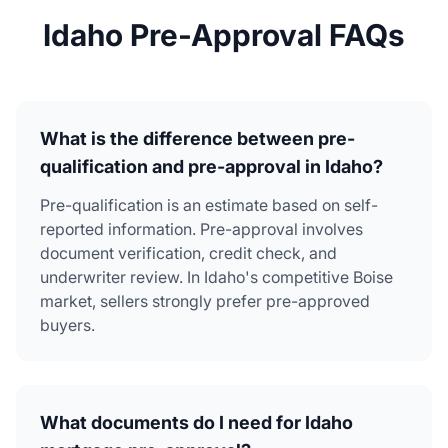
Idaho Pre-Approval FAQs
What is the difference between pre-
qualification and pre-approval in Idaho?
Pre-qualification is an estimate based on self-
reported information. Pre-approval involves
document verification, credit check, and
underwriter review. In Idaho's competitive Boise
market, sellers strongly prefer pre-approved
buyers.
What documents do I need for Idaho