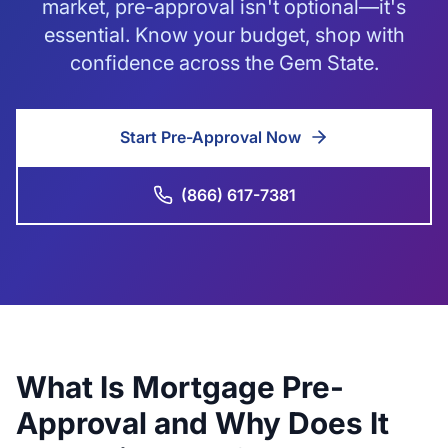
market, pre-approval isn't optional—it's
essential. Know your budget, shop with
confidence across the Gem State.
Start Pre-Approval Now
(866) 617-7381
What Is Mortgage Pre-
Approval and Why Does It