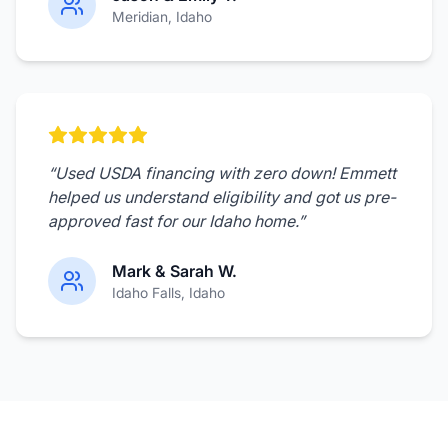
Meridian
, Idaho
“
Used USDA financing with zero down! Emmett
helped us understand eligibility and got us pre-
approved fast for our Idaho home.
”
Mark & Sarah W.
Idaho Falls
, Idaho