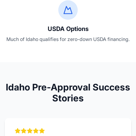
USDA Options
Much of Idaho qualifies for zero-down USDA financing.
Idaho Pre-Approval Success
Stories