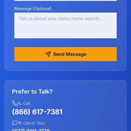
Message (Optional)
Send Message
Prefer to Talk?
📞 Call
(866) 617-7381
💬 Call or Text