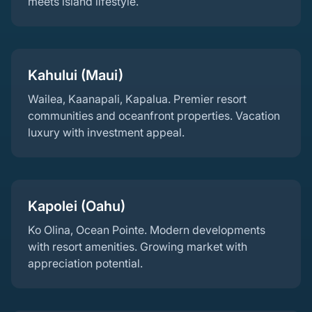
meets island lifestyle.
Kahului (Maui)
Wailea, Kaanapali, Kapalua. Premier resort
communities and oceanfront properties. Vacation
luxury with investment appeal.
Kapolei (Oahu)
Ko Olina, Ocean Pointe. Modern developments
with resort amenities. Growing market with
appreciation potential.