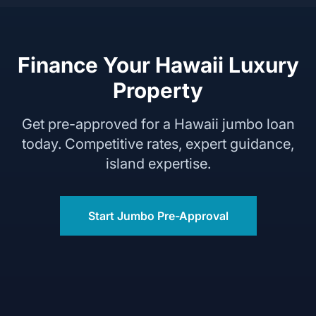
Finance Your Hawaii Luxury
Property
Get pre-approved for a Hawaii jumbo loan
today. Competitive rates, expert guidance,
island expertise.
Start Jumbo Pre-Approval