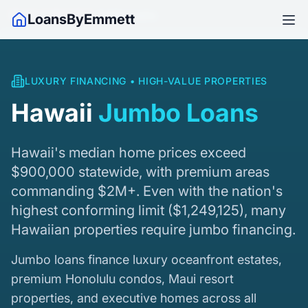
Home
/
Hawaii
/
Jumbo Loans
LoansByEmmett
LUXURY FINANCING • HIGH-VALUE PROPERTIES
Hawaii
Jumbo Loans
Hawaii's median home prices exceed
$900,000 statewide, with premium areas
commanding $2M+. Even with the nation's
highest conforming limit (
$1,249,125
), many
Hawaiian properties require jumbo financing.
Jumbo loans finance luxury oceanfront estates,
premium Honolulu condos, Maui resort
properties, and executive homes across all