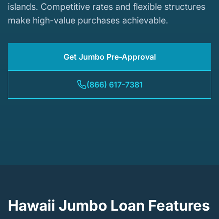
islands. Competitive rates and flexible structures
make high-value purchases achievable.
Get Jumbo Pre-Approval
(866) 617-7381
Hawaii Jumbo Loan Features