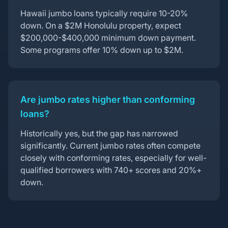
Hawaii jumbo loans typically require 10-20%
down. On a $2M Honolulu property, expect
$200,000-$400,000 minimum down payment.
Some programs offer 10% down up to $2M.
Are jumbo rates higher than conforming
loans?
Historically yes, but the gap has narrowed
significantly. Current jumbo rates often compete
closely with conforming rates, especially for well-
qualified borrowers with 740+ scores and 20%+
down.