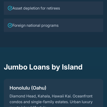
Asset depletion for retirees
Foreign national programs
Jumbo Loans by Island
Honolulu (Oahu)
Diamond Head, Kahala, Hawaii Kai. Oceanfront
condos and single-family estates. Urban luxury