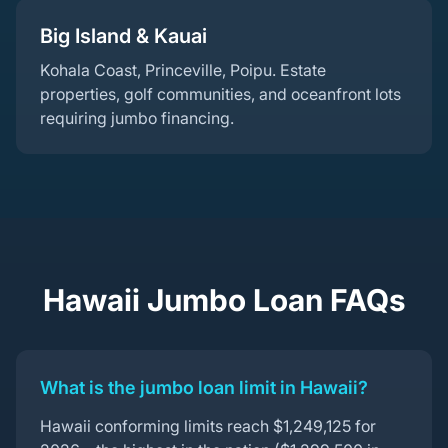
Big Island & Kauai
Kohala Coast, Princeville, Poipu. Estate
properties, golf communities, and oceanfront lots
requiring jumbo financing.
Hawaii Jumbo Loan FAQs
What is the jumbo loan limit in Hawaii?
Hawaii conforming limits reach $1,249,125 for