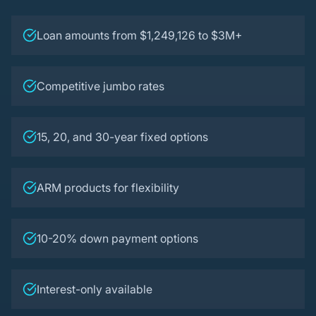
Loan amounts from $1,249,126 to $3M+
Competitive jumbo rates
15, 20, and 30-year fixed options
ARM products for flexibility
10-20% down payment options
Interest-only available