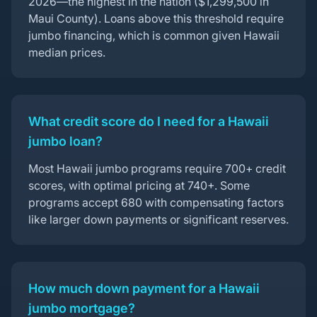
2026—the highest in the nation ($1,299,500 in
Maui County). Loans above this threshold require
jumbo financing, which is common given Hawaii
median prices.
What credit score do I need for a Hawaii
jumbo loan?
Most Hawaii jumbo programs require 700+ credit
scores, with optimal pricing at 740+. Some
programs accept 680 with compensating factors
like larger down payments or significant reserves.
How much down payment for a Hawaii
jumbo mortgage?