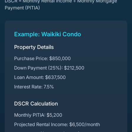
DSCR = Monthly Rental Income ÷ Monthly Mortgage
Payment (PITIA)
Example: Waikiki Condo
Property Details
Purchase Price: $850,000
Down Payment (25%): $212,500
Loan Amount: $637,500
Interest Rate: 7.5%
DSCR Calculation
Monthly PITIA: $5,200
Projected Rental Income: $6,500/month