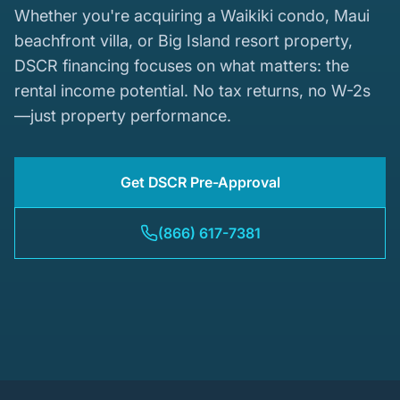
Whether you're acquiring a Waikiki condo, Maui
beachfront villa, or Big Island resort property,
DSCR financing focuses on what matters: the
rental income potential. No tax returns, no W-2s
—just property performance.
Get DSCR Pre-Approval
(866) 617-7381
Waikiki - Hawaii's Premier Vacation Rental Market