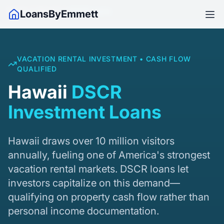
Home
/
Hawaii
/
DSCR Loans
LoansByEmmett
VACATION RENTAL INVESTMENT • CASH FLOW
QUALIFIED
Hawaii
DSCR
Investment Loans
Hawaii draws over 10 million visitors
annually, fueling one of America's strongest
vacation rental markets. DSCR loans let
investors capitalize on this demand—
qualifying on property cash flow rather than
personal income documentation.