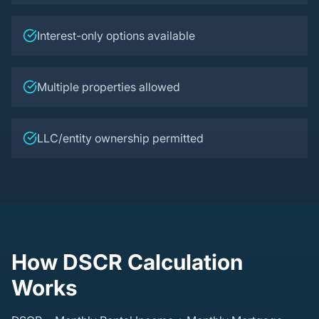
Interest-only options available
Multiple properties allowed
LLC/entity ownership permitted
How DSCR Calculation
Works