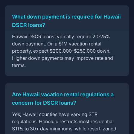
What down payment is required for Hawaii
DSCR loans?
Hawaii DSCR loans typically require 20-25%
down payment. On a $1M vacation rental
property, expect $200,000-$250,000 down.
Higher down payments may improve rate and
terms.
Are Hawaii vacation rental regulations a
concern for DSCR loans?
Yes, Hawaii counties have varying STR
regulations. Honolulu restricts most residential
STRs to 30+ day minimums, while resort-zoned