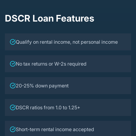
DSCR Loan Features
Qualify on rental income, not personal income
No tax returns or W-2s required
20-25% down payment
DSCR ratios from 1.0 to 1.25+
Short-term rental income accepted