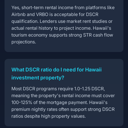
Yes, short-term rental income from platforms like
Airbnb and VRBO is acceptable for DSCR
qualification. Lenders use market rent studies or
actual rental history to project income. Hawaii's
tourism economy supports strong STR cash flow
projections.
What DSCR ratio do I need for Hawaii
investment property?
Most DSCR programs require 1.0-1.25 DSCR,
meaning the property's rental income must cover
100-125% of the mortgage payment. Hawaii's
premium nightly rates often support strong DSCR
ratios despite high property values.