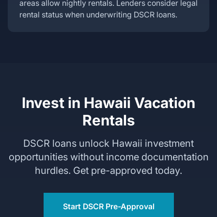
areas allow nightly rentals. Lenders consider legal
rental status when underwriting DSCR loans.
Invest in Hawaii Vacation
Rentals
DSCR loans unlock Hawaii investment
opportunities without income documentation
hurdles. Get pre-approved today.
Start DSCR Pre-Approval