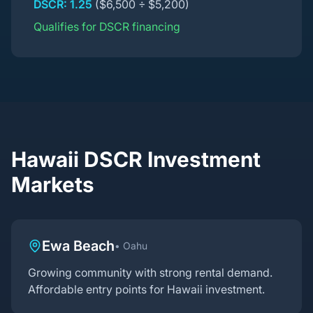
DSCR: 1.25
($6,500 ÷ $5,200)
Qualifies for DSCR financing
Hawaii DSCR Investment
Markets
Ewa Beach
•
Oahu
Growing community with strong rental demand.
Affordable entry points for Hawaii investment.