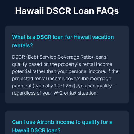
Hawaii DSCR Loan FAQs
What is a DSCR loan for Hawaii vacation
rentals?
DSCR (Debt Service Coverage Ratio) loans
qualify based on the property's rental income
potential rather than your personal income. If the
projected rental income covers the mortgage
payment (typically 1.0-1.25x), you can qualify—
regardless of your W-2 or tax situation.
Can I use Airbnb income to qualify for a
Hawaii DSCR loan?