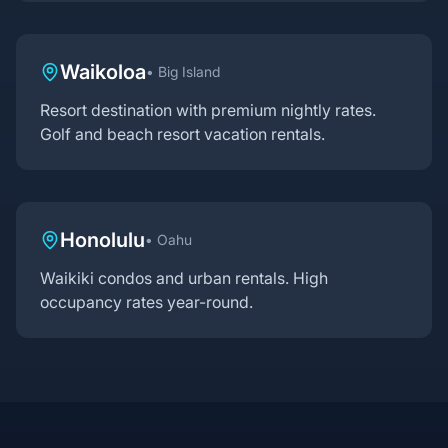
Waikoloa
•
Big Island
Resort destination with premium nightly rates.
Golf and beach resort vacation rentals.
Honolulu
•
Oahu
Waikiki condos and urban rentals. High
occupancy rates year-round.