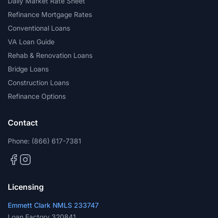
Daily Market Rate Sheet
Refinance Mortgage Rates
Conventional Loans
VA Loan Guide
Rehab & Renovation Loans
Bridge Loans
Construction Loans
Refinance Options
Contact
Phone:
(866) 617-7381
Licensing
Emmett Clark NMLS 233747
Loan Factory 320841