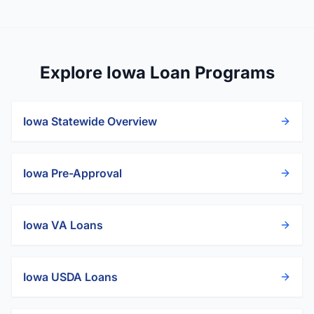
Explore Iowa Loan Programs
Iowa
Statewide Overview
Iowa
Pre-Approval
Iowa
VA Loans
Iowa
USDA Loans