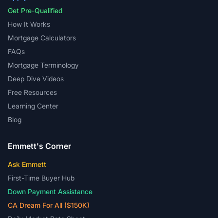
Get Pre-Qualified
How It Works
Mortgage Calculators
FAQs
Mortgage Terminology
Deep Dive Videos
Free Resources
Learning Center
Blog
Emmett's Corner
Ask Emmett
First-Time Buyer Hub
Down Payment Assistance
CA Dream For All ($150K)