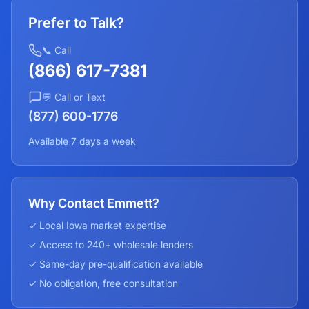
Prefer to Talk?
📞 Call
(866) 617-7381
💬 Call or Text
(877) 600-1776
Available 7 days a week
Why Contact Emmett?
✓ Local
Iowa
market expertise
✓ Access to 240+ wholesale lenders
✓ Same-day pre-qualification available
✓ No obligation, free consultation