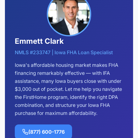
Emmett Clark
NMLS #233747 | Iowa FHA Loan Specialist
Iowa's affordable housing market makes FHA
financing remarkably effective — with IFA
assistance, many Iowa buyers close with under
$3,000 out of pocket. Let me help you navigate
the FirstHome program, identify the right DPA
combination, and structure your Iowa FHA
purchase for maximum affordability.
(877) 600-1776