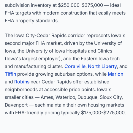
subdivision inventory at $250,000-$375,000 — ideal
FHA targets with modern construction that easily meets
FHA property standards.
The Iowa City-Cedar Rapids corridor represents Iowa's
second major FHA market, driven by the University of
Iowa, the University of Iowa Hospitals and Clinics
(Iowa's largest employer), and the Eastern Iowa tech
and manufacturing cluster.
Coralville
,
North Liberty
, and
Tiffin
provide growing suburban options, while
Marion
and
Robins
near Cedar Rapids offer established
neighborhoods at accessible price points. Iowa's
smaller cities — Ames, Waterloo, Dubuque, Sioux City,
Davenport — each maintain their own housing markets
with FHA-friendly pricing typically $175,000-$275,000.