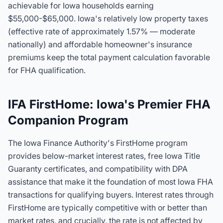
achievable for Iowa households earning
$55,000-$65,000. Iowa's relatively low property taxes
(effective rate of approximately 1.57% — moderate
nationally) and affordable homeowner's insurance
premiums keep the total payment calculation favorable
for FHA qualification.
IFA FirstHome: Iowa's Premier FHA
Companion Program
The Iowa Finance Authority's FirstHome program
provides below-market interest rates, free Iowa Title
Guaranty certificates, and compatibility with DPA
assistance that make it the foundation of most Iowa FHA
transactions for qualifying buyers. Interest rates through
FirstHome are typically competitive with or better than
market rates, and crucially, the rate is not affected by