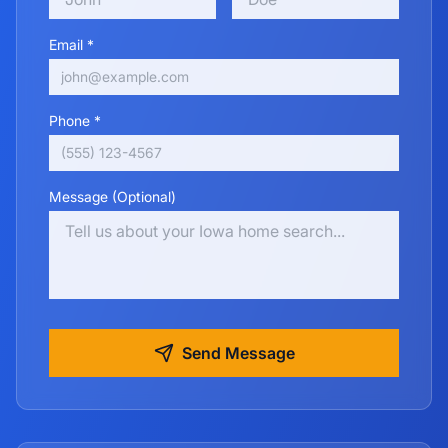
Email *
Phone *
Message (Optional)
Send Message