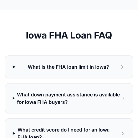
Iowa FHA Loan FAQ
What is the FHA loan limit in Iowa?
What down payment assistance is available
for Iowa FHA buyers?
What credit score do I need for an Iowa
FHA loan?