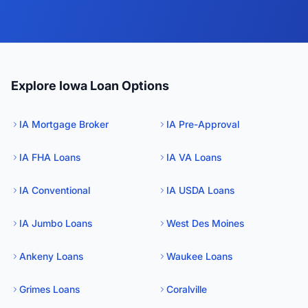
Explore Iowa Loan Options
IA Mortgage Broker
IA Pre-Approval
IA FHA Loans
IA VA Loans
IA Conventional
IA USDA Loans
IA Jumbo Loans
West Des Moines
Ankeny Loans
Waukee Loans
Grimes Loans
Coralville