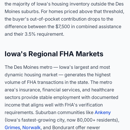
the majority of Iowa's housing inventory outside the Des
Moines suburbs. For homes priced above that threshold,
the buyer's out-of-pocket contribution drops to the
difference between the $7,500 in combined assistance
and their 3.5% requirement.
Iowa's Regional FHA Markets
The Des Moines metro — Iowa's largest and most
dynamic housing market — generates the highest
volume of FHA transactions in the state. The metro
area's insurance, financial services, and healthcare
sectors provide stable employment with documented
income that aligns well with FHA's verification
requirements. Suburban communities like
Ankeny
(Iowa's fastest-growing city, now 80,000+ residents),
Grimes
,
Norwalk
, and Bondurant offer newer