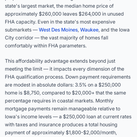
state's largest market, the median home price of
approximately $260,000 leaves $264,000 in unused
FHA capacity. Even in the state's most expensive
submarkets —
West Des Moines
,
Waukee
, and the Iowa
City corridor — the vast majority of homes fall
comfortably within FHA parameters.
This affordability advantage extends beyond just
meeting the limit — it impacts every dimension of the
FHA qualification process. Down payment requirements
are modest in absolute dollars: 3.5% on a $250,000
home is $8,750, compared to $20,000+ that the same
percentage requires in coastal markets. Monthly
mortgage payments remain manageable relative to
Iowa's income levels — a $250,000 loan at current rates
with taxes and insurance produces a total housing
payment of approximately $1,800-$2,000/month,