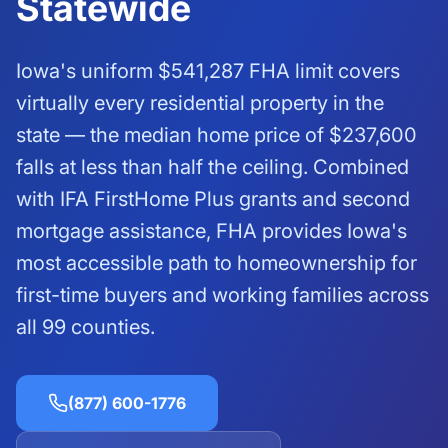
Statewide
Iowa's uniform
$541,287
FHA limit covers
virtually every residential property in the
state — the median home price of $237,600
falls at less than half the ceiling. Combined
with IFA FirstHome Plus grants and second
mortgage assistance, FHA provides Iowa's
most accessible path to homeownership for
first-time buyers and working families across
all 99 counties.
(877) 600-1776