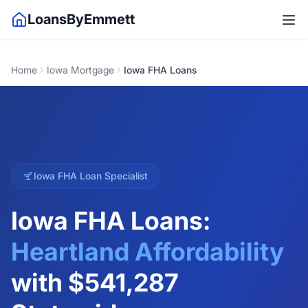
LoansByEmmett
Home
Iowa Mortgage
Iowa FHA Loans
Iowa FHA Loan Specialist
Iowa FHA Loans:
Heartland Affordability
with
$541,287