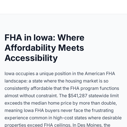
FHA in Iowa: Where
Affordability Meets
Accessibility
Iowa occupies a unique position in the American FHA
landscape: a state where the housing market is so
consistently affordable that the FHA program functions
almost without constraint. The
$541,287
statewide limit
exceeds the median home price by more than double,
meaning Iowa FHA buyers never face the frustrating
experience common in high-cost states where desirable
properties exceed FHA ceilings. In Des Moines, the