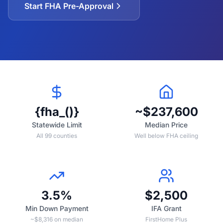
Start FHA Pre-Approval
{fha_()}
~$237,600
Statewide Limit
Median Price
All 99 counties
Well below FHA ceiling
3.5%
$2,500
Min Down Payment
IFA Grant
~$8,316 on median
FirstHome Plus