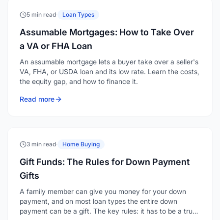
5 min read
·
Loan Types
Assumable Mortgages: How to Take Over
a VA or FHA Loan
An assumable mortgage lets a buyer take over a seller's
VA, FHA, or USDA loan and its low rate. Learn the costs,
the equity gap, and how to finance it.
Read more
3 min read
·
Home Buying
Gift Funds: The Rules for Down Payment
Gifts
A family member can give you money for your down
payment, and on most loan types the entire down
payment can be a gift. The key rules: it has to be a true