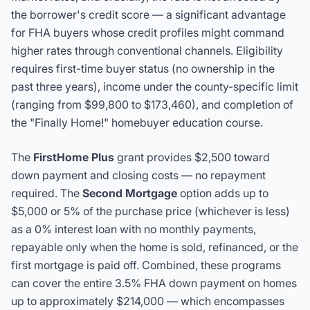
the borrower's credit score — a significant advantage
for FHA buyers whose credit profiles might command
higher rates through conventional channels. Eligibility
requires first-time buyer status (no ownership in the
past three years), income under the county-specific limit
(ranging from $99,800 to $173,460), and completion of
the "Finally Home!" homebuyer education course.
The
FirstHome Plus
grant provides $2,500 toward
down payment and closing costs — no repayment
required. The
Second Mortgage
option adds up to
$5,000 or 5% of the purchase price (whichever is less)
as a 0% interest loan with no monthly payments,
repayable only when the home is sold, refinanced, or the
first mortgage is paid off. Combined, these programs
can cover the entire 3.5% FHA down payment on homes
up to approximately $214,000 — which encompasses