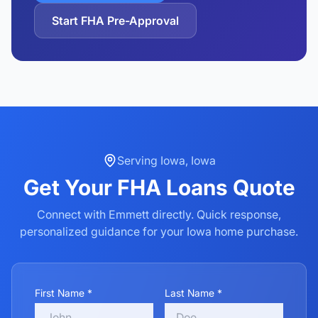
Start FHA Pre-Approval
Serving
Iowa
,
Iowa
Get Your
FHA Loans
Quote
Connect with Emmett directly. Quick response,
personalized guidance for your
Iowa
home purchase.
First Name *
Last Name *