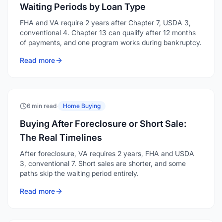
Waiting Periods by Loan Type
FHA and VA require 2 years after Chapter 7, USDA 3,
conventional 4. Chapter 13 can qualify after 12 months
of payments, and one program works during bankruptcy.
Read more
6 min read
·
Home Buying
Buying After Foreclosure or Short Sale:
The Real Timelines
After foreclosure, VA requires 2 years, FHA and USDA
3, conventional 7. Short sales are shorter, and some
paths skip the waiting period entirely.
Read more