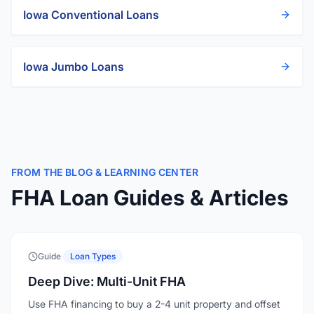
Iowa
Conventional Loans
Iowa
Jumbo Loans
FROM THE BLOG & LEARNING CENTER
FHA Loan Guides & Articles
Guide
·
Loan Types
Deep Dive: Multi-Unit FHA
Use FHA financing to buy a 2-4 unit property and offset