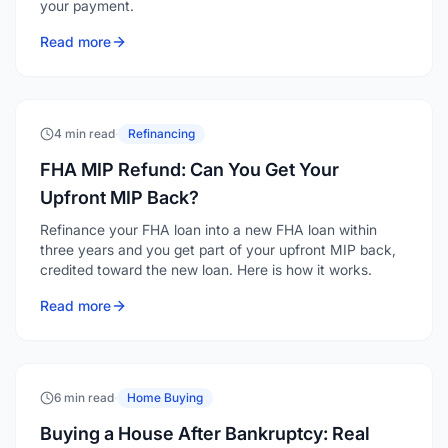
your payment.
Read more
4 min read
·
Refinancing
FHA MIP Refund: Can You Get Your
Upfront MIP Back?
Refinance your FHA loan into a new FHA loan within
three years and you get part of your upfront MIP back,
credited toward the new loan. Here is how it works.
Read more
6 min read
·
Home Buying
Buying a House After Bankruptcy: Real