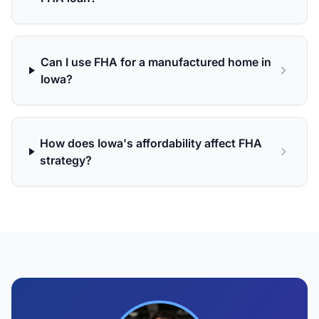
Can I use FHA for a manufactured home in
Iowa?
How does Iowa's affordability affect FHA
strategy?