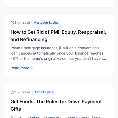
3 min read
·
Mortgage Basics
How to Get Rid of PMI: Equity, Reappraisal,
and Refinancing
Private mortgage insurance (PMI) on a conventional
loan cancels automatically once your balance reaches
78% of the home's original value, but you don't have to
wait that long. You can request removal at 20% equity,
Read more
and if your home has appreciated, a reappraisal or
refinance can eliminate it even sooner.
3 min read
·
Home Buying
Gift Funds: The Rules for Down Payment
Gifts
A family member can give you money for your down