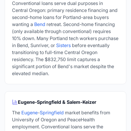
Conventional loans serve dual purposes in
Central Oregon: primary residence financing and
second-home loans for Portland-area buyers
wanting a
Bend
retreat. Second-home financing
(only available through conventional) requires
10% down. Many Portland tech workers purchase
in Bend, Sunriver, or
Sisters
before eventually
transitioning to full-time Central Oregon
residency. The
$832,750
limit captures a
significant portion of Bend's market despite the
elevated median.
Eugene-Springfield & Salem-Keizer
The
Eugene
-
Springfield
market benefits from
University of Oregon and PeaceHealth
employment. Conventional loans serve the