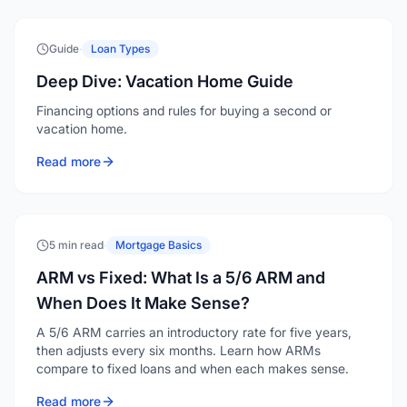
Guide
·
Loan Types
Deep Dive: Vacation Home Guide
Financing options and rules for buying a second or
vacation home.
Read more
5 min read
·
Mortgage Basics
ARM vs Fixed: What Is a 5/6 ARM and
When Does It Make Sense?
A 5/6 ARM carries an introductory rate for five years,
then adjusts every six months. Learn how ARMs
compare to fixed loans and when each makes sense.
Read more