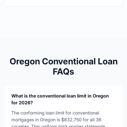
Oregon Conventional Loan
FAQs
What is the conventional loan limit in Oregon
for 2026?
The conforming loan limit for conventional
mortgages in Oregon is $832,750 for all 36
counties. This uniform limit applies statewide