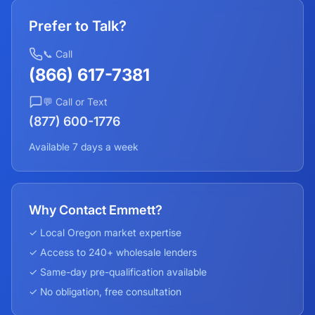
Prefer to Talk?
📞 Call
(866) 617-7381
💬 Call or Text
(877) 600-1776
Available 7 days a week
Why Contact Emmett?
✓ Local
Oregon
market expertise
✓ Access to 240+ wholesale lenders
✓ Same-day pre-qualification available
✓ No obligation, free consultation