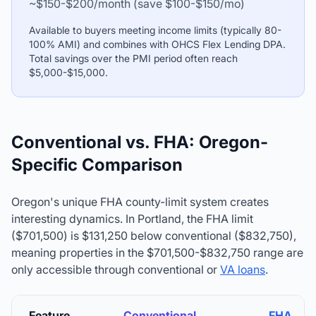
~$150-$200/month (save $100-$150/mo)
Available to buyers meeting income limits (typically 80-
100% AMI) and combines with OHCS Flex Lending DPA.
Total savings over the PMI period often reach
$5,000-$15,000.
Conventional vs. FHA: Oregon-
Specific Comparison
Oregon's unique FHA county-limit system creates
interesting dynamics. In Portland, the FHA limit
($701,500) is $131,250 below conventional (
$832,750
),
meaning properties in the $701,500-
$832,750
range are
only accessible through conventional or
VA loans
.
Feature
Conventional
FHA