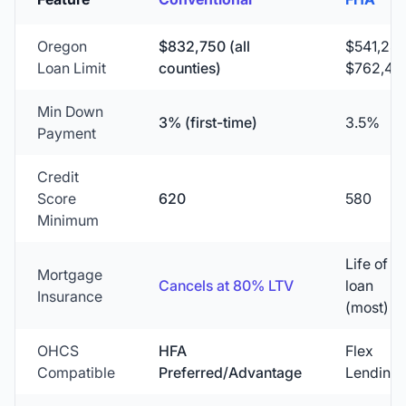
Oregon
$832,750
(all
$541,28
Loan Limit
counties)
$762,45
Min Down
3% (first-time)
3.5%
Payment
Credit
Score
620
580
Minimum
Life of
Mortgage
Cancels at 80% LTV
loan
Insurance
(most)
OHCS
HFA
Flex
Compatible
Preferred/Advantage
Lending