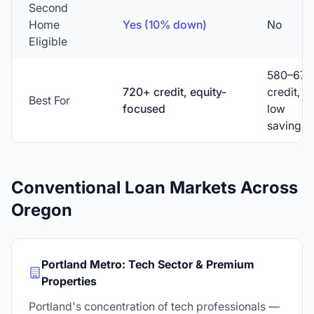
Second
Home
Yes (10% down)
No
Eligible
580–679
720+ credit, equity-
credit,
Best For
focused
low
savings
Conventional Loan Markets Across
Oregon
Portland Metro: Tech Sector & Premium
Properties
Portland's concentration of tech professionals —