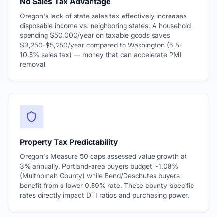
No Sales Tax Advantage
Oregon's lack of state sales tax effectively increases
disposable income vs. neighboring states. A household
spending $50,000/year on taxable goods saves
$3,250-$5,250/year compared to Washington (6.5-
10.5% sales tax) — money that can accelerate PMI
removal.
Property Tax Predictability
Oregon's Measure 50 caps assessed value growth at
3% annually. Portland-area buyers budget ~1.08%
(Multnomah County) while Bend/Deschutes buyers
benefit from a lower 0.59% rate. These county-specific
rates directly impact DTI ratios and purchasing power.