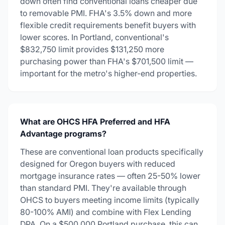
down often find conventional loans cheaper due
to removable PMI. FHA's 3.5% down and more
flexible credit requirements benefit buyers with
lower scores. In Portland, conventional's
$832,750 limit provides $131,250 more
purchasing power than FHA's $701,500 limit —
important for the metro's higher-end properties.
What are OHCS HFA Preferred and HFA
Advantage programs?
These are conventional loan products specifically
designed for Oregon buyers with reduced
mortgage insurance rates — often 25-50% lower
than standard PMI. They're available through
OHCS to buyers meeting income limits (typically
80-100% AMI) and combine with Flex Lending
DPA. On a $500,000 Portland purchase, this can