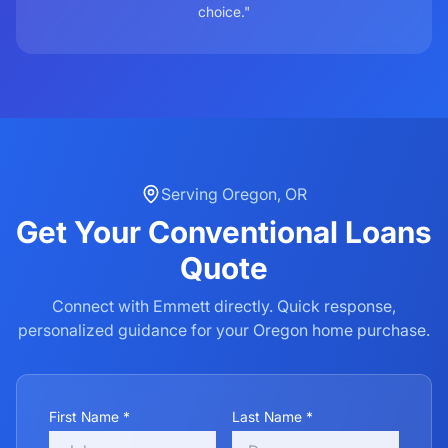
choice."
Serving
Oregon
,
OR
Get Your
Conventional Loans
Quote
Connect with Emmett directly. Quick response,
personalized guidance for your
Oregon
home purchase.
First Name *
Last Name *