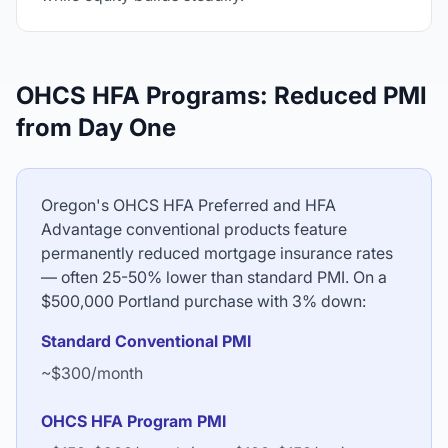
OHCS HFA Programs: Reduced PMI
from Day One
Oregon's OHCS HFA Preferred and HFA
Advantage conventional products feature
permanently reduced mortgage insurance rates
— often 25-50% lower than standard PMI. On a
$500,000 Portland purchase with 3% down:
Standard Conventional PMI
~$300/month
OHCS HFA Program PMI