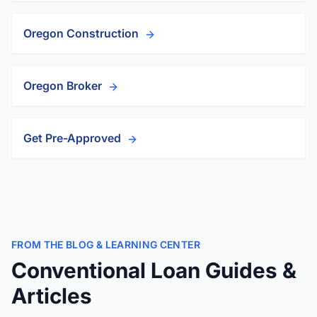
Oregon Construction
Oregon Broker
Get Pre-Approved
FROM THE BLOG & LEARNING CENTER
Conventional Loan Guides &
Articles