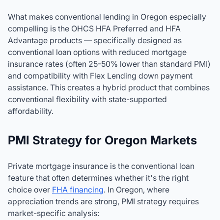
What makes conventional lending in Oregon especially
compelling is the OHCS HFA Preferred and HFA
Advantage products — specifically designed as
conventional loan options with reduced mortgage
insurance rates (often 25-50% lower than standard PMI)
and compatibility with Flex Lending down payment
assistance. This creates a hybrid product that combines
conventional flexibility with state-supported
affordability.
PMI Strategy for Oregon Markets
Private mortgage insurance is the conventional loan
feature that often determines whether it's the right
choice over
FHA financing
. In Oregon, where
appreciation trends are strong, PMI strategy requires
market-specific analysis: