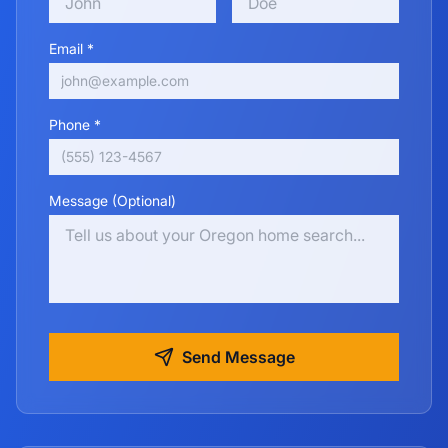
Email *
Phone *
Message (Optional)
Send Message