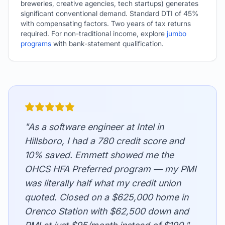
breweries, creative agencies, tech startups) generates
significant conventional demand. Standard DTI of 45%
with compensating factors. Two years of tax returns
required. For non-traditional income, explore
jumbo
programs
with bank-statement qualification.
"As a software engineer at Intel in
Hillsboro, I had a 780 credit score and
10% saved. Emmett showed me the
OHCS HFA Preferred program — my PMI
was literally half what my credit union
quoted. Closed on a $625,000 home in
Orenco Station with $62,500 down and