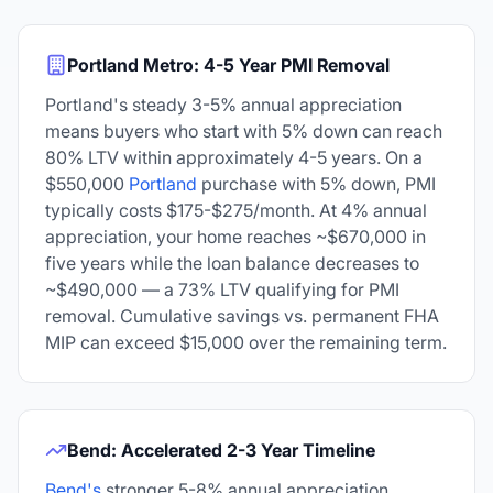
Portland Metro: 4-5 Year PMI Removal
Portland's steady 3-5% annual appreciation
means buyers who start with 5% down can reach
80% LTV within approximately 4-5 years. On a
$550,000
Portland
purchase with 5% down, PMI
typically costs $175-$275/month. At 4% annual
appreciation, your home reaches ~$670,000 in
five years while the loan balance decreases to
~$490,000 — a 73% LTV qualifying for PMI
removal. Cumulative savings vs. permanent FHA
MIP can exceed $15,000 over the remaining term.
Bend: Accelerated 2-3 Year Timeline
Bend's
stronger 5-8% annual appreciation