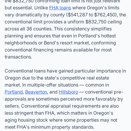
the
$832,750
conforming loan limit is not just relevant
but essential. Unlike
FHA loans
where Oregon's limits
vary dramatically by county (
$541,287
to $762,450), the
conventional limit provides a uniform
$832,750
ceiling
across all 36 counties. This consistency simplifies
planning and ensures that even in Portland's hottest
neighborhoods or Bend's resort market, conforming
conventional financing remains available for most
transactions.
Conventional loans have gained particular importance in
Oregon due to the state's competitive real estate
market. In multiple-offer situations — common in
Portland
,
Beaverton
, and
Hillsboro
— conventional pre-
approvals are sometimes perceived more favorably by
sellers. Conventional appraisal requirements are also
less stringent than FHA, which matters in Oregon's
aging housing stock where some properties may not
meet FHA's minimum property standards.