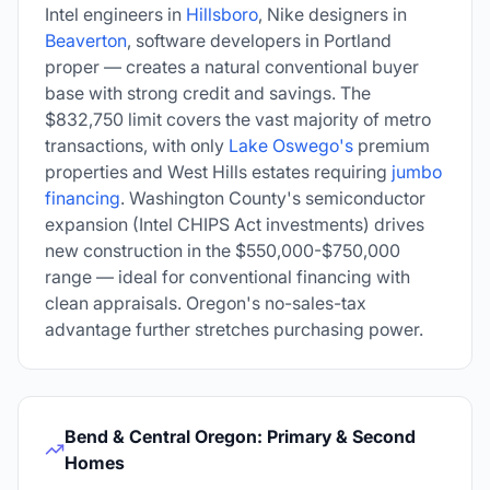
Intel engineers in
Hillsboro
, Nike designers in
Beaverton
, software developers in Portland
proper — creates a natural conventional buyer
base with strong credit and savings. The
$832,750
limit covers the vast majority of metro
transactions, with only
Lake Oswego's
premium
properties and West Hills estates requiring
jumbo
financing
. Washington County's semiconductor
expansion (Intel CHIPS Act investments) drives
new construction in the $550,000-$750,000
range — ideal for conventional financing with
clean appraisals. Oregon's no-sales-tax
advantage further stretches purchasing power.
Bend & Central Oregon: Primary & Second
Homes