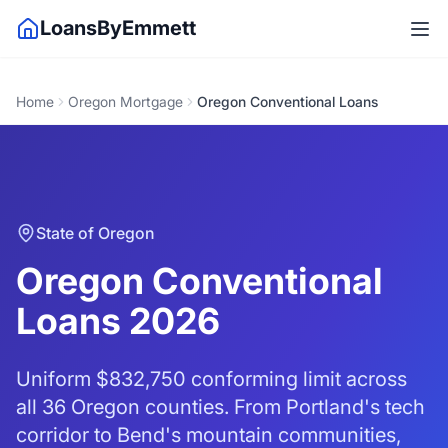
LoansByEmmett
Home
Oregon Mortgage
Oregon Conventional Loans
State of Oregon
Oregon Conventional
Loans 2026
Uniform
$832,750
conforming limit across
all 36 Oregon counties. From Portland's tech
corridor to Bend's mountain communities,