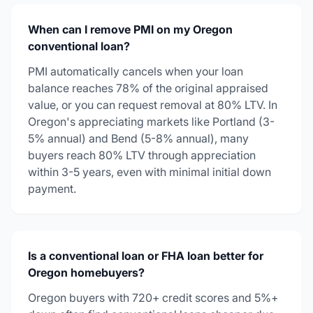
When can I remove PMI on my Oregon
conventional loan?
PMI automatically cancels when your loan
balance reaches 78% of the original appraised
value, or you can request removal at 80% LTV. In
Oregon's appreciating markets like Portland (3-
5% annual) and Bend (5-8% annual), many
buyers reach 80% LTV through appreciation
within 3-5 years, even with minimal initial down
payment.
Is a conventional loan or FHA loan better for
Oregon homebuyers?
Oregon buyers with 720+ credit scores and 5%+