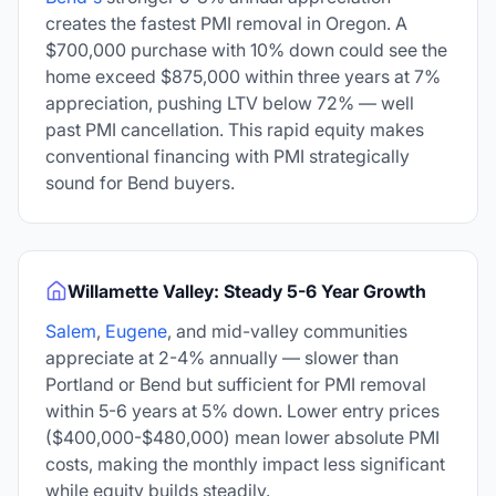
creates the fastest PMI removal in Oregon. A
$700,000 purchase with 10% down could see the
home exceed $875,000 within three years at 7%
appreciation, pushing LTV below 72% — well
past PMI cancellation. This rapid equity makes
conventional financing with PMI strategically
sound for Bend buyers.
Willamette Valley: Steady 5-6 Year Growth
Salem
,
Eugene
, and mid-valley communities
appreciate at 2-4% annually — slower than
Portland or Bend but sufficient for PMI removal
within 5-6 years at 5% down. Lower entry prices
($400,000-$480,000) mean lower absolute PMI
costs, making the monthly impact less significant
while equity builds steadily.