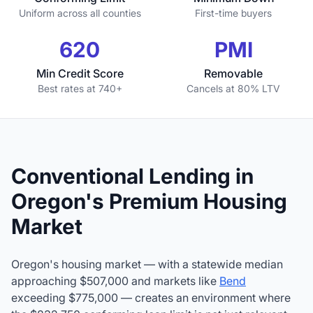
Uniform across all counties
First-time buyers
620
PMI
Min Credit Score
Removable
Best rates at 740+
Cancels at 80% LTV
Conventional Lending in
Oregon's Premium Housing
Market
Oregon's housing market — with a statewide median
approaching $507,000 and markets like
Bend
exceeding $775,000 — creates an environment where