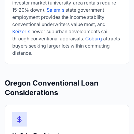
investor market (university-area rentals require
15-20% down).
Salem's
state government
employment provides the income stability
conventional underwriters value most, and
Keizer's
newer suburban developments sail
through conventional appraisals.
Coburg
attracts
buyers seeking larger lots within commuting
distance.
Oregon Conventional Loan
Considerations