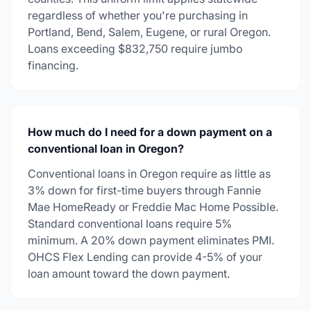
regardless of whether you're purchasing in
Portland, Bend, Salem, Eugene, or rural Oregon.
Loans exceeding $832,750 require jumbo
financing.
How much do I need for a down payment on a
conventional loan in Oregon?
Conventional loans in Oregon require as little as
3% down for first-time buyers through Fannie
Mae HomeReady or Freddie Mac Home Possible.
Standard conventional loans require 5%
minimum. A 20% down payment eliminates PMI.
OHCS Flex Lending can provide 4-5% of your
loan amount toward the down payment.