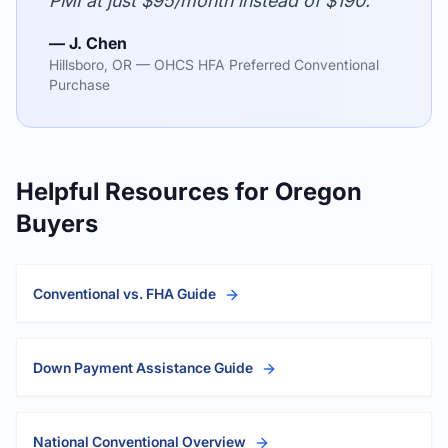
PMI at just $95/month instead of $190."
— J. Chen
Hillsboro, OR — OHCS HFA Preferred Conventional
Purchase
Helpful Resources for Oregon
Buyers
Conventional vs. FHA Guide
Down Payment Assistance Guide
National Conventional Overview