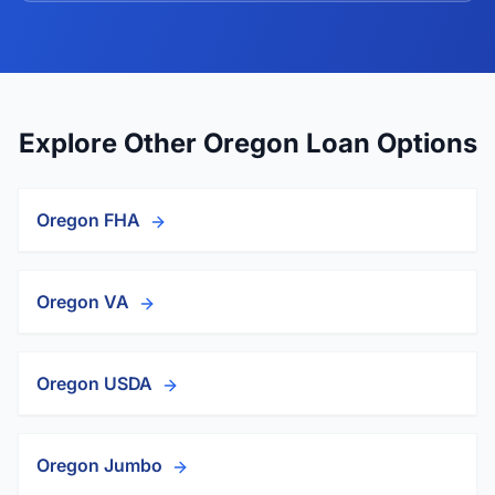
Explore Other Oregon Loan Options
Oregon FHA
Oregon VA
Oregon USDA
Oregon Jumbo