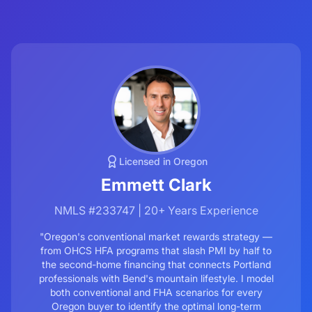
Licensed in Oregon
Emmett Clark
NMLS #233747 | 20+ Years Experience
"Oregon's conventional market rewards strategy —
from OHCS HFA programs that slash PMI by half to
the second-home financing that connects Portland
professionals with Bend's mountain lifestyle. I model
both conventional and FHA scenarios for every
Oregon buyer to identify the optimal long-term