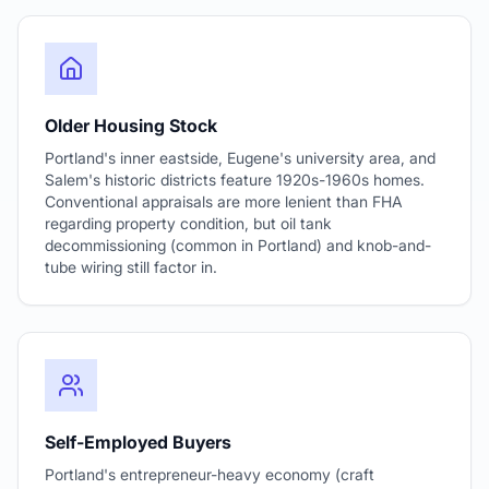
Older Housing Stock
Portland's inner eastside, Eugene's university area, and
Salem's historic districts feature 1920s-1960s homes.
Conventional appraisals are more lenient than FHA
regarding property condition, but oil tank
decommissioning (common in Portland) and knob-and-
tube wiring still factor in.
Self-Employed Buyers
Portland's entrepreneur-heavy economy (craft