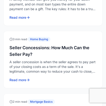
payment, and on most loan types the entire down
payment can be a gift. The key rules: it has to be a true
gift with no repayment expected, it must come from an
Read more
acceptable source, and it has to be documented with a
gift letter and a clear paper trail.
3 min read
·
Home Buying
Seller Concessions: How Much Can the
Seller Pay?
A seller concession is when the seller agrees to pay part
of your closing costs as a term of the sale. It's a
legitimate, common way to reduce your cash to close,
and depending on the loan type and your down
Read more
payment, a seller can contribute anywhere from 2% to
9% of the purchase price toward your costs.
2 min read
·
Mortgage Basics