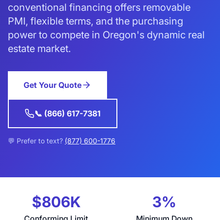
conventional financing offers removable
PMI, flexible terms, and the purchasing
power to compete in Oregon's dynamic real
estate market.
Get Your Quote
📞 (866) 617-7381
💬 Prefer to text?
(877) 600-1776
$806K
3%
Conforming Limit
Minimum Down