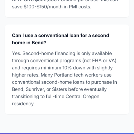
save $100-$150/month in PMI costs.
Can I use a conventional loan for a second
home in Bend?
Yes. Second-home financing is only available
through conventional programs (not FHA or VA)
and requires minimum 10% down with slightly
higher rates. Many Portland tech workers use
conventional second-home loans to purchase in
Bend, Sunriver, or Sisters before eventually
transitioning to full-time Central Oregon
residency.