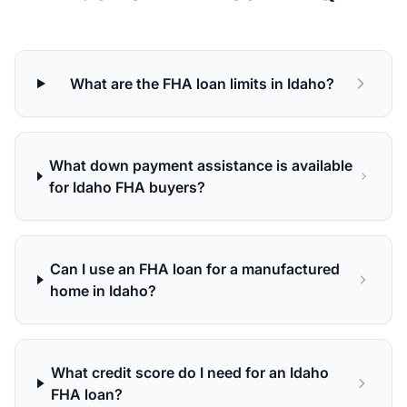
What are the FHA loan limits in Idaho?
What down payment assistance is available
for Idaho FHA buyers?
Can I use an FHA loan for a manufactured
home in Idaho?
What credit score do I need for an Idaho
FHA loan?