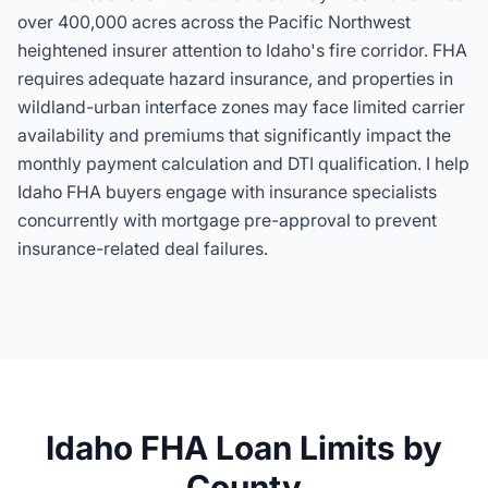
over 400,000 acres across the Pacific Northwest
heightened insurer attention to Idaho's fire corridor. FHA
requires adequate hazard insurance, and properties in
wildland-urban interface zones may face limited carrier
availability and premiums that significantly impact the
monthly payment calculation and DTI qualification. I help
Idaho FHA buyers engage with insurance specialists
concurrently with mortgage pre-approval to prevent
insurance-related deal failures.
Idaho FHA Loan Limits by
County