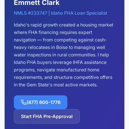
Emmett Clark
NMLS #233747 | Idaho FHA Loan Specialist
Idaho's rapid growth created a housing market
where FHA financing requires expert
navigation — from competing against cash-
heavy relocatees in Boise to managing well
water inspections in rural communities. I help
Idaho FHA buyers leverage IHFA assistance
programs, navigate manufactured home
requirements, and structure competitive offers
in the Gem State's most active markets.
(877) 600-1776
Start FHA Pre-Approval