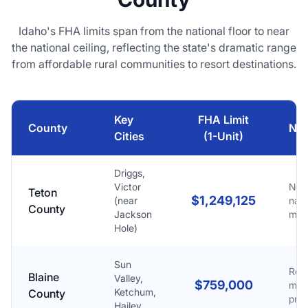
Idaho's FHA limits span from the national floor to near
the national ceiling, reflecting the state's dramatic range
from affordable rural communities to resort destinations.
Key
FHA Limit
County
Not
Cities
(1-Unit)
Driggs,
Victor
Nea
Teton
$1,249,125
(near
nati
County
Jackson
max
Hole)
Sun
Reso
Blaine
Valley,
$759,000
mar
Ketchum,
County
pre
Hailey