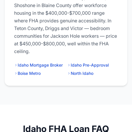
Shoshone in Blaine County offer workforce
housing in the $400,000-$700,000 range
where FHA provides genuine accessibility. In
Teton County, Driggs and Victor — bedroom
communities for Jackson Hole workers — price
at $450,000-$800,000, well within the FHA
ceiling.
Idaho Mortgage Broker
Idaho Pre-Approval
Boise Metro
North Idaho
Idaho FHA Loan FAQ