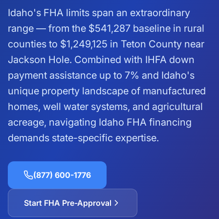
Idaho's FHA limits span an extraordinary
range — from the
$541,287
baseline in rural
counties to
$1,249,125
in Teton County near
Jackson Hole. Combined with IHFA down
payment assistance up to 7% and Idaho's
unique property landscape of manufactured
homes, well water systems, and agricultural
acreage, navigating Idaho FHA financing
demands state-specific expertise.
(877) 600-1776
Start FHA Pre-Approval