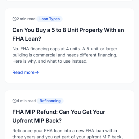
2 min read
·
Loan Types
Can You Buy a 5 to 8 Unit Property With an
FHA Loan?
No. FHA financing caps at 4 units. A 5-unit-or-larger
building is commercial and needs different financing.
Here is why, and what to use instead.
Read more
4 min read
·
Refinancing
FHA MIP Refund: Can You Get Your
Upfront MIP Back?
Refinance your FHA loan into a new FHA loan within
three years and you get part of your upfront MIP back,