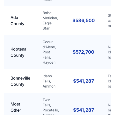
Boise,
Stat
Ada
Meridian,
$586,500
capi
Eagle,
County
met
Star
Coeur
d'Alene,
Nor
Kootenai
$572,700
Post
Ida
County
Falls,
hub
Hayden
Idaho
East
Bonneville
$541,287
Falls,
Ida
County
Ammon
base
Twin
Most
Falls,
Nati
$541,287
Other
Pocatello,
base