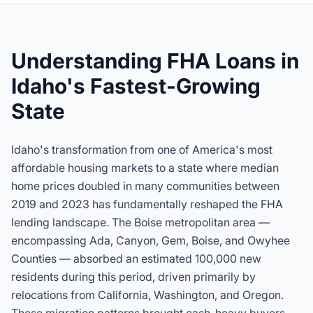
Understanding FHA Loans in
Idaho's Fastest-Growing
State
Idaho's transformation from one of America's most
affordable housing markets to a state where median
home prices doubled in many communities between
2019 and 2023 has fundamentally reshaped the FHA
lending landscape. The Boise metropolitan area —
encompassing Ada, Canyon, Gem, Boise, and Owyhee
Counties — absorbed an estimated 100,000 new
residents during this period, driven primarily by
relocations from California, Washington, and Oregon.