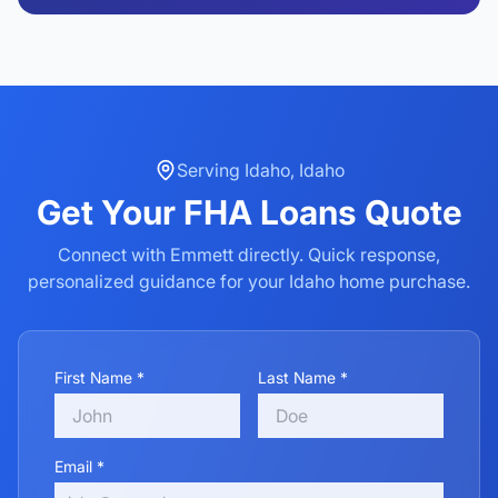
Serving
Idaho
,
Idaho
Get Your
FHA Loans
Quote
Connect with Emmett directly. Quick response,
personalized guidance for your
Idaho
home purchase.
First Name *
Last Name *
Email *