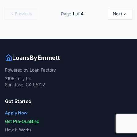
Previous
Page
1
of
4
Next
LoansByEmmett
Powered by Loan Factory
2195 Tully Rd
San Jose, CA 95122
Get Started
Apply Now
Get Pre-Qualified
How It Works