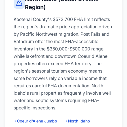
Region)
Kootenai County's $572,700 FHA limit reflects
the region's dramatic price appreciation driven
by Pacific Northwest migration. Post Falls and
Rathdrum offer the most FHA-accessible
inventory in the $350,000-$500,000 range,
while lakefront and downtown Coeur d'Alene
properties often exceed FHA territory. The
region's seasonal tourism economy means
some borrowers rely on variable income that
requires careful FHA documentation. North
Idaho's rural properties frequently involve well
water and septic systems requiring FHA-
specific inspections.
Coeur d'Alene Jumbo
North Idaho