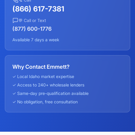
(866) 617-7381
💬 Call or Text
(877) 600-1776
Available 7 days a week
Why Contact Emmett?
✓ Local
Idaho
market expertise
✓ Access to 240+ wholesale lenders
✓ Same-day pre-qualification available
✓ No obligation, free consultation