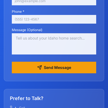
Phone *
Message (Optional)
Send Message
Prefer to Talk?
📞 Call