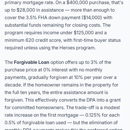
primary mortgage rate. On a $400,000 purchase, that's
up to $28,000 in assistance — more than enough to
cover the 3.5% FHA down payment ($14,000) with
substantial funds remaining for closing costs. The
program requires income under $125,000 and a
minimum 620 credit score, with first-time buyer status
required unless using the Heroes program.
The
Forgivable Loan
option offers up to 3% of the
purchase price at 0% interest with no monthly
payments, gradually forgiven at 10% per year over a
decade. If the homeowner remains in the property for
the full ten years, the entire assistance amount is
forgiven. This effectively converts the DPA into a grant
for committed homeowners. The trade-off is a modest
rate increase on the first mortgage — 0.125% for each
0.5% of forgivable loan used — but the elimination of