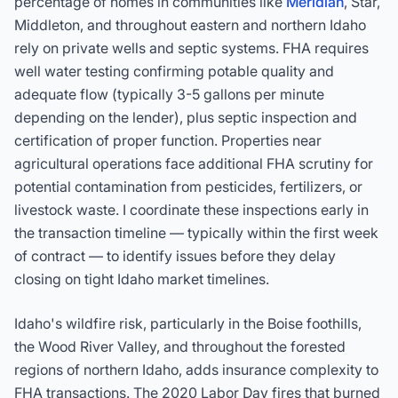
percentage of homes in communities like
Meridian
, Star,
Middleton, and throughout eastern and northern Idaho
rely on private wells and septic systems. FHA requires
well water testing confirming potable quality and
adequate flow (typically 3-5 gallons per minute
depending on the lender), plus septic inspection and
certification of proper function. Properties near
agricultural operations face additional FHA scrutiny for
potential contamination from pesticides, fertilizers, or
livestock waste. I coordinate these inspections early in
the transaction timeline — typically within the first week
of contract — to identify issues before they delay
closing on tight Idaho market timelines.
Idaho's wildfire risk, particularly in the Boise foothills,
the Wood River Valley, and throughout the forested
regions of northern Idaho, adds insurance complexity to
FHA transactions. The 2020 Labor Day fires that burned