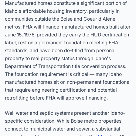
Manufactured homes constitute a significant portion of
Idaho's affordable housing inventory, particularly in
communities outside the Boise and Coeur d'Alene
metros. FHA will finance manufactured homes built after
June 15, 1976, provided they carry the HUD certification
label, rest on a permanent foundation meeting FHA
standards, and have been de-titled from personal
property to real property status through Idaho's
Department of Transportation title conversion process.
The foundation requirement is critical — many Idaho
manufactured homes sit on non-permanent foundations
that require engineering certification and potential
retrofitting before FHA will approve financing.
Well water and septic systems present another Idaho-
specific consideration. While Boise metro properties
connect to municipal water and sewer, a substantial