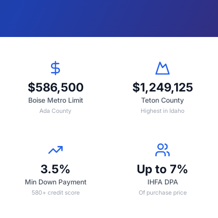
$586,500
$1,249,125
Boise Metro Limit
Teton County
Ada County
Highest in Idaho
3.5%
Up to 7%
Min Down Payment
IHFA DPA
580+ credit score
Of purchase price