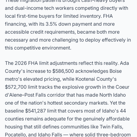
These migration patterns brought cash-heavy buyers
and dual-income tech workers competing directly with
local first-time buyers for limited inventory. FHA
financing, with its 3.5% down payment and more
accessible credit requirements, became both more
necessary and more challenging to deploy effectively in
this competitive environment.
The 2026 FHA limit adjustments reflect this reality. Ada
County's increase to
$586,500
acknowledges Boise
metro's elevated pricing, while Kootenai County's
$572,700
limit tracks the explosive growth in the Coeur
d'Alene–Post Falls corridor that has made North Idaho
one of the nation's hottest secondary markets. Yet the
baseline
$541,287
limit that covers most of Idaho's 44
counties remains adequate for the genuinely affordable
housing that still defines communities like Twin Falls,
Pocatello, and Idaho Falls — where solid three-bedroom