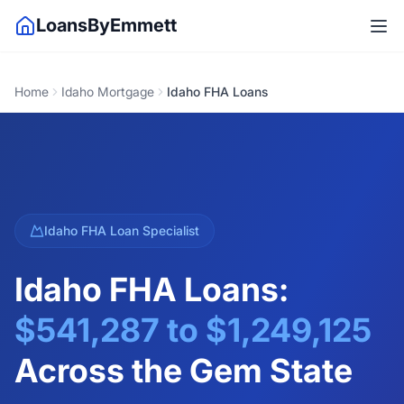
LoansByEmmett
Home
Idaho Mortgage
Idaho FHA Loans
Idaho FHA Loan Specialist
Idaho FHA Loans:
$541,287
to
$1,249,125
Across the Gem State