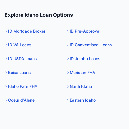
Explore Idaho Loan Options
ID Mortgage Broker
ID Pre-Approval
ID VA Loans
ID Conventional Loans
ID USDA Loans
ID Jumbo Loans
Boise Loans
Meridian FHA
Idaho Falls FHA
North Idaho
Coeur d'Alene
Eastern Idaho