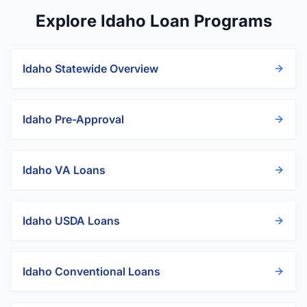
Explore Idaho Loan Programs
Idaho
Statewide Overview
Idaho
Pre-Approval
Idaho
VA Loans
Idaho
USDA Loans
Idaho
Conventional Loans