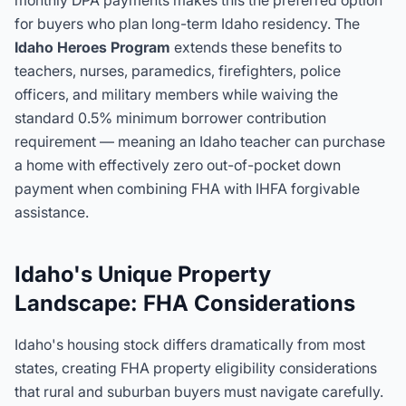
monthly DPA payments makes this the preferred option
for buyers who plan long-term Idaho residency. The
Idaho Heroes Program
extends these benefits to
teachers, nurses, paramedics, firefighters, police
officers, and military members while waiving the
standard 0.5% minimum borrower contribution
requirement — meaning an Idaho teacher can purchase
a home with effectively zero out-of-pocket down
payment when combining FHA with IHFA forgivable
assistance.
Idaho's Unique Property
Landscape: FHA Considerations
Idaho's housing stock differs dramatically from most
states, creating FHA property eligibility considerations
that rural and suburban buyers must navigate carefully.