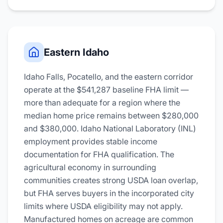
Eastern Idaho
Idaho Falls, Pocatello, and the eastern corridor
operate at the $541,287 baseline FHA limit —
more than adequate for a region where the
median home price remains between $280,000
and $380,000. Idaho National Laboratory (INL)
employment provides stable income
documentation for FHA qualification. The
agricultural economy in surrounding
communities creates strong USDA loan overlap,
but FHA serves buyers in the incorporated city
limits where USDA eligibility may not apply.
Manufactured homes on acreage are common