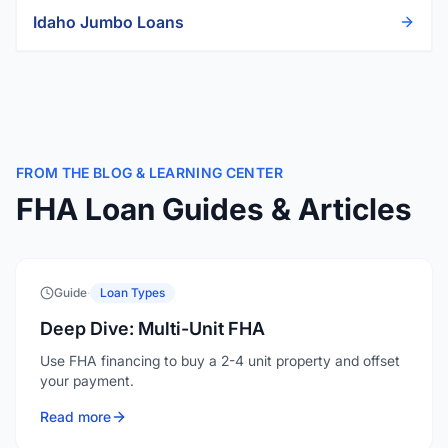
Idaho
Jumbo Loans
FROM THE BLOG & LEARNING CENTER
FHA Loan Guides & Articles
Guide
·
Loan Types
Deep Dive: Multi-Unit FHA
Use FHA financing to buy a 2-4 unit property and offset
your payment.
Read more