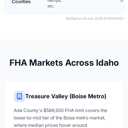
Nampa,
floo
Counties
etc.
Verified as of July 2026 (FHFA/HUD)
FHA Markets Across Idaho
Treasure Valley (Boise Metro)
Ada County's $586,500 FHA limit covers the
lower-to-mid tier of the Boise metro market,
where median prices hover around