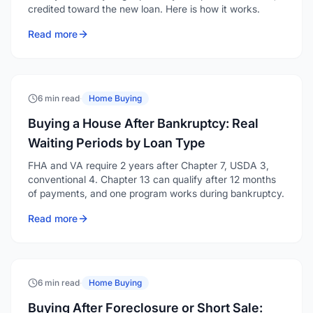
credited toward the new loan. Here is how it works.
Read more
6 min read
·
Home Buying
Buying a House After Bankruptcy: Real
Waiting Periods by Loan Type
FHA and VA require 2 years after Chapter 7, USDA 3,
conventional 4. Chapter 13 can qualify after 12 months
of payments, and one program works during bankruptcy.
Read more
6 min read
·
Home Buying
Buying After Foreclosure or Short Sale: