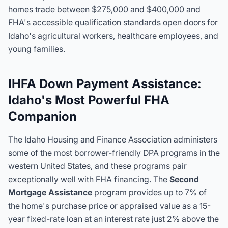
homes trade between $275,000 and $400,000 and
FHA's accessible qualification standards open doors for
Idaho's agricultural workers, healthcare employees, and
young families.
IHFA Down Payment Assistance:
Idaho's Most Powerful FHA
Companion
The Idaho Housing and Finance Association administers
some of the most borrower-friendly DPA programs in the
western United States, and these programs pair
exceptionally well with FHA financing. The
Second
Mortgage Assistance
program provides up to 7% of
the home's purchase price or appraised value as a 15-
year fixed-rate loan at an interest rate just 2% above the