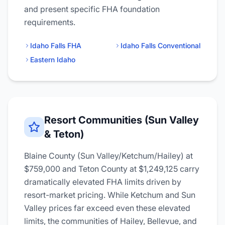
and present specific FHA foundation
requirements.
Idaho Falls FHA
Idaho Falls Conventional
Eastern Idaho
Resort Communities (Sun Valley
& Teton)
Blaine County (Sun Valley/Ketchum/Hailey) at
$759,000 and Teton County at $1,249,125 carry
dramatically elevated FHA limits driven by
resort-market pricing. While Ketchum and Sun
Valley prices far exceed even these elevated
limits, the communities of Hailey, Bellevue, and