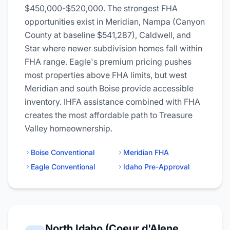
$450,000-$520,000. The strongest FHA
opportunities exist in Meridian, Nampa (Canyon
County at baseline $541,287), Caldwell, and
Star where newer subdivision homes fall within
FHA range. Eagle's premium pricing pushes
most properties above FHA limits, but west
Meridian and south Boise provide accessible
inventory. IHFA assistance combined with FHA
creates the most affordable path to Treasure
Valley homeownership.
Boise Conventional
Meridian FHA
Eagle Conventional
Idaho Pre-Approval
North Idaho (Coeur d'Alene