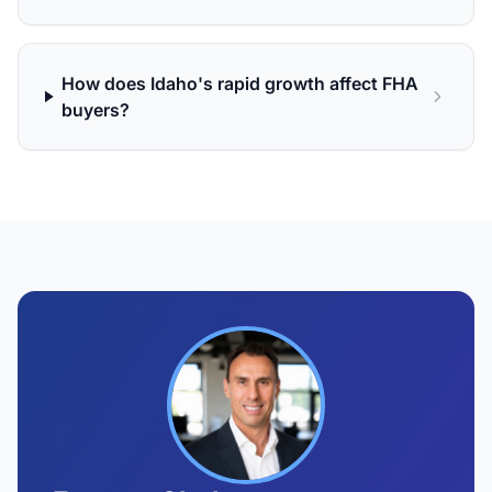
How does Idaho's rapid growth affect FHA
buyers?