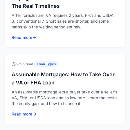
The Real Timelines
After foreclosure, VA requires 2 years, FHA and USDA
3, conventional 7. Short sales are shorter, and some
paths skip the waiting period entirely.
Read more
5 min read
·
Loan Types
Assumable Mortgages: How to Take Over
a VA or FHA Loan
An assumable mortgage lets a buyer take over a seller's
VA, FHA, or USDA loan and its low rate. Learn the costs,
the equity gap, and how to finance it.
Read more